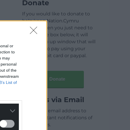
Donate
If you would like to donate to
help keep Nation.Cymru
running then you just need to
click on the box below, it will
open a pop up window that will
sonal or
allow you to pay using your
ection to
credit / debit card or paypal.
ou may
 personal
out of the
 downstream
Donate
B’s List of
Articles via Email
Enter your email address to
receive instant notifications of
new articles.