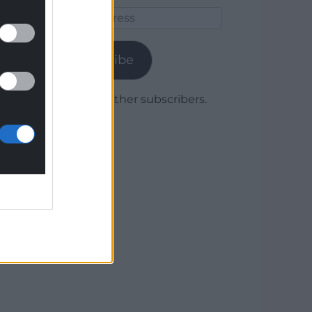
Email
Address
Subscribe
Join 1,779 other subscribers.