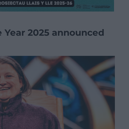
e Year 2025 announced