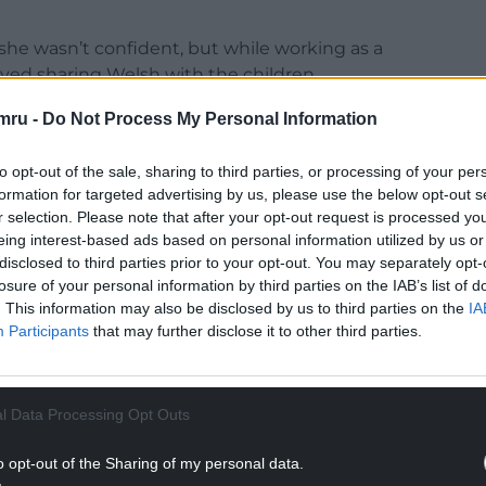
he wasn’t confident, but while working as a
loved sharing Welsh with the children.
NTINUE READING BELOW
mru -
Do Not Process My Personal Information
to opt-out of the sale, sharing to third parties, or processing of your per
formation for targeted advertising by us, please use the below opt-out s
r selection. Please note that after your opt-out request is processed y
eing interest-based ads based on personal information utilized by us or
disclosed to third parties prior to your opt-out. You may separately opt-
losure of your personal information by third parties on the IAB’s list of
. This information may also be disclosed by us to third parties on the
IA
Participants
that may further disclose it to other third parties.
l Data Processing Opt Outs
using Welsh resources in the classroom.
o opt-out of the Sharing of my personal data.
ed a Welsh discussion group in the town, which