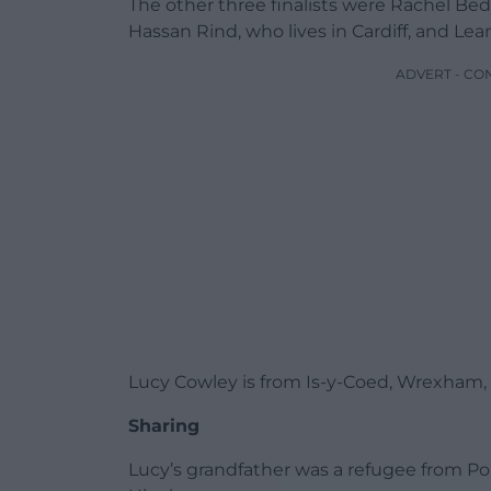
The other three finalists were Rachel Be
Hassan Rind, who lives in Cardiff, and Lean
ADVERT - CO
Lucy Cowley is from Is-y-Coed, Wrexham, w
Sharing
Lucy’s grandfather was a refugee from P