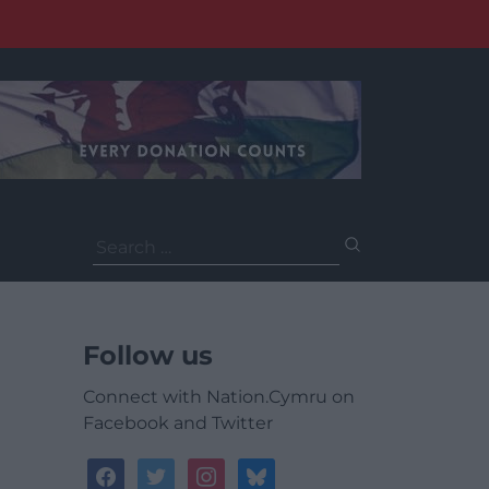
Search
for:
Follow us
Connect with Nation.Cymru on
Facebook and Twitter
facebook
twitter
instagram
bluesky