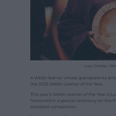
Lucy Cowley, Wel
A Welsh learner whose grandparents arri
the 2025 Welsh Learner of the Year.
This year’s Welsh Learner of the Year is L
honoured in a special ceremony on the Pa
standard competition.