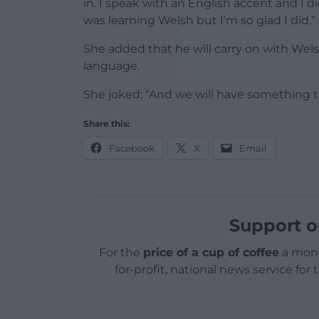
in. I speak with an English accent and I 
was learning Welsh but I’m so glad I did,” 
She added that he will carry on with Wels
language.
She joked: “And we will have something to
Share this:
Facebook
X
Email
Support o
For the
price of a cup of coffee
a mont
for-profit, national news service for