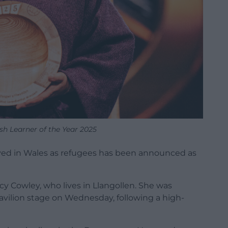
sh Learner of the Year 2025
ved in Wales as refugees has been announced as
ucy Cowley, who lives in Llangollen. She was
vilion stage on Wednesday, following a high-