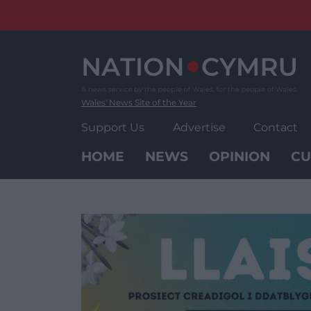
Skip
to
content
Wales' News Site of the Year
Support Us
Advertise
Contact
HOME
NEWS
OPINION
CU