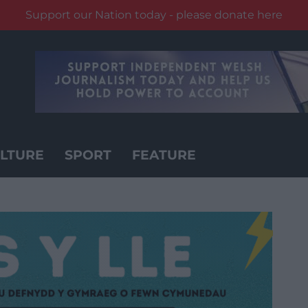
Support our Nation today - please donate here
LTURE
SPORT
FEATURE