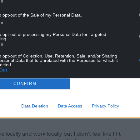
In
s backgrounds—some new learners and others
o opt-out of the Sale of my Personal Data.
 to the Llŷn and Eifionydd Eisteddfod.
In
n stage on Wednesday, 6 August, and Lucy
to opt-out of processing my Personal Data for Targeted
ing.
donated by Spencer and Jeni Harris, and £300,
In
o opt-out of Collection, Use, Retention, Sale, and/or Sharing
ersonal Data that Is Unrelated with the Purposes for which it
00.
lected.
Out
Morris, Francesca Sciarrillo, and Ian Gwyn
CONFIRM
Data Deletion
Data Access
Privacy Policy
still in shock. She shared: “I’m very proud. I never
d is fantastic. I’m very emotional, there’s no word
locally and work locally but I didn’t feel like I fit