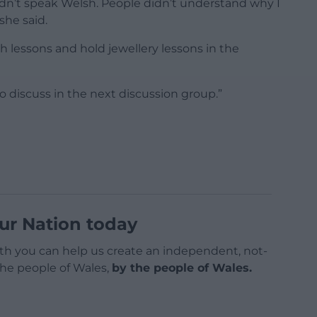
didn’t speak Welsh. People didn’t understand why I
she said.
h lessons and hold jewellery lessons in the
 discuss in the next discussion group.”
ur Nation today
h you can help us create an independent, not-
 the people of Wales,
by the people of Wales.