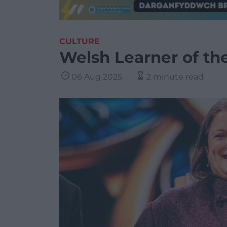
CULTURE
Welsh Learner of th
06 Aug 2025
2 minute read