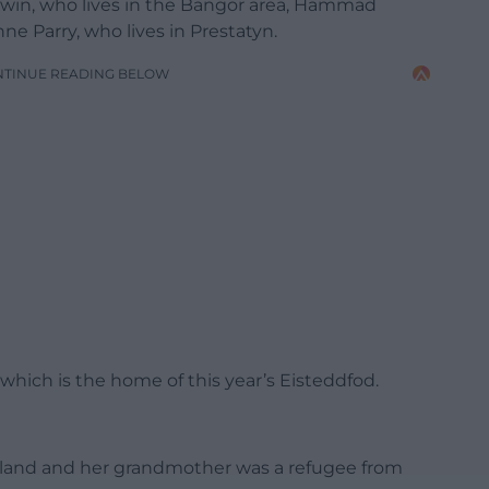
dwin, who lives in the Bangor area, Hammad
ne Parry, who lives in Prestatyn.
NTINUE READING BELOW
hich is the home of this year’s Eisteddfod.
oland and her grandmother was a refugee from