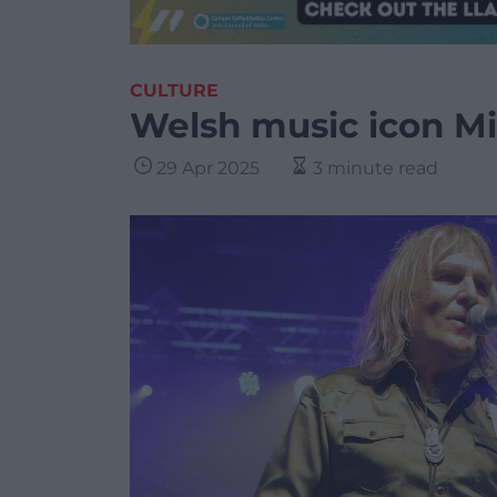
CULTURE
Welsh music icon Mi
29 Apr 2025
3 minute read