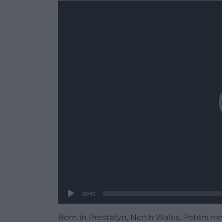
Video
Player
00:00
Born in Prestatyn, North Wales, Peters nev