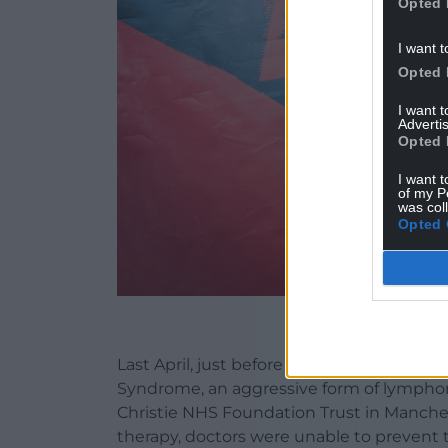
Opted 
I want t
Opted 
I want 
Advertis
Opted 
I want t
of my P
was col
Opted 
Mike Peters (ph
Last April, just before embarking on a 50
Syndrome, an aggressive form of lympho
Christie NHS Foundation Trust in Manchest
therapy, doctors were unable to prevent 