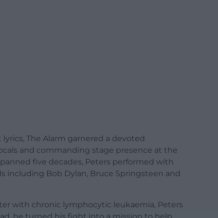
lt lyrics, The Alarm garnered a devoted
w vocals and commanding stage presence at the
at spanned five decades, Peters performed with
ds including Bob Dylan, Bruce Springsteen and
er with chronic lymphocytic leukaemia, Peters
tead, he turned his fight into a mission to help