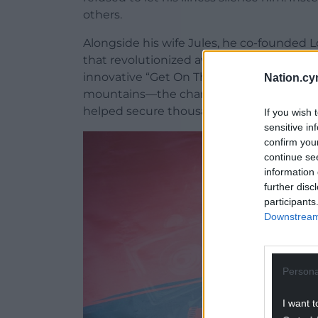
others.
Alongside his wife Jules, he co-founded 
that revolutionized awareness and action
innovative “Get On The List” campaigns—
Nation.cy
mountains—the charity has added over 25
helped secure thousands of potential lif
If you wish 
sensitive in
confirm you
continue se
information 
further disc
participants
Downstream 
Persona
I want t