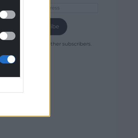
Email
Address
Subscribe
Join 1,779 other subscribers.