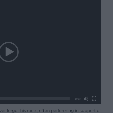
00:00
er forgot his roots, often performing in support of