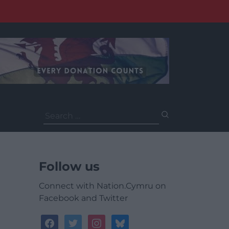
Search
for:
Follow us
Connect with Nation.Cymru on
Facebook and Twitter
facebook
twitter
instagram
bluesky