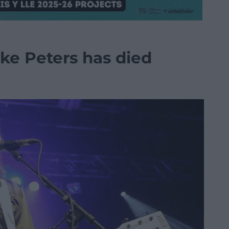
ke Peters has died