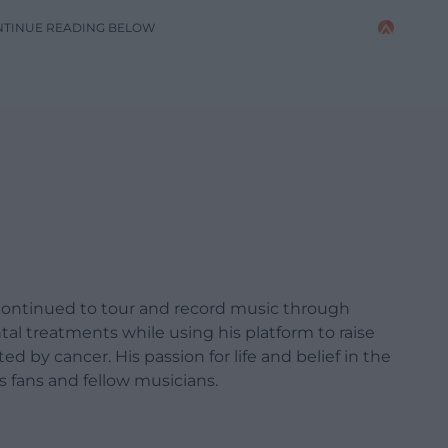
NTINUE READING BELOW
e continued to tour and record music through
al treatments while using his platform to raise
d by cancer. His passion for life and belief in the
s fans and fellow musicians.