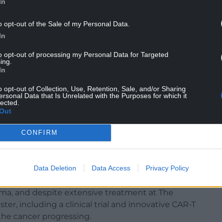
In
o opt-out of the Sale of my Personal Data.
In
to opt-out of processing my Personal Data for Targeted
ing.
In
o opt-out of Collection, Use, Retention, Sale, and/or Sharing
ersonal Data that Is Unrelated with the Purposes for which it
lected.
Out
CONFIRM
oto credit : Andy Labrow).
Data Deletion
Data Access
Privacy Policy
-date US tour, he was diagnosed with Richter’s
ma, and despite extensive treatment at The
er, including a clinical trial and innovative CAR-T
the cancer progressing.