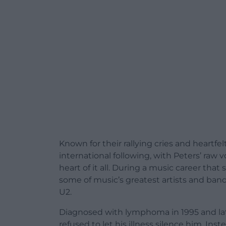
Known for their rallying cries and heartfe
international following, with Peters’ ra
heart of it all. During a music career th
some of music’s greatest artists and ban
U2.
Diagnosed with lymphoma in 1995 and lat
refused to let his illness silence him. Ins