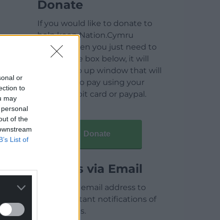
Donate
If you would like to donate to
help keep Nation.Cymru
running then you just need to
click on the box below, it will
open a pop up window that will
sonal or
allow you to pay using your
ection to
credit / debit card or paypal.
ou may
 personal
out of the
 downstream
Donate
B’s List of
Articles via Email
Enter your email address to
receive instant notifications of
new articles.