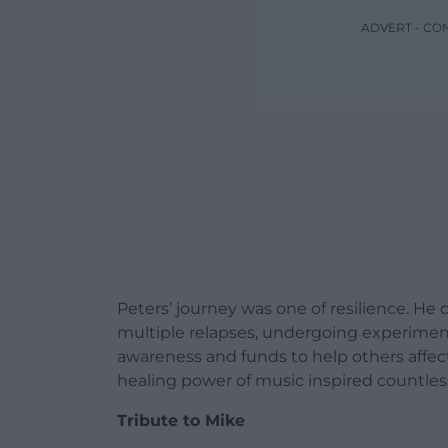
ADVERT - CO
Peters’ journey was one of resilience. H
multiple relapses, undergoing experiment
awareness and funds to help others affecte
healing power of music inspired countles
Tribute to Mike