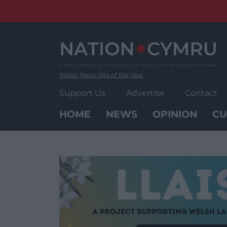
Skip
to
content
Wales' News Site of the Year
Support Us
Advertise
Contact
HOME
NEWS
OPINION
CU