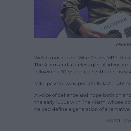
Mike P
Welsh music icon, Mike Peters MBE, the 
The Alarm and a tireless global advocate f
following a 30-year battle with the diseas
Mike passed away peacefully last night su
A voice of defiance and hope both on and 
the early 1980s with The Alarm, whose po
helped define a generation of alternative 
ADVERT - CO