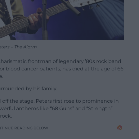
eters – The Alarm
charismatic frontman of legendary ’80s rock band
or blood cancer patients, has died at the age of 66
e.
rrounded by his family.
off the stage, Peters first rose to prominence in
werful anthems like “68 Guns” and “Strength”
rock.
NTINUE READING BELOW