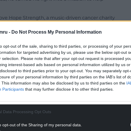
Love Hope Strength, a music-driven cancer charity
 around stem cell donation. Through its
often hosted at rock concerts and even atop
mru -
Do Not Process My Personal Information
0,000 people to the global stem cell registry and
e-saving matches for patients worldwide.
to opt-out of the sale, sharing to third parties, or processing of your per
formation for targeted advertising by us, please use the below opt-out s
r selection. Please note that after your opt-out request is processed y
eing interest-based ads based on personal information utilized by us or
disclosed to third parties prior to your opt-out. You may separately opt-
losure of your personal information by third parties on the IAB’s list of
. This information may also be disclosed by us to third parties on the
IA
Participants
that may further disclose it to other third parties.
l Data Processing Opt Outs
o opt-out of the Sharing of my personal data.