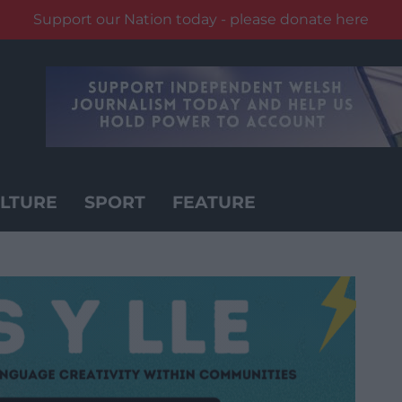
Support our Nation today - please donate here
LTURE
SPORT
FEATURE