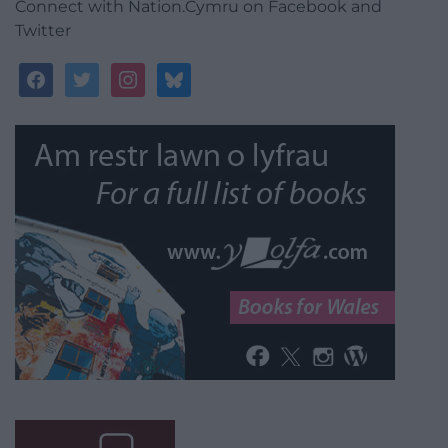
Connect with Nation.Cymru on Facebook and
Twitter
facebook
twitter
instagram
bluesky