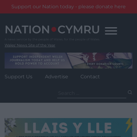
Support our Nation today - please donate here
Skip
to
content
Wales' News Site of the Year
Support Us
Advertise
Contact
Search
for: