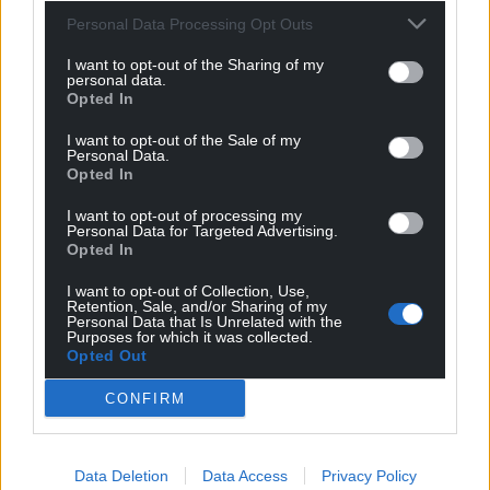
Personal Data Processing Opt Outs
I want to opt-out of the Sharing of my
personal data.
Opted In
I want to opt-out of the Sale of my
Personal Data.
Opted In
I want to opt-out of processing my
Personal Data for Targeted Advertising.
Opted In
I want to opt-out of Collection, Use,
Retention, Sale, and/or Sharing of my
Personal Data that Is Unrelated with the
Purposes for which it was collected.
Opted Out
CONFIRM
Data Deletion
Data Access
Privacy Policy