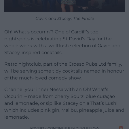
Gavin and Stacey: The Finale
Oh! What’s occurrin’? One of Cardiff’s top
nightspots is celebrating St David’s Day for the
whole week with a well lush selection of Gavin and
Stacey-inspired cocktails.
Retro nightclub, part of the Croeso Pubs Ltd family,
will be serving some tidy cocktails named in honour
of the much-loved comedy show.
Channel your inner Nessa with an Oh! What’s
Occurin’ – made from cherry Sourz, blue curaçao
and lemonade, or sip like Stacey on a That’s Lush!
which includes pink gin, Malibu, pineapple juice and
lemonade.
ADVERT - CONTINUE READING BELOW