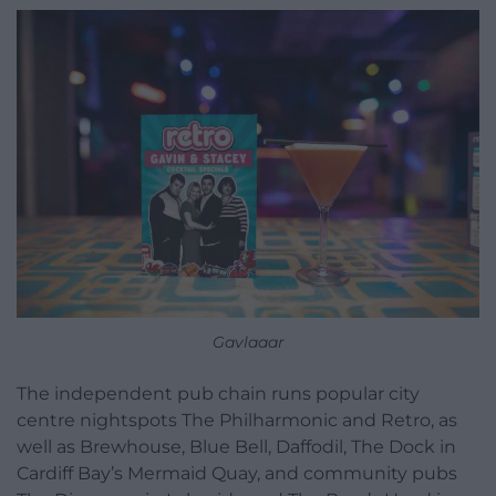
Gavlaaar
The independent pub chain runs popular city
centre nightspots The Philharmonic and Retro, as
well as Brewhouse, Blue Bell, Daffodil, The Dock in
Cardiff Bay’s Mermaid Quay, and community pubs