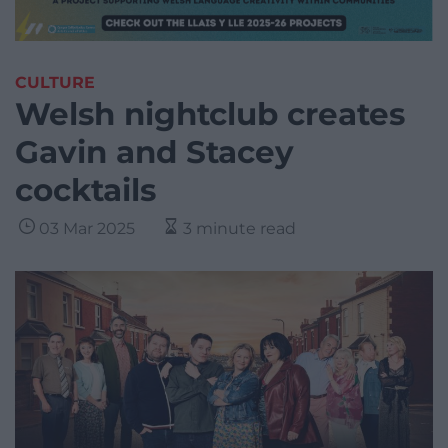
CULTURE
Welsh nightclub creates
Gavin and Stacey
cocktails
03 Mar 2025
3 minute read