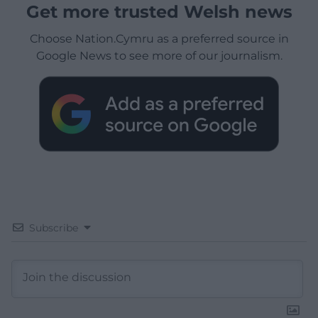
Get more trusted Welsh news
Choose Nation.Cymru as a preferred source in
Google News to see more of our journalism.
Subscribe