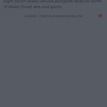
eight south Wales venues alongside deals on some
of Wales’ finest ales and spirits.
ADVERT - CONTINUE READING BELOW