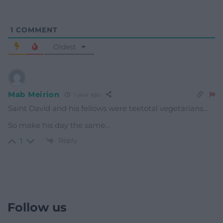
1
COMMENT
Oldest
Mab Meirion
1 year ago
Saint David and his fellows were teetotal vegetarians…
So make his day the same…
Reply
1
Follow us