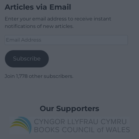
Articles via Email
Enter your email address to receive instant
notifications of new articles.
Email
Address
Subscribe
Join 1,778 other subscribers.
Our Supporters