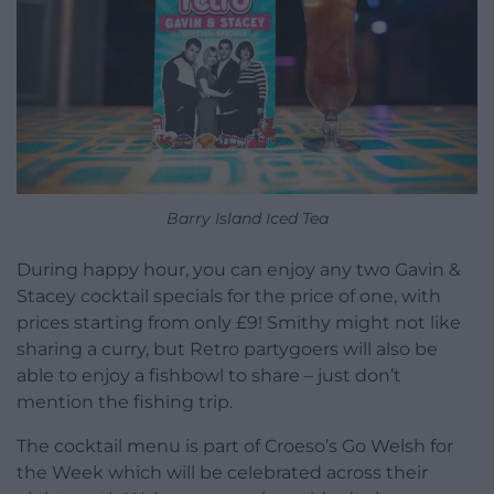
Barry Island Iced Tea
During happy hour, you can enjoy any two Gavin &
Stacey cocktail specials for the price of one, with
prices starting from only £9! Smithy might not like
sharing a curry, but Retro partygoers will also be
able to enjoy a fishbowl to share – just don’t
mention the fishing trip.
The cocktail menu is part of Croeso’s Go Welsh for
the Week which will be celebrated across their