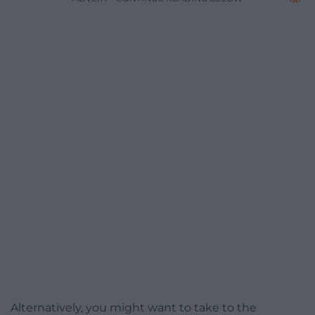
Alternatively, you might want to take to the