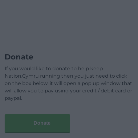
Donate
If you would like to donate to help keep
Nation.Cymru running then you just need to click
on the box below, it will open a pop up window that
will allow you to pay using your credit / debit card or
paypal.
Donate