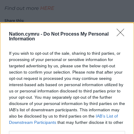
Find out more
HERE
Share this:
Facebook
X
Email
Nation.cymru -
Do Not Process My Personal
Information
If you wish to opt-out of the sale, sharing to third parties, or
processing of your personal or sensitive information for
Support our Nation today
targeted advertising by us, please use the below opt-out
section to confirm your selection. Please note that after your
For the
price of a cup of coffee
a month you
opt-out request is processed you may continue seeing
can help us create an independent, not-for-
interest-based ads based on personal information utilized by
profit, national news service for the people of
us or personal information disclosed to third parties prior to
Wales,
by the people of Wales.
your opt-out. You may separately opt-out of the further
disclosure of your personal information by third parties on the
IAB’s list of downstream participants. This information may
also be disclosed by us to third parties on the
IAB’s List of
Downstream Participants
that may further disclose it to other
third parties.