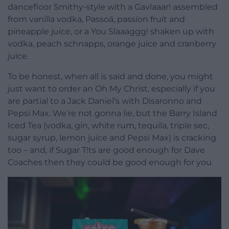
dancefloor Smithy-style with a Gavlaaar! assembled
from vanilla vodka, Passoā, passion fruit and
pineapple juice, or a You Slaaaggg! shaken up with
vodka, peach schnapps, orange juice and cranberry
juice.
To be honest, when all is said and done, you might
just want to order an Oh My Christ, especially if you
are partial to a Jack Daniel’s with Disaronno and
Pepsi Max. We’re not gonna lie, but the Barry Island
Iced Tea (vodka, gin, white rum, tequila, triple sec,
sugar syrup, lemon juice and Pepsi Max) is cracking
too – and, if Sugar T!ts are good enough for Dave
Coaches then they could be good enough for you.