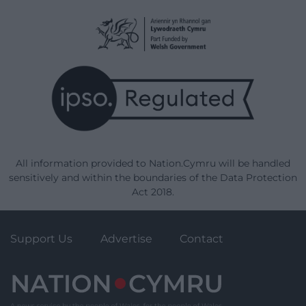
All information provided to Nation.Cymru will be handled
sensitively and within the boundaries of the Data Protection
Act 2018.
Support Us
Advertise
Contact