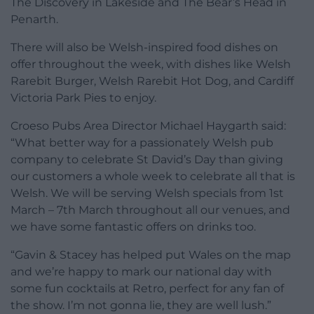
The Discovery in Lakeside and The Bear’s Head in
Penarth.
There will also be Welsh-inspired food dishes on
offer throughout the week, with dishes like Welsh
Rarebit Burger, Welsh Rarebit Hot Dog, and Cardiff
Victoria Park Pies to enjoy.
Croeso Pubs Area Director Michael Haygarth said:
“What better way for a passionately Welsh pub
company to celebrate St David’s Day than giving
our customers a whole week to celebrate all that is
Welsh. We will be serving Welsh specials from 1st
March – 7th March throughout all our venues, and
we have some fantastic offers on drinks too.
“Gavin & Stacey has helped put Wales on the map
and we’re happy to mark our national day with
some fun cocktails at Retro, perfect for any fan of
the show. I’m not gonna lie, they are well lush.”