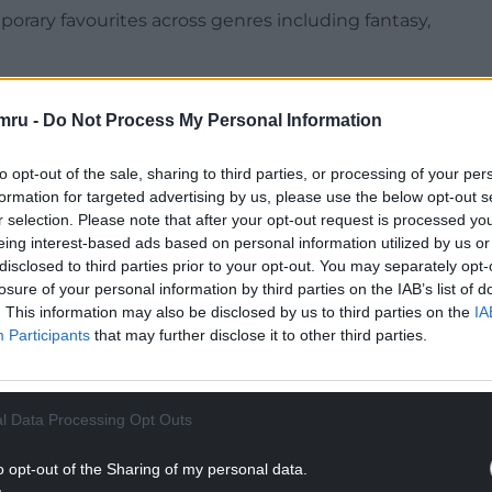
mporary favourites across genres including fantasy,
featured are Charlotte Brontë, J. R. R. Tolkien
mru -
Do Not Process My Personal Information
has been welcomed by its Welsh publisher and
to opt-out of the sale, sharing to third parties, or processing of your per
formation for targeted advertising by us, please use the below opt-out s
r selection. Please note that after your opt-out request is processed y
h as Llyfr Glas Nebo by Y Lolfa before appearing in
eing interest-based ads based on personal information utilized by us or
disclosed to third parties prior to your opt-out. You may separately opt-
losure of your personal information by third parties on the IAB’s list of
NTINUE READING BELOW
. This information may also be disclosed by us to third parties on the
IA
Participants
that may further disclose it to other third parties.
l Data Processing Opt Outs
o opt-out of the Sharing of my personal data.