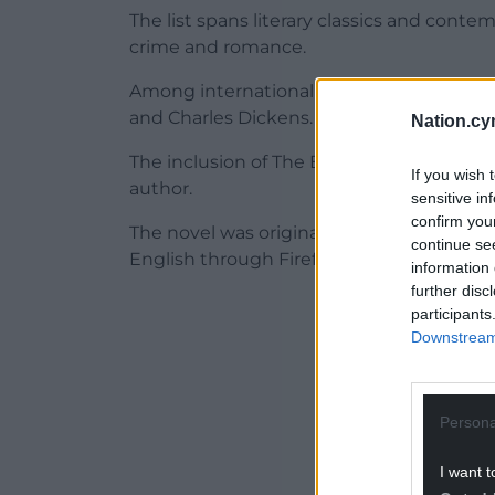
The list spans literary classics and conte
crime and romance.
Among internationally recognised authors 
and Charles Dickens.
Nation.cy
The inclusion of The Blue Book of Nebo 
If you wish 
author.
sensitive in
confirm you
The novel was originally published in Wels
continue se
English through Firefly Press in 2022.
information 
further disc
ADVERT - CO
participants
Downstream 
Persona
I want t