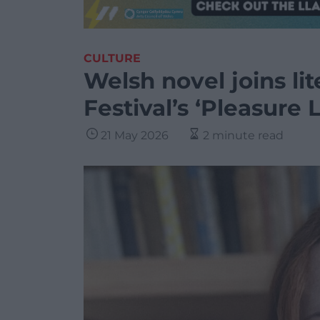
CULTURE
Welsh novel joins li
Festival’s ‘Pleasure L
21 May 2026
2 minute read