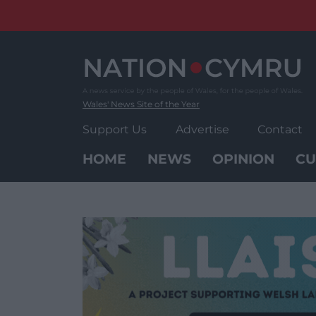
Skip
to
content
Wales' News Site of the Year
Support Us
Advertise
Contact
HOME
NEWS
OPINION
CU