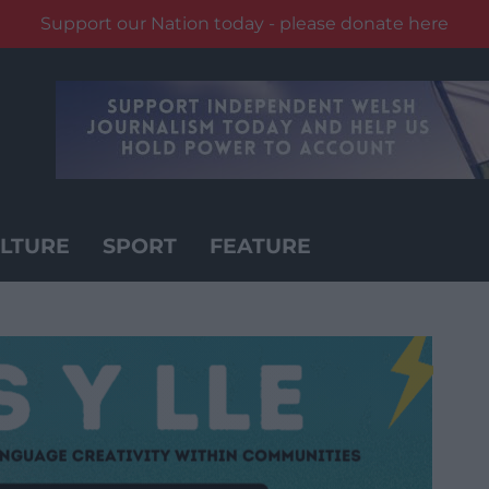
Support our Nation today - please donate here
LTURE
SPORT
FEATURE