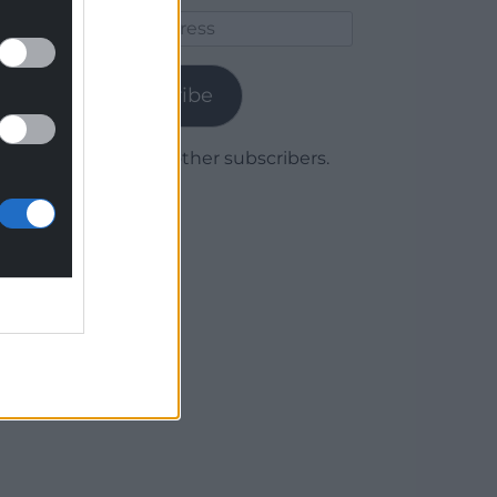
Email
Address
Subscribe
Join 1,779 other subscribers.