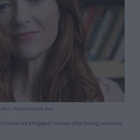
 Ros. Photo Geraint Ros
f literature’s biggest names after being selected