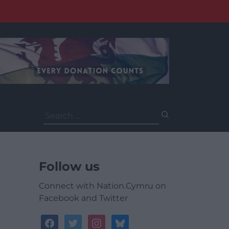
Search
for:
Follow us
Connect with Nation.Cymru on
Facebook and Twitter
facebook
twitter
instagram
bluesky