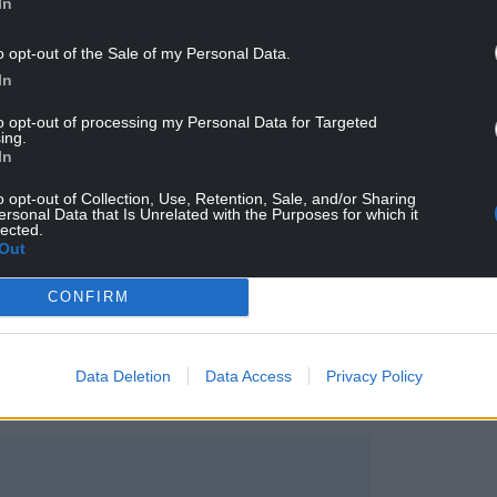
In
o opt-out of the Sale of my Personal Data.
In
gnition, including winning the Yoto Carnegie
to opt-out of processing my Personal Data for Targeted
ing.
In
os said she was delighted to see the novel
o opt-out of Collection, Use, Retention, Sale, and/or Sharing
ersonal Data that Is Unrelated with the Purposes for which it
lected.
Out
 Nebo featured on The Pleasure List,” she said.
CONFIRM
. I really wanted to write something that was short
impact, so having this kind of
 me.
Data Deletion
Data Access
Privacy Policy
books on The Pleasure List to my TBR pile.”