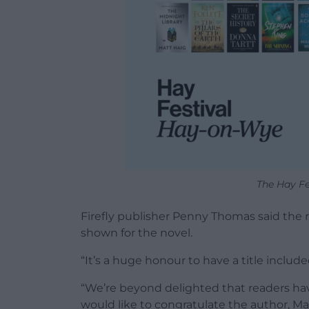
The Hay Fes
Firefly publisher Penny Thomas said the 
shown for the novel.
“It’s a huge honour to have a title included 
“We’re beyond delighted that readers ha
would like to congratulate the author, M