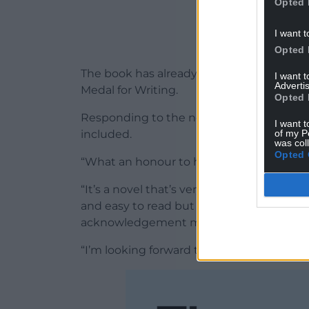
Opted 
I want t
Opted 
The book has already received major reco
I want 
Advertis
Medal for Writing.
Opted 
Responding to the news, Manon Steffan R
I want t
of my P
included.
was col
Opted 
“What an honour to have The Blue Book of
“It’s a novel that’s very close to my heart
and easy to read but had some emotional 
acknowledgement means a great deal to
“I’m looking forward to adding the other 