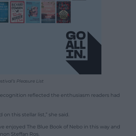
tival’s Pleasure List
recognition reflected the enthusiasm readers had
on this stellar list,” she said.
ve enjoyed The Blue Book of Nebo in this way and
anon Steffan Ros.