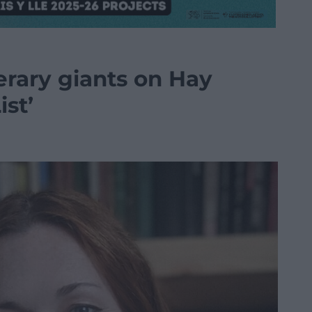
terary giants on Hay
ist’