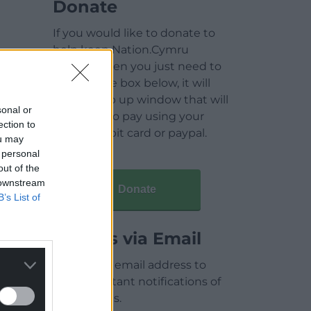
Donate
If you would like to donate to
help keep Nation.Cymru
running then you just need to
click on the box below, it will
open a pop up window that will
sonal or
allow you to pay using your
ection to
credit / debit card or paypal.
ou may
 personal
out of the
 downstream
Donate
B’s List of
Articles via Email
Enter your email address to
receive instant notifications of
new articles.