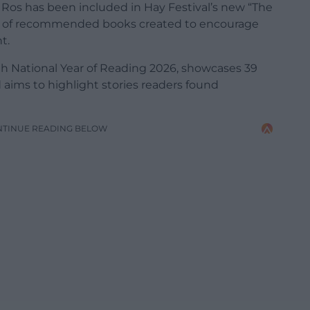
Ros has been included in Hay Festival’s new “The
ion of recommended books created to encourage
t.
ith National Year of Reading 2026, showcases 39
d aims to highlight stories readers found
NTINUE READING BELOW