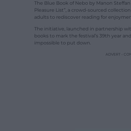
The Blue Book of Nebo by Manon Steffan 
Pleasure List”, a crowd-sourced collect
adults to rediscover reading for enjoymen
The initiative, launched in partnership w
books to mark the festival’s 39th year an
impossible to put down.
ADVERT - CO