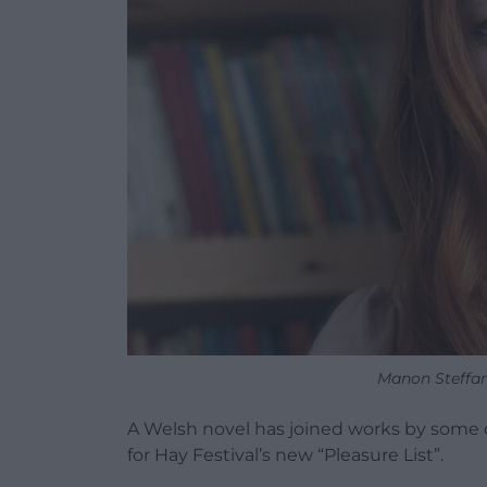
Manon Steffan
A Welsh novel has joined works by some o
for Hay Festival’s new “Pleasure List”.