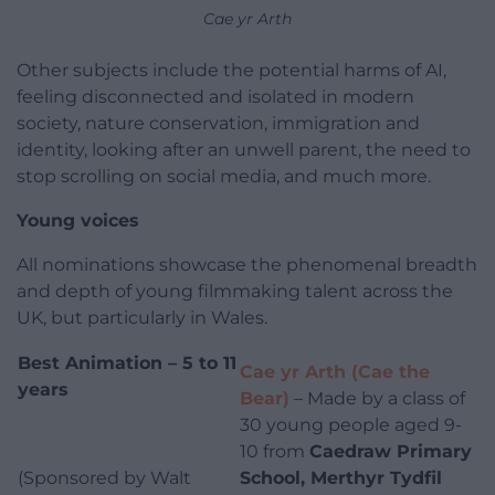
Cae yr Arth
Other subjects include the potential harms of AI,
feeling disconnected and isolated in modern
society, nature conservation, immigration and
identity, looking after an unwell parent, the need to
stop scrolling on social media, and much more.
Young voices
All nominations showcase the phenomenal breadth
and depth of young filmmaking talent across the
UK, but particularly in Wales.
B
est Animation – 5 to 11
Cae yr Arth (Cae the
years
Bear)
– Made by a class of
30 young people aged 9-
10 from
Caedraw Primary
(Sponsored by Walt
School, Merthyr Tydfil