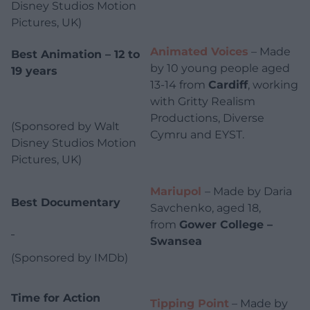
Disney Studios Motion
Pictures, UK)
Animated Voices
– Made
Best Animation – 12 to
by 10 young people aged
19 years
13-14 from
Cardiff
, working
with Gritty Realism
Productions, Diverse
(Sponsored by Walt
Cymru and EYST.
Disney Studios Motion
Pictures, UK)
Mariupol
– Made by Daria
Best Documentary
Savchenko, aged 18,
from
Gower College –
Swansea
(Sponsored by IMDb)
Time for Action
Tipping Point
– Made by