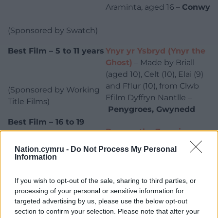
Araminta, aged 16 –
Conwy
(Sponsored by Swatch)
Best Film – 5 to 11 years
Ynyr yr Ysbryd (Ynyr the
Ghost)
– Made by Briall
(aged 10), Celt (10), Elai (9)
and Fflur (10), from Clwb
(Sponsored by Working
Ffilm Dyffryn Nantlle –
Title Films)
Penygroes, Gwynedd
Best Film – 16 to 19
Beware the Zoomies
–
years
Made by Araminta, Cole,
Nation.cymru -
Do Not Process My Personal
Micah, and Ethan –
Conwy
Information
(Sponsored by Warner
If you wish to opt-out of the sale, sharing to third parties, or
Bros. Discovery)
processing of your personal or sensitive information for
targeted advertising by us, please use the below opt-out
Steve Swindon
section to confirm your selection. Please note that after your
from TAPE Community