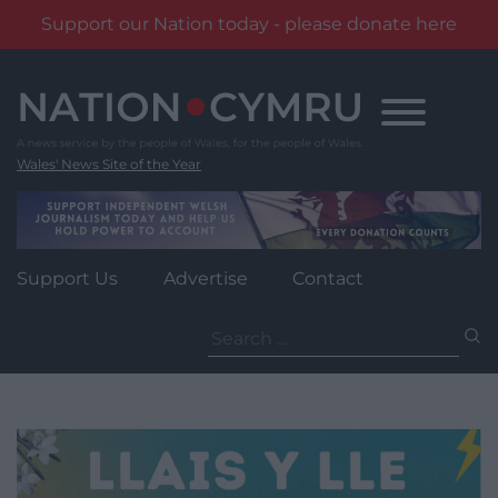
Support our Nation today - please donate here
Skip
to
content
Wales' News Site of the Year
Support Us
Advertise
Contact
Search
for: