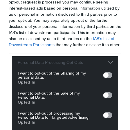
opt-out request is processed you may continue seeing
Music and Film
–
interest-based ads based on personal information utilized by
Llandudno
us or personal information disclosed to third parties prior to
your opt-out. You may separately opt-out of the further
Working with 16- to 19-
Filmmaking Champion
disclosure of your personal information by third parties on the
year-olds with a wide
IAB’s list of downstream participants. This information may
range of additional needs,
also be disclosed by us to third parties on the
IAB’s List of
Downstream Participants
that may further disclose it to other
Steve strives to be a
(Sponsored by Lucasfilm
third parties.
creative advocate. He has
Ltd.)
supported pupils to set up
Personal Data Processing Opt Outs
their own production
S
elected Filmmaking
company, Hope
I want to opt-out of the Sharing of my
Champions are all Into
personal data.
Productions, with their
Film Award winners.
Opted In
film
Battery –
a perfect
I want to opt-out of the Sale of my
example of Steve’s work in
Personal Data.
action (
nominated for
Opted In
Best Film – 16-19 at the
I want to opt-out of processing my
Into Film Awards 2024
).
Personal Data for Targeted Advertising.
Opted In