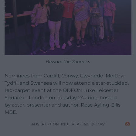
Beware the Zoomies
Nominees from Cardiff, Conwy, Gwynedd, Merthyr
Tydfil, and Swansea will now attend a star-studded,
red-carpet event at the ODEON Luxe Leicester
Square in London on Tuesday 24 June, hosted
by actor, presenter and author, Rose Ayling-Ellis
MBE.
ADVERT - CONTINUE READING BELOW