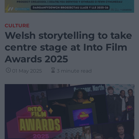
CULTURE
Welsh storytelling to take
centre stage at Into Film
Awards 2025
01 May 2025
3 minute read