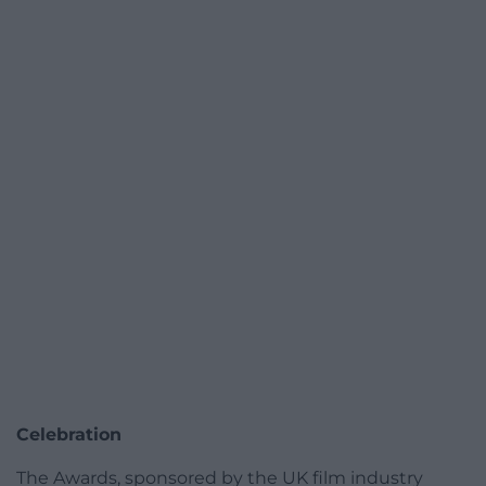
Celebration
The Awards, sponsored by the UK film industry