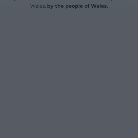
Wales,
by the people of Wales.