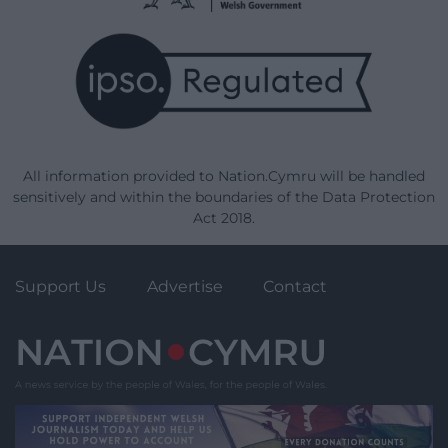
All information provided to Nation.Cymru will be handled
sensitively and within the boundaries of the Data Protection
Act 2018.
Support Us
Advertise
Contact