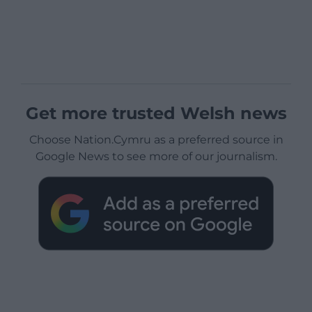
Get more trusted Welsh news
Choose Nation.Cymru as a preferred source in
Google News to see more of our journalism.