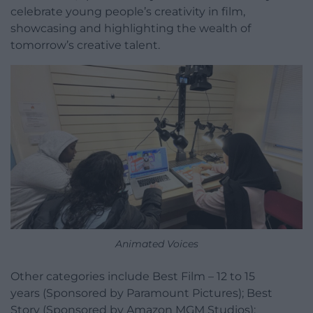
celebrate young people’s creativity in film,
showcasing and highlighting the wealth of
tomorrow’s creative talent.
Animated Voices
Other categories include Best Film – 12 to 15
years (Sponsored by Paramount Pictures); Best
Story (Sponsored by Amazon MGM Studios);