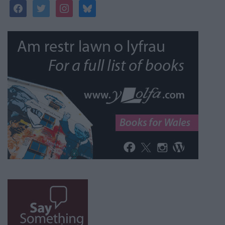
facebook
twitter
instagram
bluesky