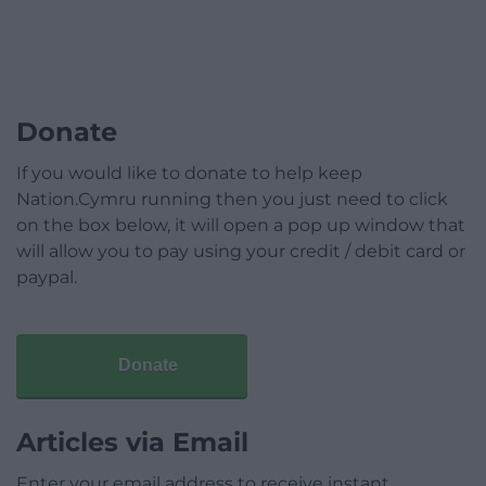
Donate
If you would like to donate to help keep
Nation.Cymru running then you just need to click
on the box below, it will open a pop up window that
will allow you to pay using your credit / debit card or
paypal.
Donate
Articles via Email
Enter your email address to receive instant