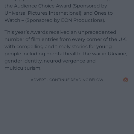
the Audience Choice Award (Sponsored by
Universal Pictures International); and Ones to
Watch – (Sponsored by EON Productions).
This year’s Awards received an unprecedented
number of film entries from every corner of the UK,
with compelling and timely stories for young
people including mental health, the war in Ukraine,
gender identity, neurodivergence and
multiculturism.
ADVERT - CONTINUE READING BELOW