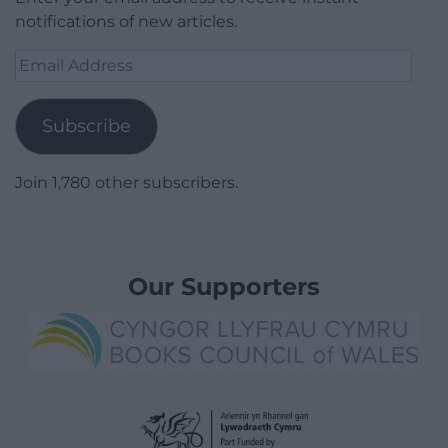
notifications of new articles.
Email
Address
Subscribe
Join 1,780 other subscribers.
Our Supporters