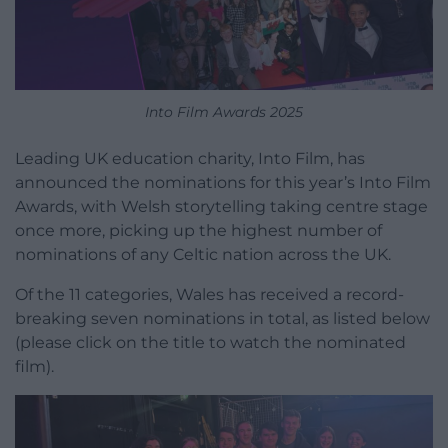
Into Film Awards 2025
Leading UK education charity, Into Film, has
announced the nominations for this year’s Into Film
Awards, with Welsh storytelling taking centre stage
once more, picking up the highest number of
nominations of any Celtic nation across the UK.
Of the 11 categories, Wales has received a record-
breaking seven nominations in total, as listed below
(please click on the title to watch the nominated
film).