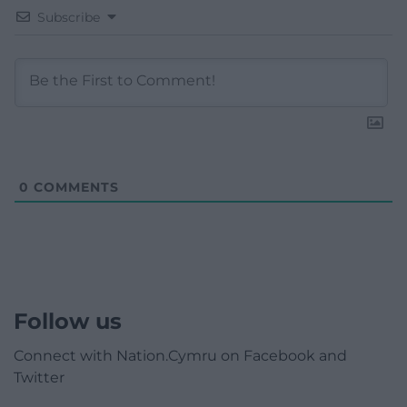
Subscribe
0
COMMENTS
Follow us
Connect with Nation.Cymru on Facebook and
Twitter