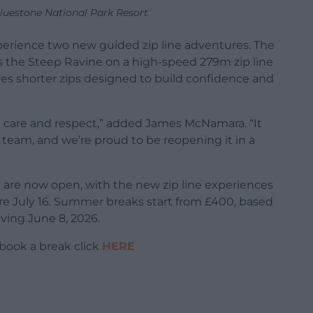
luestone National Park Resort
xperience two new guided zip line adventures. The
s the Steep Ravine on a high-speed 279m zip line
res shorter zips designed to build confidence and
al care and respect,” added James McNamara. “It
 team, and we’re proud to be reopening it in a
re now open, with the new zip line experiences
efore July 16. Summer breaks start from £400, based
iving June 8, 2026.
book a break click
HERE