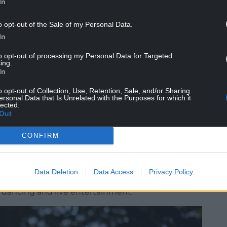
In
o opt-out of the Sale of my Personal Data.
In
to opt-out of processing my Personal Data for Targeted
ing.
In
 woodland affected by the storms were carefully
y of the site. Some fallen timber and natural
o opt-out of Collection, Use, Retention, Sale, and/or Sharing
ersonal Data that Is Unrelated with the Purposes for which it
left within the Ravine to help support the
lected.
p return nutrients to the soil, encourage new plant
Out
sects, birds and wildlife as the landscape
CONFIRM
pot at the foot of the Ravine – will once again
rshmallow toasting around the fire with a brand-
Data Deletion
Data Access
Privacy Policy
also returns with Smokey Joe’s Shindig,
, dancing and live entertainment.