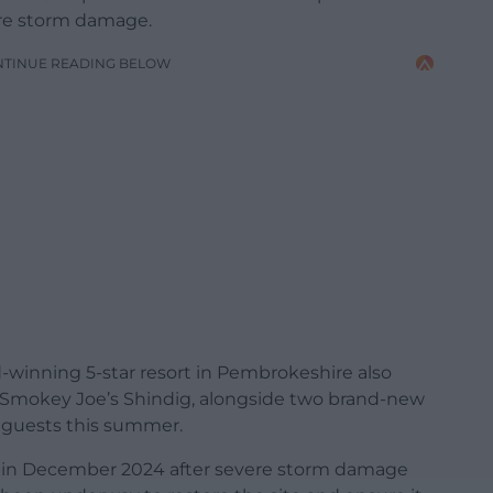
ere storm damage.
NTINUE READING BELOW
-winning 5-star resort in Pembrokeshire also
Smokey Joe’s Shindig, alongside two brand-new
r guests this summer.
ne in December 2024 after severe storm damage