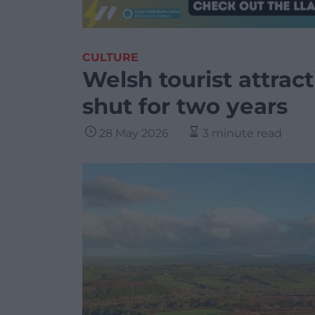
CULTURE
Welsh tourist attrac
shut for two years
28 May 2026
3 minute read