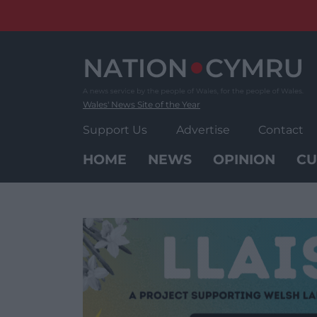
Skip
to
content
Wales' News Site of the Year
Support Us
Advertise
Contact
HOME
NEWS
OPINION
CU