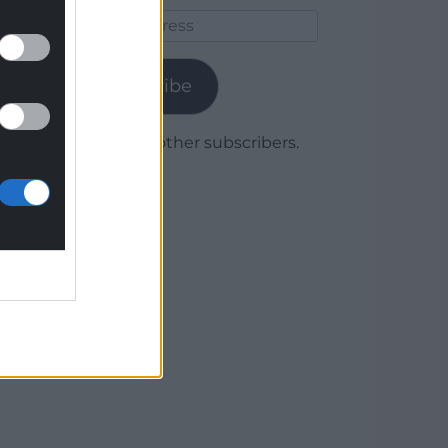
Email
Address
Subscribe
Join 1,780 other subscribers.