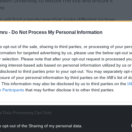
s been underway to restore the site and ensure it
re.
will find a landscape that looks different to how
ne says reflects both the impact of the storms
mru -
Do Not Process My Personal Information
erm, nature-led approach to its recovery.
nd Programme Development at Bluestone, said
to opt-out of the sale, sharing to third parties, or processing of your per
” for the Ravine. “We know how special the Steep
formation for targeted advertising by us, please use the below opt-out s
r selection. Please note that after your opt-out request is processed y
osing it back in 2024 was not a decision we took
eing interest-based ads based on personal information utilized by us or
 was no longer safe, so it was important that we
disclosed to third parties prior to your opt-out. You may separately opt-
ully and responsibly, working closely with
losure of your personal information by third parties on the IAB’s list of
. This information may also be disclosed by us to third parties on the
IA
Participants
that may further disclose it to other third parties.
NTINUE READING BELOW
l Data Processing Opt Outs
o opt-out of the Sharing of my personal data.