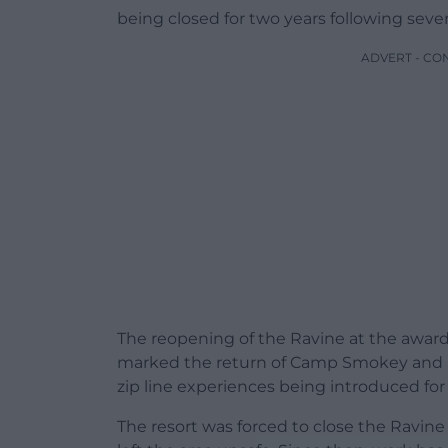
being closed for two years following sev
ADVERT - CO
The reopening of the Ravine at the award
marked the return of Camp Smokey and 
zip line experiences being introduced fo
The resort was forced to close the Ravi