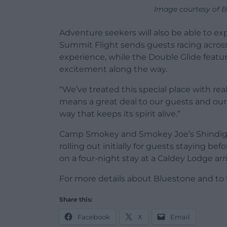
Image courtesy of B
Adventure seekers will also be able to e
Summit Flight sends guests racing acros
experience, while the Double Glide featu
excitement along the way.
“We’ve treated this special place with re
means a great deal to our guests and our
way that keeps its spirit alive.”
Camp Smokey and Smokey Joe’s Shindig a
rolling out initially for guests staying b
on a four-night stay at a Caldey Lodge arr
For more details about Bluestone and to 
Share this:
Facebook
X
Email