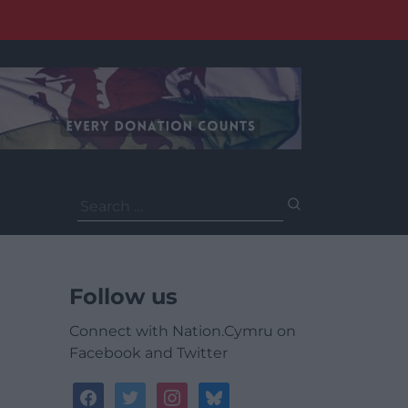
Search
for:
Follow us
Connect with Nation.Cymru on
Facebook and Twitter
facebook
twitter
instagram
bluesky