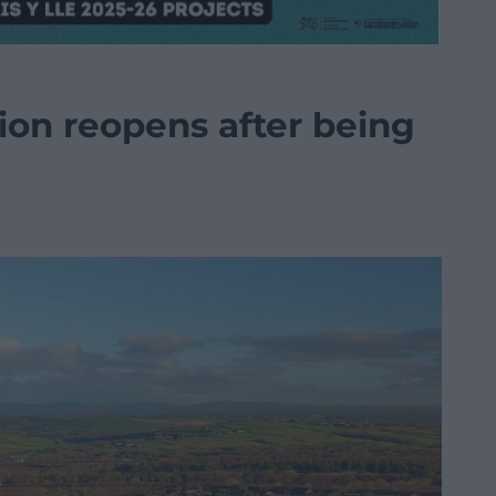
tion reopens after being