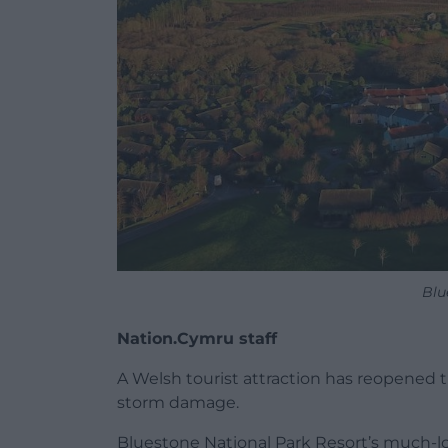
Blu
Nation.Cymru staff
A Welsh tourist attraction has reopened t
storm damage.
Bluestone National Park Resort’s much-l