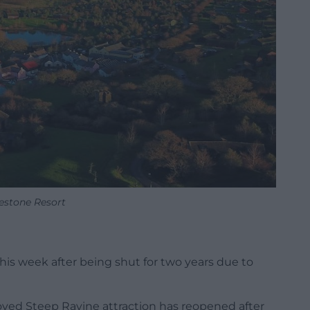
estone Resort
his week after being shut for two years due to
oved Steep Ravine attraction has reopened after