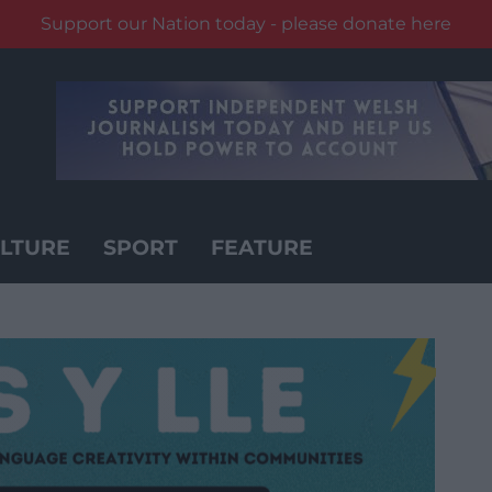
Support our Nation today - please donate here
LTURE
SPORT
FEATURE