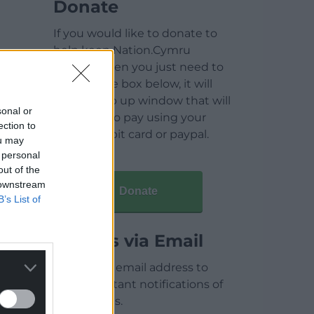
Donate
If you would like to donate to
help keep Nation.Cymru
running then you just need to
click on the box below, it will
open a pop up window that will
sonal or
allow you to pay using your
ection to
credit / debit card or paypal.
ou may
 personal
out of the
 downstream
Donate
B’s List of
Articles via Email
Enter your email address to
receive instant notifications of
new articles.