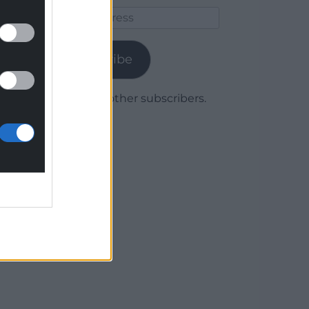
Email
Address
Subscribe
Join 1,780 other subscribers.