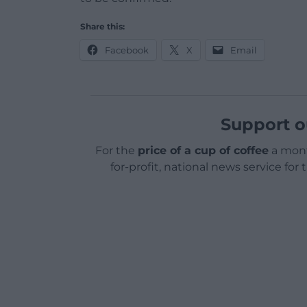
Share this:
Facebook
X
Email
Support o
For the
price of a cup of coffee
a mont
for-profit, national news service for