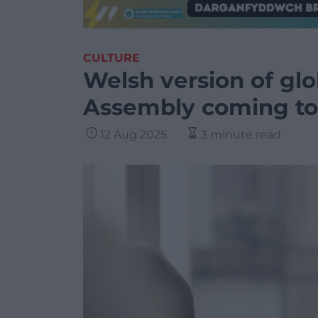
CULTURE
Welsh version of glo
Assembly coming to
12 Aug 2025
3 minute read