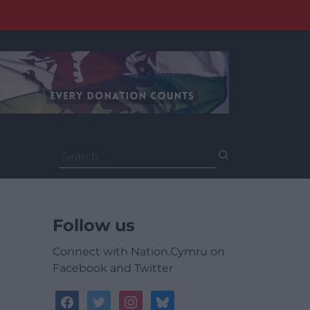
Search
for:
Follow us
Connect with Nation.Cymru on
Facebook and Twitter
facebook
twitter
instagram
bluesky