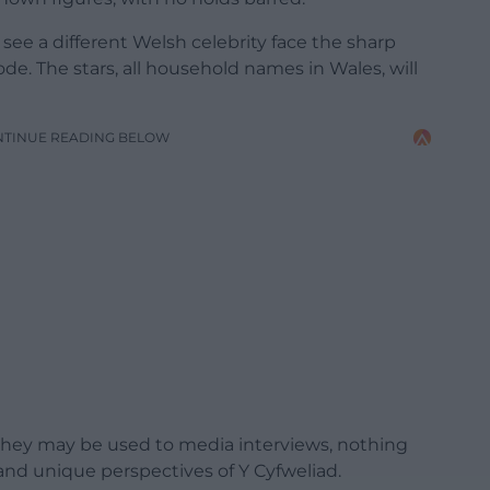
ll see a different Welsh celebrity face the sharp
ode. The stars, all household names in Wales, will
NTINUE READING BELOW
hey may be used to media interviews, nothing
and unique perspectives of Y Cyfweliad.