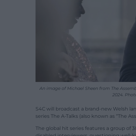
An image of Michael Sheen from The Assembly
2024. Phot
S4C will broadcast a brand-new Welsh lan
series The A-Talks (also known as “The Ass
The global hit series features a group of 
disabled interviewers, questioning well-k