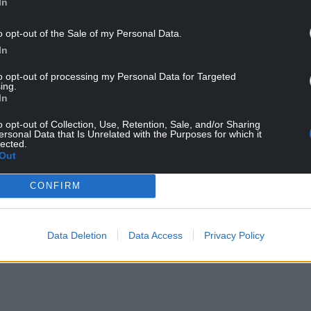
In
o opt-out of the Sale of my Personal Data.
In
to opt-out of processing my Personal Data for Targeted
ing.
In
o opt-out of Collection, Use, Retention, Sale, and/or Sharing
ersonal Data that Is Unrelated with the Purposes for which it
which is making Y Cyfweliad, said: “Having watched
lected.
Out
e to get the opportunity to produce the Welsh
CONFIRM
oup of neurodivergent interviewers, who will have
’m especially excited to hear what unique
Data Deletion
Data Access
Privacy Policy
 that the viewers at home will surely appreciate