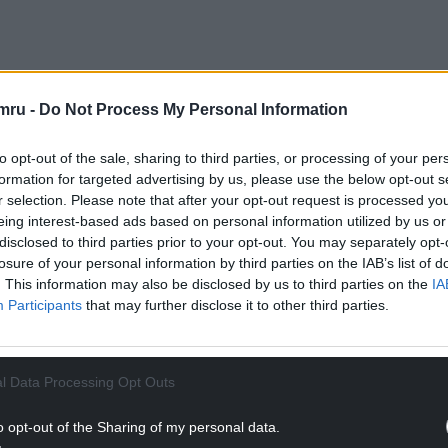
h series Les Rencontres du Papotin, created by
mru -
Do Not Process My Personal Information
y CAN’T STOP Media. Since its launch on France 2
 in 13 countries including Australia, Spain, Brazil,
to opt-out of the sale, sharing to third parties, or processing of your per
ith a further eight – including Wales – preparing
formation for targeted advertising by us, please use the below opt-out s
r selection. Please note that after your opt-out request is processed y
eing interest-based ads based on personal information utilized by us or
 of The Assembly include French President
disclosed to third parties prior to your opt-out. You may separately opt-
owned actors such as Marion Cotillard, Antonio
losure of your personal information by third parties on the IAB’s list of
. This information may also be disclosed by us to third parties on the
IA
BC piloted an English-language version in April
Participants
that may further disclose it to other third parties.
 a full ITV series in spring 2025 featuring David
Gary Lineker.
NTINUE READING BELOW
l Data Processing Opt Outs
o opt-out of the Sharing of my personal data.