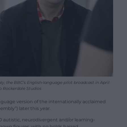
, the BBC’s English-language pilot broadcast in April
o Rockerdale Studios
guage version of the internationally acclaimed
embly”) later this year.
30 autistic, neurodivergent and/or learning-
nown figures, with no holds barred.