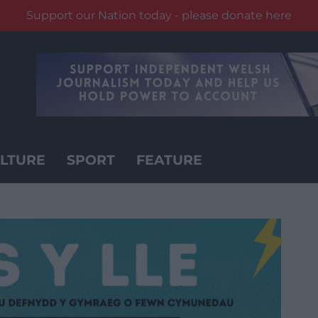
Support our Nation today - please donate here
LTURE
SPORT
FEATURE