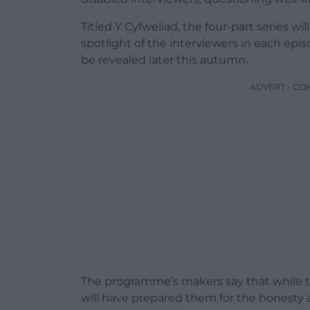
Titled Y Cyfweliad, the four-part series wi
spotlight of the interviewers in each epis
be revealed later this autumn.
ADVERT - CO
The programme’s makers say that while t
will have prepared them for the honesty 