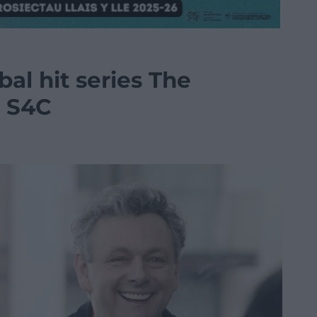
bal hit series The
 S4C