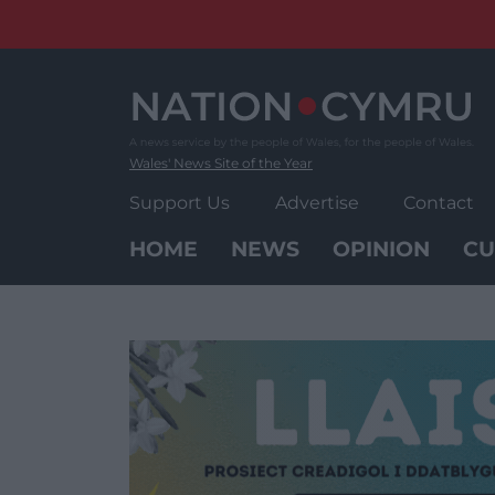
Skip
to
content
Wales' News Site of the Year
Support Us
Advertise
Contact
HOME
NEWS
OPINION
CU