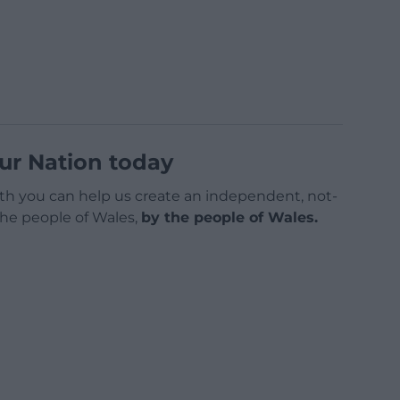
ur Nation today
h you can help us create an independent, not-
 the people of Wales,
by the people of Wales.