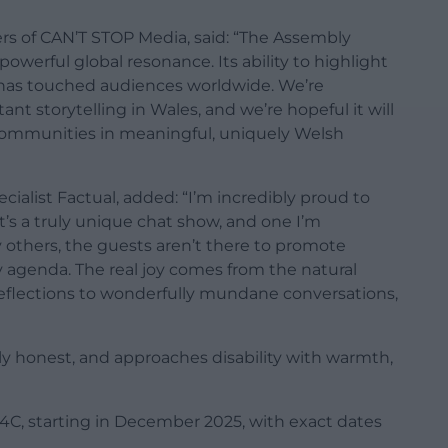
s of CAN’T STOP Media, said: “The Assembly
powerful global resonance. Its ability to highlight
 has touched audiences worldwide. We’re
t storytelling in Wales, and we’re hopeful it will
ommunities in meaningful, uniquely Welsh
ialist Factual, added: “I’m incredibly proud to
’s a truly unique chat show, and one I’m
others, the guests aren’t there to promote
 agenda. The real joy comes from the natural
flections to wonderfully mundane conversations,
ingly honest, and approaches disability with warmth,
S4C, starting in December 2025, with exact dates