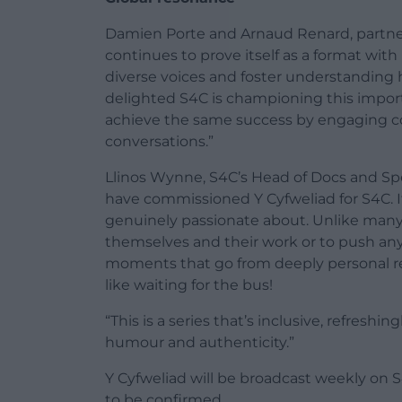
Damien Porte and Arnaud Renard, partner
continues to prove itself as a format with 
diverse voices and foster understanding
delighted S4C is championing this importan
achieve the same success by engaging c
conversations.”
Llinos Wynne, S4C’s Head of Docs and Spec
have commissioned Y Cyfweliad for S4C. It
genuinely passionate about. Unlike many 
themselves and their work or to push any
moments that go from deeply personal re
like waiting for the bus!
“This is a series that’s inclusive, refresh
humour and authenticity.”
Y Cyfweliad will be broadcast weekly on 
to be confirmed.