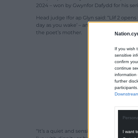
2024 – won by Gwynfor Dafydd for his ser
Head judge Ifor ap Glyn said: “Llif 2 open
day as you wake’ – and it discusses livi
the poet’s mother.
Nation.cy
ADVERT - CO
If you wish 
sensitive in
confirm you
continue se
information 
further disc
participants
Downstream 
Persona
“It’s a quiet and sensitive treatment of
I want t