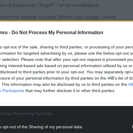
ies of poems on “Atgof” – or remembrance.
s with the simple couplet ‘When you forget / every
ng with someone suffering from dementia, namely
mru -
Do Not Process My Personal Information
NTINUE READING BELOW
to opt-out of the sale, sharing to third parties, or processing of your per
formation for targeted advertising by us, please use the below opt-out s
r selection. Please note that after your opt-out request is processed y
eing interest-based ads based on personal information utilized by us or
disclosed to third parties prior to your opt-out. You may separately opt-
losure of your personal information by third parties on the IAB’s list of
. This information may also be disclosed by us to third parties on the
IA
Participants
that may further disclose it to other third parties.
l Data Processing Opt Outs
 what must be done to help the mother continue to
o opt-out of the Sharing of my personal data.