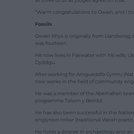
all three of us as judges agree on that.
“Warm congratulations to Owain, and I tru
Fossils
Owain Rhys is originally from Llandwrog, n
was fourteen.
He now lives in Fairwater with his wife, L
Dyddgu.
After working for Amgueddfa Cymru (Nati
now works in the field of community eng
He was a member of the Aberhafren tea
programme Talwrn y Beirdd.
He has also been successful in the Natio
englynion milwr (traditional Welsh poetic
He holds a degree in archaeology and an