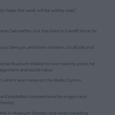
ly hope the work will be widely read.”
ear Caernarfon, but has lived in Cardiff since he
leucu Siencyn, and their children, Gruffudd and
onal Museum Wales) for over twenty years, he
agement and social value.
m, which won twice on the Radio Cymru
nal Eisteddfod competitions for englyn and
 forms).
 MA in Museum Studies and loves travelling