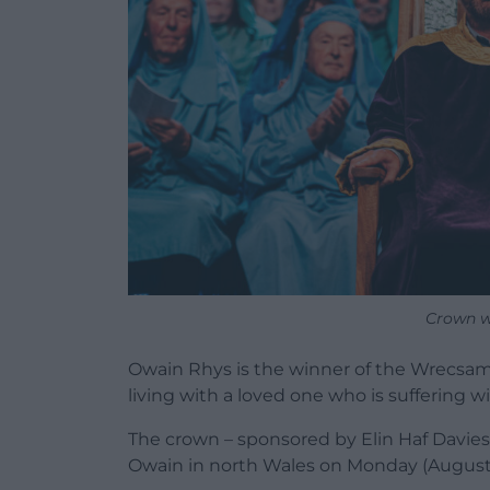
Crown w
Owain Rhys is the winner of the Wrecsam
living with a loved one who is suffering 
The crown – sponsored by Elin Haf Davies
Owain in north Wales on Monday (August