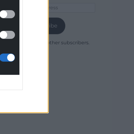
Email
Address
Subscribe
Join 1,780 other subscribers.