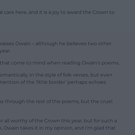
 care here, and it is a joy to award the Crown to
 praises Owain – although he believes two other
year.
s that come to mind when reading Owain’s poems.
antically, in the style of folk verses, but even
 mention of the ‘little border’ perhaps echoes
s us through the rest of the poems, but the cruel
r all worthy of the Crown this year, but for such a
n, Owain takes it in my opinion, and I’m glad that