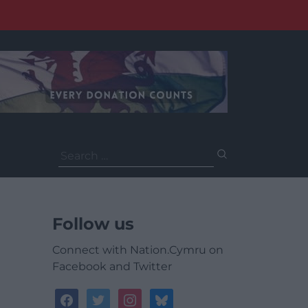
Search
for:
Follow us
Connect with Nation.Cymru on
Facebook and Twitter
facebook
twitter
instagram
bluesky