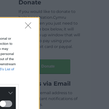
Donate
If you would like to donate to
help keep Nation.Cymru
running then you just need to
click on the box below, it will
open a pop up window that will
sonal or
allow you to pay using your
ection to
credit / debit card or paypal.
ou may
 personal
out of the
 downstream
Donate
B’s List of
Articles via Email
Enter your email address to
receive instant notifications of
new articles.