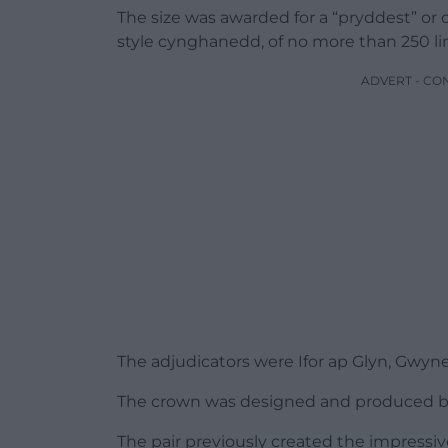
The size was awarded for a “pryddest” or 
style cynghanedd, of no more than 250 line
ADVERT - CO
The adjudicators were Ifor ap Glyn, Gwyn
The crown was designed and produced b
The pair previously created the impressi