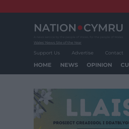
Skip
to
content
Wales' News Site of the Year
Support Us
Advertise
Contact
HOME
NEWS
OPINION
CU