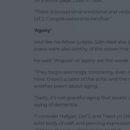
on a white page, / just in case.’
“There is exceptional emotional and verbal
Llif 2. Congratulations to him/her.”
‘Agony’
And like his fellow judges, Siôn Aled also
poets were also worthy of the crown this 
He said: “Anguish or agony are the word
“They begin seemingly innocently, even rom
here, there’s a taste of the ache, and the
another poem about aging.
“Sadly, it’s not graceful aging that await
aging of dementia.
“I consider Hafgan, Llef 2, and Traed yn Dŵ
solid body of craft and piercing expressio