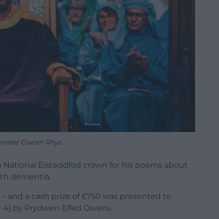
inner Owain Rhys
 National Eisteddfod crown for his poems about
with dementia.
 – and a cash prize of £750 was presented to
 4) by Prydwen Elfed Owens.