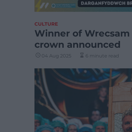
CULTURE
Winner of Wrecsam 
crown announced
04 Aug 2025
6 minute read