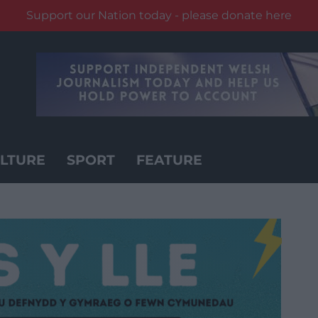
Support our Nation today - please donate here
LTURE
SPORT
FEATURE