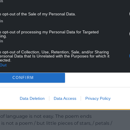
tes.
In
f a difficult situation faced by so many families
o opt-out of the Sale of my Personal Data.
t’s feelings toward his mother and her former
In
to opt-out of processing my Personal Data for Targeted
ing.
In
o opt-out of Collection, Use, Retention, Sale, and/or Sharing
ersonal Data that Is Unrelated with the Purposes for which it
lected.
er adjudication.
Out
n the poem, without being overdone. There are
CONFIRM
aking of clearing the family archive and throwing
oice runs through the poem, and Llif 2 has the
Data Deletion
Data Access
Privacy Policy
a few words.
 of language is not easy. The poem ends
s not a poem / but little pieces of stars, / petals /