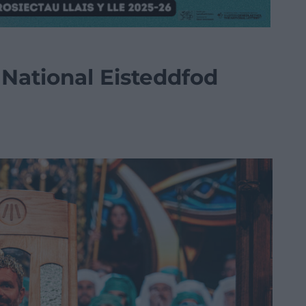
National Eisteddfod