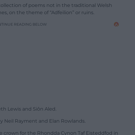
collection of poems not in the traditional Welsh
s, on the theme of “Adfeilion” or ruins.
NTINUE READING BELOW
eth Lewis and Siôn Aled.
y Neil Rayment and Elan Rowlands.
ve crown for the Rhondda Cynon Taf Eisteddfod in