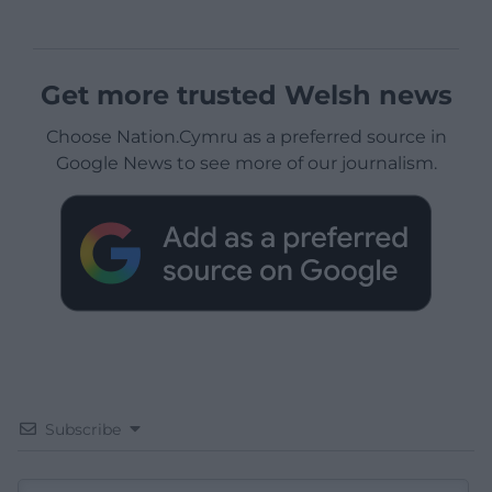
Get more trusted Welsh news
Choose Nation.Cymru as a preferred source in
Google News to see more of our journalism.
Subscribe