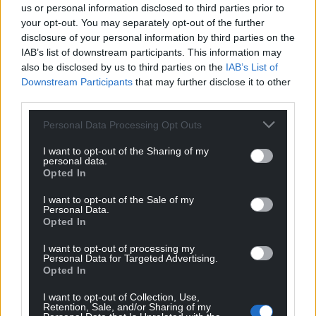
us or personal information disclosed to third parties prior to
your opt-out. You may separately opt-out of the further
The selectors praised the trustees of Plas Glyn-y-
disclosure of your personal information by third parties on the
Weddw for developing a strategic approach over
IAB’s list of downstream participants. This information may
the past 15 years to establish a sustainable and
also be disclosed by us to third parties on the
IAB’s List of
vibrant arts centre: “The collaboration between the
Downstream Participants
that may further disclose it to other
artist-designed form of the Draenog y Môr café –
third parties.
finely crafted to create a light and elegant structure
Personal Data Processing Opt Outs
with a striking external image – and the pragmatic
architectural plan and supporting buildings and
I want to opt-out of the Sharing of my
personal data.
spaces has resulted in a new sustainable and
Opted In
efficient building.
I want to opt-out of the Sale of my
“It responds to context, sense of place, and the
Personal Data.
Opted In
needs of users and visitors, while also offering a new
visual marker for the centre.”
I want to opt-out of processing my
Personal Data for Targeted Advertising.
Opted In
The awards will be presented during a special
ceremony in the Eisteddfod Pavilion on Saturday, 2
I want to opt-out of Collection, Use,
August at 17:15, followed by a celebration in Y Lle Celf
Retention, Sale, and/or Sharing of my