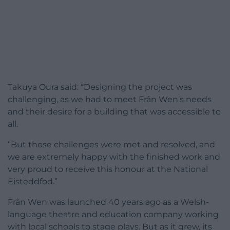
Takuya Oura said: “Designing the project was
challenging, as we had to meet Frân Wen’s needs
and their desire for a building that was accessible to
all.
“But those challenges were met and resolved, and
we are extremely happy with the finished work and
very proud to receive this honour at the National
Eisteddfod.”
Frân Wen was launched 40 years ago as a Welsh-
language theatre and education company working
with local schools to stage plays. But as it grew, its