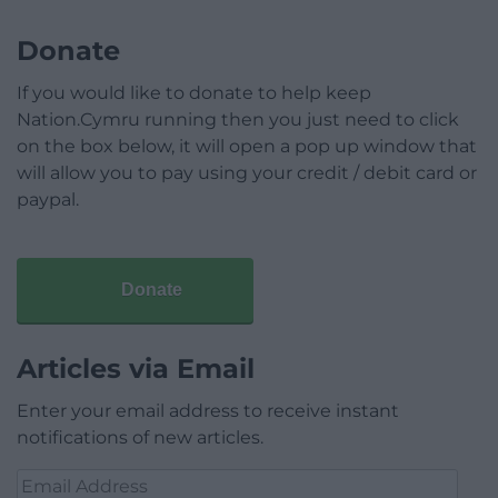
Donate
If you would like to donate to help keep
Nation.Cymru running then you just need to click
on the box below, it will open a pop up window that
will allow you to pay using your credit / debit card or
paypal.
Donate
Articles via Email
Enter your email address to receive instant
notifications of new articles.
Email