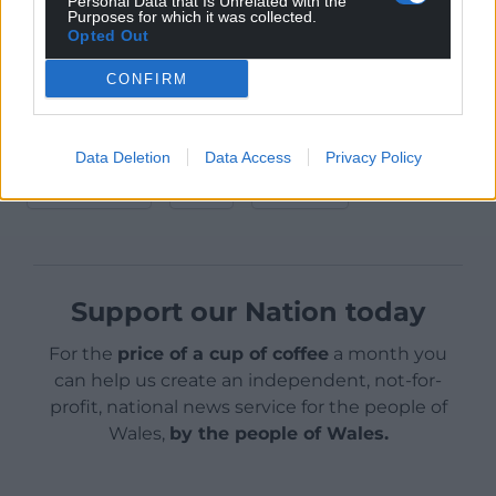
Personal Data that Is Unrelated with the
at 18:00.
Purposes for which it was collected.
Opted Out
For more information about the 2025 National
CONFIRM
Eisteddfod, held on farmland in Is-y-coed near
Wrecsam from 2-9 August,
visit their site here
.
Share this:
Data Deletion
Data Access
Privacy Policy
Facebook
X
Email
Support our Nation today
For the
price of a cup of coffee
a month you
can help us create an independent, not-for-
profit, national news service for the people of
Wales,
by the people of Wales.