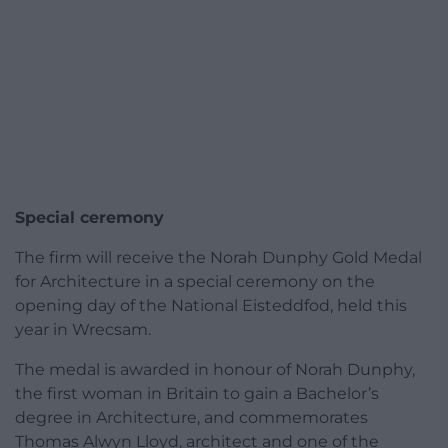
Special ceremony
The firm will receive the Norah Dunphy Gold Medal
for Architecture in a special ceremony on the
opening day of the National Eisteddfod, held this
year in Wrecsam.
The medal is awarded in honour of Norah Dunphy,
the first woman in Britain to gain a Bachelor’s
degree in Architecture, and commemorates
Thomas Alwyn Lloyd, architect and one of the