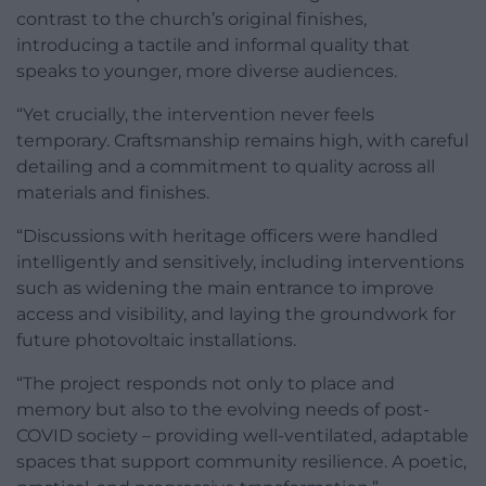
contrast to the church’s original finishes,
introducing a tactile and informal quality that
speaks to younger, more diverse audiences.
“Yet crucially, the intervention never feels
temporary. Craftsmanship remains high, with careful
detailing and a commitment to quality across all
materials and finishes.
“Discussions with heritage officers were handled
intelligently and sensitively, including interventions
such as widening the main entrance to improve
access and visibility, and laying the groundwork for
future photovoltaic installations.
“The project responds not only to place and
memory but also to the evolving needs of post-
COVID society – providing well-ventilated, adaptable
spaces that support community resilience. A poetic,