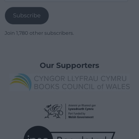
Address
Subscribe
Join 1,780 other subscribers.
Our Supporters