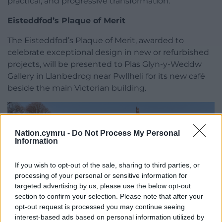
practical, and progressive transformation.”
Eisteddfod’s Plaque of Merit
The Eisteddfod’s Plaque of Merit, awarded to
celebrate exceptional design in new or refurbished
projects, will be presented to Plas Glyn-y-Weddw
Gallery in Llanbedrog near Pwllheli for its new café
beside the main Victorian building.
Nation.cymru -
Do Not Process My Personal
Information
If you wish to opt-out of the sale, sharing to third parties, or
processing of your personal or sensitive information for
targeted advertising by us, please use the below opt-out
section to confirm your selection. Please note that after your
opt-out request is processed you may continue seeing
interest-based ads based on personal information utilized by
Plas Glyn y Weddw