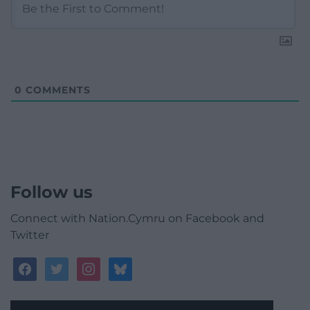
0
COMMENTS
Follow us
Connect with Nation.Cymru on Facebook and
Twitter
facebook
twitter
instagram
bluesky