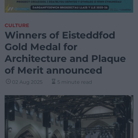
CULTURE
Winners of Eisteddfod
Gold Medal for
Architecture and Plaque
of Merit announced
02 Aug 2025
5 minute read