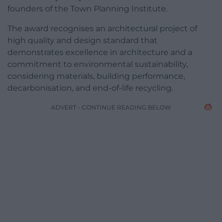
founders of the Town Planning Institute.
The award recognises an architectural project of
high quality and design standard that
demonstrates excellence in architecture and a
commitment to environmental sustainability,
considering materials, building performance,
decarbonisation, and end-of-life recycling.
ADVERT - CONTINUE READING BELOW