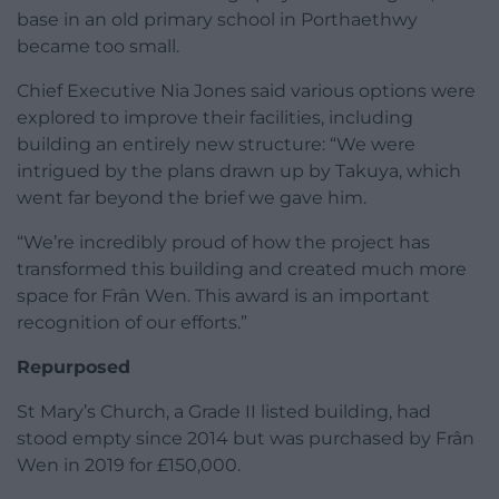
base in an old primary school in Porthaethwy
became too small.
Chief Executive Nia Jones said various options were
explored to improve their facilities, including
building an entirely new structure: “We were
intrigued by the plans drawn up by Takuya, which
went far beyond the brief we gave him.
“We’re incredibly proud of how the project has
transformed this building and created much more
space for Frân Wen. This award is an important
recognition of our efforts.”
Repurposed
St Mary’s Church, a Grade II listed building, had
stood empty since 2014 but was purchased by Frân
Wen in 2019 for £150,000.