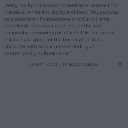
Designed by the London-based architecture firm
Manalo & White and led by architect Takuya Oura,
selectors Sarah Featherstone and Gavin Harris
described the project as “a thoughtful and
imaginative reworking of a Grade II listed church,
balancing respect for the building’s historic
character with a clear understanding of
contemporary cultural value.”
ADVERT - CONTINUE READING BELOW