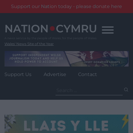
Support our Nation today - please donate here
Skip
to
content
Wales' News Site of the Year
Support Us
Advertise
Contact
Search
for: