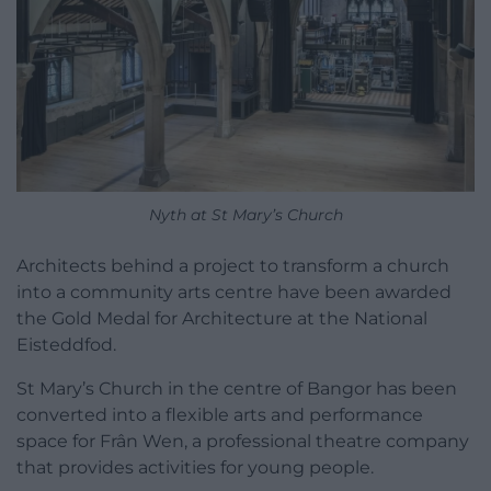
Nyth at St Mary’s Church
Architects behind a project to transform a church
into a community arts centre have been awarded
the Gold Medal for Architecture at the National
Eisteddfod.
St Mary’s Church in the centre of Bangor has been
converted into a flexible arts and performance
space for Frân Wen, a professional theatre company
that provides activities for young people.