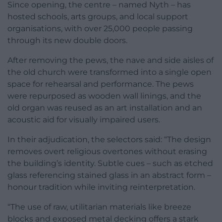
Since opening, the centre – named Nyth – has
hosted schools, arts groups, and local support
organisations, with over 25,000 people passing
through its new double doors.
After removing the pews, the nave and side aisles of
the old church were transformed into a single open
space for rehearsal and performance. The pews
were repurposed as wooden wall linings, and the
old organ was reused as an art installation and an
acoustic aid for visually impaired users.
In their adjudication, the selectors said: “The design
removes overt religious overtones without erasing
the building’s identity. Subtle cues – such as etched
glass referencing stained glass in an abstract form –
honour tradition while inviting reinterpretation.
“The use of raw, utilitarian materials like breeze
blocks and exposed metal decking offers a stark