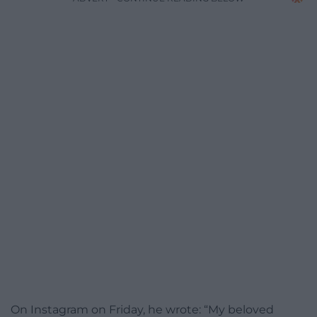
On Instagram on Friday, he wrote: “My beloved