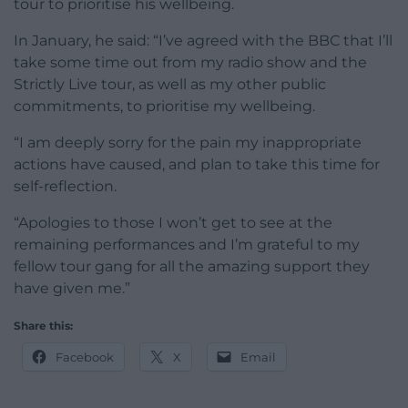
tour to prioritise his wellbeing.
In January, he said: “I’ve agreed with the BBC that I’ll
take some time out from my radio show and the
Strictly Live tour, as well as my other public
commitments, to prioritise my wellbeing.
“I am deeply sorry for the pain my inappropriate
actions have caused, and plan to take this time for
self-reflection.
“Apologies to those I won’t get to see at the
remaining performances and I’m grateful to my
fellow tour gang for all the amazing support they
have given me.”
Share this:
Facebook
X
Email