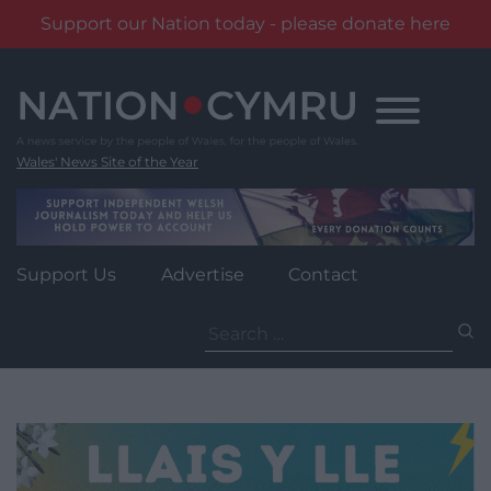
Support our Nation today - please donate here
Skip
to
content
Wales' News Site of the Year
Support Us
Advertise
Contact
Search
for: