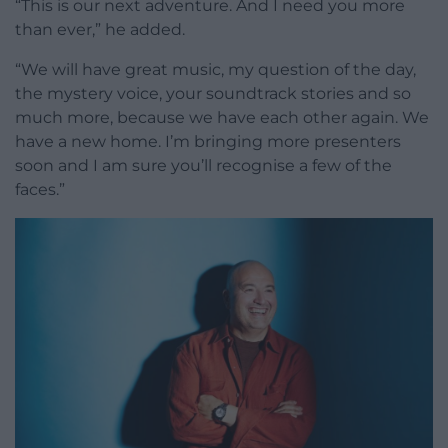
“This is our next adventure. And I need you more
than ever,” he added.
“We will have great music, my question of the day,
the mystery voice, your soundtrack stories and so
much more, because we have each other again. We
have a new home. I’m bringing more presenters
soon and I am sure you’ll recognise a few of the
faces.”