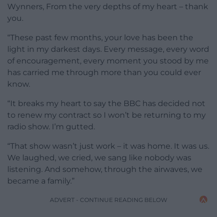
Wynners, From the very depths of my heart – thank
you.
“These past few months, your love has been the
light in my darkest days. Every message, every word
of encouragement, every moment you stood by me
has carried me through more than you could ever
know.
“It breaks my heart to say the BBC has decided not
to renew my contract so I won’t be returning to my
radio show. I’m gutted.
“That show wasn’t just work – it was home. It was us.
We laughed, we cried, we sang like nobody was
listening. And somehow, through the airwaves, we
became a family.”
ADVERT - CONTINUE READING BELOW