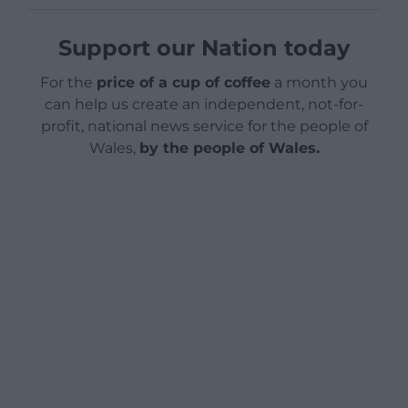
Support our Nation today
For the
price of a cup of coffee
a month you
can help us create an independent, not-for-
profit, national news service for the people of
Wales,
by the people of Wales.