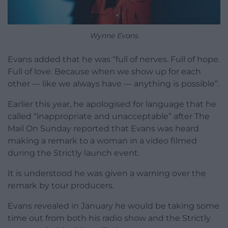
Wynne Evans
Evans added that he was “full of nerves. Full of hope.
Full of love. Because when we show up for each
other — like we always have — anything is possible”.
Earlier this year, he apologised for language that he
called “inappropriate and unacceptable” after The
Mail On Sunday reported that Evans was heard
making a remark to a woman in a video filmed
during the Strictly launch event.
It is understood he was given a warning over the
remark by tour producers.
Evans revealed in January he would be taking some
time out from both his radio show and the Strictly