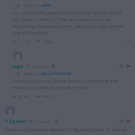
Reply to
MPR
Lol…..are you his agent or something? Maybe he will
join Brand in the US? They dont seem to mind
disgusting sleazebags there….lets face it they elected
one as President!
Reply
-1
Iago
1 year ago
Reply to
David Richards
Comparing him to Russel Brand is disgusting and
makes a mockery of Brands victims.
Reply
3
Y Cymro
1 year ago
Never really had an opinion of Wynne Evans. To me he