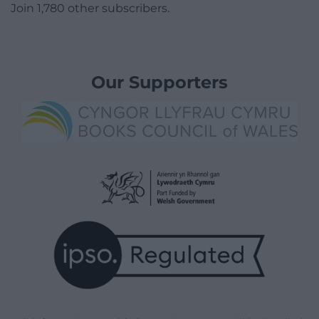
Join 1,780 other subscribers.
Our Supporters