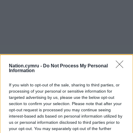
Nation.cymru -
Do Not Process My Personal
Information
If you wish to opt-out of the sale, sharing to third parties, or
Get more trusted Welsh news
processing of your personal or sensitive information for
targeted advertising by us, please use the below opt-out
Choose Nation.Cymru as a preferred source in
section to confirm your selection. Please note that after your
Google News to see more of our journalism.
opt-out request is processed you may continue seeing
interest-based ads based on personal information utilized by
us or personal information disclosed to third parties prior to
your opt-out. You may separately opt-out of the further