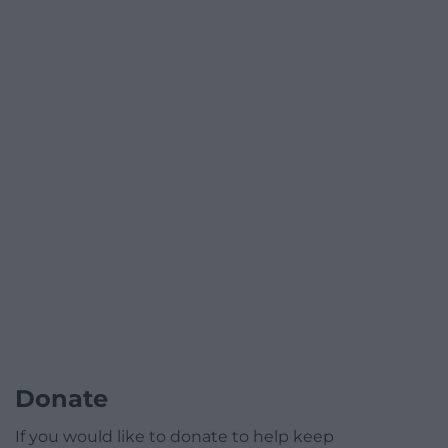
Donate
If you would like to donate to help keep