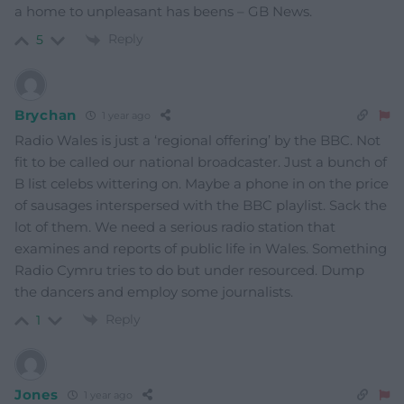
a home to unpleasant has beens – GB News.
Reply
5
Brychan
1 year ago
Radio Wales is just a ‘regional offering’ by the BBC. Not
fit to be called our national broadcaster. Just a bunch of
B list celebs wittering on. Maybe a phone in on the price
of sausages interspersed with the BBC playlist. Sack the
lot of them. We need a serious radio station that
examines and reports of public life in Wales. Something
Radio Cymru tries to do but under resourced. Dump
the dancers and employ some journalists.
Reply
1
Jones
1 year ago