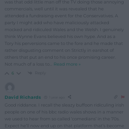
was that odd little man off the TV doing those annoying
commercials, well until it was revealed that he
attended a fundraising event for the Conservatives. A
party I might add who have maliciously attacked
mocked and ridiculed Wales and the Welsh. I genuinely
think Wynne Evans believed his own hype. And as a
Tory his perversions came to the fore and he made that
rather disgusting comment on Strictly in earshot of
others that put an end to his once promising career.
Not much of a loss to
…
Read more »
Reply
6
David Richards
1 year ago
Good riddance. I recall the sleazy buffoon ridiculing irish
people on one of his bbc radio wales shows in a manner
we used to hear from so called ‘comedians’ in the 70s.
Expect he’ll now end up on that platform that’s become