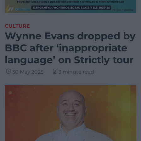
CULTURE
Wynne Evans dropped by
BBC after ‘inappropriate
language’ on Strictly tour
30 May 2025
3 minute read