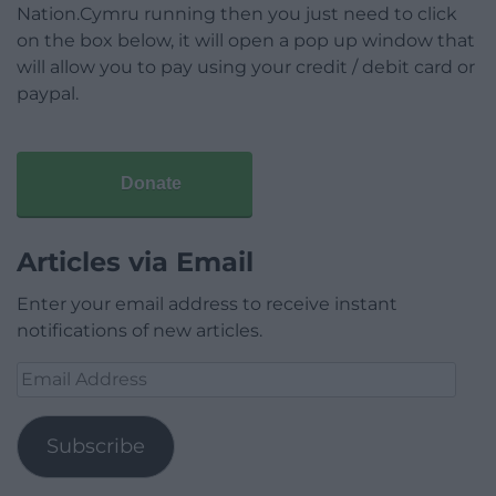
Nation.Cymru running then you just need to click
on the box below, it will open a pop up window that
will allow you to pay using your credit / debit card or
paypal.
Donate
Articles via Email
Enter your email address to receive instant
notifications of new articles.
Email
Address
Subscribe