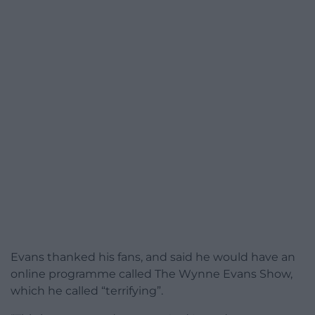
Evans thanked his fans, and said he would have an
online programme called The Wynne Evans Show,
which he called “terrifying”.