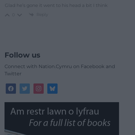
Glad he’s gone it went to his head a bit I think
Reply
0
Follow us
Connect with Nation.Cymru on Facebook and
Twitter
facebook
twitter
instagram
bluesky