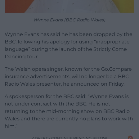
Wynne Evans (BBC Radio Wales)
Wynne Evans has said he has been dropped by the
BBC, following his apology for using “inappropriate
language” during the launch of the Strictly Come
Dancing tour.
The Welsh opera singer, known for the Go.Compare
insurance advertisements, will no longer be a BBC
Radio Wales presenter, he announced on Friday.
A spokesperson for the BBC said: “Wynne Evans is
not under contract with the BBC. He is not
returning to the mid-morning show on BBC Radio
Wales and there are currently no plans to work with
him.”
ADVERT - CONTINUE READING BELOW