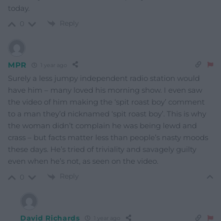
today.
Reply
0
MPR
1 year ago
Surely a less jumpy independent radio station would
have him – many loved his morning show. I even saw
the video of him making the ‘spit roast boy’ comment
to a man they’d nicknamed ‘spit roast boy’. This is why
the woman didn’t complain he was being lewd and
crass – but facts matter less than people’s nasty moods
these days. He’s tried of triviality and savagely guilty
even when he’s not, as seen on the video.
Reply
0
David Richards
1 year ago