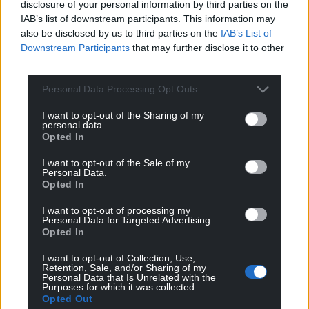
disclosure of your personal information by third parties on the
IAB’s list of downstream participants. This information may
also be disclosed by us to third parties on the
IAB’s List of
Downstream Participants
that may further disclose it to other
third parties.
Personal Data Processing Opt Outs
Subscribe
I want to opt-out of the Sharing of my
personal data.
Opted In
I want to opt-out of the Sale of my
Personal Data.
Opted In
I want to opt-out of processing my
Personal Data for Targeted Advertising.
Opted In
9
COMMENTS
I want to opt-out of Collection, Use,
Oldest
Retention, Sale, and/or Sharing of my
Personal Data that Is Unrelated with the
Purposes for which it was collected.
Opted Out