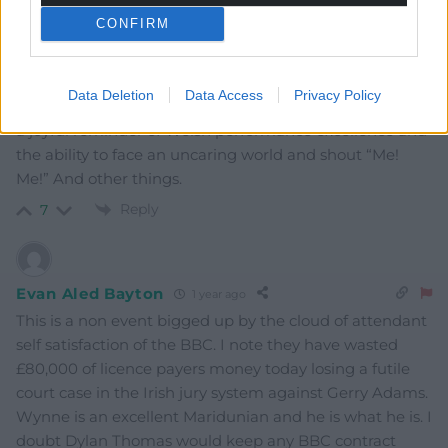
CONFIRM
HarrisR
1 year ago
This is the saddest day in Welsh entertainment history
since Dorothy Squires high kicked a London taxi driver
Data Deletion
Data Access
Privacy Policy
(1973). They will both always have a home in our hearts,
a joyful reminder of Welsh performance excellence and
the ability to face an uncaring world and shout “Me!
Me!” And other things.
Reply
7
Evan Aled Bayton
1 year ago
This is a non event bigged up by the cloud of attendant
self satisfaction of the BBC. I note they have wasted
£80,000 of licence payers money today losing a futile
court case in the Irish jury system against Gerry Adams.
Wynne is an excellent Maridunian and he is what he is. I
doubt Dylan Thomas would keep any BBC contract