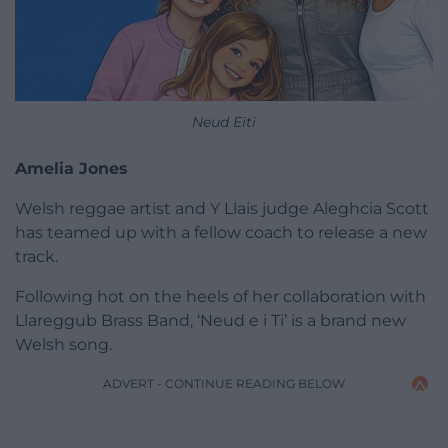
Neud Eiti
Amelia Jones
Welsh reggae artist and Y Llais judge Aleghcia Scott
has teamed up with a fellow coach to release a new
track.
Following hot on the heels of her collaboration with
Llareggub Brass Band, ‘Neud e i Ti’ is a brand new
Welsh song.
ADVERT - CONTINUE READING BELOW