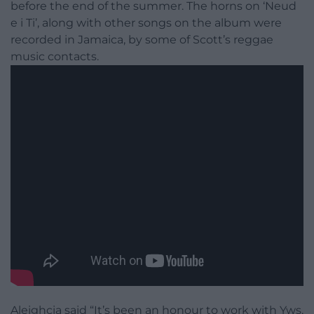
before the end of the summer. The horns on ‘Neud
e i Ti’, along with other songs on the album were
recorded in Jamaica, by some of Scott’s reggae
music contacts.
Aleighcia said “It’s been an honour to work with Yws,