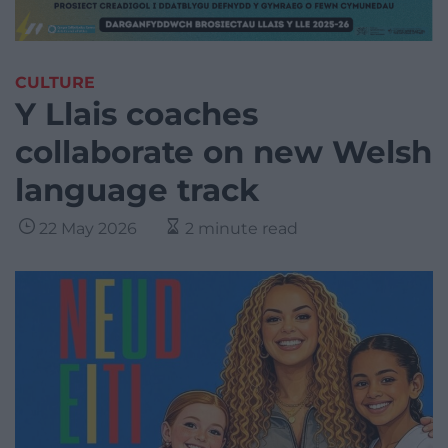
CULTURE
Y Llais coaches
collaborate on new Welsh
language track
22 May 2026
2 minute read