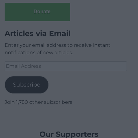
Donate
Articles via Email
Enter your email address to receive instant
notifications of new articles.
Email
Address
Subscribe
Join 1,780 other subscribers.
Our Supporters