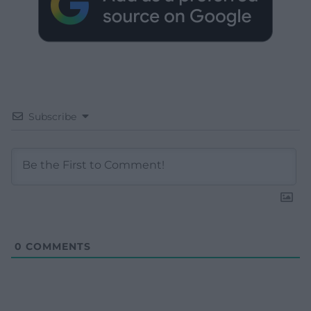
Subscribe
0
COMMENTS