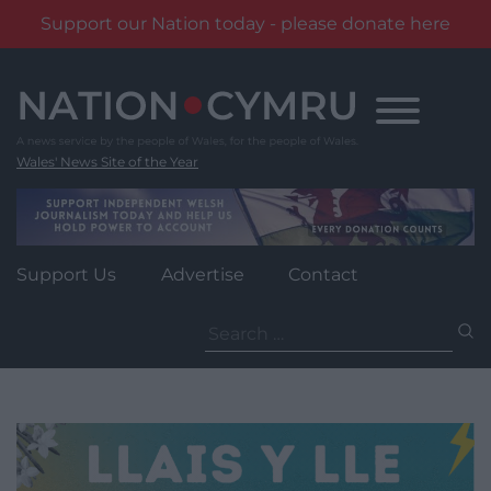
Support our Nation today - please donate here
Skip
to
content
Wales' News Site of the Year
Support Us
Advertise
Contact
Search
for: