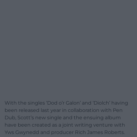
With the singles ‘Dod o’r Galon’ and ‘Diolch’ having
been released last year in collaboration with Pen
Dub, Scott’s new single and the ensuing album
have been created as a joint writing venture with
Yws Gwynedd and producer Rich James Roberts.