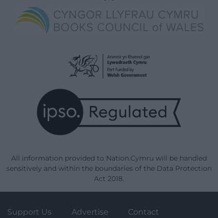
All information provided to Nation.Cymru will be handled
sensitively and within the boundaries of the Data Protection
Act 2018.
Support Us
Advertise
Contact