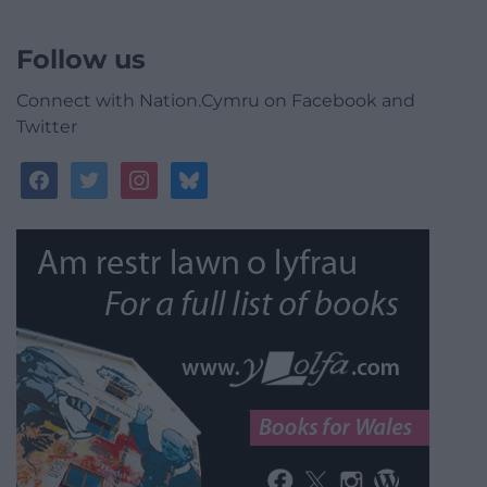
Follow us
Connect with Nation.Cymru on Facebook and
Twitter
facebook
twitter
instagram
bluesky