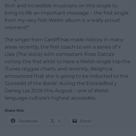
Rich and incredible musicians on this single to
bring to life an important message – the first single
from my very first Welsh album is a really proud
moment!”
The singer from Cardiff has made history in many
areas recently, the first coach to win a series of Y
Llais (The Voice) with contestant Rose Datta’s
victory, the first artist to have a Welsh single top the
iTunes reggae charts, and recently, Aleighcia
announced that she is going to be inducted to the
‘Gorsedd of the Bards’ during the Eisteddfod y
Garreg Las 2026 this August – one of Welsh
language culture’s highest accolades.
Share this:
Facebook
X
Email