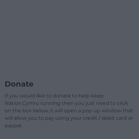
Donate
If you would like to donate to help keep
Nation.Cymru running then you just need to click
on the box below, it will open a pop up window that
will allow you to pay using your credit / debit card or
paypal.