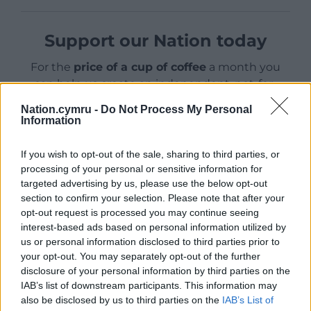
Support our Nation today
For the
price of a cup of coffee
a month you
can help us create an independent, not-for-
profit, national news service for the people of
Nation.cymru -
Do Not Process My Personal
Wales,
by the people of Wales.
Information
If you wish to opt-out of the sale, sharing to third parties, or
processing of your personal or sensitive information for
targeted advertising by us, please use the below opt-out
section to confirm your selection. Please note that after your
opt-out request is processed you may continue seeing
interest-based ads based on personal information utilized by
us or personal information disclosed to third parties prior to
your opt-out. You may separately opt-out of the further
disclosure of your personal information by third parties on the
IAB’s list of downstream participants. This information may
also be disclosed by us to third parties on the
IAB’s List of