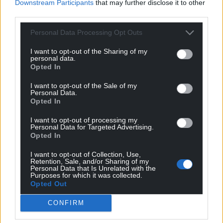
Downstream Participants
that may further disclose it to other
third parties.
Personal Data Processing Opt Outs
I want to opt-out of the Sharing of my
personal data.
Opted In
I want to opt-out of the Sale of my
Personal Data.
Opted In
I want to opt-out of processing my
Personal Data for Targeted Advertising.
Opted In
I want to opt-out of Collection, Use,
Retention, Sale, and/or Sharing of my
Personal Data that Is Unrelated with the
Purposes for which it was collected.
Opted Out
CONFIRM