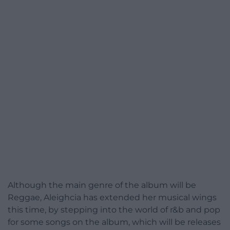
Although the main genre of the album will be
Reggae, Aleighcia has extended her musical wings
this time, by stepping into the world of r&b and pop
for some songs on the album, which will be releases