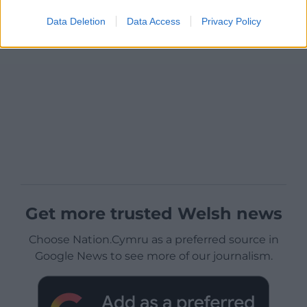
Data Deletion
Data Access
Privacy Policy
Get more trusted Welsh news
Choose Nation.Cymru as a preferred source in
Google News to see more of our journalism.