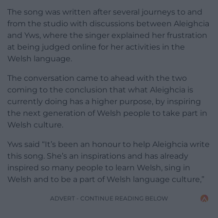
The song was written after several journeys to and
from the studio with discussions between Aleighcia
and Yws, where the singer explained her frustration
at being judged online for her activities in the
Welsh language.
The conversation came to ahead with the two
coming to the conclusion that what Aleighcia is
currently doing has a higher purpose, by inspiring
the next generation of Welsh people to take part in
Welsh culture.
Yws said “It’s been an honour to help Aleighcia write
this song. She’s an inspirations and has already
inspired so many people to learn Welsh, sing in
Welsh and to be a part of Welsh language culture,”
ADVERT - CONTINUE READING BELOW