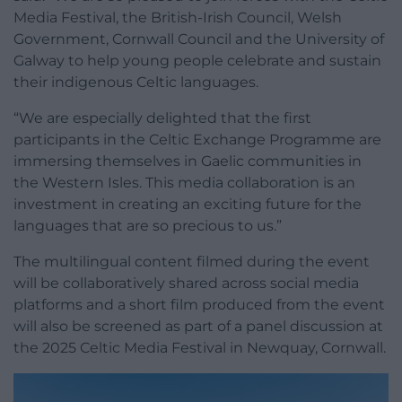
Media Festival, the British-Irish Council, Welsh
Government, Cornwall Council and the University of
Galway to help young people celebrate and sustain
their indigenous Celtic languages.
“We are especially delighted that the first
participants in the Celtic Exchange Programme are
immersing themselves in Gaelic communities in
the Western Isles. This media collaboration is an
investment in creating an exciting future for the
languages that are so precious to us.”
The multilingual content filmed during the event
will be collaboratively shared across social media
platforms and a short film produced from the event
will also be screened as part of a panel discussion at
the 2025 Celtic Media Festival in Newquay, Cornwall.