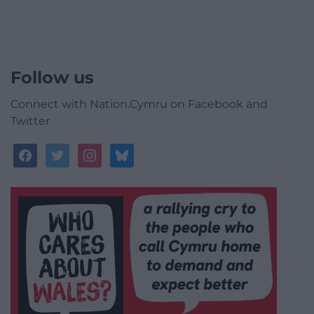
Follow us
Connect with Nation.Cymru on Facebook and
Twitter
facebook
twitter
instagram
bluesky