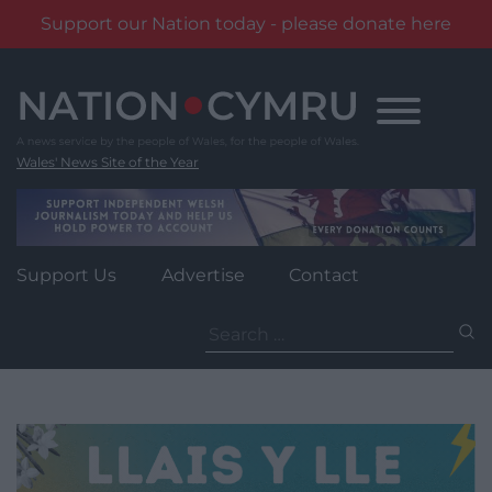
Support our Nation today - please donate here
Skip
to
content
Wales' News Site of the Year
Support Us
Advertise
Contact
Search
for: