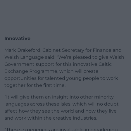
Innovative
Mark Drakeford, Cabinet Secretary for Finance and
Welsh Language said: “We’re pleased to give Welsh
Government support for this innovative Celtic
Exchange Programme, which will create
opportunities for talented young people to work
together for the first time.
“It will give them an insight into other minority
languages across these isles, which will no doubt
affect how they see the world and how they live
and work within the creative industries.
“These experiences are invaluable in broadening