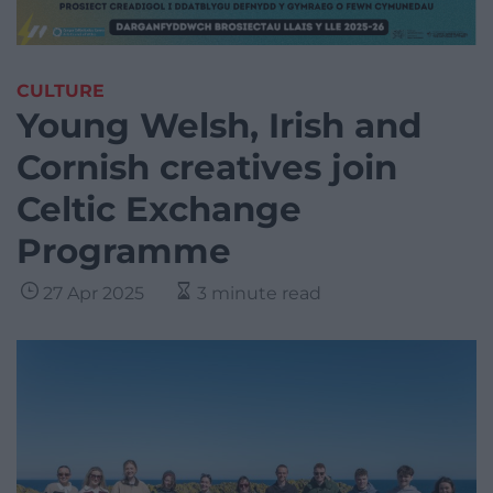
CULTURE
Young Welsh, Irish and
Cornish creatives join
Celtic Exchange
Programme
27 Apr 2025
3 minute read