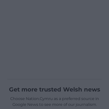
Get more trusted Welsh news
Choose Nation.Cymru as a preferred source in
Google News to see more of our journalism.