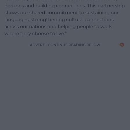
horizons and building connections. This partnership
shows our shared commitment to sustaining our
languages, strengthening cultural connections
across our nations and helping people to work
where they choose to live.”
ADVERT - CONTINUE READING BELOW