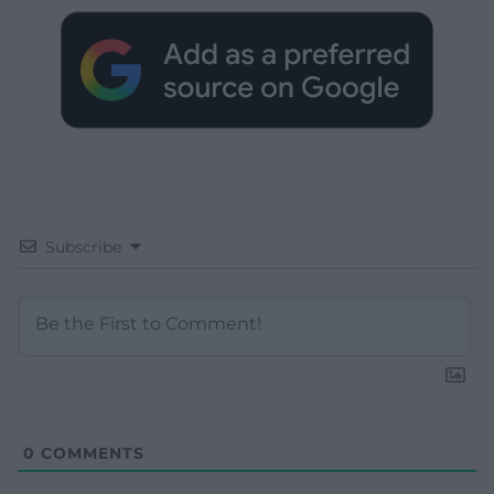
Subscribe
0
COMMENTS