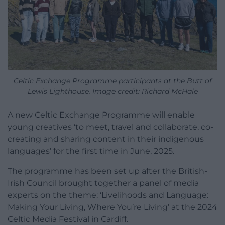
Celtic Exchange Programme participants at the Butt of
Lewis Lighthouse. Image credit: Richard McHale
A new Celtic Exchange Programme will enable
young creatives ‘to meet, travel and collaborate, co-
creating and sharing content in their indigenous
languages’ for the first time in June, 2025.
The programme has been set up after the British-
Irish Council brought together a panel of media
experts on the theme: ‘Livelihoods and Language:
Making Your Living, Where You’re Living’ at the 2024
Celtic Media Festival in Cardiff.