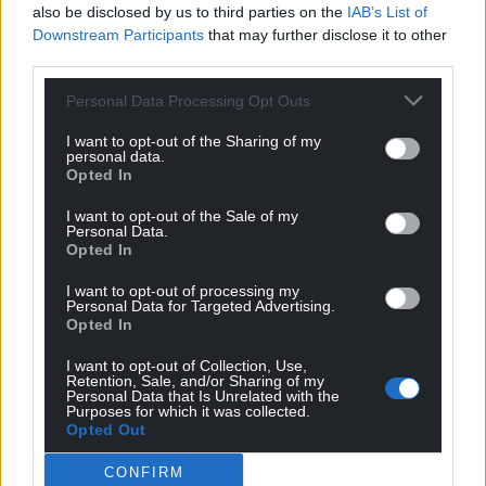
Facebook
X
Email
also be disclosed by us to third parties on the
IAB’s List of
Downstream Participants
that may further disclose it to other
third parties.
Personal Data Processing Opt Outs
Support our Nation today
I want to opt-out of the Sharing of my
personal data.
For the
price of a cup of coffee
a month you
Opted In
can help us create an independent, not-for-
profit, national news service for the people of
I want to opt-out of the Sale of my
Personal Data.
Wales,
by the people of Wales.
Opted In
I want to opt-out of processing my
Personal Data for Targeted Advertising.
Opted In
I want to opt-out of Collection, Use,
Retention, Sale, and/or Sharing of my
Personal Data that Is Unrelated with the
Purposes for which it was collected.
Opted Out
CONFIRM