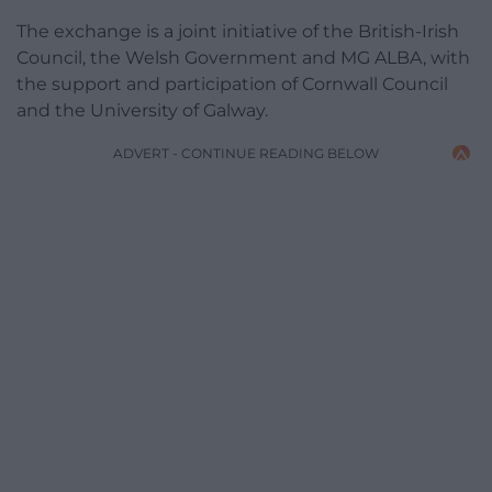
The exchange is a joint initiative of the British-Irish
Council, the Welsh Government and MG ALBA, with
the support and participation of Cornwall Council
and the University of Galway.
ADVERT - CONTINUE READING BELOW