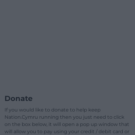
Donate
If you would like to donate to help keep
Nation.Cymru running then you just need to click
on the box below, it will open a pop up window that
will allow you to pay using your credit / debit card or