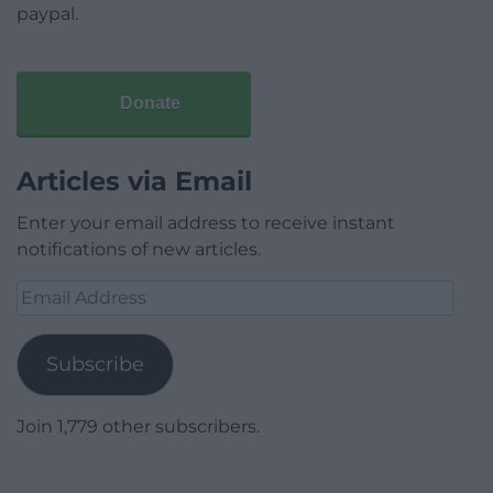
paypal.
Donate
Articles via Email
Enter your email address to receive instant
notifications of new articles.
Email
Address
Subscribe
Join 1,779 other subscribers.