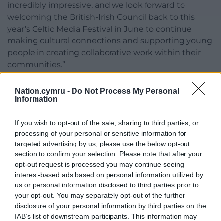
incredibly impressive, and we look forward to
welcoming the British-Irish Council back to this
year’s Celtic Media Festival in June to continue
making cultural connections and supporting young
people in creating collaborative work within their
communities.”
The British-
Irish
Council was was established in 1999
Nation.cymru -
Do Not Process My Personal
under the Belfast/Good Friday Agreement (1998) to
Information
promote ‘mutually beneficial development’, and
has been partnering with the Celtic Media Festival
If you wish to opt-out of the sale, sharing to third parties, or
as one of its sponsors for the last four years.
processing of your personal or sensitive information for
targeted advertising by us, please use the below opt-out
‘Celtic Exchange Programme – Supporting the Next
section to confirm your selection. Please note that after your
Generation in Creative Media’ will feature in the
opt-out request is processed you may continue seeing
Celtic Media Festival from June 3 – 5 2025.
To find
interest-based ads based on personal information utilized by
us or personal information disclosed to third parties prior to
out more, visit the festival’s site.
your opt-out. You may separately opt-out of the further
disclosure of your personal information by third parties on the
Share this:
IAB’s list of downstream participants. This information may