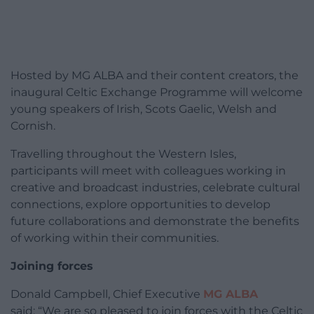
Hosted by MG ALBA and their content creators, the
inaugural Celtic Exchange Programme will welcome
young speakers of Irish, Scots Gaelic, Welsh and
Cornish.
Travelling throughout the Western Isles,
participants will meet with colleagues working in
creative and broadcast industries, celebrate cultural
connections, explore opportunities to develop
future collaborations and demonstrate the benefits
of working within their communities.
Joining forces
Donald Campbell, Chief Executive
MG ALBA
said: “We are so pleased to join forces with the Celtic