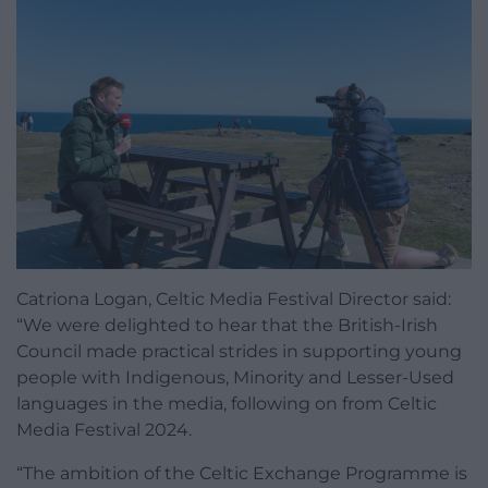
Catriona Logan, Celtic Media Festival Director said:
“We were delighted to hear that the British-Irish
Council made practical strides in supporting young
people with Indigenous, Minority and Lesser-Used
languages in the media, following on from Celtic
Media Festival 2024.
“The ambition of the Celtic Exchange Programme is