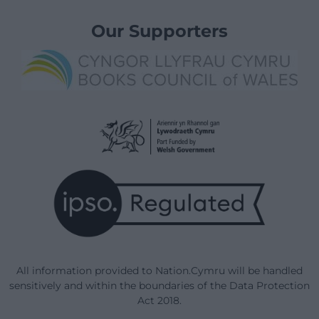
Our Supporters
All information provided to Nation.Cymru will be handled
sensitively and within the boundaries of the Data Protection
Act 2018.