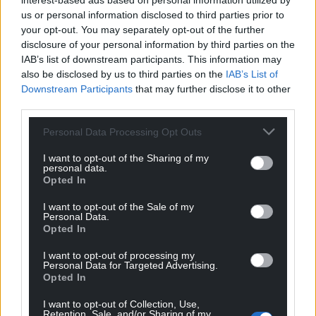
interest-based ads based on personal information utilized by
deaf to them.
us or personal information disclosed to third parties prior to
your opt-out. You may separately opt-out of the further
“I would like to thank all the Creative Cities and the
disclosure of your personal information by third parties on the
children who took part in this project, and I hope
IAB’s list of downstream participants. This information may
that their words, conveyed through their drawings,
also be disclosed by us to third parties on the
IAB’s List of
will find a sympathetic ear somewhere.”
Downstream Participants
that may further disclose it to other
third parties.
Share this:
Personal Data Processing Opt Outs
Facebook
X
Email
I want to opt-out of the Sharing of my
personal data.
Opted In
I want to opt-out of the Sale of my
Support our Nation today
Personal Data.
Opted In
For the
price of a cup of coffee
a month you
I want to opt-out of processing my
can help us create an independent, not-for-
Personal Data for Targeted Advertising.
profit, national news service for the people of
Opted In
Wales,
by the people of Wales.
I want to opt-out of Collection, Use,
Retention, Sale, and/or Sharing of my