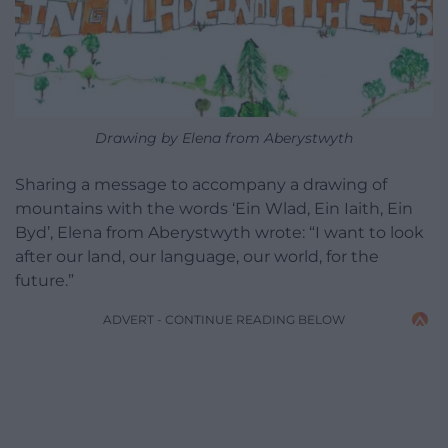
Drawing by Elena from Aberystwyth
Sharing a message to accompany a drawing of
mountains with the words ‘Ein Wlad, Ein Iaith, Ein
Byd’, Elena from Aberystwyth wrote: “I want to look
after our land, our language, our world, for the
future.”
ADVERT - CONTINUE READING BELOW