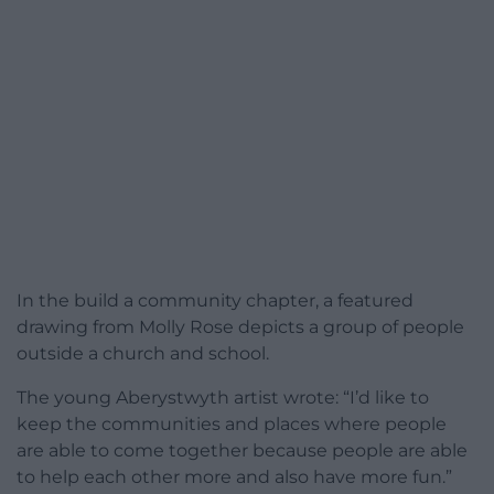
In the build a community chapter, a featured
drawing from Molly Rose depicts a group of people
outside a church and school.
The young Aberystwyth artist wrote: “I’d like to
keep the communities and places where people
are able to come together because people are able
to help each other more and also have more fun.”