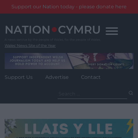
Support our Nation today - please donate here
Skip
to
content
Wales' News Site of the Year
Support Us
Advertise
Contact
Search
for: