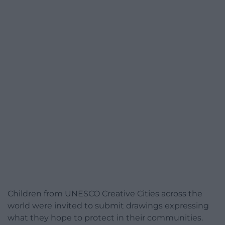
Children from UNESCO Creative Cities across the
world were invited to submit drawings expressing
what they hope to protect in their communities.