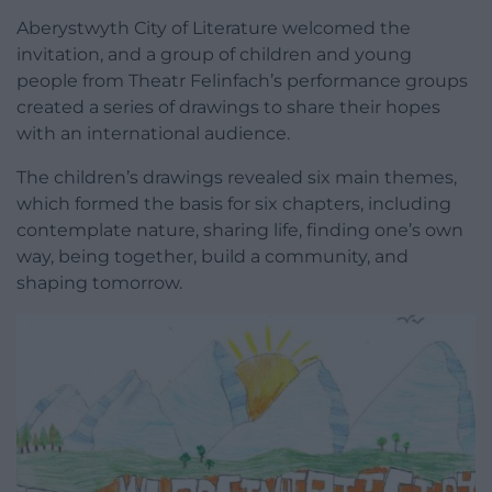
Aberystwyth City of Literature welcomed the
invitation, and a group of children and young
people from Theatr Felinfach’s performance groups
created a series of drawings to share their hopes
with an international audience.
The children’s drawings revealed six main themes,
which formed the basis for six chapters, including
contemplate nature, sharing life, finding one’s own
way, being together, build a community, and
shaping tomorrow.