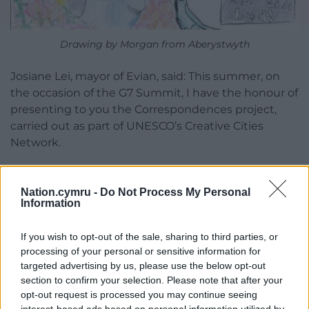
Drawing by Morgan from Aberystwyth
Josiane Lei, mayor of Evian, said: This summer, on
the occasion of the G7 Summit, I have the honour of
presenting to you the Correspondences project,
carried out as part of UNESCO’s Creative Cities
Network.
“Correspondences is a message, a bridge built
between the utopian world of children and the
Nation.cymru -
Do Not Process My Personal
actions of their leaders.
Information
“Children have a direct way of looking at the world.
If you wish to opt-out of the sale, sharing to third parties, or
Their words are simple, but they say a great deal of
processing of your personal or sensitive information for
what we need to hear. Young people are the main
targeted advertising by us, please use the below opt-out
actors in tomorrow’s world; it is essential to give
section to confirm your selection. Please note that after your
opt-out request is processed you may continue seeing
voice to their views in a world that is sometimes