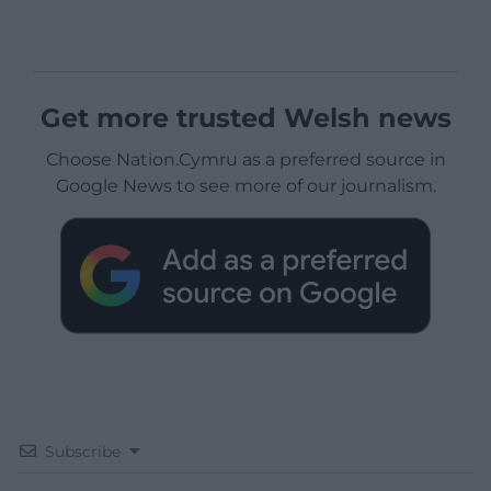
Get more trusted Welsh news
Choose Nation.Cymru as a preferred source in
Google News to see more of our journalism.
Subscribe