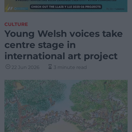
CULTURE
Young Welsh voices take
centre stage in
international art project
22 Jun 2026
3 minute read