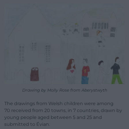
Drawing by Molly Rose from Aberystwyth
The drawings from Welsh children were among
70 received from 20 towns, in 7 countries, drawn by
young people aged between 5 and 25 and
submitted to Évian.