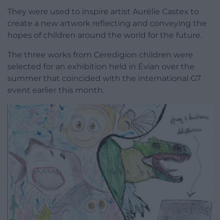
They were used to inspire artist Aurélie Castex to
create a new artwork reflecting and conveying the
hopes of children around the world for the future.
The three works from Ceredigion children were
selected for an exhibition held in Évian over the
summer that coincided with the international G7
event earlier this month.