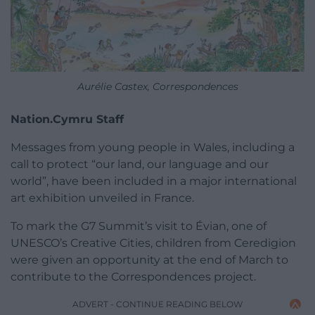
Aurélie Castex, Correspondences
Nation.Cymru Staff
Messages from young people in Wales, including a
call to protect “our land, our language and our
world”, have been included in a major international
art exhibition unveiled in France.
To mark the G7 Summit’s visit to Évian, one of
UNESCO’s Creative Cities, children from Ceredigion
were given an opportunity at the end of March to
contribute to the Correspondences project.
ADVERT - CONTINUE READING BELOW