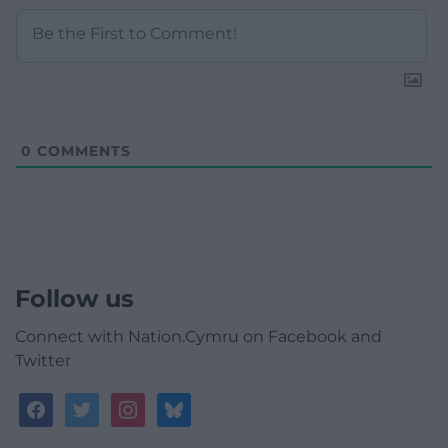
0
COMMENTS
Follow us
Connect with Nation.Cymru on Facebook and
Twitter
facebook
twitter
instagram
bluesky