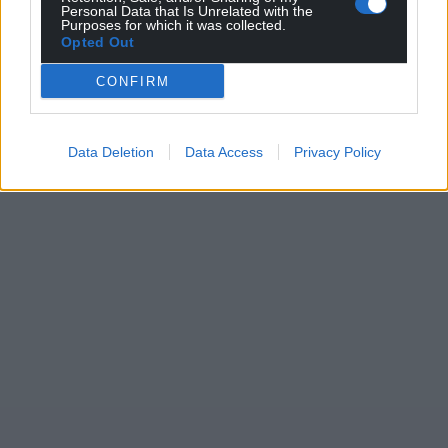
Personal Data that Is Unrelated with the
Purposes for which it was collected.
Opted Out
CONFIRM
Data Deletion
Data Access
Privacy Policy