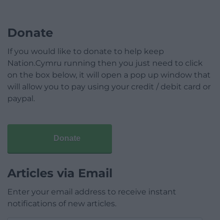
Donate
If you would like to donate to help keep
Nation.Cymru running then you just need to click
on the box below, it will open a pop up window that
will allow you to pay using your credit / debit card or
paypal.
Donate
Articles via Email
Enter your email address to receive instant
notifications of new articles.