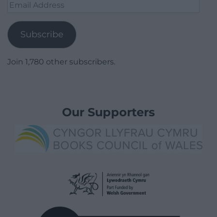
Email
Address
Subscribe
Join 1,780 other subscribers.
Our Supporters