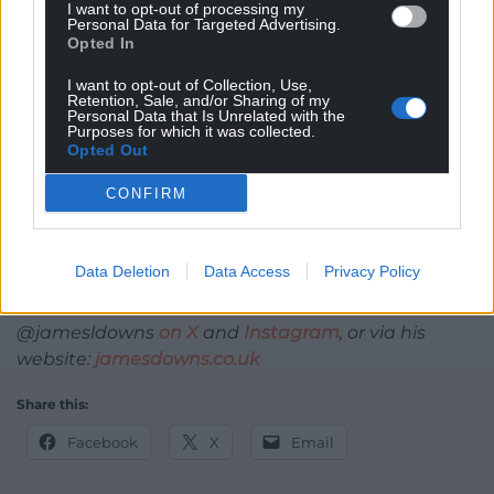
I want to opt-out of processing my
Personal Data for Targeted Advertising.
So we encourage you to
stay on board with us
. No
Opted In
one knows quite where we’re going, or who’s
I want to opt-out of Collection, Use,
actually steering – but you can sit back, relax, and
Retention, Sale, and/or Sharing of my
Personal Data that Is Unrelated with the
enjoy the journey.
Purposes for which it was collected.
Opted Out
What could possibly go wrong?
CONFIRM
James Downs
is a mental health campaigner,
researcher and expert by experience in eating
disorders.
Data Deletion
Data Access
Privacy Policy
He lives in Cardiff and can be contacted at
@jamesldowns
on X
and
Instagram
, or via his
website:
jamesdowns.co.uk
Share this:
Facebook
X
Email