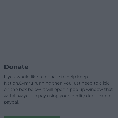
Donate
If you would like to donate to help keep
Nation.Cymru running then you just need to click
on the box below, it will open a pop up window that
will allow you to pay using your credit / debit card or
paypal.