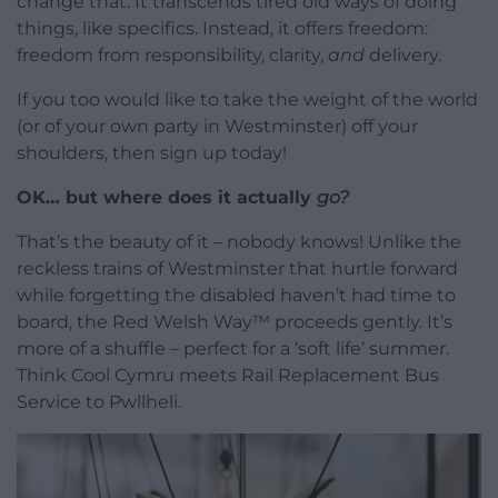
change that. It transcends tired old ways of doing
things, like specifics. Instead, it offers freedom:
freedom from responsibility, clarity,
and
delivery.
If you too would like to take the weight of the world
(or of your own party in Westminster) off your
shoulders, then sign up today!
OK… but where does it actually
go?
That’s the beauty of it – nobody knows! Unlike the
reckless trains of Westminster that hurtle forward
while forgetting the disabled haven’t had time to
board, the Red Welsh Way™ proceeds gently. It’s
more of a shuffle – perfect for a ‘soft life’ summer.
Think Cool Cymru meets Rail Replacement Bus
Service to Pwllheli.