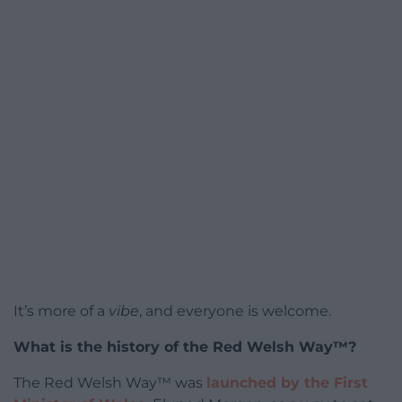
It’s more of a
vibe
, and everyone is welcome.
What is the history of the Red Welsh Way™?
The Red Welsh Way™ was
launched by the First