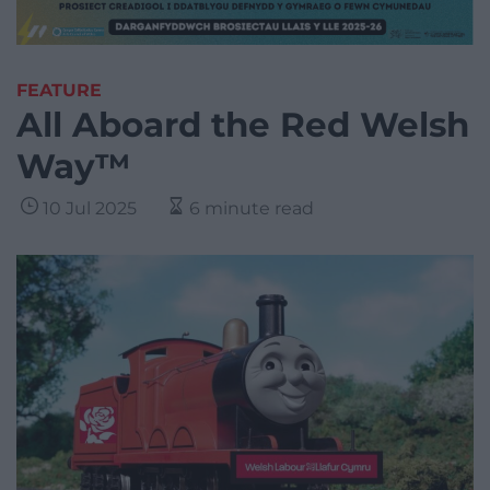
FEATURE
All Aboard the Red Welsh
Way™
10 Jul 2025
6 minute read