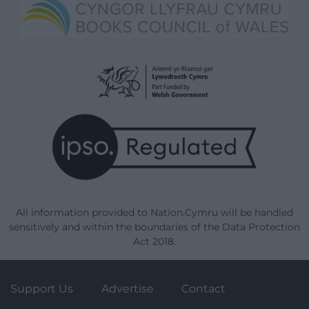
All information provided to Nation.Cymru will be handled
sensitively and within the boundaries of the Data Protection
Act 2018.
Support Us
Advertise
Contact