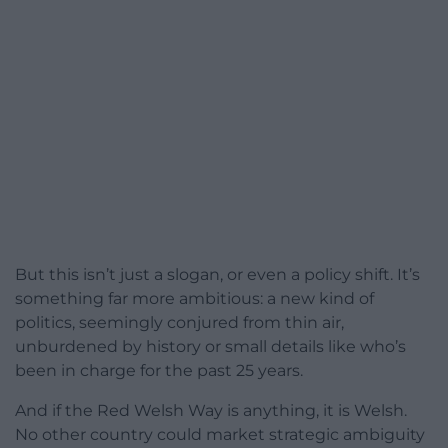
But this isn’t just a slogan, or even a policy shift. It’s
something far more ambitious: a new kind of
politics, seemingly conjured from thin air,
unburdened by history or small details like who’s
been in charge for the past 25 years.
And if the Red Welsh Way is anything, it is Welsh.
No other country could market strategic ambiguity