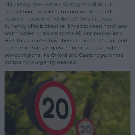
Absolutely. The Red Welsh Way™ is all about
connection – to values, to communities, and to
abstract nouns like “resilience”. What it doesn’t
currently offer is direct rail links between north and
south Wales, or access to the billions poured into
HS2. Those routes have been redirected to support
economic “hubs of growth” in previously under-
served regions like Oxford and Cambridge, where
prosperity is
urgently
needed.