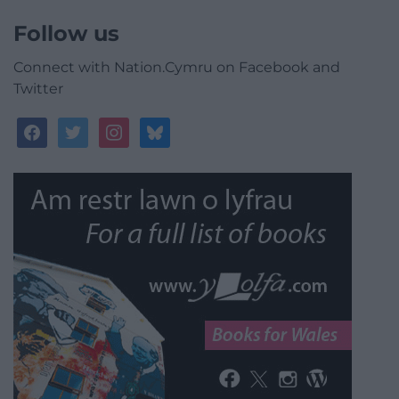
Follow us
Connect with Nation.Cymru on Facebook and
Twitter
facebook
twitter
instagram
bluesky