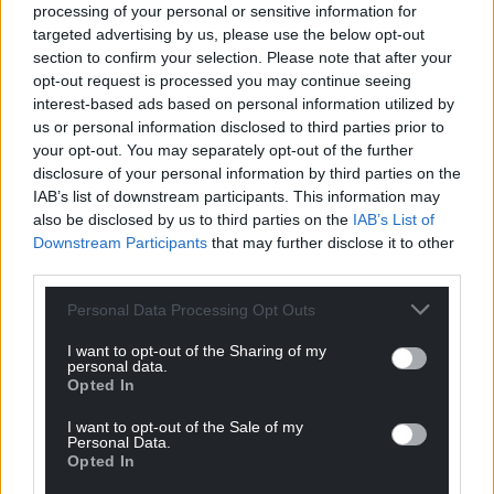
processing of your personal or sensitive information for
Government remains committed to supporting
targeted advertising by us, please use the below opt-out
learning, often by funding your departure. Generous
section to confirm your selection. Please note that after your
student finance packages are available to help you
opt-out request is processed you may continue seeing
access high-quality education in England, ensuring
interest-based ads based on personal information utilized by
that the brightest minds can leave Wales with ease.
us or personal information disclosed to third parties prior to
your opt-out. You may separately opt-out of the further
Can I leave the Red Welsh Way™?
disclosure of your personal information by third parties on the
IAB’s list of downstream participants. This information may
Technically, yes. But you may find that other routes
also be disclosed by us to third parties on the
IAB’s List of
have been suspended. The Plaid Express to
Downstream Participants
that may further disclose it to other
Independence is frequently delayed due to
third parties.
signalling problems. Whilst the Westminster Line is
Personal Data Processing Opt Outs
still running, most of its services have been replaced
by High Speed Railing-Against-Immigrants.
I want to opt-out of the Sharing of my
personal data.
Meanwhile, Reform UK is currently touring the A470
Opted In
in a Union Jack-emblazoned tank, blasting Rule
I want to opt-out of the Sale of my
Britannia and handing out leaflets demanding the
Personal Data.
Opted In
introduction of High Emission Zones to protect
motorists from cyclists.