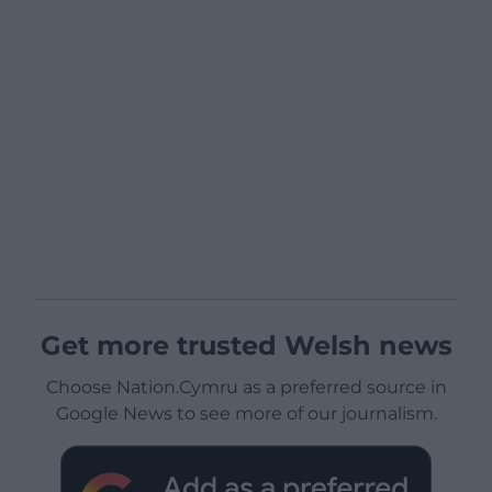
Get more trusted Welsh news
Choose Nation.Cymru as a preferred source in
Google News to see more of our journalism.