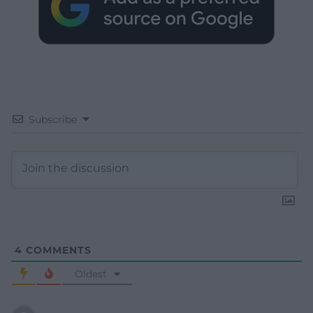
Subscribe
4
COMMENTS
Oldest