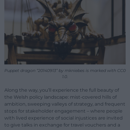
Puppet dragon “20140913” by mkniebes is marked with CC0
1.0.
Along the way, you’ll experience the full beauty of
the Welsh policy landscape: mist-covered hills of
ambition, sweeping valleys of strategy, and frequent
stops for stakeholder engagement – where people
with lived experience of social injustices are invited
to give talks in exchange for travel vouchers and a