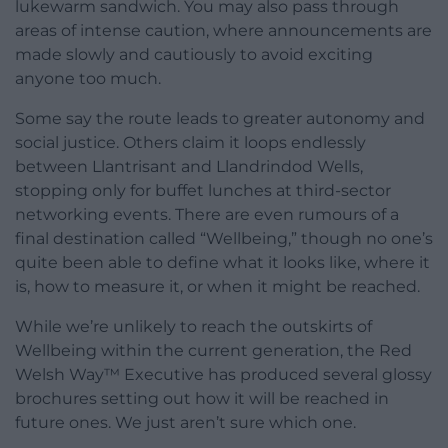
lukewarm sandwich. You may also pass through
areas of intense caution, where announcements are
made slowly and cautiously to avoid exciting
anyone too much.
Some say the route leads to greater autonomy and
social justice. Others claim it loops endlessly
between Llantrisant and Llandrindod Wells,
stopping only for buffet lunches at third-sector
networking events. There are even rumours of a
final destination called “Wellbeing,” though no one’s
quite been able to define what it looks like, where it
is, how to measure it, or when it might be reached.
While we’re unlikely to reach the outskirts of
Wellbeing within the current generation, the Red
Welsh Way™ Executive has produced several glossy
brochures setting out how it will be reached in
future ones. We just aren’t sure which one.