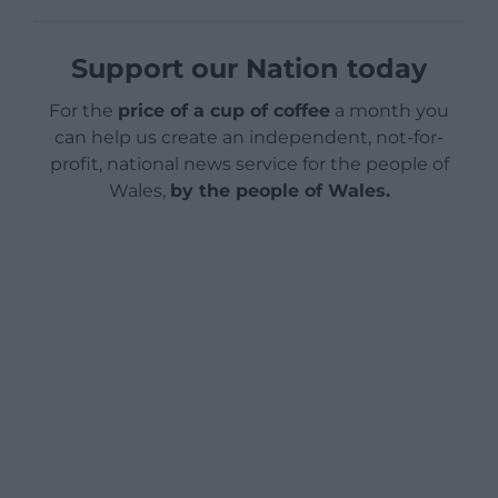
Support our Nation today
For the
price of a cup of coffee
a month you
can help us create an independent, not-for-
profit, national news service for the people of
Wales,
by the people of Wales.