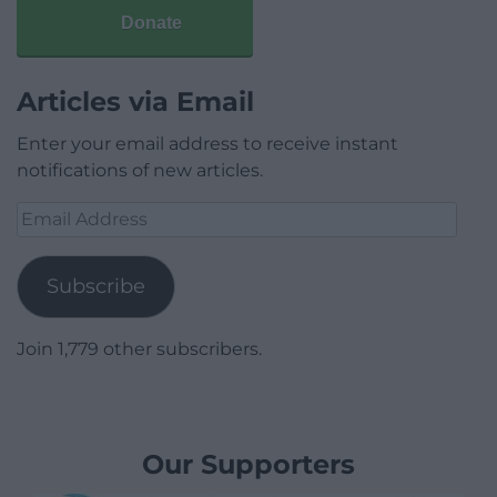
Donate
Articles via Email
Enter your email address to receive instant
notifications of new articles.
Email
Address
Subscribe
Join 1,779 other subscribers.
Our Supporters