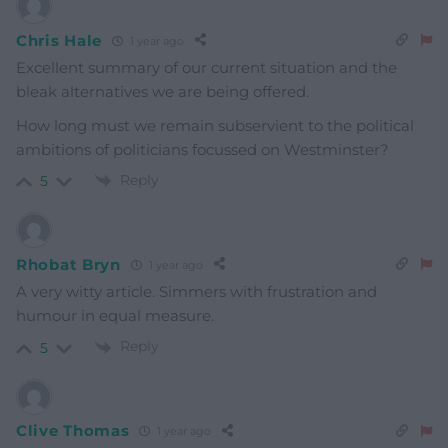
Chris Hale
1 year ago
Excellent summary of our current situation and the
bleak alternatives we are being offered.
How long must we remain subservient to the political
ambitions of politicians focussed on Westminster?
Reply
5
Rhobat Bryn
1 year ago
A very witty article. Simmers with frustration and
humour in equal measure.
Reply
5
Clive Thomas
1 year ago