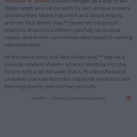
Minister of Wales,
Eluned Morgan, as a way to set
Wales apart as a nation with its own unique powers
and priorities. Wales has a rich and varied history,
and the Red Welsh Way™ draws on our proud
tradition of cautious reform, carefully laminated
values, and entire committees dedicated to naming
new strategies.
At the same time, the Red Welsh Way™ signals a
proudly modern Wales – a nation striding into the
future with a rail network that’s 7% electrified and
unstable coal tips from the industrial revolution still
looming quietly over primary schools.
ADVERT - CONTINUE READING BELOW