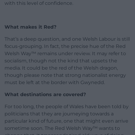
with this level of confidence.
What makes it Red?
That’s a deep question, and one Welsh Labour is still
focus-grouping. In fact, the precise hue of the Red
Welsh Way™ remains under review. It may refer to
socialism, though not the kind that upsets the
media. It could be the red of the Welsh dragon,
though please note that strong nationalist energy
must be left at the border with Gwynedd.
What destinations are covered?
For too long, the people of Wales have been told by
politicians that they are journeying towards a
particular kind of future, one that might even arrive
sometime soon. The Red Welsh Way™ wants to