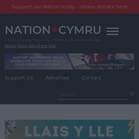
Support our Nation today - please donate here
Skip
to
content
Wales' News Site of the Year
Support Us
Advertise
Contact
Search
for: