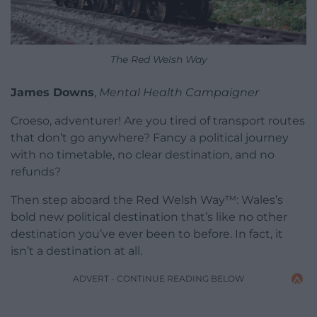
The Red Welsh Way
James Downs
,
Mental Health Campaigner
Croeso, adventurer! Are you tired of transport routes
that don’t go anywhere? Fancy a political journey
with no timetable, no clear destination, and no
refunds?
Then step aboard the Red Welsh Way™: Wales’s
bold new political destination that’s like no other
destination you’ve ever been to before. In fact, it
isn’t a destination at all.
ADVERT - CONTINUE READING BELOW