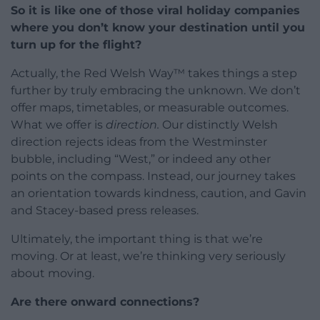
So it is like one of those viral holiday companies
where you don’t know your destination until you
turn up for the flight?
Actually, the Red Welsh Way™ takes things a step
further by truly embracing the unknown. We don’t
offer maps, timetables, or measurable outcomes.
What we offer is
direction.
Our distinctly Welsh
direction rejects ideas from the Westminster
bubble, including “West,” or indeed any other
points on the compass. Instead, our journey takes
an orientation towards kindness, caution, and Gavin
and Stacey-based press releases.
Ultimately, the important thing is that we’re
moving. Or at least, we’re thinking very seriously
about moving.
Are there onward connections?