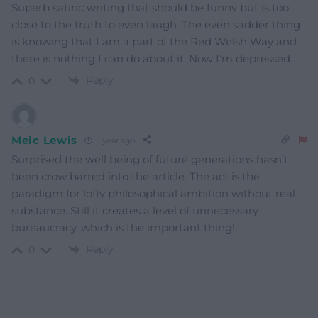
Superb satiric writing that should be funny but is too
close to the truth to even laugh. The even sadder thing
is knowing that I am a part of the Red Welsh Way and
there is nothing I can do about it. Now I’m depressed.
Reply
0
Meic Lewis
1 year ago
Surprised the well being of future generations hasn’t
been crow barred into the article. The act is the
paradigm for lofty philosophical ambition without real
substance. Still it creates a level of unnecessary
bureaucracy, which is the important thing!
Reply
0