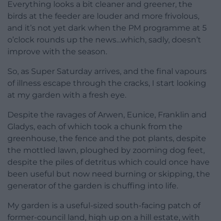
Everything looks a bit cleaner and greener, the
birds at the feeder are louder and more frivolous,
and it’s not yet dark when the PM programme at 5
o’clock rounds up the news…which, sadly, doesn’t
improve with the season.
So, as Super Saturday arrives, and the final vapours
of illness escape through the cracks, I start looking
at my garden with a fresh eye.
Despite the ravages of Arwen, Eunice, Franklin and
Gladys, each of which took a chunk from the
greenhouse, the fence and the pot plants, despite
the mottled lawn, ploughed by zooming dog feet,
despite the piles of detritus which could once have
been useful but now need burning or skipping, the
generator of the garden is chuffing into life.
My garden is a useful-sized south-facing patch of
former-council land, high up on a hill estate, with