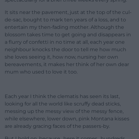
It sits near the pavement, just at the top of the cul-
de-sac, bought to mark ten years of a loss, and to
entertain my then-fading mother. Although the
blossom takes time to get going and disappears in
a flurry of confetti in no time at all, each year one
neighbour knocks the door to tell me how much
she loves seeing it, how now, nursing her own
bereavements, it makes her think of her own dear
mum who used to love it too.
Each year I think the clematis has seen its last,
looking for all the world like scruffy dead sticks,
messing up the messy view of the messy fence,
while elsewhere, lower down, pink Montana kisses
are already gracing faces of the passers-by.
But I hold on, because…here it comes…hundreds