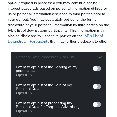
opt-out request is processed you may continue seeing
twining bindweed or convolvulus with its brilliant
interest-based ads based on personal information utilized by
white, trumpet shaped flowers.
us or personal information disclosed to third parties prior to
your opt-out. You may separately opt-out of the further
Neither of these bullies bloom, while they set about
disclosure of your personal information by third parties on the
throttling everything in their stampeding sight,
IAB’s list of downstream participants. This information may
unless I intercept their journey with shears or a
also be disclosed by us to third parties on the
IAB’s List of
mattock or a spade. Then, just maybe, they will
Downstream Participants
that may further disclose it to other
third parties.
demurely raise their sweet faces to the sun, as if
butter wouldn’t melt.
Personal Data Processing Opt Outs
I want to opt-out of the Sharing of my
personal data.
Opted In
I want to opt-out of the Sale of my
Personal Data.
Opted In
Calendula, Poppy and Sunflower image by Sarah Morgan
I want to opt-out of processing my
Personal Data for Targeted Advertising.
Jones
Opted In