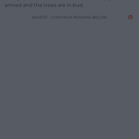
arrived and the trees are in bud.
ADVERT - CONTINUE READING BELOW