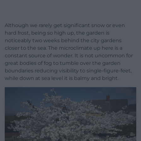
Although we rarely get significant snow or even
hard frost, being so high up, the garden is
noticeably two weeks behind the city gardens
closer to the sea. The microclimate up here is a
constant source of wonder. It is not uncommon for
great bodies of fog to tumble over the garden
boundaries reducing visibility to single-figure-feet,
while down at sea level it is balmy and bright.