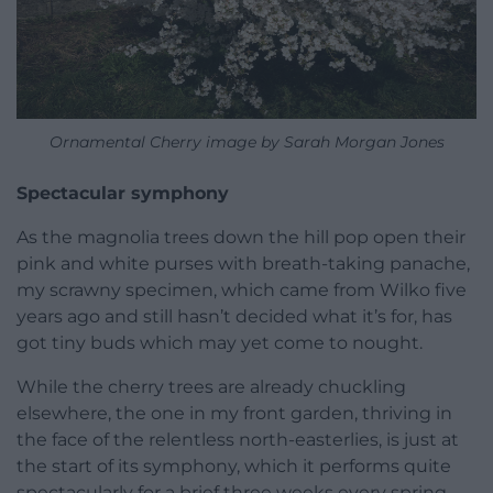
Ornamental Cherry image by Sarah Morgan Jones
Spectacular symphony
As the magnolia trees down the hill pop open their
pink and white purses with breath-taking panache,
my scrawny specimen, which came from Wilko five
years ago and still hasn’t decided what it’s for, has
got tiny buds which may yet come to nought.
While the cherry trees are already chuckling
elsewhere, the one in my front garden, thriving in
the face of the relentless north-easterlies, is just at
the start of its symphony, which it performs quite
spectacularly for a brief three weeks every spring.