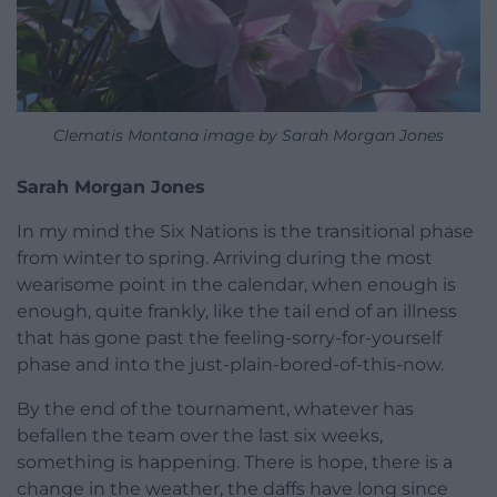
Clematis Montana image by Sarah Morgan Jones
Sarah Morgan Jones
In my mind the Six Nations is the transitional phase
from winter to spring. Arriving during the most
wearisome point in the calendar, when enough is
enough, quite frankly, like the tail end of an illness
that has gone past the feeling-sorry-for-yourself
phase and into the just-plain-bored-of-this-now.
By the end of the tournament, whatever has
befallen the team over the last six weeks,
something is happening. There is hope, there is a
change in the weather, the daffs have long since