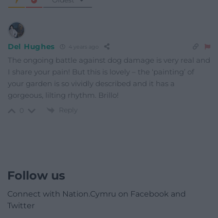
Del Hughes
4 years ago
The ongoing battle against dog damage is very real and
I share your pain! But this is lovely – the ‘painting’ of
your garden is so vividly described and it has a
gorgeous, lilting rhythm. Brillo!
Reply
0
Follow us
Connect with Nation.Cymru on Facebook and
Twitter