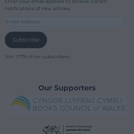
Enter your email address to receive instant
notifications of new articles.
Email
Address
Subscribe
Join 1,779 other subscribers.
Our Supporters