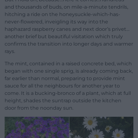
and thousands of buds, on mile-a-minute tendrils,
hitching a ride on the honeysuckle-which-has-
never-flowered, inveigling its way into the
haphazard raspberry canes and next door’s privet…
another brief but beautiful visitation which truly
confirms the transition into longer days and warmer
rays.
The mint, contained in a raised concrete bed, which
began with one single sprig, is already coming back,
far earlier than normal, preparing to provide mint
sauce for all the neighbours for another year to
come. It is a bucking-bronco of a plant, which at full
height, shades the suntrap outside the kitchen
door from the noonday sun.