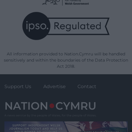
All information provided to Nation.Cymru will be handled
sensitively and within the boundaries of the Data Protection
Act 2018.
Support Us
Advertise
Contact