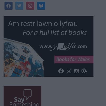
facebook
twitter
instagram
bluesky