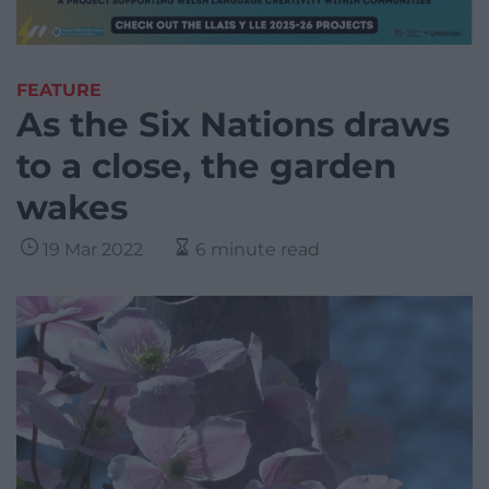
FEATURE
As the Six Nations draws
to a close, the garden
wakes
19 Mar 2022
6 minute read