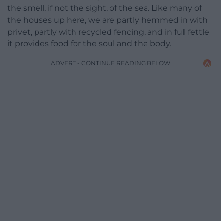
the smell, if not the sight, of the sea. Like many of
the houses up here, we are partly hemmed in with
privet, partly with recycled fencing, and in full fettle
it provides food for the soul and the body.
ADVERT - CONTINUE READING BELOW