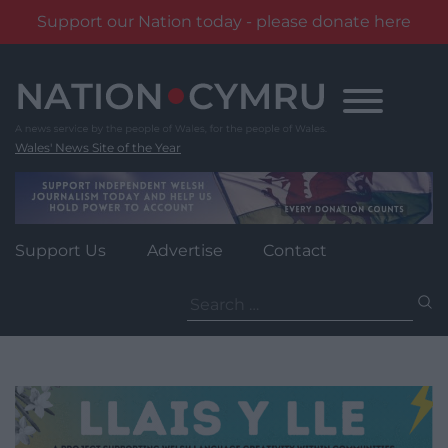
Support our Nation today - please donate here
Skip
to
content
Wales' News Site of the Year
Support Us
Advertise
Contact
Search
for: