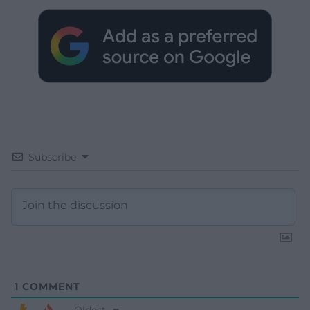
Subscribe
1
COMMENT
Oldest