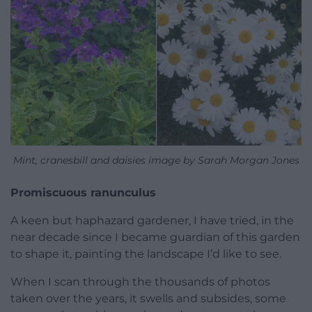
Mint, cranesbill and daisies image by Sarah Morgan Jones
Promiscuous ranunculus
A keen but haphazard gardener, I have tried, in the
near decade since I became guardian of this garden
to shape it, painting the landscape I’d like to see.
When I scan through the thousands of photos
taken over the years, it swells and subsides, some