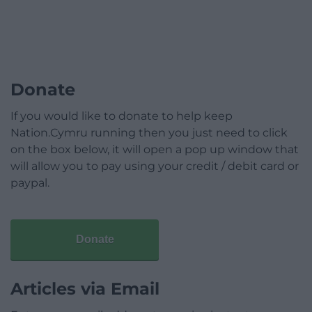
Donate
If you would like to donate to help keep
Nation.Cymru running then you just need to click
on the box below, it will open a pop up window that
will allow you to pay using your credit / debit card or
paypal.
Donate
Articles via Email