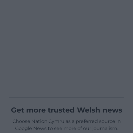
Get more trusted Welsh news
Choose Nation.Cymru as a preferred source in
Google News to see more of our journalism.