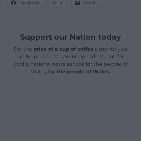
Facebook
X
Email
Support our Nation today
For the
price of a cup of coffee
a month you
can help us create an independent, not-for-
profit, national news service for the people of
Wales,
by the people of Wales.