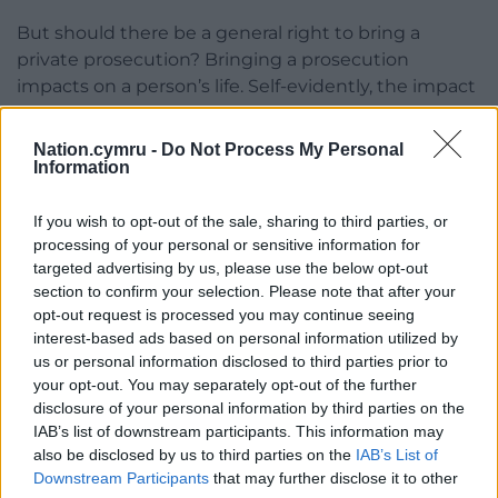
But should there be a general right to bring a
private prosecution? Bringing a prosecution
impacts on a person’s life. Self-evidently, the impact
is far greater if conviction and imprisonment follow,
especially if compounded by abuse of process.
Nation.cymru -
Do Not Process My Personal
Information
The whole range of impact was present in the
POHS.
If you wish to opt-out of the sale, sharing to third parties, or
processing of your personal or sensitive information for
If the Post Office prosecutions had been carried out
targeted advertising by us, please use the below opt-out
solely by the CPS, the injustices would more likely
section to confirm your selection. Please note that after your
have been avoided. Investigation and prosecution
opt-out request is processed you may continue seeing
could have been separated with dispassionate
interest-based ads based on personal information utilized by
consideration, the two-stage test could have been
us or personal information disclosed to third parties prior to
your opt-out. You may separately opt-out of the further
properly applied, and there could have been full
disclosure of your personal information by third parties on the
disclosure of evidence: for example, about flaws in
IAB’s list of downstream participants. This information may
the Horizon system.
also be disclosed by us to third parties on the
IAB’s List of
Downstream Participants
that may further disclose it to other
As the ‘victim’, the Post Office also had a financial