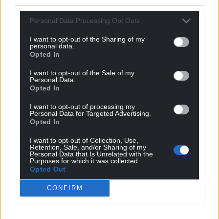
third parties.
interest in cases’ outcomes. It blurred dispassionate
assessment. The CPS would not have had that
Personal Data Processing Opt Outs
distraction.
I want to opt-out of the Sharing of my
personal data.
As prosecution is so significant a step, it can be
Opted In
argued that this should be left to the state, in
conjunction with appropriate safeguards, such as
I want to opt-out of the Sale of my
Personal Data.
with CPS oversight.
Opted In
Private prosecutions are not permitted in some
I want to opt-out of processing my
Personal Data for Targeted Advertising.
jurisdictions such as
Jersey
.
Opted In
Therefore, limiting the right to prosecute to
I want to opt-out of Collection, Use,
specialist prosecutors like the CPS is a legitimate
Retention, Sale, and/or Sharing of my
Personal Data that Is Unrelated with the
response to protect against the risk of abuse.
Purposes for which it was collected.
Opted Out
But there is a legitimate alternative argument; if the
CONFIRM
state fails to prosecute cases where it should, there
is a failure in the rule of law. This failure has occurred
and been exacerbated by prolonged and