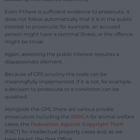
Even if there is sufficient evidence to prosecute, it
does not follow automatically that it is in the public
interest to prosecute; for example, an accused
person might have a terminal illness, or the offence
might be trivial.
Again, assessing the public interest requires a
dispassionate element.
Because of CPS scrutiny the code can be
meaningfully implemented. If it is not, for example,
a decision to prosecute or a conviction can be
quashed.
Alongside the CPS, there are various private
prosecutors including the
RSPCA
for animal welfare
cases, the
Federation Against Copyright Theft
(FACT) for intellectual property cases and, as we
have heard, the Post Office.