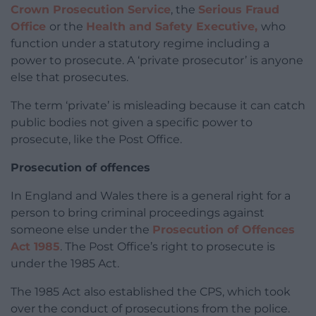
Crown Prosecution Service
, the
Serious Fraud
Office
or the
Health and Safety Executive,
who
function under a statutory regime including a
power to prosecute. A ‘private prosecutor’ is anyone
else that prosecutes.
The term ‘private’ is misleading because it can catch
public bodies not given a specific power to
prosecute, like the Post Office.
Prosecution of offences
In England and Wales there is a general right for a
person to bring criminal proceedings against
someone else under the
Prosecution of Offences
Act 1985
. The Post Office’s right to prosecute is
under the 1985 Act.
The 1985 Act also established the CPS, which took
over the conduct of prosecutions from the police.