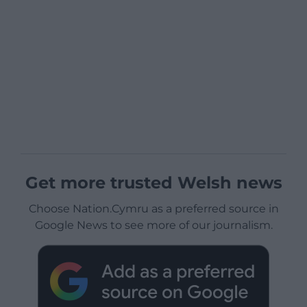
Get more trusted Welsh news
Choose Nation.Cymru as a preferred source in
Google News to see more of our journalism.