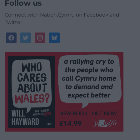
Follow us
Connect with Nation.Cymru on Facebook and
Twitter
facebook
twitter
instagram
bluesky