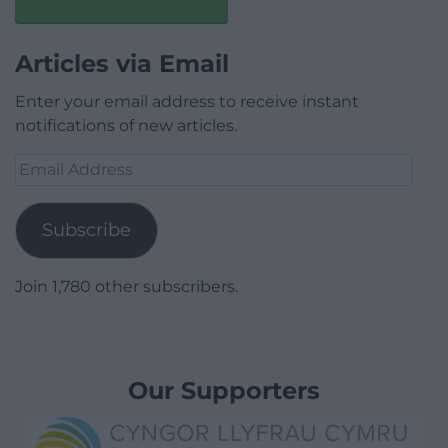
Articles via Email
Enter your email address to receive instant
notifications of new articles.
Email
Address
Subscribe
Join 1,780 other subscribers.
Our Supporters