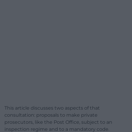
This article discusses two aspects of that
consultation: proposals to make private
prosecutors, like the Post Office, subject to an
inspection regime and to a mandatory code.