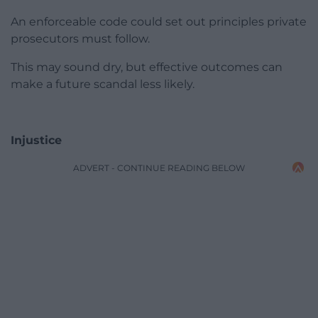
An enforceable code could set out principles private
prosecutors must follow.
This may sound dry, but effective outcomes can
make a future scandal less likely.
Injustice
ADVERT - CONTINUE READING BELOW