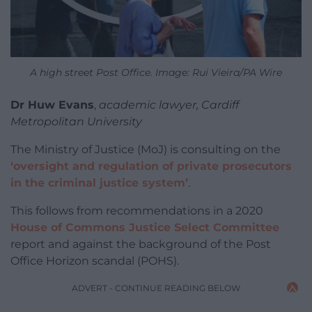
A high street Post Office. Image: Rui Vieira/PA Wire
Dr Huw Evans
,
academic lawyer, Cardiff
Metropolitan University
The Ministry of Justice (MoJ) is consulting on the
‘oversight and regulation of private prosecutors
in the criminal justice system’
.
This follows from recommendations in a 2020
House of Commons Justice Select Committee
report and against the background of the Post
Office Horizon scandal (POHS).
ADVERT - CONTINUE READING BELOW