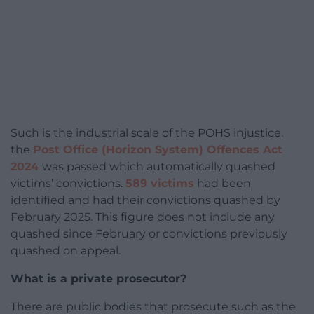
Such is the industrial scale of the POHS injustice,
the
Post Office (Horizon System) Offences Act
2024
was passed which automatically quashed
victims’ convictions.
589 victims
had been
identified and had their convictions quashed by
February 2025. This figure does not include any
quashed since February or convictions previously
quashed on appeal.
What is a private prosecutor?
There are public bodies that prosecute such as the