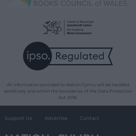
All information provided to Nation.Cymru will be handled
sensitively and within the boundaries of the Data Protection
Act 2018.
Support Us
Advertise
Contact