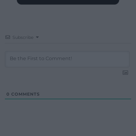
Subscribe
0
COMMENTS