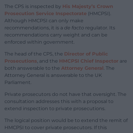
The CPS is inspected by
His Majesty’s Crown
Prosecution Service Inspectorate
(HMCPSI).
Although HMCPSI can only make
recommendations, it is a
de facto
regulator. Its
recommendations carry weight and can be
enforced within government.
The head of the CPS, the
Director of Public
Prosecutions
, and the
HMCPSI Chief Inspector
are
both answerable to the
Attorney General
. The
Attorney General is answerable to the UK
Parliament.
Private prosecutors do not have that oversight. The
consultation addresses this with a proposal to
extend inspection to private prosecutions.
The logical position would be to extend the remit of
HMCPSI to cover private prosecutors. If this