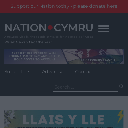
Support our Nation today - please donate here
Skip
to
content
Wales' News Site of the Year
Support Us
Advertise
Contact
Search
for: