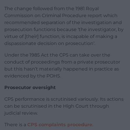
The change followed from the 1981 Royal
Commission on Criminal Procedure report which
recommended separation of the investigation and
prosecution functions because ‘the investigator, by
virtue of [their] function, is incapable of making a
dispassionate decision on prosecution’.
Under the 1985 Act the CPS can take over the
conduct of proceedings from a private prosecutor
but this hasn’t materially happened in practice as
evidenced by the POHS.
Prosecutor oversight
CPS performance is scrutinised variously. Its actions
can be scrutinised in the High Court through
judicial review.
There is a
CPS complaints procedure
.