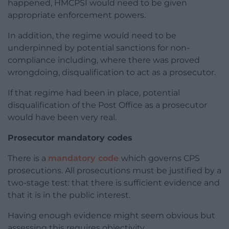
happened, HMCPSI would need to be given
appropriate enforcement powers.
In addition, the regime would need to be
underpinned by potential sanctions for non-
compliance including, where there was proved
wrongdoing, disqualification to act as a prosecutor.
If that regime had been in place, potential
disqualification of the Post Office as a prosecutor
would have been very real.
Prosecutor mandatory codes
There is a
mandatory code
which governs CPS
prosecutions. All prosecutions must be justified by a
two-stage test: that there is sufficient evidence and
that it is in the public interest.
Having enough evidence might seem obvious but
assessing this requires objectivity.