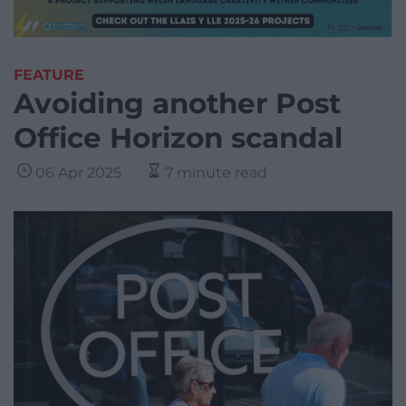
FEATURE
Avoiding another Post
Office Horizon scandal
06 Apr 2025
7 minute read