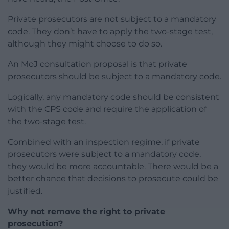
Private prosecutors are not subject to a mandatory
code. They don’t have to apply the two-stage test,
although they might choose to do so.
An MoJ consultation proposal is that private
prosecutors should be subject to a mandatory code.
Logically, any mandatory code should be consistent
with the CPS code and require the application of
the two-stage test.
Combined with an inspection regime, if private
prosecutors were subject to a mandatory code,
they would be more accountable. There would be a
better chance that decisions to prosecute could be
justified.
Why not remove the right to private
prosecution?