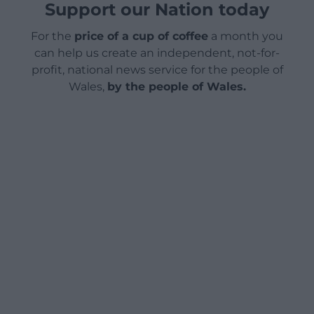
Support our Nation today
For the
price of a cup of coffee
a month you
can help us create an independent, not-for-
profit, national news service for the people of
Wales,
by the people of Wales.