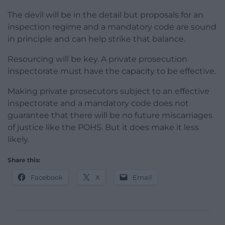
The devil will be in the detail but proposals for an
inspection regime and a mandatory code are sound
in principle and can help strike that balance.
Resourcing will be key. A private prosecution
inspectorate must have the capacity to be effective.
Making private prosecutors subject to an effective
inspectorate and a mandatory code does not
guarantee that there will be no future miscarriages
of justice like the POHS. But it does make it less
likely.
Share this:
Facebook
X
Email