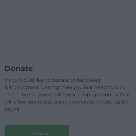
Donate
If you would like to donate to help keep
Nation.Cymru running then you just need to click
on the box below, it will open a pop up window that
will allow you to pay using your credit / debit card or
paypal.
Donate