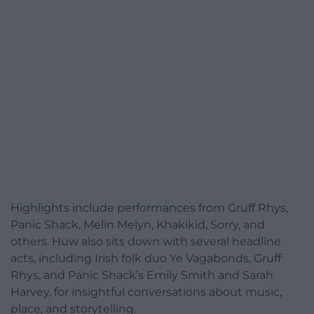
Highlights include performances from Gruff Rhys,
Panic Shack, Melin Melyn, Khakikid, Sorry, and
others. Huw also sits down with several headline
acts, including Irish folk duo Ye Vagabonds, Gruff
Rhys, and Panic Shack’s Emily Smith and Sarah
Harvey, for insightful conversations about music,
place, and storytelling.