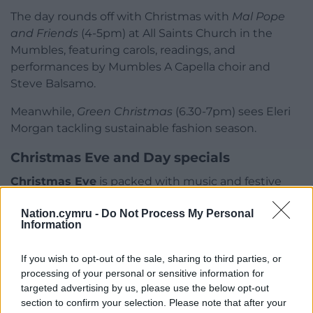
The day rounds off with Christmas with
Mal Pope
and Friends
(4-5pm) at All Saints Church in the
Mumbles, featuring carols, readings, and
performances by Mumbles A Capella choir and
Steve Balsamo.
Meanwhile,
Green Christmas
(6.30-7pm) sees Eleri
Morgan tackling sustainable fashion season.
Christmas Eve and Day specials
Christmas Eve
is packed with music and festive
storytelling.
Solid Gold Christmas
(12–2pm) features
Nation.cymru -
Do Not Process My Personal
oldies with Owen Money, while
Christmas
Information
Cinematic Classics with Sofia Rizzi
(2–4pm)
showcases beloved film soundtracks. Sophie Evans
If you wish to opt-out of the sale, sharing to third parties, or
hosts
Sophie Evans at Christmas
(4–5pm),
processing of your personal or sensitive information for
performing seasonal favourites with a special
targeted advertising by us, please use the below opt-out
appearance from her son Jack.
section to confirm your selection. Please note that after your