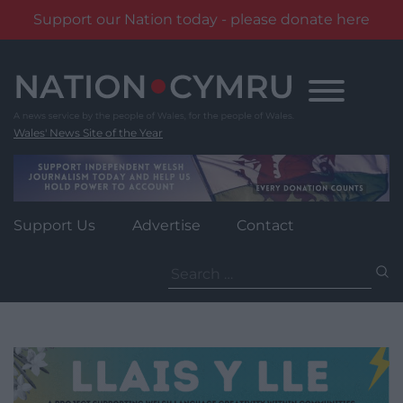
Support our Nation today - please donate here
Skip
to
content
Wales' News Site of the Year
Support Us
Advertise
Contact
Search
for: