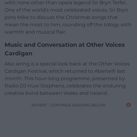
with none other than opera legend Sir Bryn Terfel.
One of the world’s most celebrated voices, Sir Bryn
joins Mike to discuss the Christmas songs that
mean the most to him, rounding off the trilogy with
warmth and musical flair.
Music and Conversation at Other Voices
Cardigan
Also airing is a special look back at the Other Voices
Cardigan Festival, which returned to Aberteifi last
month. This hour-long programme, presented by
Radio DJ Huw Stephens, celebrates the enduring
creative bond between Wales and Ireland.
ADVERT - CONTINUE READING BELOW