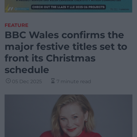
FEATURE
BBC Wales confirms the
major festive titles set to
front its Christmas
schedule
05 Dec 2025
7 minute read