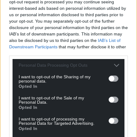
opt-out request is processed you may continue seeing
Carols continue with the
Carol Concert
(6–7pm),
interest-based ads based on personal information utilized by
repeated on Christmas morning (8–9am), and the
us or personal information disclosed to third parties prior to
night is topped with
Welcoming Christmas
your opt-out. You may separately opt-out of the further
disclosure of your personal information by third parties on the
(11:30pm–12:30am), a service to usher in Christmas
IAB’s list of downstream participants. This information may
Day.
also be disclosed by us to third parties on the
IAB’s List of
Downstream Participants
that may further disclose it to other
Christmas Day
programming includes festive
third parties.
specials like
Christmas Celebration
(7–8am),
Make a
Difference Highlights
(12–1pm), and a
Christmas
Personal Data Processing Opt Outs
Celebration Concert
(1–2pm). Comedians Gareth
Gwynn and Esyllt Sears return for
I Can’t Get Over
I want to opt-out of the Sharing of my
personal data.
2025
(2–3pm), reflecting on the year’s news and pop
Opted In
culture. Katherine Jenkins hosts
Christmas with
I want to opt-out of the Sale of my
Katherine Jenkins
(3:05–5pm), followed by the BBC
Personal Data.
National Orchestra of Wales’ 2025 highlights (5–
Opted In
7pm).
I want to opt-out of processing my
Personal Data for Targeted Advertising.
Boxing Day and beyond
Opted In
Listeners can enjoy wintry tunes with
Derek and