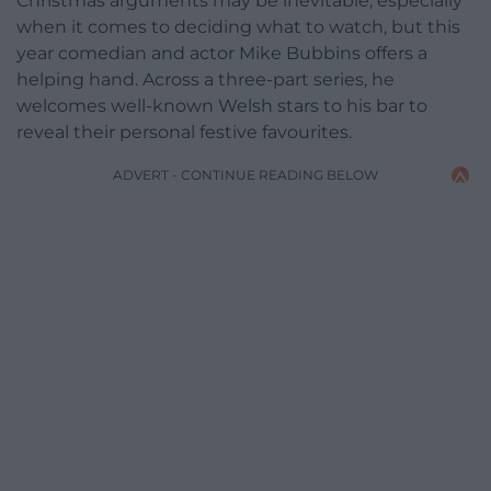
Christmas arguments may be inevitable, especially
when it comes to deciding what to watch, but this
year comedian and actor Mike Bubbins offers a
helping hand. Across a three-part series, he
welcomes well-known Welsh stars to his bar to
reveal their personal festive favourites.
ADVERT - CONTINUE READING BELOW