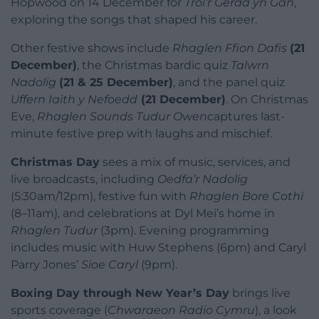
Hopwood on 14 December for
Troi’r Gerdd yn Gân
,
exploring the songs that shaped his career.
Other festive shows include
Rhaglen Ffion Dafis
(21
December)
, the Christmas bardic quiz
Talwrn
Nadolig
(21 & 25 December)
, and the panel quiz
Uffern Iaith y Nefoedd
(21 December)
. On Christmas
Eve,
Rhaglen Sounds Tudur Owen
captures last-
minute festive prep with laughs and mischief.
Christmas Day
sees a mix of music, services, and
live broadcasts, including
Oedfa’r Nadolig
(5:30am/12pm), festive fun with
Rhaglen Bore Cothi
(8–11am), and celebrations at Dyl Mei’s home in
Rhaglen Tudur
(3pm). Evening programming
includes music with Huw Stephens (6pm) and Caryl
Parry Jones’
Sioe Caryl
(9pm).
Boxing Day through New Year’s Day
brings live
sports coverage (
Chwaraeon Radio Cymru
), a look