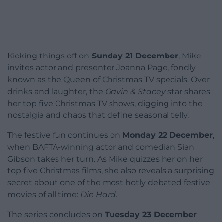
Kicking things off on
Sunday 21 December
, Mike
invites actor and presenter Joanna Page, fondly
known as the Queen of Christmas TV specials. Over
drinks and laughter, the
Gavin & Stacey
star shares
her top five Christmas TV shows, digging into the
nostalgia and chaos that define seasonal telly.
The festive fun continues on
Monday 22 December
,
when BAFTA-winning actor and comedian Sian
Gibson takes her turn. As Mike quizzes her on her
top five Christmas films, she also reveals a surprising
secret about one of the most hotly debated festive
movies of all time:
Die Hard
.
The series concludes on
Tuesday 23 December