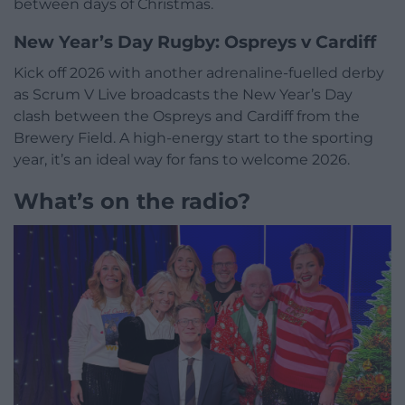
between days of Christmas.
New Year’s Day Rugby: Ospreys v Cardiff
Kick off 2026 with another adrenaline-fuelled derby
as Scrum V Live broadcasts the New Year’s Day
clash between the Ospreys and Cardiff from the
Brewery Field. A high-energy start to the sporting
year, it’s an ideal way for fans to welcome 2026.
What’s on the radio?