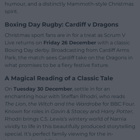
humour, and a distinctly Mammoth-style Christmas
spirit.
Boxing Day Rugby: Cardiff v Dragons
Christmas sport fans are in for a treat as Scrum V
Live returns on
Friday 26 December
with a classic
Boxing Day derby. Broadcasting from Cardiff Arms
Park, the match sees Cardiff take on the Dragons in
what promises to be a fiery festive fixture.
A Magical Reading of a Classic Tale
On
Tuesday 30 December
, settle in for an
enchanting hour with Steffan Rhodri, who reads
The Lion, the Witch and the Wardrobe
for BBC Four.
Known for roles in
Gavin & Stacey
and
Harry Potter
,
Rhodri brings C.S. Lewis’s wintery world of Narnia
vividly to life in this beautifully produced storytelling
special. It’s perfect family viewing for the in-