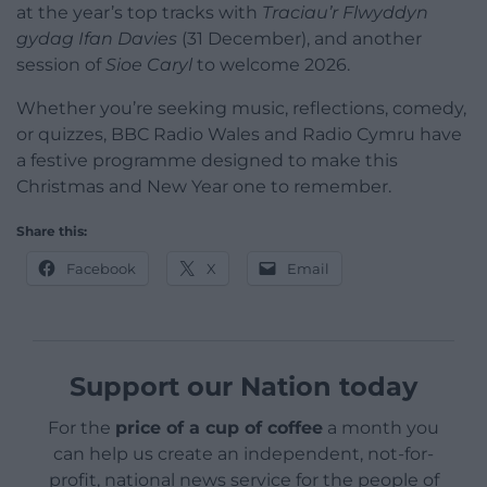
at the year’s top tracks with
Traciau’r Flwyddyn
gydag Ifan Davies
(31 December), and another
session of
Sioe Caryl
to welcome 2026.
Whether you’re seeking music, reflections, comedy,
or quizzes, BBC Radio Wales and Radio Cymru have
a festive programme designed to make this
Christmas and New Year one to remember.
Share this:
Facebook
X
Email
Support our Nation today
For the
price of a cup of coffee
a month you
can help us create an independent, not-for-
profit, national news service for the people of