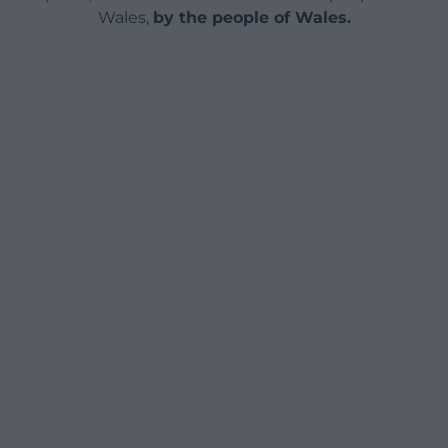
Wales,
by the people of Wales.