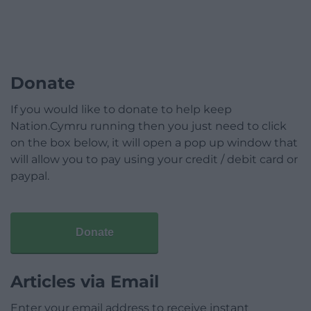
Donate
If you would like to donate to help keep
Nation.Cymru running then you just need to click
on the box below, it will open a pop up window that
will allow you to pay using your credit / debit card or
paypal.
Donate
Articles via Email
Enter your email address to receive instant