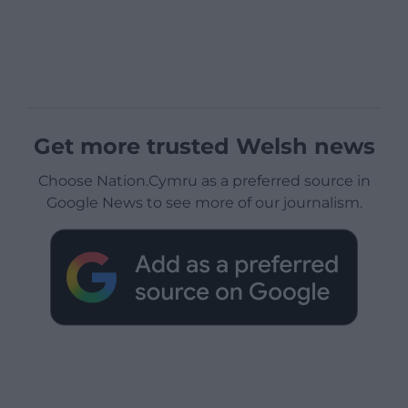
Get more trusted Welsh news
Choose Nation.Cymru as a preferred source in
Google News to see more of our journalism.