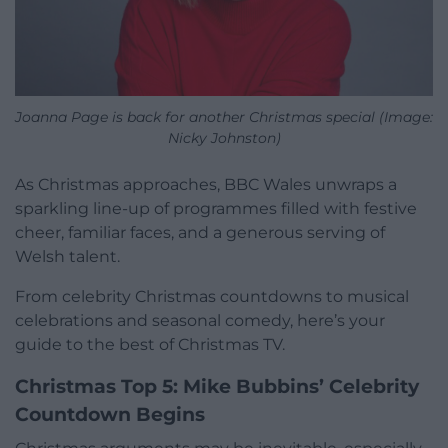
Joanna Page is back for another Christmas special (Image:
Nicky Johnston)
As Christmas approaches, BBC Wales unwraps a
sparkling line-up of programmes filled with festive
cheer, familiar faces, and a generous serving of
Welsh talent.
From celebrity Christmas countdowns to musical
celebrations and seasonal comedy, here’s your
guide to the best of Christmas TV.
Christmas Top 5: Mike Bubbins’ Celebrity
Countdown Begins