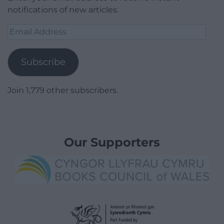
notifications of new articles.
Email
Address
Subscribe
Join 1,779 other subscribers.
Our Supporters