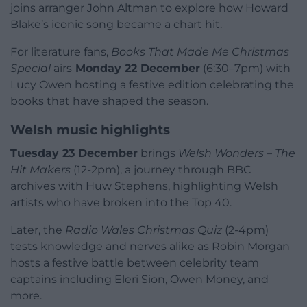
joins arranger John Altman to explore how Howard
Blake’s iconic song became a chart hit.
For literature fans,
Books That Made Me Christmas
Special
airs
Monday 22 December
(6:30–7pm) with
Lucy Owen hosting a festive edition celebrating the
books that have shaped the season.
Welsh music highlights
Tuesday 23 December
brings
Welsh Wonders – The
Hit Makers
(12-2pm), a journey through BBC
archives with Huw Stephens, highlighting Welsh
artists who have broken into the Top 40.
Later, the
Radio Wales Christmas Quiz
(2-4pm)
tests knowledge and nerves alike as Robin Morgan
hosts a festive battle between celebrity team
captains including Eleri Sion, Owen Money, and
more.