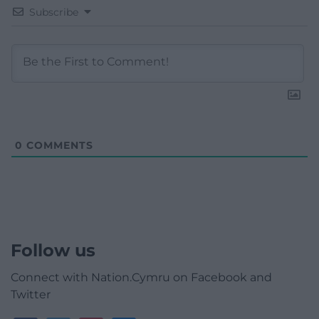
Subscribe
0
COMMENTS
Follow us
Connect with Nation.Cymru on Facebook and
Twitter