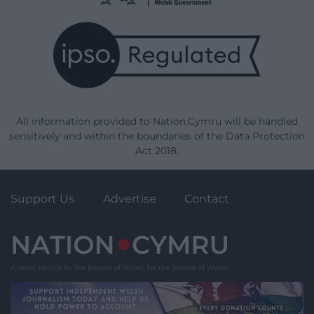
All information provided to Nation.Cymru will be handled
sensitively and within the boundaries of the Data Protection
Act 2018.
Support Us
Advertise
Contact