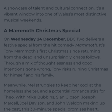
A showcase of talent and cultural connection, it’s a
vibrant window into one of Wales’s most distinctive
musical weekends.
A Mammoth Christmas Special
On
Wednesday 24 December
, BBC Two delivers a
festive special from the hit comedy
Mammoth
. It’s
Tony Mammoth’s first Christmas since returning
from the dead, and unsurprisingly, chaos follows.
Through a mix of thoughtlessness and good
intentions gone wrong, Tony risks ruining Christmas
for himself and his family.
Meanwhile, Mel struggles to keep her cool at the
homeless shelter, and a potential romance stirs for
Theo. With Mike Bubbins, Sian Gibson, Joseph
Marcell, Joel Davison, and John Weldon making up
the cast, this 30-minute special promises heart,