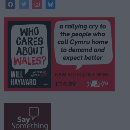
facebook
twitter
instagram
bluesky