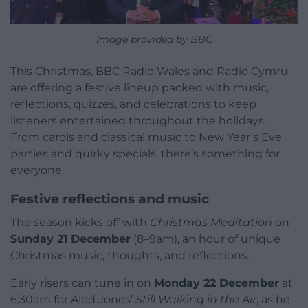
Image provided by BBC
This Christmas, BBC Radio Wales and Radio Cymru
are offering a festive lineup packed with music,
reflections, quizzes, and celebrations to keep
listeners entertained throughout the holidays.
From carols and classical music to New Year’s Eve
parties and quirky specials, there’s something for
everyone.
Festive reflections and music
The season kicks off with
Christmas Meditation
on
Sunday 21 December
(8–9am), an hour of unique
Christmas music, thoughts, and reflections.
Early risers can tune in on
Monday 22 December
at
6:30am for Aled Jones’
Still Walking in the Air
, as he