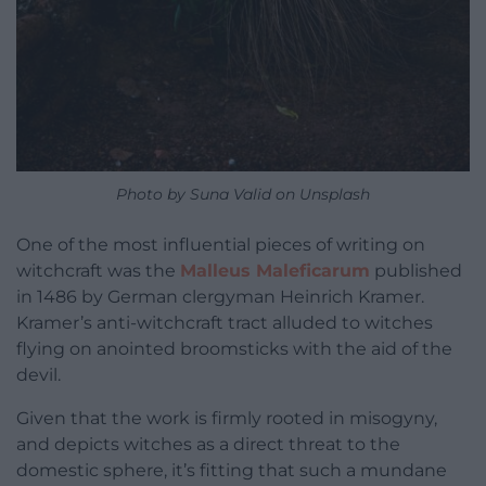
Photo by Suna Valid on Unsplash
One of the most influential pieces of writing on
witchcraft was the
Malleus Maleficarum
published
in 1486 by German clergyman Heinrich Kramer.
Kramer’s anti-witchcraft tract alluded to witches
flying on anointed broomsticks with the aid of the
devil.
Given that the work is firmly rooted in misogyny,
and depicts witches as a direct threat to the
domestic sphere, it’s fitting that such a mundane