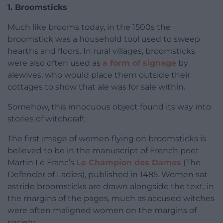
1. Broomsticks
Much like brooms today, in the 1500s the
broomstick was a household tool used to sweep
hearths and floors. In rural villages, broomsticks
were also often used as
a form of signage
by
alewives, who would place them outside their
cottages to show that ale was for sale within.
Somehow, this innocuous object found its way into
stories of witchcraft.
The first image of women flying on broomsticks is
believed to be in the manuscript of French poet
Martin Le Franc’s
Le Champion des Dames
(The
Defender of Ladies), published in 1485. Women sat
astride broomsticks are drawn alongside the text, in
the margins of the pages, much as accused witches
were often maligned women on the margins of
society.