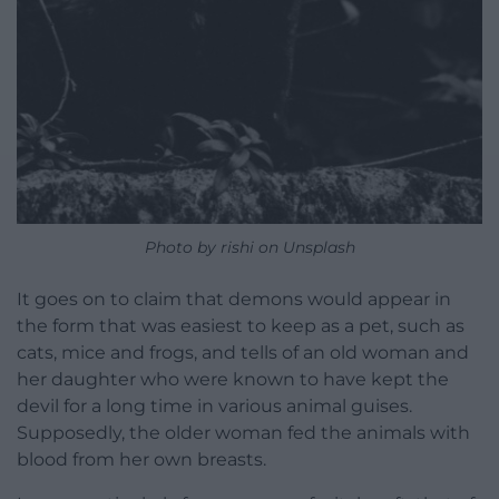
Photo by rishi on Unsplash
It goes on to claim that demons would appear in
the form that was easiest to keep as a pet, such as
cats, mice and frogs, and tells of an old woman and
her daughter who were known to have kept the
devil for a long time in various animal guises.
Supposedly, the older woman fed the animals with
blood from her own breasts.