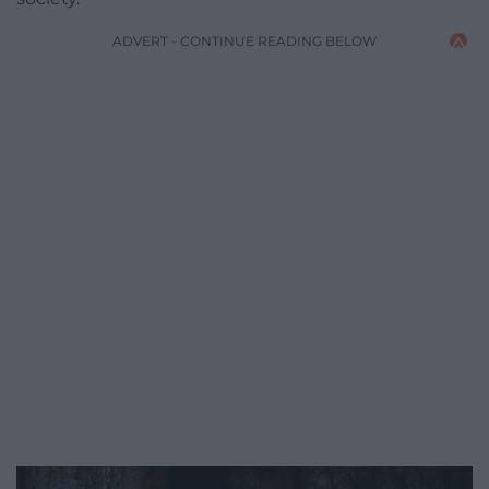
ADVERT - CONTINUE READING BELOW