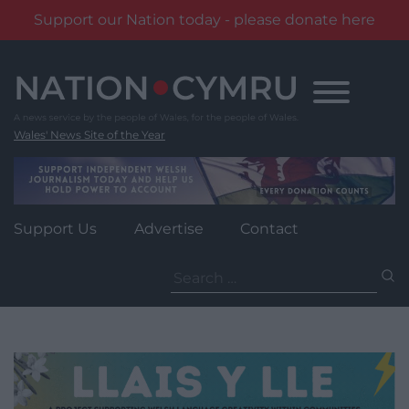
Support our Nation today - please donate here
Skip
to
content
Wales' News Site of the Year
Support Us
Advertise
Contact
Search
for: