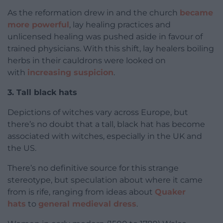
As the reformation drew in and the church
became
more powerful
, lay healing practices and
unlicensed healing was pushed aside in favour of
trained physicians. With this shift, lay healers boiling
herbs in their cauldrons were looked on
with
increasing suspicion
.
3. Tall black hats
Depictions of witches vary across Europe, but
there’s no doubt that a tall, black hat has become
associated with witches, especially in the UK and
the US.
There’s no definitive source for this strange
stereotype, but speculation about where it came
from is rife, ranging from ideas about
Quaker
hats
to
general medieval dress
.