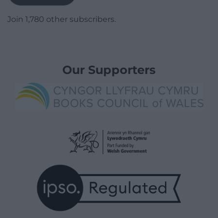
Join 1,780 other subscribers.
Our Supporters