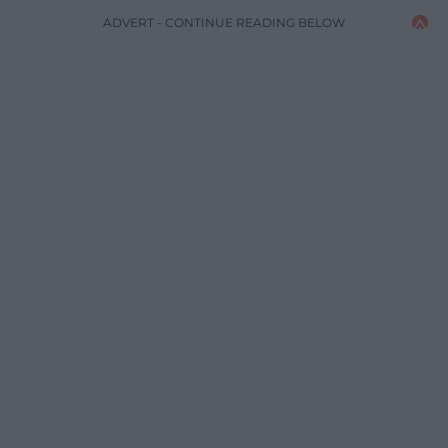
ADVERT - CONTINUE READING BELOW