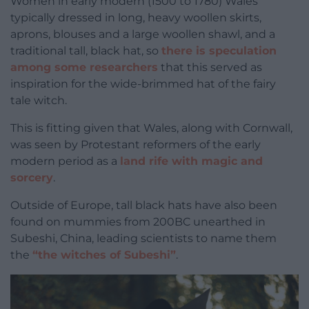
Women in early modern (1500 to 1780) Wales
typically dressed in long, heavy woollen skirts,
aprons, blouses and a large woollen shawl, and a
traditional tall, black hat, so
there is speculation
among some researchers
that this served as
inspiration for the wide-brimmed hat of the fairy
tale witch.
This is fitting given that Wales, along with Cornwall,
was seen by Protestant reformers of the early
modern period as a
land rife with magic and
sorcery
.
Outside of Europe, tall black hats have also been
found on mummies from 200BC unearthed in
Subeshi, China, leading scientists to name them
the
“the witches of Subeshi”
.