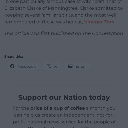
In one particularly famous case of witchcraft, that of
Elizabeth Clarke of Manningtree, Clarke admitted to
keeping several familiar spirits, and the most well
remembered of these was her cat,
Vinegar Tom
.
This article was first published on The Conversation
Share this:
Facebook
X
Email
Support our Nation today
For the
price of a cup of coffee
a month you
can help us create an independent, not-for-
profit, national news service for the people of