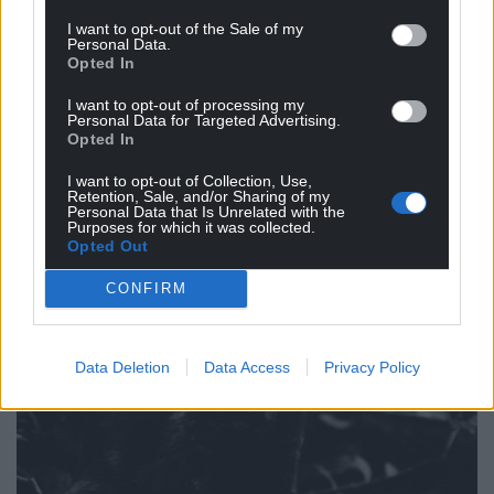
I want to opt-out of the Sale of my
Personal Data.
Opted In
I want to opt-out of processing my
Personal Data for Targeted Advertising.
Opted In
I want to opt-out of Collection, Use,
Retention, Sale, and/or Sharing of my
Personal Data that Is Unrelated with the
Purposes for which it was collected.
Opted Out
CONFIRM
Data Deletion
Data Access
Privacy Policy