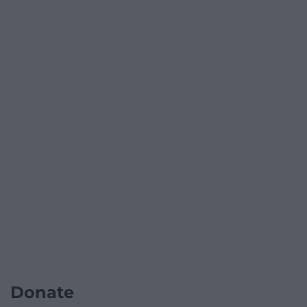
Donate