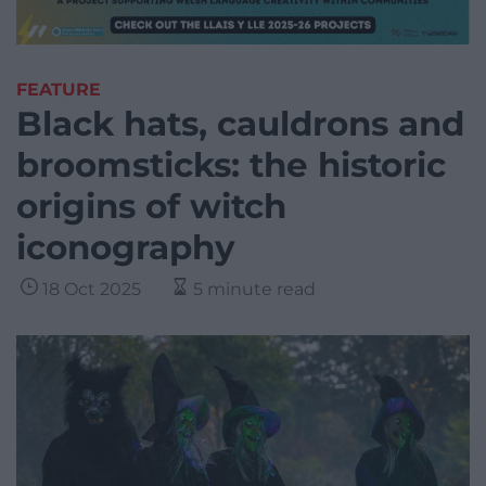
FEATURE
Black hats, cauldrons and
broomsticks: the historic
origins of witch
iconography
18 Oct 2025
5 minute read