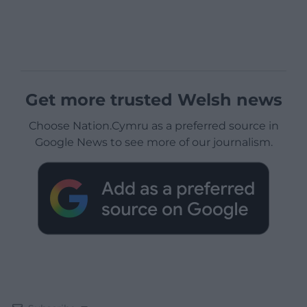
Get more trusted Welsh news
Choose Nation.Cymru as a preferred source in
Google News to see more of our journalism.