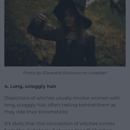
Photo by Elizaveta Boitsova on Unsplash
4. Long, scraggly hair
Depictions of witches usually involve women with
long, scraggly hair, often trailing behind them as
they ride their broomsticks.
It’s likely that this conception of witches comes