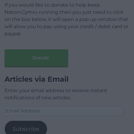
If you would like to donate to help keep
Nation.Cymru running then you just need to click
on the box below, it will open a pop up window that
will allow you to pay using your credit / debit card or
paypal.
Donate
Articles via Email
Enter your email address to receive instant
notifications of new articles.
Email
Address
Subscribe