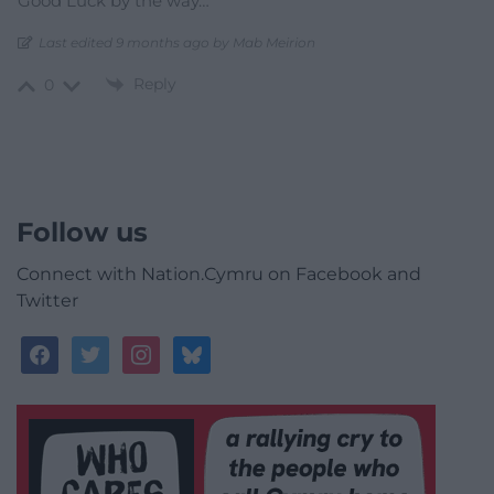
Good Luck by the way…
Last edited 9 months ago by Mab Meirion
Reply
0
Follow us
Connect with Nation.Cymru on Facebook and
Twitter
facebook
twitter
instagram
bluesky