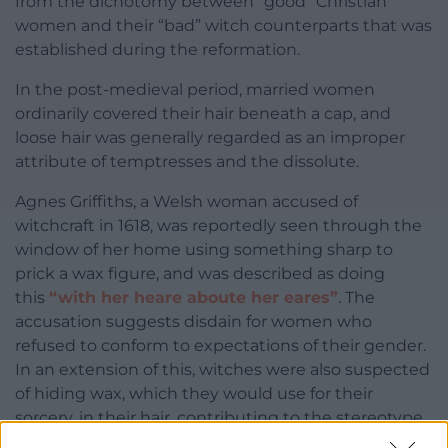
from the dichotomy between “good” Christian
women and their “bad” witch counterparts that was
established during the reformation.
In the post-medieval period, married women
ordinarily covered their hair beneath a cap, and
loose hair was generally regarded as an improper
attribute of temptresses and the dissolute.
Agnes Griffiths, a Welsh woman accused of
witchcraft in 1618, was reportedly seen through the
window of her home using something sharp to
prick a wax figure, and was described as doing
this
“with her heare aboute her eares”
. The
accusation suggests disdain for women who
refused to conform to expectations of their gender.
In an extension of this, witches were also suspected
of hiding wax, which they would use for their
sorcery, in their hair, contributing to the stereotype
of witches as having greasy locks.