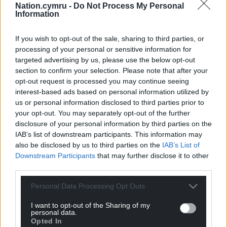
Nation.cymru -
Do Not Process My Personal
Information
5. Black cats
Women accused of witchcraft between the 14th
If you wish to opt-out of the sale, sharing to third parties, or
and 17th centuries were often accused of keeping a
processing of your personal or sensitive information for
targeted advertising by us, please use the below opt-out
familiar – an animal that was actually the devil or a
section to confirm your selection. Please note that after your
demon in disguise.
opt-out request is processed you may continue seeing
interest-based ads based on personal information utilized by
Familiar spirits
were said to come in any number
us or personal information disclosed to third parties prior to
of guises, from frogs and rats to dogs, small horses
your opt-out. You may separately opt-out of the further
and even badgers. In a perverse parody of
disclosure of your personal information by third parties on the
breastfeeding an infant, witches were believed to
IAB’s list of downstream participants. This information may
feed the familiars from their own bodies, and were
also be disclosed by us to third parties on the
IAB’s List of
often consequently stripped and searched for
Downstream Participants
that may further disclose it to other
third parties.
a
“witch’s teat”
.
Personal Data Processing Opt Outs
The cleric Robert Holland’s
witchcraft
treatise,
which presents some colourful ideas about
I want to opt-out of the Sharing of my
witchcraft, recounts a story about a witch who
personal data.
Opted In
would always have a docile rat feeding in her lap.