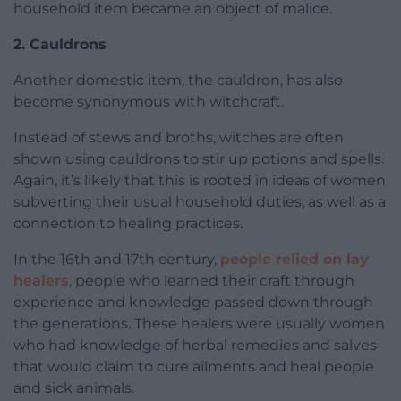
household item became an object of malice.
2. Cauldrons
Another domestic item, the cauldron, has also
become synonymous with witchcraft.
Instead of stews and broths, witches are often
shown using cauldrons to stir up potions and spells.
Again, it’s likely that this is rooted in ideas of women
subverting their usual household duties, as well as a
connection to healing practices.
In the 16th and 17th century,
people relied on lay
healers
, people who learned their craft through
experience and knowledge passed down through
the generations. These healers were usually women
who had knowledge of herbal remedies and salves
that would claim to cure ailments and heal people
and sick animals.