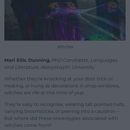
Witches
Mari Ellis Dunning,
PhD Candidate, Languages
and Literature, Aberystwyth University
Whether they’re knocking at your door trick or
treating, or hung as decorations in shop windows,
witches are rife at this time of year.
They’re easy to recognise, wearing tall, pointed hats,
carrying broomsticks, or peering into a cauldron –
but where did these stereotypes associated with
witches come from?