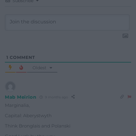
Subscribe
1
COMMENT
Oldest
Mab Meirion
9 months ago
Marginalia,
Capital: Aberystwyth
Think Bronglais and Polanski