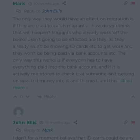
Mark
10 months ago
Reply to
John Ellis
The only way they would have an effect on migration is
if they are used to catch migrants – how do you think
that will happen? Migrants who already work ‘off the
books’ aren’t going to be effected, are they, as they
already won’t be showing ID cards etc to get work and
they won’t be being paid via bank accounts etc. The
only way this works is if everyone has to have
everything paid into the bank account, and if it is
actively monitored to check that someone isn’t getting
unexpected money into it and the next, and this
…
Read
more »
Reply
0
John Ellis
10 months ago
Reply to
Mark
I don’t for a moment believe that ID cards could be any