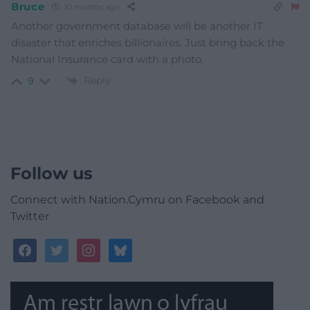
Bruce
10 months ago
Another government database will be another IT
disaster that enriches billionaires. Just bring back the
National Insurance card with a photo.
Reply
9
Follow us
Connect with Nation.Cymru on Facebook and
Twitter
facebook
twitter
instagram
bluesky