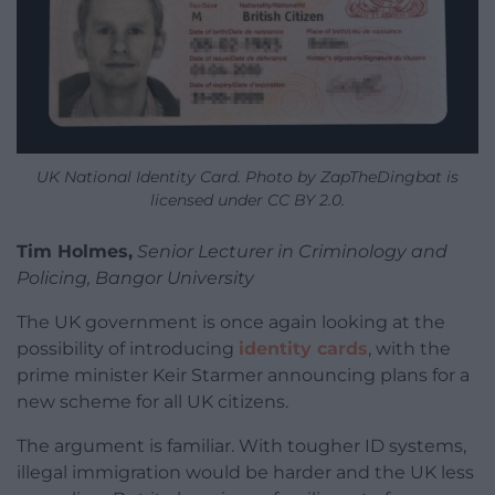
UK National Identity Card. Photo by ZapTheDingbat is
licensed under CC BY 2.0.
Tim Holmes,
Senior Lecturer in Criminology and
Policing, Bangor University
The UK government is once again looking at the
possibility of introducing
identity cards
, with the
prime minister Keir Starmer announcing plans for a
new scheme for all UK citizens.
The argument is familiar. With tougher ID systems,
illegal immigration would be harder and the UK less