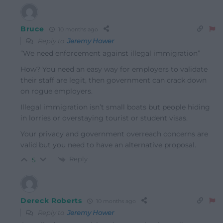
Bruce
10 months ago
Reply to
Jeremy Hower
“We need enforcement against illegal immigration”
How? You need an easy way for employers to validate
their staff are legit, then government can crack down
on rogue employers.
Illegal immigration isn’t small boats but people hiding
in lorries or overstaying tourist or student visas.
Your privacy and government overreach concerns are
valid but you need to have an alternative proposal.
Reply
5
Dereck Roberts
10 months ago
Reply to
Jeremy Hower