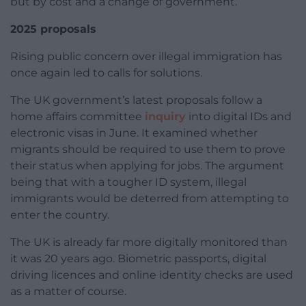
but by cost and a change of government.
2025 proposals
Rising public concern over illegal immigration has
once again led to calls for solutions.
The UK government’s latest proposals follow a
home affairs committee
inquiry
into digital IDs and
electronic visas in June. It examined whether
migrants should be required to use them to prove
their status when applying for jobs. The argument
being that with a tougher ID system, illegal
immigrants would be deterred from attempting to
enter the country.
The UK is already far more digitally monitored than
it was 20 years ago. Biometric passports, digital
driving licences and online identity checks are used
as a matter of course.