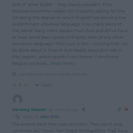
sort of ‘silver bullet’ – they clearly wouldn’t. First,
because one prime reason for migrants opting for the
UK being the degree to which English has become the
predominant universal language in so many parts of
the world. Many more people from Asia and Africa have
at least some basic grasp of English than of any other
European language. That’s just a fact – nothing that can
be done about it. French is probably second in line in
this respect, and migrants from former French and
Belgian colonies
…
Read more »
Last edited 10 months ago by John Ellis
Reply
2
Jeremy Hower
10 months ago
Reply to
John Ellis
The pretext back then was terrorism. They won’t stop
terrorism any more than illegal immigration. They keep