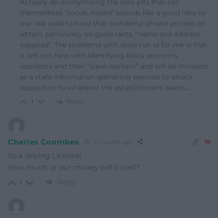
Actually de-anonymising the cess pits that call
themselkves “sociaL media” sounds like a good idea to
me. We used to have that wonderful phrase printed on
letters, particulary on good rants, “name and address
supplied”. The problems with state run id for me is that
it will not help with identifying black economy
operators and their “slave workers” and will be misused
as a state information gathering exercise to attack
opposition to whatever the establishment wants…..
Reply
1
Charles Coombes
10 months ago
Its a driving Licence!
How much or our money will it cost?
Reply
1