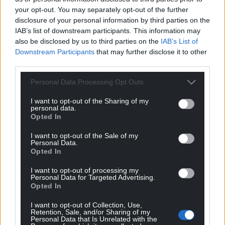
your opt-out. You may separately opt-out of the further
disclosure of your personal information by third parties on the
IAB’s list of downstream participants. This information may
also be disclosed by us to third parties on the
IAB’s List of
Downstream Participants
that may further disclose it to other
third parties.
Get more trusted Welsh news
Personal Data Processing Opt Outs
I want to opt-out of the Sharing of my
Choose Nation.Cymru as a preferred source in
personal data.
Google News to see more of our journalism.
Opted In
I want to opt-out of the Sale of my
Personal Data.
Opted In
I want to opt-out of processing my
Personal Data for Targeted Advertising.
Opted In
I want to opt-out of Collection, Use,
Retention, Sale, and/or Sharing of my
Personal Data that Is Unrelated with the