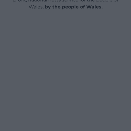
Wales,
by the people of Wales.