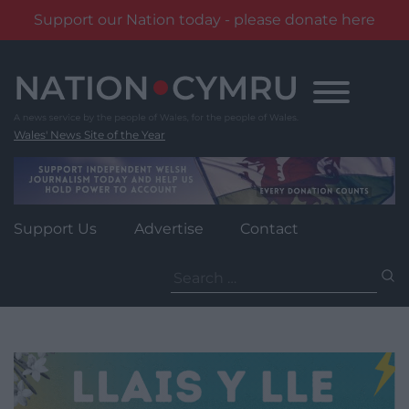
Support our Nation today - please donate here
Skip
to
content
Wales' News Site of the Year
Support Us
Advertise
Contact
Search
for: