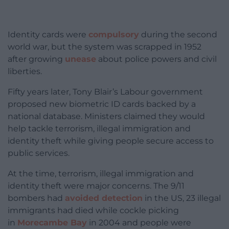
Identity cards were
compulsory
during the second
world war, but the system was scrapped in 1952
after growing
unease
about police powers and civil
liberties.
Fifty years later, Tony Blair’s Labour government
proposed new biometric ID cards backed by a
national database. Ministers claimed they would
help tackle terrorism, illegal immigration and
identity theft while giving people secure access to
public services.
At the time, terrorism, illegal immigration and
identity theft were major concerns. The 9/11
bombers had
avoided detection
in the US, 23 illegal
immigrants had died while cockle picking
in
Morecambe Bay
in 2004 and people were