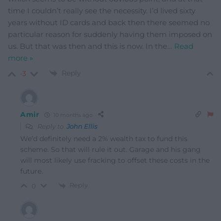
time I couldn’t really see the necessity. I’d lived sixty
years without ID cards and back then there seemed no
particular reason for suddenly having them imposed on
us. But that was then and this is now. In the
…
Read
more »
Reply
-3
Amir
10 months ago
Reply to
John Ellis
We’d definitely need a 2% wealth tax to fund this
scheme. So that will rule it out. Garage and his gang
will most likely use fracking to offset these costs in the
future.
Reply
0