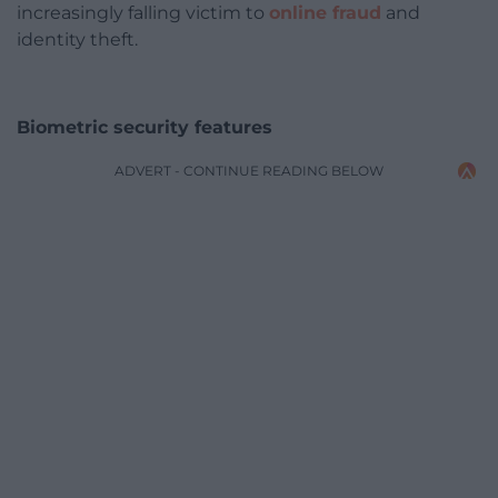
increasingly falling victim to
online fraud
and
identity theft.
Biometric security features
ADVERT - CONTINUE READING BELOW