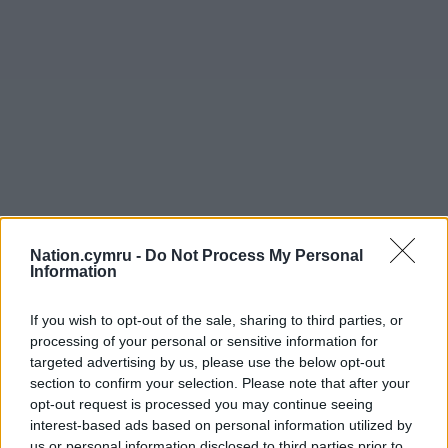
Nation.cymru -
Do Not Process My Personal
Information
If you wish to opt-out of the sale, sharing to third parties, or
processing of your personal or sensitive information for
targeted advertising by us, please use the below opt-out
section to confirm your selection. Please note that after your
opt-out request is processed you may continue seeing
interest-based ads based on personal information utilized by
us or personal information disclosed to third parties prior to