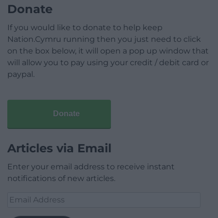
Donate
If you would like to donate to help keep
Nation.Cymru running then you just need to click
on the box below, it will open a pop up window that
will allow you to pay using your credit / debit card or
paypal.
Donate
Articles via Email
Enter your email address to receive instant
notifications of new articles.
Email
Address