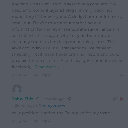
popping up as a solution in search of a problem. We
need enforcement against illegal immigration not
mandatory ID for everyone. A sledgehammer for a very
small nut. They’re more about gathering our
information for money-makers, state-surveillance and
control, which is maybe why Tony and whomever
currently supports him keep mentioning them. The
ability to index all our ID transactions like banking,
shopping, healthcare, travel, criminal record and build
up a picture on all of us. A bit like a government owned
facebook,
…
Read more »
Reply
0
John Ellis
10 months ago
Reply to
Jeremy Hower
Your position is rather too Trumpian for my taste.
Reply
0