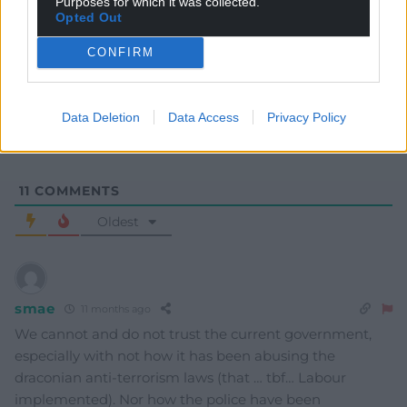
Purposes for which it was collected.
Opted Out
Subscribe
CONFIRM
Data Deletion
Data Access
Privacy Policy
11
COMMENTS
Oldest
smae
11 months ago
We cannot and do not trust the current government,
especially with not how it has been abusing the
draconian anti-terrorism laws (that … tbf… Labour
implemented). Nor how the police have been