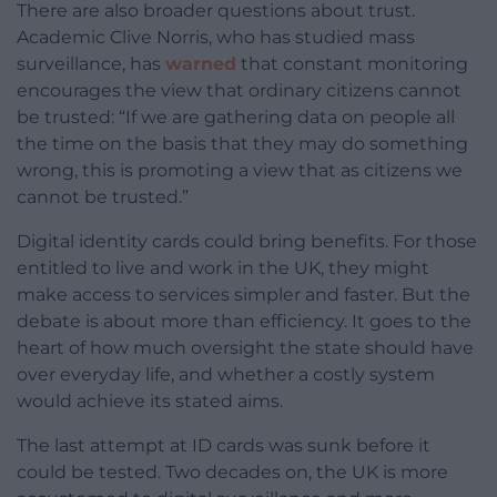
There are also broader questions about trust.
Academic Clive Norris, who has studied mass
surveillance, has
warned
that constant monitoring
encourages the view that ordinary citizens cannot
be trusted: “If we are gathering data on people all
the time on the basis that they may do something
wrong, this is promoting a view that as citizens we
cannot be trusted.”
Digital identity cards could bring benefits. For those
entitled to live and work in the UK, they might
make access to services simpler and faster. But the
debate is about more than efficiency. It goes to the
heart of how much oversight the state should have
over everyday life, and whether a costly system
would achieve its stated aims.
The last attempt at ID cards was sunk before it
could be tested. Two decades on, the UK is more