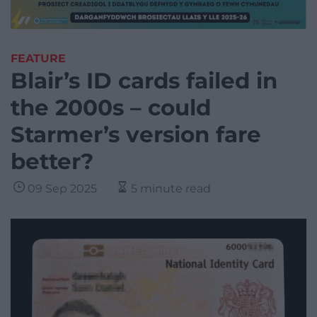
FEATURE
Blair’s ID cards failed in
the 2000s – could
Starmer’s version fare
better?
09 Sep 2025
5 minute read