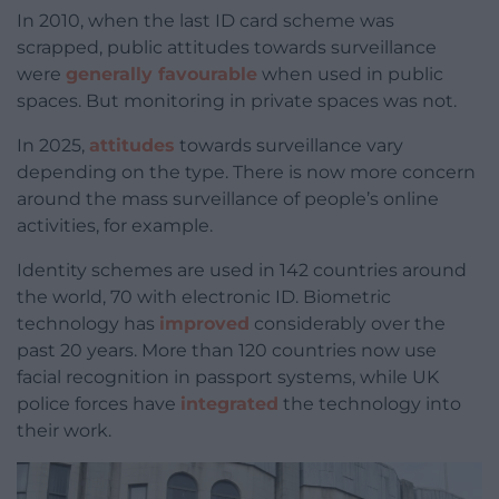
In 2010, when the last ID card scheme was
scrapped, public attitudes towards surveillance
were
generally favourable
when used in public
spaces. But monitoring in private spaces was not.
In 2025,
attitudes
towards surveillance vary
depending on the type. There is now more concern
around the mass surveillance of people’s online
activities, for example.
Identity schemes are used in 142 countries around
the world, 70 with electronic ID. Biometric
technology has
improved
considerably over the
past 20 years. More than 120 countries now use
facial recognition in passport systems, while UK
police forces have
integrated
the technology into
their work.