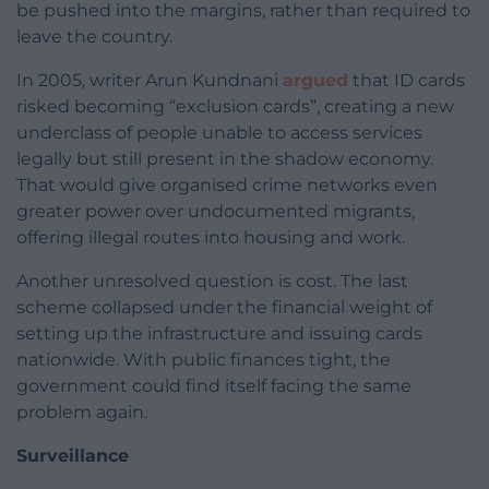
be pushed into the margins, rather than required to
leave the country.
In 2005, writer Arun Kundnani
argued
that ID cards
risked becoming “exclusion cards”, creating a new
underclass of people unable to access services
legally but still present in the shadow economy.
That would give organised crime networks even
greater power over undocumented migrants,
offering illegal routes into housing and work.
Another unresolved question is cost. The last
scheme collapsed under the financial weight of
setting up the infrastructure and issuing cards
nationwide. With public finances tight, the
government could find itself facing the same
problem again.
Surveillance