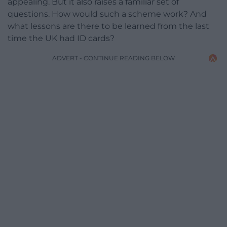
appealing. But it also raises a familiar set of
questions. How would such a scheme work? And
what lessons are there to be learned from the last
time the UK had ID cards?
ADVERT - CONTINUE READING BELOW