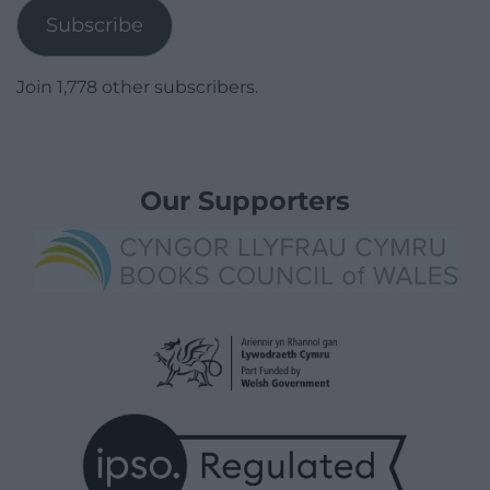
Subscribe
Join 1,778 other subscribers.
Our Supporters