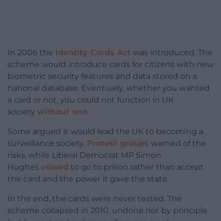
In 2006 the
Identity Cards Act
was introduced. The
scheme would introduce cards for citizens with new
biometric security features and data stored on a
national database. Eventually, whether you wanted
a card or not, you could not function in UK
society
without one
.
Some argued it would lead the UK to becoming a
surveillance society.
Protest groups
warned of the
risks, while Liberal Democrat MP Simon
Hughes
vowed
to go to prison rather than accept
the card and the power it gave the state.
In the end, the cards were never tested. The
scheme collapsed in 2010, undone not by principle