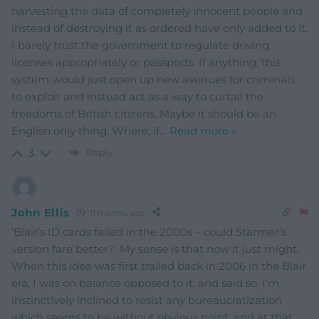
harvesting the data of completely innocent people and
instead of destroying it as ordered have only added to it.
I barely trust the government to regulate driving
licenses appropriately or passports. If anything, this
system would just open up new avenues for criminals
to exploit and instead act as a way to curtail the
freedoms of British citizens. Maybe it should be an
English only thing. Where, if
…
Read more »
Reply
3
John Ellis
11 months ago
‘Blair’s ID cards failed in the 2000s – could Starmer’s
version fare better?’ My sense is that now it just might.
When this idea was first trailed back in 2006 in the Blair
era, I was on balance opposed to it, and said so. I’m
instinctively inclined to resist any bureaucratization
which seems to be without obvious point, and at that