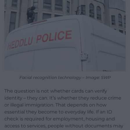
Facial recognition technology – Image: SWP
The question is not whether cards can verify
identity – they can. It’s whether they reduce crime
or illegal immigration. That depends on how
essential they become to everyday life. If an ID
check is required for employment, housing and
access to services, people without documents may