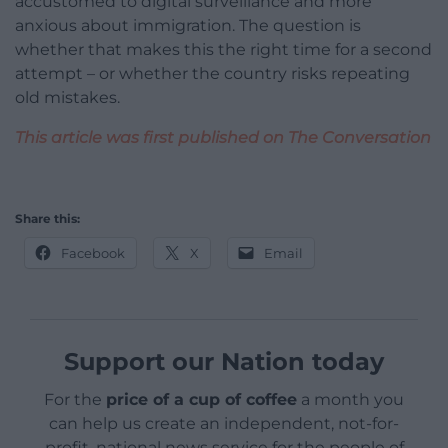
accustomed to digital surveillance and more
anxious about immigration. The question is
whether that makes this the right time for a second
attempt – or whether the country risks repeating
old mistakes.
This article was first published on The Conversation
Share this:
Facebook
X
Email
Support our Nation today
For the
price of a cup of coffee
a month you
can help us create an independent, not-for-
profit, national news service for the people of