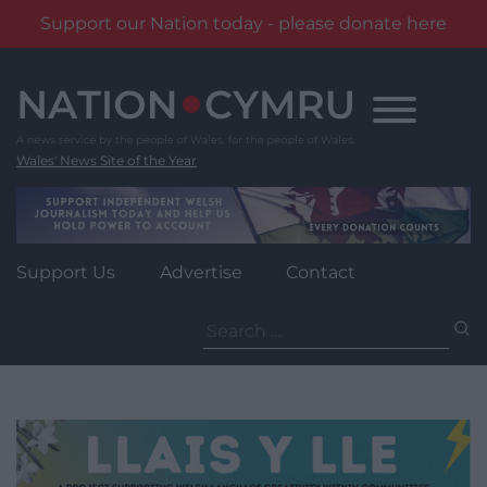
Support our Nation today - please donate here
Skip
to
content
Wales' News Site of the Year
Support Us
Advertise
Contact
Search
for: