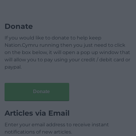
Donate
If you would like to donate to help keep
Nation.Cymru running then you just need to click
on the box below, it will open a pop up window that
will allow you to pay using your credit / debit card or
paypal.
Donate
Articles via Email
Enter your email address to receive instant
notifications of new articles.