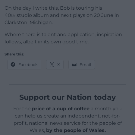
On the day I write this, Bob is touring his
40
studio album and next plays on 20 June in
th
Clarkston, Michigan.
Where there is talent and application, inspiration
follows, albeit in its own good time.
Share this:
Facebook
X
Email
Support our Nation today
For the
price of a cup of coffee
a month you
can help us create an independent, not-for-
profit, national news service for the people of
Wales,
by the people of Wales.