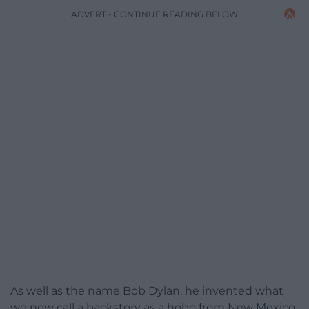
ADVERT - CONTINUE READING BELOW
As well as the name Bob Dylan, he invented what
we now call a backstory as a hobo from New Mexico,