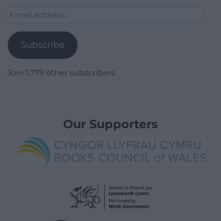
Email
Address
Subscribe
Join 1,779 other subscribers.
Our Supporters