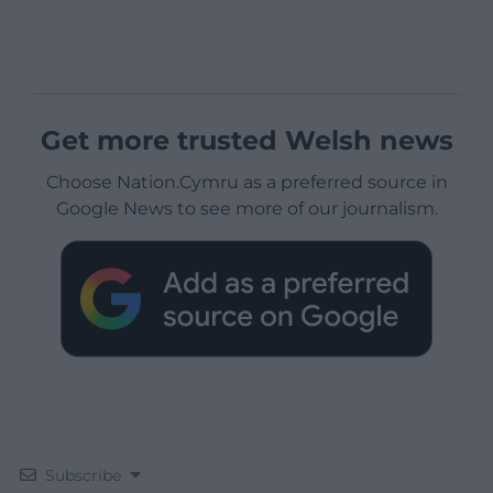
Get more trusted Welsh news
Choose Nation.Cymru as a preferred source in
Google News to see more of our journalism.
Subscribe