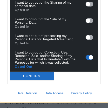
I want to opt-out of the Sharing of my
photographer Don Hunstein, was a minor
personal data.
revolution. It was the first album cover to feature a
Opted In
natural photograph as opposed to a stylised studio-
I want to opt-out of the Sale of my
posed shot – to verify this, check out the covers of
Personal Data.
Opted In
The Beatles’ early albums.
I want to opt-out of processing my
Suze and Bob had an intense relationship. In her
Personal Data for Targeted Advertising.
memoir “A Freewheelin’ Time” (2009) she refers to
Opted In
“suspicions about that Welsh last name” and her
I want to opt-out of Collection, Use,
upset when she found out his real identity. Her
Retention, Sale, and/or Sharing of my
Personal Data that Is Unrelated with the
complaint was his lying.
Purposes for which it was collected.
Opted Out
Invented
CONFIRM
He lived in fear of being discovered. He had
invented what he believed was a beguiling back
story and, more than that, wanted to keep the
Data Deletion
Data Access
Privacy Policy
world at bay. She acknowledged: “Fame came fast
and hard for Bob Dylan. He was barely twenty-one