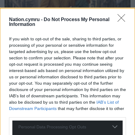
Nation.cymru -
Do Not Process My Personal
Information
If you wish to opt-out of the sale, sharing to third parties, or
processing of your personal or sensitive information for
targeted advertising by us, please use the below opt-out
section to confirm your selection. Please note that after your
opt-out request is processed you may continue seeing
interest-based ads based on personal information utilized by
us or personal information disclosed to third parties prior to
your opt-out. You may separately opt-out of the further
disclosure of your personal information by third parties on the
IAB’s list of downstream participants. This information may
The album cover of The Freewheelin’ Bob Dylan (1963)
also be disclosed by us to third parties on the
IAB’s List of
Downstream Participants
that may further disclose it to other
On the album cover of The Freewheelin’ Bob Dylan
third parties.
(1963), Bob’s girlfriend, Suze Rotolo, is wrapped
around his arm against the cold of West Village,
Personal Data Processing Opt Outs
NYC. This photo, taken by the CBS house