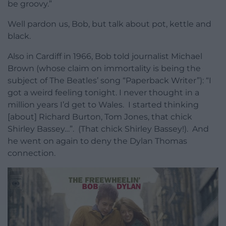
be groovy.”
Well pardon us, Bob, but talk about pot, kettle and
black.
Also in Cardiff in 1966, Bob told journalist Michael
Brown (whose claim on immortality is being the
subject of The Beatles’ song “Paperback Writer”): “I
got a weird feeling tonight. I never thought in a
million years I’d get to Wales. I started thinking
[about] Richard Burton, Tom Jones, that chick
Shirley Bassey…”. (That chick Shirley Bassey!). And
he went on again to deny the Dylan Thomas
connection.