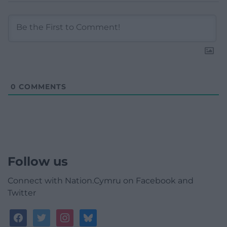
0
COMMENTS
Follow us
Connect with Nation.Cymru on Facebook and
Twitter
facebook
twitter
instagram
bluesky