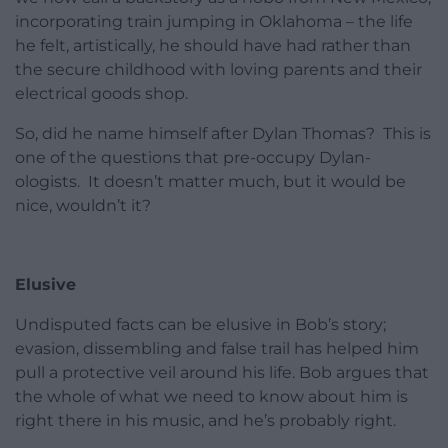
incorporating train jumping in Oklahoma – the life
he felt, artistically, he should have had rather than
the secure childhood with loving parents and their
electrical goods shop.
So, did he name himself after Dylan Thomas? This is
one of the questions that pre-occupy Dylan-
ologists. It doesn’t matter much, but it would be
nice, wouldn’t it?
Elusive
Undisputed facts can be elusive in Bob’s story;
evasion, dissembling and false trail has helped him
pull a protective veil around his life. Bob argues that
the whole of what we need to know about him is
right there in his music, and he’s probably right.