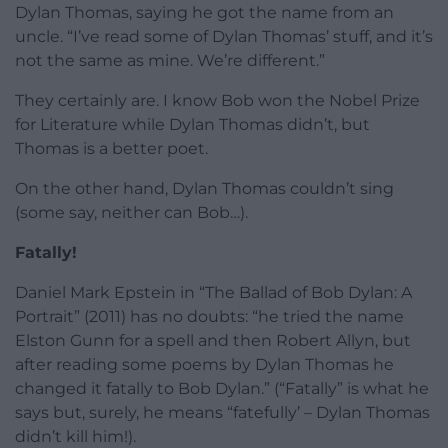
Dylan Thomas, saying he got the name from an
uncle. “I’ve read some of Dylan Thomas’ stuff, and it’s
not the same as mine. We’re different.”
They certainly are. I know Bob won the Nobel Prize
for Literature while Dylan Thomas didn’t, but
Thomas is a better poet.
On the other hand, Dylan Thomas couldn’t sing
(some say, neither can Bob…).
Fatally!
Daniel Mark Epstein in “The Ballad of Bob Dylan: A
Portrait” (2011) has no doubts: “he tried the name
Elston Gunn for a spell and then Robert Allyn, but
after reading some poems by Dylan Thomas he
changed it fatally to Bob Dylan.” (“Fatally” is what he
says but, surely, he means “fatefully’ – Dylan Thomas
didn’t kill him!).