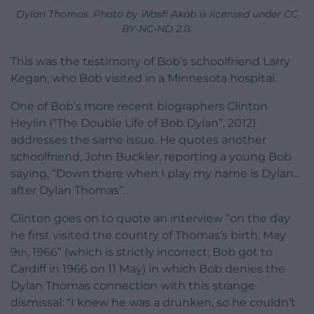
Dylan Thomas. Photo by Wasfi Akab is licensed under CC
BY-NC-ND 2.0.
This was the testimony of Bob’s schoolfriend Larry
Kegan, who Bob visited in a Minnesota hospital.
One of Bob’s more recent biographers Clinton
Heylin (“The Double Life of Bob Dylan”, 2012)
addresses the same issue. He quotes another
schoolfriend, John Buckler, reporting a young Bob
saying, “Down there when I play my name is Dylan…
after Dylan Thomas”.
Clinton goes on to quote an interview “on the day
he first visited the country of Thomas’s birth, May
9
, 1966” (which is strictly incorrect; Bob got to
th
Cardiff in 1966 on 11 May) in which Bob denies the
Dylan Thomas connection with this strange
dismissal: “I knew he was a drunken, so he couldn’t