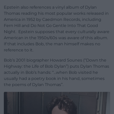
Epstein also references a vinyl album of Dylan
Thomas reading his most popular works released in
America in 1952 by Caedmon Records, including
Fern Hill and Do Not Go Gentle Into That Good
Night. Epstein supposes that every culturally aware
American in the 1950s/60s was aware of this album.
If that includes Bob, the man himself makes no
reference to it.
Bob’s 2001 biographer Howard Sounes (“Down the
Highway: the Life of Bob Dylan”) puts Dylan Thomas
actually in Bob’s hands: “…when Bob visited he
usually had a poetry book in his hand, sometimes
the poems of Dylan Thomas”.