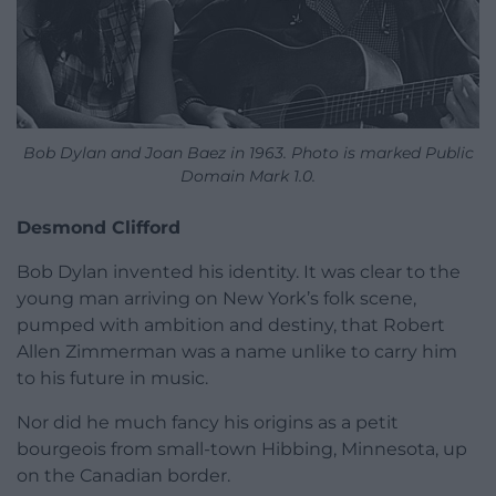
Bob Dylan and Joan Baez in 1963. Photo is marked Public
Domain Mark 1.0.
Desmond Clifford
Bob Dylan invented his identity. It was clear to the
young man arriving on New York’s folk scene,
pumped with ambition and destiny, that Robert
Allen Zimmerman was a name unlike to carry him
to his future in music.
Nor did he much fancy his origins as a petit
bourgeois from small-town Hibbing, Minnesota, up
on the Canadian border.