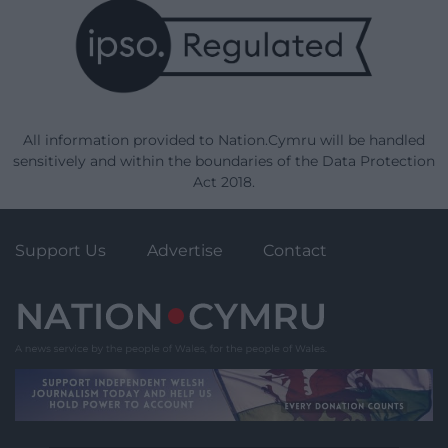
All information provided to Nation.Cymru will be handled
sensitively and within the boundaries of the Data Protection
Act 2018.
Support Us
Advertise
Contact