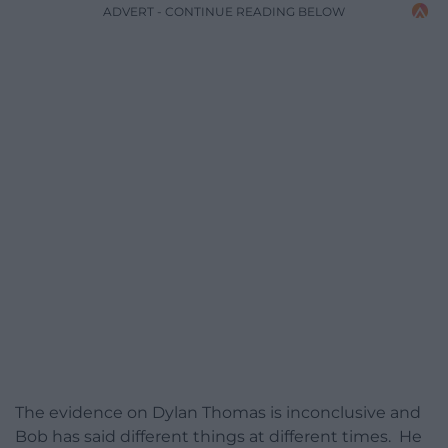
ADVERT - CONTINUE READING BELOW
The evidence on Dylan Thomas is inconclusive and
Bob has said different things at different times. He