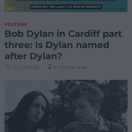
FEATURE
Bob Dylan in Cardiff part
three: Is Dylan named
after Dylan?
23 Jun 2025
6 minute read