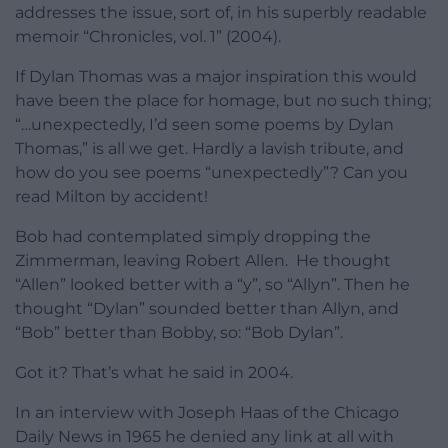
addresses the issue, sort of, in his superbly readable
memoir “Chronicles, vol. 1” (2004).
If Dylan Thomas was a major inspiration this would
have been the place for homage, but no such thing;
“…unexpectedly, I’d seen some poems by Dylan
Thomas,” is all we get. Hardly a lavish tribute, and
how do you see poems “unexpectedly”? Can you
read Milton by accident!
Bob had contemplated simply dropping the
Zimmerman, leaving Robert Allen. He thought
“Allen” looked better with a “y”, so “Allyn”. Then he
thought “Dylan” sounded better than Allyn, and
“Bob” better than Bobby, so: “Bob Dylan”.
Got it? That’s what he said in 2004.
In an interview with Joseph Haas of the Chicago
Daily News in 1965 he denied any link at all with