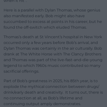
when it hit”.
Here is a parallel with Dylan Thomas, whose genius
also manifested early. Bob might also have
succumbed to excess at points in his career, but he
found the off-switch which eluded Thomas.
Thomas’s death at St Vincent’s hospital in New York
occurred only a few years before Bob’s arrival, and
Dylan Thomas was certainly in the air culturally. Bob
drank at The White Horse with The Clancy Brothers
and Thomas was part of the live-fast-and-die-young
legend to which 1960s music contributed so many
sacrificial offerings.
Part of Bob’s greatness in 2025, his 85th year, is to
explode the mythical connection between drugs/
drink/early death and creativity. It turns out, there is
no connection at all, as Bob’s lifetime and
continuing output amply demonstrates.