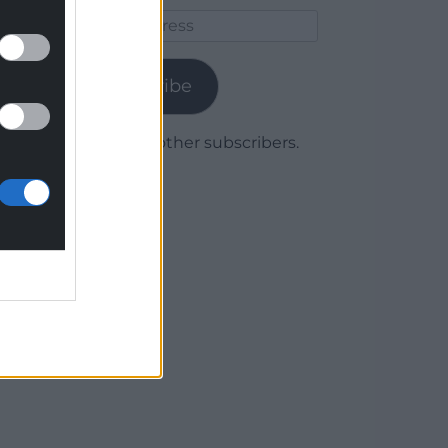
Email
Address
Subscribe
Join 1,780 other subscribers.