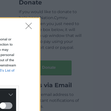
Donate
If you would like to donate to
help keep Nation.Cymru
running then you just need to
click on the box below, it will
open a pop up window that will
sonal or
allow you to pay using your
ection to
credit / debit card or paypal.
ou may
 personal
out of the
 downstream
Donate
B’s List of
Articles via Email
Enter your email address to
receive instant notifications of
new articles.