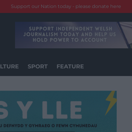
Support our Nation today - please donate here
LTURE
SPORT
FEATURE