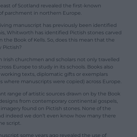
ast of Scotland revealed the first-known
of parchment in northern Europe.
rviving manuscript has previously been identified
his, Whitworth has identified Pictish stones carved
n the Book of Kells. So, does this mean that the
y Pictish?
Irish churchmen and scholars not only travelled
oss Europe to study in its schools. Books also
 working texts, diplomatic gifts or exemplars
ms where manuscripts were copied) across Europe.
icant range of artistic sources drawn on by the Book
to designs from contemporary continental gospels,
 imagery found on Pictish stones. None of the
, and indeed we don’t even know how many there
he script.
nuscript some years ago revealed the use of