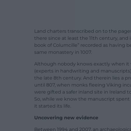
Land charters transcribed on to the pages
there since at least the 11th century, and 
book of Columcille” recorded as having 
same monastery in 1007.
Although nobody knows exactly when it w
(experts in handwriting and manuscripts) 
the late 8th century. And therein lies a 
until 807, when monks fleeing Viking incu
were gifted a safer inland site in Ireland 
So, while we know the manuscript spent a
it started its life.
Uncovering new evidence
Between 1994 and 2007, an archaeological