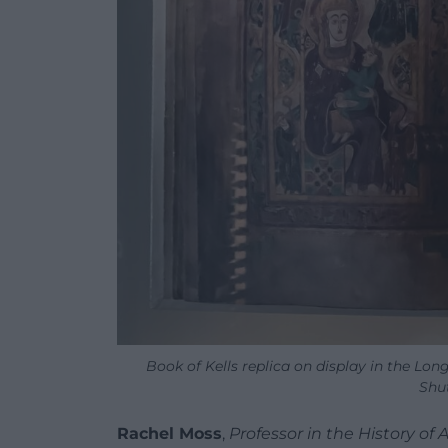
Book of Kells replica on display in the Lo
Shu
Rachel Moss
,
Professor in the History of 