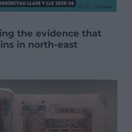
ring the evidence that
gins in north-east