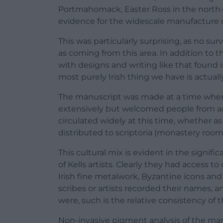
Portmahomack, Easter Ross in the north-e
evidence for the widescale manufacture 
This was particularly surprising, as no su
as coming from this area. In addition to t
with designs and writing like that found i
most purely Irish thing we have is actuall
The manuscript was made at a time when 
extensively but welcomed people from acr
circulated widely at this time, whether as
distributed to scriptoria (monastery roo
This cultural mix is evident in the signif
of Kells artists. Clearly they had access 
Irish fine metalwork, Byzantine icons and
scribes or artists recorded their names
were, such is the relative consistency of t
Non-invasive pigment analysis of the ma