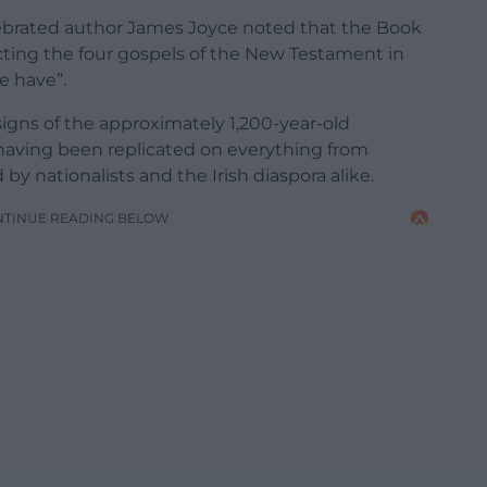
elebrated author James Joyce noted that the Book
icting the four gospels of the New Testament in
e have”.
signs of the approximately 1,200-year-old
having been replicated on everything from
y nationalists and the Irish diaspora alike.
NTINUE READING BELOW