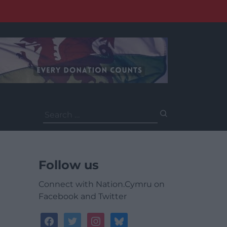
Search
for:
Follow us
Connect with Nation.Cymru on
Facebook and Twitter
facebook
twitter
instagram
bluesky