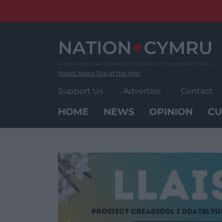
Skip
to
content
Wales' News Site of the Year
Support Us
Advertise
Contact
HOME
NEWS
OPINION
CU