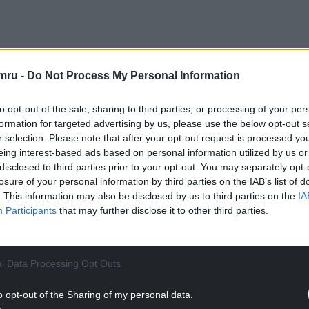
mru -
Do Not Process My Personal Information
re” Irish visual identity, created before the
ans to Irish shores.
to opt-out of the sale, sharing to third parties, or processing of your per
d as to whether the manuscript was made at Iona
formation for targeted advertising by us, please use the below opt-out s
rn English monastery of Lindisfarne or indeed a
r selection. Please note that after your opt-out request is processed y
eing interest-based ads based on personal information utilized by us or
 Now, a new contribution to the debate,
The Book
disclosed to third parties prior to your opt-out. You may separately opt-
 be published by archaeologist and art historian
losure of your personal information by third parties on the IAB’s list of
 thought on the topic.
. This information may also be disclosed by us to third parties on the
IA
Participants
that may further disclose it to other third parties.
l Data Processing Opt Outs
o opt-out of the Sharing of my personal data.