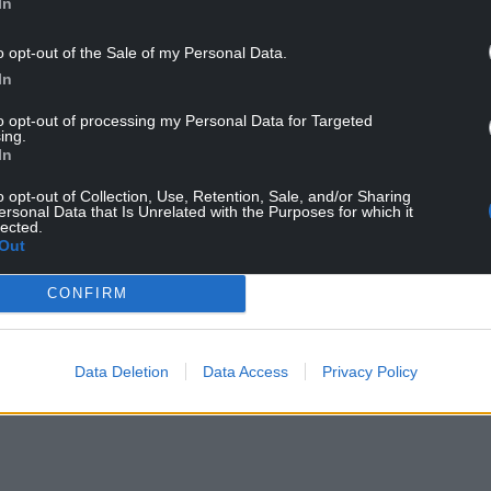
In
o opt-out of the Sale of my Personal Data.
In
to opt-out of processing my Personal Data for Targeted
ing.
In
o opt-out of Collection, Use, Retention, Sale, and/or Sharing
lls
was first referred to as such by the great
ersonal Data that Is Unrelated with the Purposes for which it
lected.
81-1656) to distinguish between two “gospel books
Out
ty Meath, the other at Durrow in county Offaly.
CONFIRM
NTINUE READING BELOW
Data Deletion
Data Access
Privacy Policy