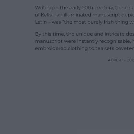
Writing in the early 20th century, the c
of Kells – an illuminated manuscript dep
Latin – was “the most purely Irish thing w
By this time, the unique and intricate de
manuscript were instantly recognisable, 
embroidered clothing to tea sets coveted b
ADVERT - CO