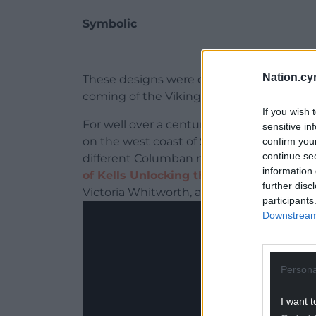
Symbolic
Nation.cy
These designs were deemed symbolic of “pu
coming of the Vikings and the Anglo-Norm
If you wish 
For well over a century, debate has rage
sensitive in
on the west coast of Scotland, the northe
confirm you
continue se
different Columban monastery in Ireland.
information 
of Kells Unlocking the Enigma
, soon to
further disc
Victoria Whitworth, adds further food for
participants
Downstream 
Persona
I want t