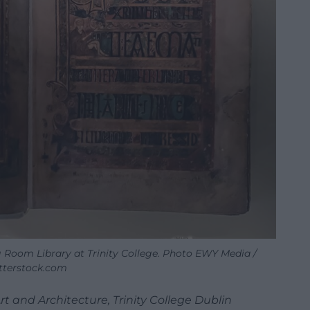
ng Room Library at Trinity College. Photo EWY Media /
tterstock.com
Art and Architecture, Trinity College Dublin