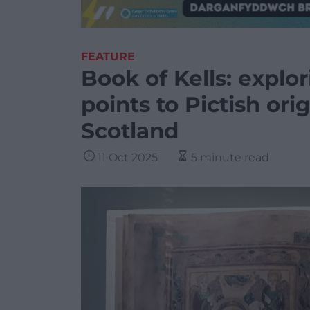
FEATURE
Book of Kells: explo
points to Pictish ori
Scotland
11 Oct 2025
5 minute read