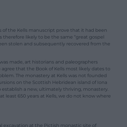
 of the Kells manuscript prove that it had been
is therefore likely to be the same “great gospel
been stolen and subsequently recovered from the
as made, art historians and paleographers
agree that the Book of Kells most likely dates to
problem. The monastery at Kells was not founded
rsions on the Scottish Hebridean island of Iona
to establish a new, ultimately thriving, monastery.
t least 650 years at Kells, we do not know where
 excavation at the Pictish monastic site of