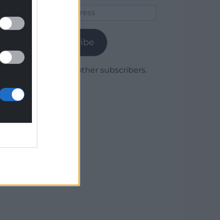
Email
Address
Subscribe
Join 1,780 other subscribers.