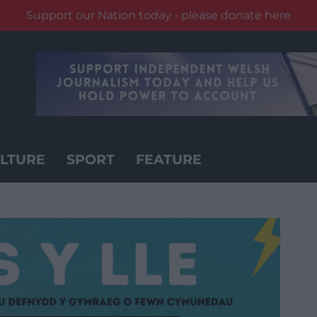
Support our Nation today - please donate here
LTURE
SPORT
FEATURE