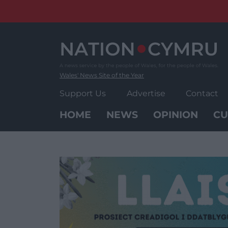
Skip
to
content
Wales' News Site of the Year
Support Us
Advertise
Contact
HOME
NEWS
OPINION
CU