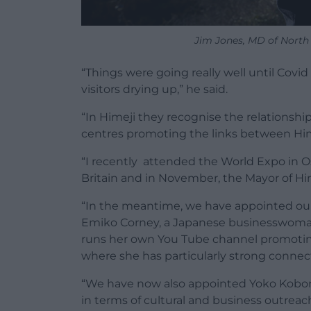
Jim Jones, MD of North
“Things were going really well until Cov
visitors drying up,” he said.
“In Himeji they recognise the relationshi
centres promoting the links between Hime
“I recently attended the World Expo in O
Britain and in November, the Mayor of Him
“In the meantime, we have appointed ou
Emiko Corney, a Japanese businesswoman
runs her own You Tube channel promoting 
where she has particularly strong connec
“We have now also appointed Yoko Kobori 
in terms of cultural and business outreac