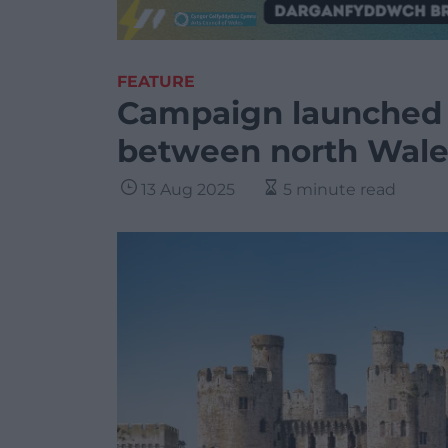
FEATURE
Campaign launched 
between north Wale
13 Aug 2025
5 minute read