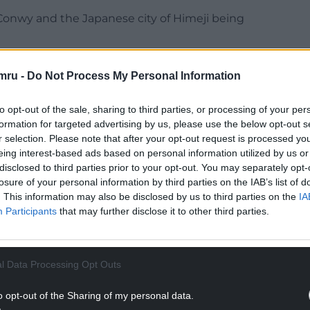
n Conwy and the Japanese city of Himeji being
entury and are designated as UNESCO World
mru -
Do Not Process My Personal Information
 in Himeji also provided a backdrop to the classic
to opt-out of the sale, sharing to third parties, or processing of your per
formation for targeted advertising by us, please use the below opt-out s
r selection. Please note that after your opt-out request is processed y
NTINUE READING BELOW
eing interest-based ads based on personal information utilized by us or
disclosed to third parties prior to your opt-out. You may separately opt-
losure of your personal information by third parties on the IAB’s list of
. This information may also be disclosed by us to third parties on the
IA
Participants
that may further disclose it to other third parties.
l Data Processing Opt Outs
o opt-out of the Sharing of my personal data.