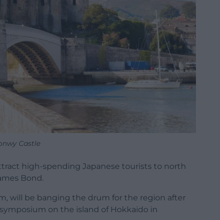
onwy Castle
ract high-spending Japanese tourists to north
 James Bond.
, will be banging the drum for the region after
l symposium on the island of Hokkaido in