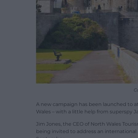
C
A new campaign has been launched to att
Wales – with a little help from superspy
Jim Jones, the CEO of North Wales Tourism
being invited to address an internationa