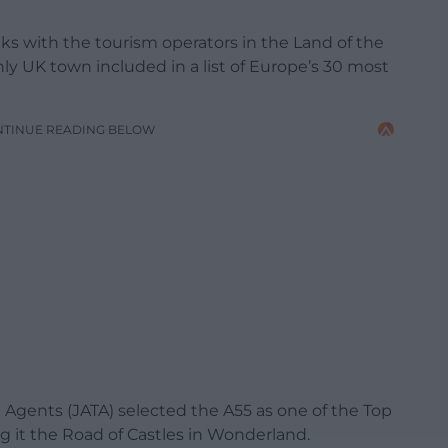
nks with the tourism operators in the Land of the
ly UK town included in a list of Europe’s 30 most
NTINUE READING BELOW
l Agents (JATA) selected the A55 as one of the Top
g it the Road of Castles in Wonderland.