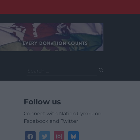
Search
for:
Follow us
Connect with Nation.Cymru on
Facebook and Twitter
facebook
twitter
instagram
bluesky