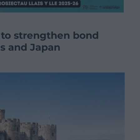
to strengthen bond
s and Japan