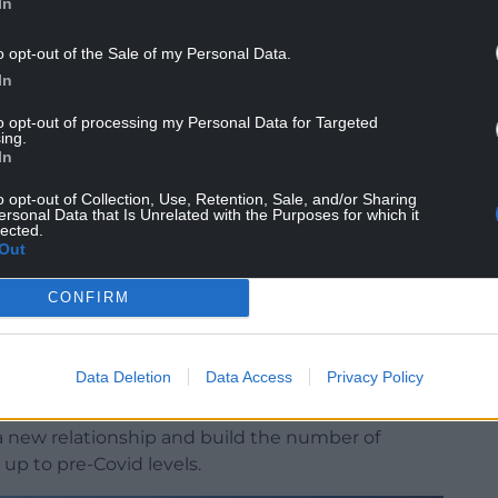
In
o opt-out of the Sale of my Personal Data.
In
to opt-out of processing my Personal Data for Targeted
ing.
les Tourism and JATA of the two areas led to a big
In
north Wales.
o opt-out of Collection, Use, Retention, Sale, and/or Sharing
0 staying in North Wales, before everything came
ersonal Data that Is Unrelated with the Purposes for which it
lected.
Out
ently Rebecca Evans, the Welsh Government’s
CONFIRM
d Planning, signed a five year extension to the
onwy and Himeji on behalf of the Welsh castle
Data Deletion
Data Access
Privacy Policy
ance at the global symposium which takes place
p a new relationship and build the number of
up to pre-Covid levels.