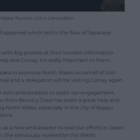
 Wales Tourism Ltd in Llanduddno
id happened which led to the flow of Japanese
p with big posters at their tourism information
ji and Conwy. It’s really important to them.
saka to promote North Wales on behalf of Visit
eji and a delegation will be visiting Conwy again.
r own ambassadors to assist our engagement,
 from Betws y Coed has been a great help and
North Wales, especially in the city of Beppu
tions.
as a new ambassador to lead our efforts in Japan
h. She previously worked for the Welsh