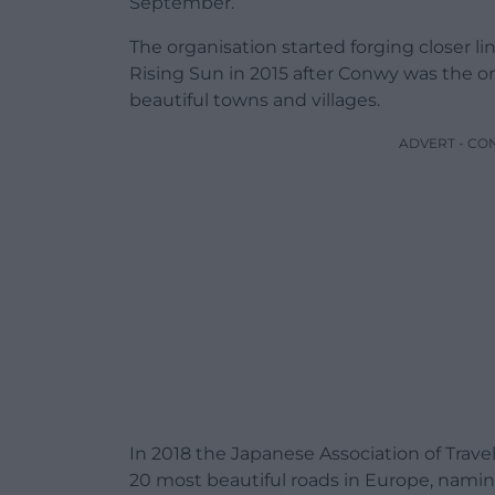
September.
The organisation started forging closer li
Rising Sun in 2015 after Conwy was the on
beautiful towns and villages.
ADVERT - CO
In 2018 the Japanese Association of Trave
20 most beautiful roads in Europe, namin