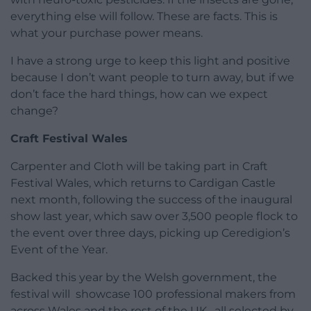
everything else will follow. These are facts. This is
what your purchase power means.
I have a strong urge to keep this light and positive
because I don’t want people to turn away, but if we
don’t face the hard things, how can we expect
change?
Craft Festival Wales
Carpenter and Cloth will be taking part in Craft
Festival Wales, which returns to Cardigan Castle
next month, following the success of the inaugural
show last year, which saw over 3,500 people flock to
the event over three days, picking up Ceredigion’s
Event of the Year.
Backed this year by the Welsh government, the
festival will showcase 100 professional makers from
across Wales and the rest of the UK , all selected by