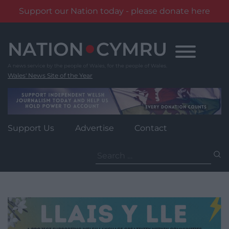
Support our Nation today - please donate here
Skip
to
content
Wales' News Site of the Year
Support Us
Advertise
Contact
Search
for: