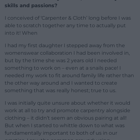
skills and passions?
I conceived of ‘Carpenter & Cloth’ long before I was
able to scratch together any time to actually put
into it! When
I had my first daughter I stepped away from the
womenswear collaboration I had been involved in,
but by the time she was 2 years old I needed
something to work on – even at a snails pace! I
needed my work to fit around family life rather than
the other way around and I wanted to create
something that was really honest; true to us.
I was initially quite unsure about whether it would
work at all to try and promote carpentry alongside
clothing – it didn’t seem an obvious pairing at all!
But when I started to whittle down to what was
fundamentally important to both of us in our