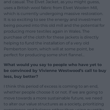
and casual. The Elvet Jacket, as you might guess,
uses a British wool fabric from Elvet Woolen Mill,
which is currently undergoing massive restoration.
It is so exciting to see the energy and investment
being poured into this old mill and the potential for
producing more textiles again in Wales. The
purchase of the cloth for these jackets is directly
helping to fund the installation of a very old
Pemberton loom, which will at some point, be
perfect for producing some shirt flannel…
What would you say to people who have yet to
be convinced by Vivienne Westwood’s call to buy
less, buy better?
I think this period of excess is coming to an end,
whether people choose it or not. If we are going to
move towards a more sustainable future, we need
to alter our value structures as a society, prioritizing
experience and balance rather than using quantity