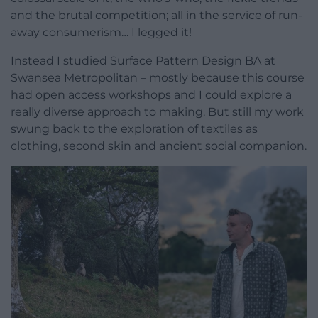
and the brutal competition; all in the service of run-
away consumerism… I legged it!
Instead I studied Surface Pattern Design BA at
Swansea Metropolitan – mostly because this course
had open access workshops and I could explore a
really diverse approach to making. But still my work
swung back to the exploration of textiles as
clothing, second skin and ancient social companion.