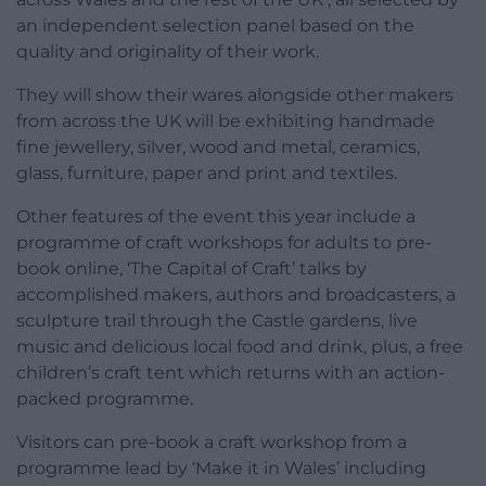
an independent selection panel based on the
quality and originality of their work.
They will show their wares alongside other makers
from across the UK will be exhibiting handmade
fine jewellery, silver, wood and metal, ceramics,
glass, furniture, paper and print and textiles.
Other features of the event this year include a
programme of craft workshops for adults to pre-
book online, ‘The Capital of Craft’ talks by
accomplished makers, authors and broadcasters, a
sculpture trail through the Castle gardens, live
music and delicious local food and drink, plus, a free
children’s craft tent which returns with an action-
packed programme.
Visitors can pre-book a craft workshop from a
programme lead by ‘Make it in Wales’ including