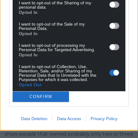
I want to opt-out of the Sharing of my
your clothes offer an answer to that – they look the
personal data.
Opted In
part, but they’re designed to last and to be
mended.. And taking it a step further, when you
I want to opt-out of the Sale of my
think of a nation, you think of national dress.. I often
Personal Data.
Opted In
wonder what our current dress says about us as a
people (interject here, it’s an indirect question haha)
I want to opt-out of processing my
Personal Data for Targeted Advertising.
…
Opted In
I’m not sure that modern clothing does say much
I want to opt-out of Collection, Use,
about us as a nation. Fashion is now such a massive
Retention, Sale, and/or Sharing of my
Personal Data that Is Unrelated with the
global industry that we have homogenised into one
Purposes for which it was collected.
big consumer nation; the biggest retailers sell
Opted Out
across most of the world, with the excess spilling
CONFIRM
over into countries with low GDP until we all look
the same with no idea how our clothing was
created!
Data Deletion
Data Access
Privacy Policy
The photographs of our ancestors that you mention
show people that owned probably only two or three