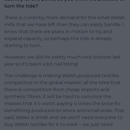
turn the tide?
There is currently more demand for the small Welsh
mills that we have left than they can easily handle. I
know that there are plans in motion to try and
expand capacity, so perhaps the tide is already
starting to turn…
However, we did hit pretty much rock bottom last
year so it’s been a bit nail biting!
The challenge is making Welsh produced textiles
competitive in the global market; all the time that
there is competition from cheap imports and
synthetic fibres, it will be hard to convince the
masses that it’s worth paying 4 times the price for
something produced on shore and small scale. That
said, Wales is small, and we don’t need everyone to
buy Welsh textiles for it to work – we just need