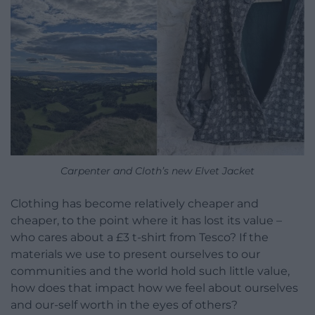
Carpenter and Cloth’s new Elvet Jacket
Clothing has become relatively cheaper and
cheaper, to the point where it has lost its value –
who cares about a £3 t-shirt from Tesco? If the
materials we use to present ourselves to our
communities and the world hold such little value,
how does that impact how we feel about ourselves
and our-self worth in the eyes of others?