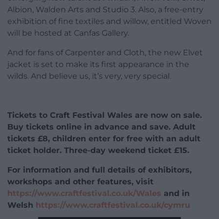
Albion, Walden Arts and Studio 3. Also, a free-entry
exhibition of fine textiles and willow, entitled Woven
will be hosted at Canfas Gallery.
And for fans of Carpenter and Cloth, the new Elvet
jacket is set to make its first appearance in the
wilds. And believe us, it’s very, very special.
Tickets to Craft Festival Wales are now on sale.
Buy tickets online in advance and save. Adult
tickets £8, children enter for free with an adult
ticket holder. Three-day weekend ticket £15.
For information and full details of exhibitors,
workshops and other features, visit
https://www.craftfestival.co.uk/Wales
and in
Welsh
https://www.craftfestival.co.uk/cymru