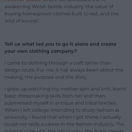
awakening Welsh textile industry, the value of
buying homegrown clothes built to last, and the
‘end of excess’.
Tell us what led you to go it alone and create
your own clothing company?
I came to clothing through a craft rather than
design route. For me, it has always been about the
making, the purpose and the story.
I grew up watching my mother spin and knit, learnt
basic dressmaking skills from her and then
submersed myself in antique and tribal textiles.
When I left college, intending to study fashion at
university, I found that when I got there, I actually
could not ratify a career in the fashion industry. The
colossal scale of it, the who’s-who, the fickle trends