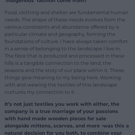
‘indigenous’ fashion come from?
Food, clothing and shelter are fundamental human
needs. The shape of these needs evolves from the
various constraints and abundance offered by a
particular climate and geography, forming the
foundations of culture. I have always taken comfort
in a sense of belonging to the landscape I live in.
The fibre that is produced and processed in these
hills is a tangible connection to the land, the
seasons and the story of our place within it. These
things give meaning to my being here. Working
with and wearing the textiles of this landscape
nurtures my connection to it.
It’s not just textiles you work with either, the
company is a true marriage of your passions
with hand made wooden pieces for sale
alongside mittens, scarves, and more -was this a
natural decision for you both, to combine your