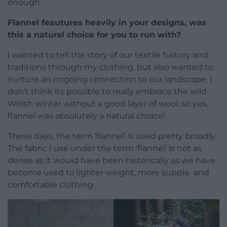
enough.
Flannel feautures heavily in your designs, was
this a natural choice for you to run with?
I wanted to tell the story of our textile history and
traditions through my clothing, but also wanted to
nurture an ongoing connection to our landscape. I
don’t think its possible to really embrace the wild
Welsh winter without a good layer of wool, so yes,
flannel was absolutely a natural choice!
These days, the term ‘flannel’ is used pretty broadly.
The fabric I use under the term ‘flannel’ is not as
dense as it would have been historically as we have
become used to lighter weight, more supple and
comfortable clothing.