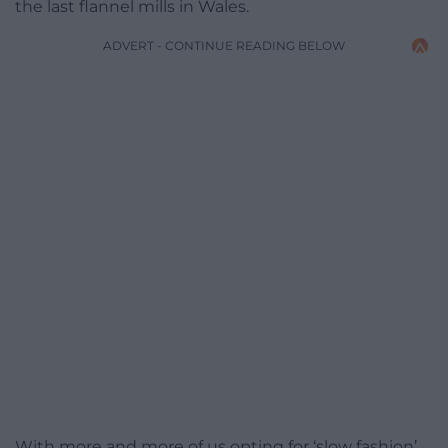
the last flannel mills in Wales.
ADVERT - CONTINUE READING BELOW
With more and more of us opting for ‘slow fashion’,