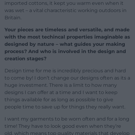
imported cottons, it kept you warm even when it
was wet – a vital characteristic working outdoors in
Britain.
Your pieces are timeless and versatile, and made
with the most techincal properties imaginable as
designed by nature – what guides your making
process? And who is involved in the design and
creation stages?
Design time for me is incredibly precious and hard
to come by! I don’t change our designs often as its a
huge investment. There is a limit to how many
designs I can offer at a time and I want to keep
things available for as long as possible to give
people time to save up for things they really want.
I want my garments to be worn often and for a long
time! They have to look good even when they’re
old, which means top quality materials that develop