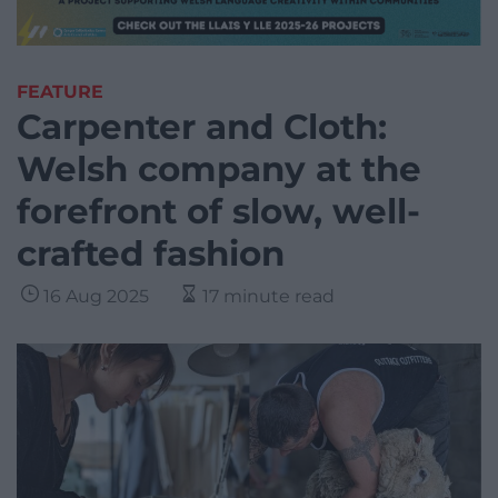
FEATURE
Carpenter and Cloth:
Welsh company at the
forefront of slow, well-
crafted fashion
16 Aug 2025
17 minute read