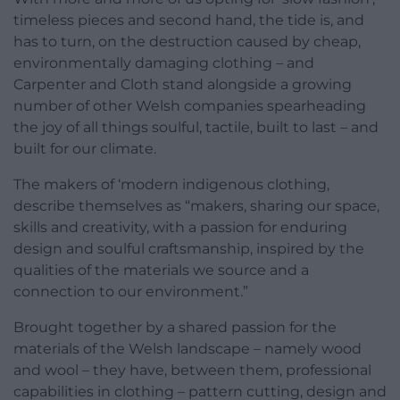
timeless pieces and second hand, the tide is, and
has to turn, on the destruction caused by cheap,
environmentally damaging clothing – and
Carpenter and Cloth stand alongside a growing
number of other Welsh companies spearheading
the joy of all things soulful, tactile, built to last – and
built for our climate.
The makers of ‘modern indigenous clothing,
describe themselves as “makers, sharing our space,
skills and creativity, with a passion for enduring
design and soulful craftsmanship, inspired by the
qualities of the materials we source and a
connection to our environment.”
Brought together by a shared passion for the
materials of the Welsh landscape – namely wood
and wool – they have, between them, professional
capabilities in clothing – pattern cutting, design and