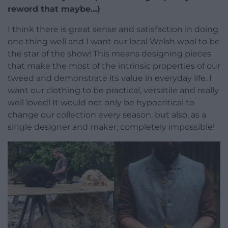
reword that maybe…)
I think there is great sense and satisfaction in doing
one thing well and I want our local Welsh wool to be
the star of the show! This means designing pieces
that make the most of the intrinsic properties of our
tweed and demonstrate its value in everyday life. I
want our clothing to be practical, versatile and really
well loved! It would not only be hypocritical to
change our collection every season, but also, as a
single designer and maker, completely impossible!