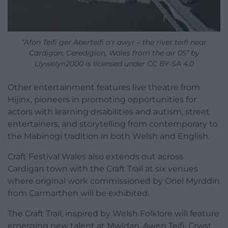
“Afon Teifi ger Aberteifi o’r awyr – the river teifi near
Cardigan, Ceredigion, Wales from the air 05” by
Llywelyn2000 is licensed under CC BY-SA 4.0
Other entertainment features live theatre from
Hijinx, pioneers in promoting opportunities for
actors with learning disabilities and autism, street
entertainers, and storytelling from contemporary to
the Mabinogi tradition in both Welsh and English.
Craft Festival Wales also extends out across
Cardigan town with the Craft Trail at six venues
where original work commissioned by Oriel Myrddin
from Carmarthen will be exhibited.
The Craft Trail, inspired by Welsh Folklore will feature
emerging new talent at Mwldan, Awen Teifi, Crwst,