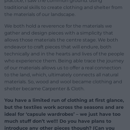
practice, I saw the common ground: using
traditional skills to create clothing and shelter from
the materials of our landscape.
We both hold a reverence for the materials we
gather and design pieces with a simplicity that
allows those materials the centre stage. We both
endeavor to craft pieces that will endure, both
technically and in the hearts and lives of the people
who experience them. Being able trace the journey
of our materials allows us to offer a real connection
to the land, which, ultimately connects all natural
materials. So, wood and wool became clothing and
shelter became Carpenter & Cloth.
You have a limited run of clothing at first glance,
but the textiles work across the seasons and are
ideal for ‘capsule wardrobes’ – we just have too
much stuff don’t we!!! Do you have plans to
introduce any other pieces though? (Can you