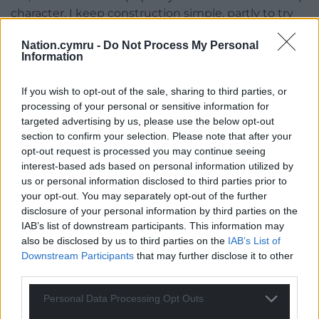
character. I keep construction simple, partly to try
and keep cost down but also to make it easy to
Nation.cymru -
Do Not Process My Personal
adapt sizes for particular requests as well as keeping
Information
them easy to mend. Once I feel happy with an idea,
I sample it and gather opinions from friends and
If you wish to opt-out of the sale, sharing to third parties, or
family – sometimes giving sample garments as gifts
processing of your personal or sensitive information for
in return for feedback! I like to see how they wear
targeted advertising by us, please use the below opt-out
and how different people use them, but before all of
section to confirm your selection. Please note that after your
that, I ask myself, ‘would owning this garment
opt-out request is processed you may continue seeing
interest-based ads based on personal information utilized by
actually make my life better?’
us or personal information disclosed to third parties prior to
I’ve personally written about my take on not only
your opt-out. You may separately opt-out of the further
disclosure of your personal information by third parties on the
the processes behind how we get our clothes, but
IAB’s list of downstream participants. This information may
also on the ‘cheapening’ look they give us as
also be disclosed by us to third parties on the
IAB’s List of
people, as our identity. Of course, I own tracksuits,
Downstream Participants
that may further disclose it to other
hoodies and the like, they’re comfortable as can be,
third parties.
but I look back on old photos of our ancestors and
everyone looks so wholesome, even the dirtiest of
Personal Data Processing Opt Outs
workers turned out smart and with pride – for me