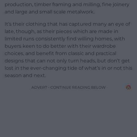
production, timber framing and milling, fine joinery
and large and small scale metalwork.
It’s their clothing that has captured many an eye of
late, though, as their pieces which are made in
limited runs consistently find willing homes, with
buyers keen to do better with their wardrobe
choices, and benefit from classic and practical
designs that can not only turn heads, but don’t get
lost in the ever-changing tide of what’s in or not this
season and next.
ADVERT - CONTINUE READING BELOW