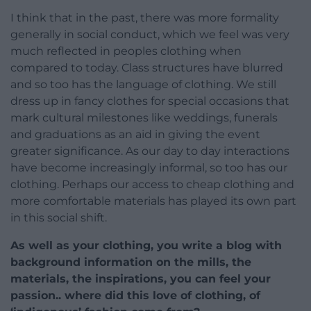
I think that in the past, there was more formality
generally in social conduct, which we feel was very
much reflected in peoples clothing when
compared to today. Class structures have blurred
and so too has the language of clothing. We still
dress up in fancy clothes for special occasions that
mark cultural milestones like weddings, funerals
and graduations as an aid in giving the event
greater significance. As our day to day interactions
have become increasingly informal, so too has our
clothing. Perhaps our access to cheap clothing and
more comfortable materials has played its own part
in this social shift.
As well as your clothing, you write a blog with
background information on the mills, the
materials, the inspirations, you can feel your
passion.. where did this love of clothing, of