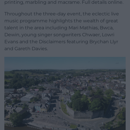
printing, marbling and macrame. Full details online.
Throughout the three-day event, the eclectic live
music programme highlights the wealth of great
talent in the area including Mari Mathias, Bwca,
Dewin, young singer songwriters Chwaer, Lowri
Evans and the Disclaimers featuring Brychan Llyr
and Gareth Davies.