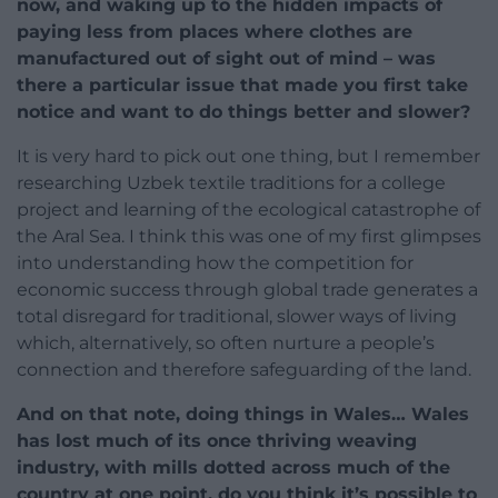
now, and waking up to the hidden impacts of
paying less from places where clothes are
manufactured out of sight out of mind – was
there a particular issue that made you first take
notice and want to do things better and slower?
It is very hard to pick out one thing, but I remember
researching Uzbek textile traditions for a college
project and learning of the ecological catastrophe of
the Aral Sea. I think this was one of my first glimpses
into understanding how the competition for
economic success through global trade generates a
total disregard for traditional, slower ways of living
which, alternatively, so often nurture a people’s
connection and therefore safeguarding of the land.
And on that note, doing things in Wales… Wales
has lost much of its once thriving weaving
industry, with mills dotted across much of the
country at one point, do you think it’s possible to