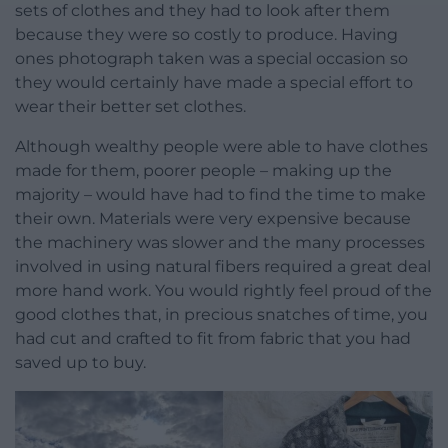
sets of clothes and they had to look after them
because they were so costly to produce. Having
ones photograph taken was a special occasion so
they would certainly have made a special effort to
wear their better set clothes.
Although wealthy people were able to have clothes
made for them, poorer people – making up the
majority – would have had to find the time to make
their own. Materials were very expensive because
the machinery was slower and the many processes
involved in using natural fibers required a great deal
more hand work. You would rightly feel proud of the
good clothes that, in precious snatches of time, you
had cut and crafted to fit from fabric that you had
saved up to buy.