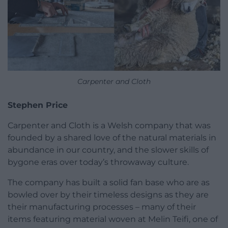
Carpenter and Cloth
Stephen Price
Carpenter and Cloth is a Welsh company that was
founded by a shared love of the natural materials in
abundance in our country, and the slower skills of
bygone eras over today’s throwaway culture.
The company has built a solid fan base who are as
bowled over by their timeless designs as they are
their manufacturing processes – many of their
items featuring material woven at Melin Teifi, one of