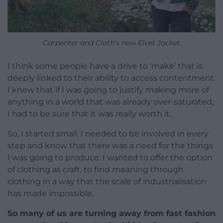
Carpenter and Cloth’s new Elvet Jacket
I think some people have a drive to ‘make’ that is
deeply linked to their ability to access contentment.
I knew that if I was going to justify making more of
anything in a world that was already over-saturated,
I had to be sure that it was really worth it.
So, I started small. I needed to be involved in every
step and know that there was a need for the things
I was going to produce. I wanted to offer the option
of clothing as craft, to find meaning through
clothing in a way that the scale of industrialisation
has made impossible.
So many of us are turning away from fast fashion