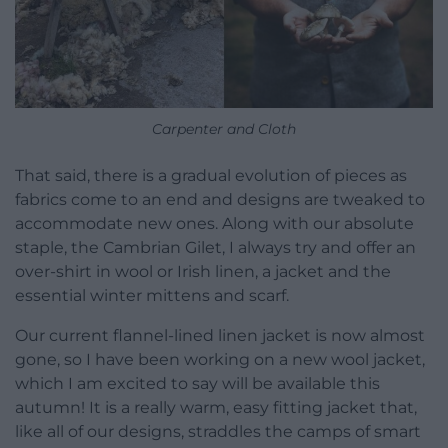
Carpenter and Cloth
That said, there is a gradual evolution of pieces as
fabrics come to an end and designs are tweaked to
accommodate new ones. Along with our absolute
staple, the Cambrian Gilet, I always try and offer an
over-shirt in wool or Irish linen, a jacket and the
essential winter mittens and scarf.
Our current flannel-lined linen jacket is now almost
gone, so I have been working on a new wool jacket,
which I am excited to say will be available this
autumn! It is a really warm, easy fitting jacket that,
like all of our designs, straddles the camps of smart