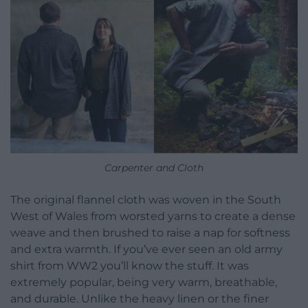
Carpenter and Cloth
The original flannel cloth was woven in the South
West of Wales from worsted yarns to create a dense
weave and then brushed to raise a nap for softness
and extra warmth. If you’ve ever seen an old army
shirt from WW2 you’ll know the stuff. It was
extremely popular, being very warm, breathable,
and durable. Unlike the heavy linen or the finer