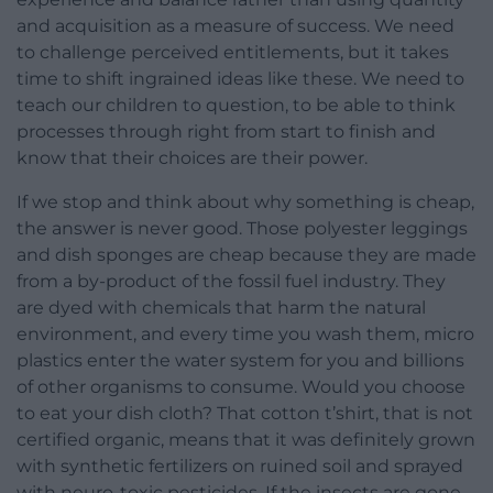
and acquisition as a measure of success. We need
to challenge perceived entitlements, but it takes
time to shift ingrained ideas like these. We need to
teach our children to question, to be able to think
processes through right from start to finish and
know that their choices are their power.
If we stop and think about why something is cheap,
the answer is never good. Those polyester leggings
and dish sponges are cheap because they are made
from a by-product of the fossil fuel industry. They
are dyed with chemicals that harm the natural
environment, and every time you wash them, micro
plastics enter the water system for you and billions
of other organisms to consume. Would you choose
to eat your dish cloth? That cotton t’shirt, that is not
certified organic, means that it was definitely grown
with synthetic fertilizers on ruined soil and sprayed
with neuro-toxic pesticides. If the insects are gone,