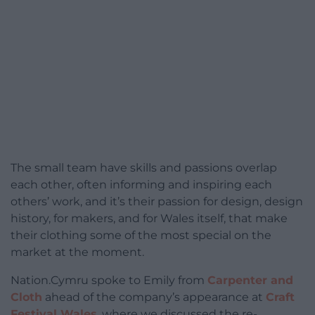
The small team have skills and passions overlap
each other, often informing and inspiring each
others’ work, and it’s their passion for design, design
history, for makers, and for Wales itself, that make
their clothing some of the most special on the
market at the moment.
Nation.Cymru spoke to Emily from
Carpenter and
Cloth
ahead of the company’s appearance at
Craft
Festival Wales
, where we discussed the re-