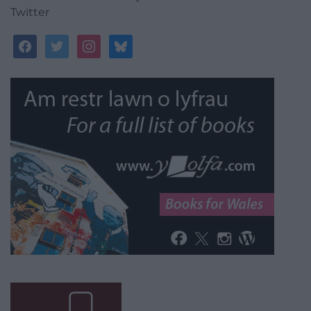
Twitter
facebook
twitter
instagram
bluesky