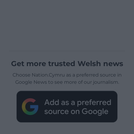
Get more trusted Welsh news
Choose Nation.Cymru as a preferred source in
Google News to see more of our journalism.