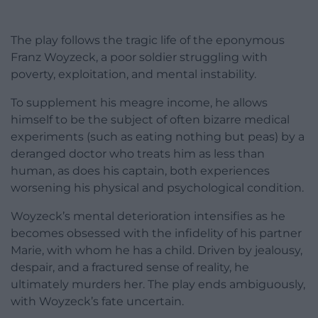
The play follows the tragic life of the eponymous
Franz Woyzeck, a poor soldier struggling with
poverty, exploitation, and mental instability.
To supplement his meagre income, he allows
himself to be the subject of often bizarre medical
experiments (such as eating nothing but peas) by a
deranged doctor who treats him as less than
human, as does his captain, both experiences
worsening his physical and psychological condition.
Woyzeck’s mental deterioration intensifies as he
becomes obsessed with the infidelity of his partner
Marie, with whom he has a child. Driven by jealousy,
despair, and a fractured sense of reality, he
ultimately murders her. The play ends ambiguously,
with Woyzeck’s fate uncertain.