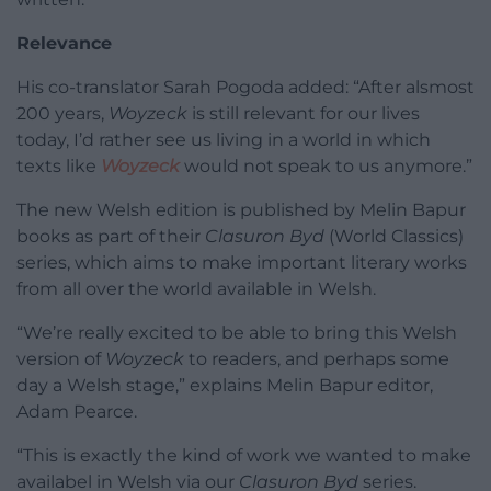
Relevance
His co-translator Sarah Pogoda added: “After alsmost
200 years,
Woyzeck
is still relevant for our lives
today, I’d rather see us living in a world in which
texts like
Woyzeck
would not speak to us anymore.”
The new Welsh edition is published by Melin Bapur
books as part of their
Clasuron Byd
(World Classics)
series, which aims to make important literary works
from all over the world available in Welsh.
“We’re really excited to be able to bring this Welsh
version of
Woyzeck
to readers, and perhaps some
day a Welsh stage,” explains Melin Bapur editor,
Adam Pearce.
“This is exactly the kind of work we wanted to make
availabel in Welsh via our
Clasuron Byd
series.