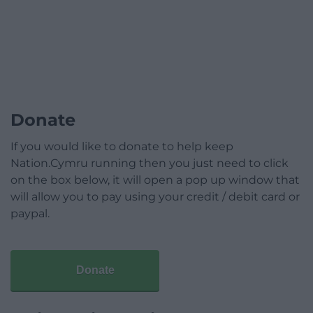
Donate
If you would like to donate to help keep
Nation.Cymru running then you just need to click
on the box below, it will open a pop up window that
will allow you to pay using your credit / debit card or
paypal.
Donate