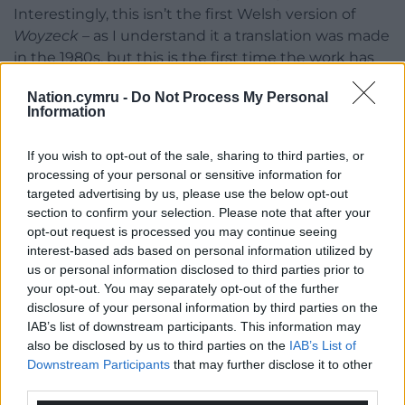
Interestingly, this isn’t the first Welsh version of
Woyzeck –
as I understand it a translation was made
in the 1980s, but this is the first time the work has
been published and made available to the reading
Nation.cymru -
Do Not Process My Personal
public as a book.”
Information
Woyzeck
can be purchased from the Melin Bapur
If you wish to opt-out of the sale, sharing to third parties, or
website,
www.melinbapur.cymru
for £7.99+P&P, as
processing of your personal or sensitive information for
an eBook from a variety of eBook platforms, o from a
targeted advertising by us, please use the below opt-out
range of bookshops across Wales and beyond.
section to confirm your selection. Please note that after your
opt-out request is processed you may continue seeing
Share this:
interest-based ads based on personal information utilized by
us or personal information disclosed to third parties prior to
Facebook
X
Email
your opt-out. You may separately opt-out of the further
disclosure of your personal information by third parties on the
IAB’s list of downstream participants. This information may
also be disclosed by us to third parties on the
IAB’s List of
Support our Nation today
Downstream Participants
that may further disclose it to other
third parties.
For the
price of a cup of coffee
a month you