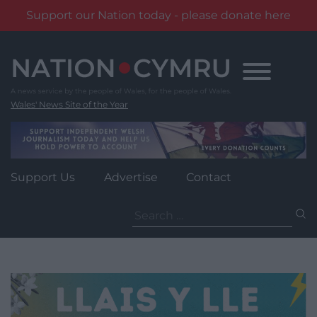
Support our Nation today - please donate here
Skip
to
content
Wales' News Site of the Year
Support Us
Advertise
Contact
Search
for: