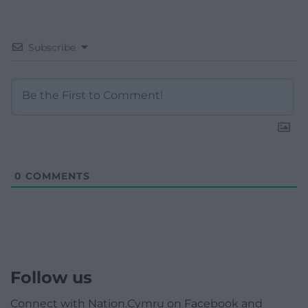
Subscribe
0
COMMENTS
Follow us
Connect with Nation.Cymru on Facebook and