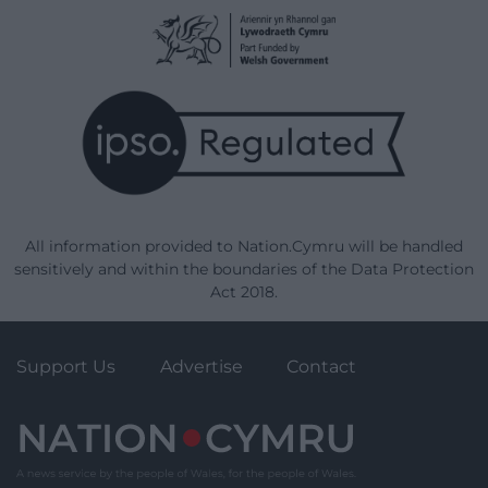
All information provided to Nation.Cymru will be handled
sensitively and within the boundaries of the Data Protection
Act 2018.
Support Us
Advertise
Contact