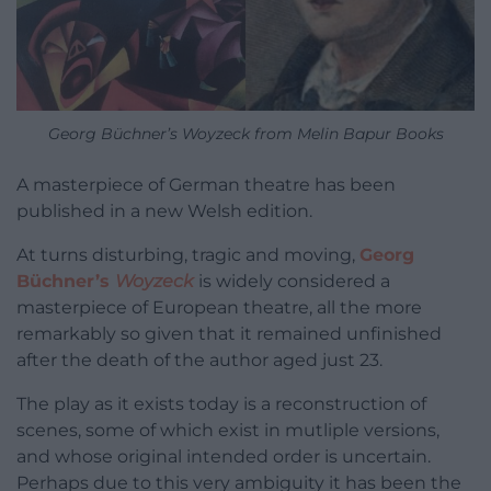
Georg Büchner’s Woyzeck from Melin Bapur Books
A masterpiece of German theatre has been
published in a new Welsh edition.
At turns disturbing, tragic and moving,
Georg
Büchner’s
Woyzeck
is widely considered a
masterpiece of European theatre, all the more
remarkably so given that it remained unfinished
after the death of the author aged just 23.
The play as it exists today is a reconstruction of
scenes, some of which exist in mutliple versions,
and whose original intended order is uncertain.
Perhaps due to this very ambiguity it has been the