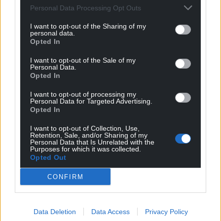
Personal Data Processing Opt Outs
can help us create an independent, not-for-
profit, national news service for the people of
I want to opt-out of the Sharing of my
personal data.
Wales,
by the people of Wales.
Opted In
I want to opt-out of the Sale of my
Personal Data.
Opted In
I want to opt-out of processing my
Personal Data for Targeted Advertising.
Opted In
I want to opt-out of Collection, Use,
Retention, Sale, and/or Sharing of my
Personal Data that Is Unrelated with the
Purposes for which it was collected.
Opted Out
CONFIRM
Data Deletion
Data Access
Privacy Policy