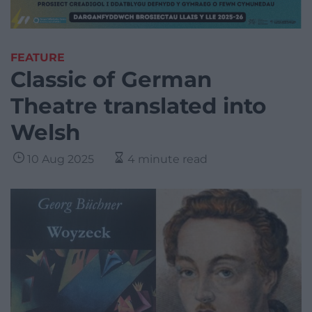
FEATURE
Classic of German
Theatre translated into
Welsh
10 Aug 2025
4 minute read