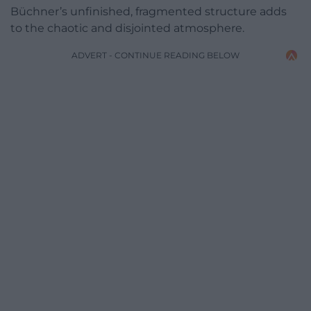
Büchner’s unfinished, fragmented structure adds
to the chaotic and disjointed atmosphere.
ADVERT - CONTINUE READING BELOW