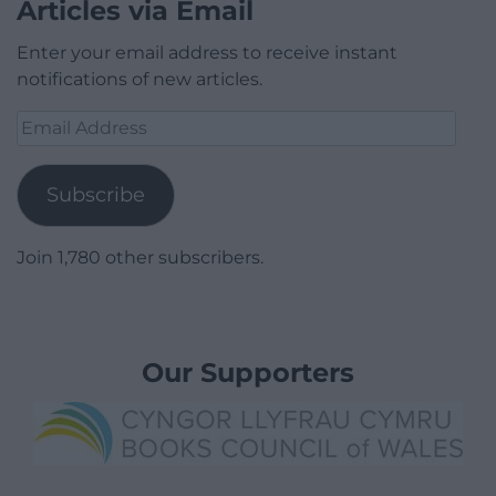
Articles via Email
Enter your email address to receive instant
notifications of new articles.
Email
Address
Subscribe
Join 1,780 other subscribers.
Our Supporters