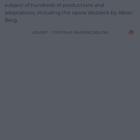
subject of hundreds of productions and
adaptations, including the opera
Wozzeck
by Alban
Berg.
ADVERT - CONTINUE READING BELOW