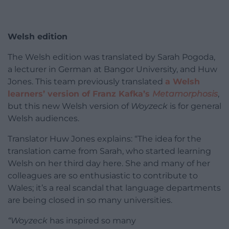
Welsh edition
The Welsh edition was translated by Sarah Pogoda,
a lecturer in German at Bangor University, and Huw
Jones. This team previously translated
a Welsh
learners’ version of Franz Kafka’s
Metamorphosis
,
but this new Welsh version of
Woyzeck
is for general
Welsh audiences.
Translator Huw Jones explains: “The idea for the
translation came from Sarah, who started learning
Welsh on her third day here. She and many of her
colleagues are so enthusiastic to contribute to
Wales; it’s a real scandal that language departments
are being closed in so many universities.
“Woyzeck
has inspired so many