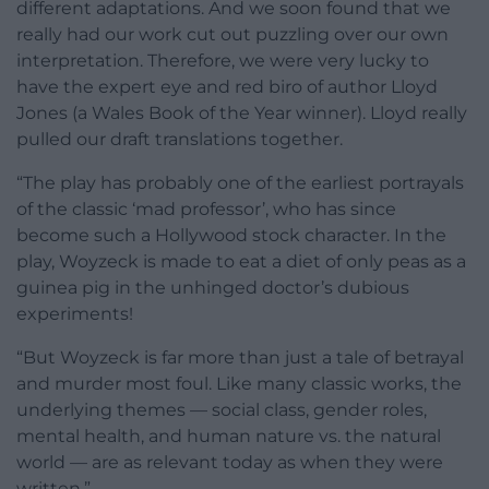
different adaptations. And we soon found that we
really had our work cut out puzzling over our own
interpretation. Therefore, we were very lucky to
have the expert eye and red biro of author Lloyd
Jones (a Wales Book of the Year winner). Lloyd really
pulled our draft translations together.
“The play has probably one of the earliest portrayals
of the classic ‘mad professor’, who has since
become such a Hollywood stock character. In the
play, Woyzeck is made to eat a diet of only peas as a
guinea pig in the unhinged doctor’s dubious
experiments!
“But Woyzeck is far more than just a tale of betrayal
and murder most foul. Like many classic works, the
underlying themes — social class, gender roles,
mental health, and human nature vs. the natural
world — are as relevant today as when they were
written.”