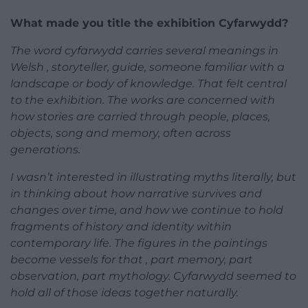
What made you title the exhibition Cyfarwydd?
The word cyfarwydd carries several meanings in
Welsh , storyteller, guide, someone familiar with a
landscape or body of knowledge. That felt central
to the exhibition. The works are concerned with
how stories are carried through people, places,
objects, song and memory, often across
generations.
I wasn’t interested in illustrating myths literally, but
in thinking about how narrative survives and
changes over time, and how we continue to hold
fragments of history and identity within
contemporary life. The figures in the paintings
become vessels for that , part memory, part
observation, part mythology. Cyfarwydd seemed to
hold all of those ideas together naturally.