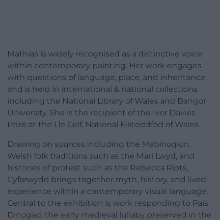
Mathias is widely recognised as a distinctive voice
within contemporary painting. Her work engages
with questions of language, place, and inheritance,
and is held in international & national collections
including the National Library of Wales and Bangor
University. She is the recipient of the Ivor Davies
Prize at the Lle Celf, National Eisteddfod of Wales.
Drawing on sources including the Mabinogion,
Welsh folk traditions such as the Mari Lwyd, and
histories of protest such as the Rebecca Riots,
Cyfarwydd brings together myth, history, and lived
experience within a contemporary visual language.
Central to the exhibition is work responding to Pais
Dinogad, the early medieval lullaby preserved in the