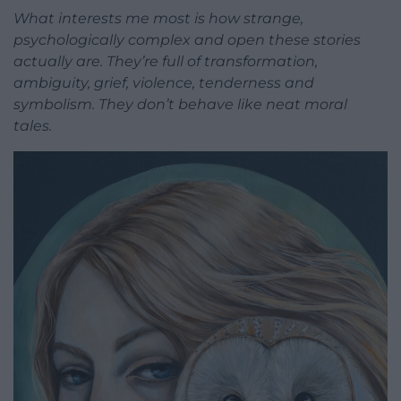
What interests me most is how strange,
psychologically complex and open these stories
actually are. They’re full of transformation,
ambiguity, grief, violence, tenderness and
symbolism. They don’t behave like neat moral
tales.