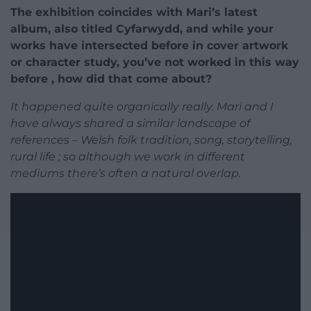
The exhibition coincides with Mari’s latest
album, also titled Cyfarwydd, and while your
works have intersected before in cover artwork
or character study, you’ve not worked in this way
before , how did that come about?
It happened quite organically really. Mari and I
have always shared a similar landscape of
references – Welsh folk tradition, song, storytelling,
rural life ; so although we work in different
mediums there’s often a natural overlap.