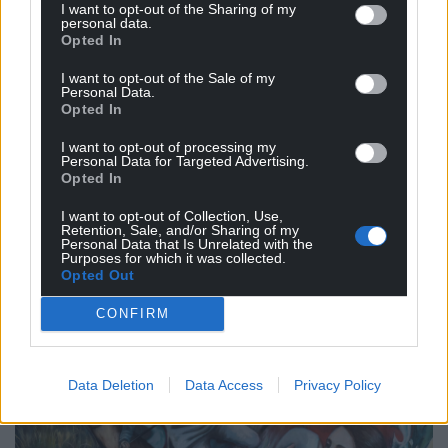
I want to opt-out of the Sharing of my
became intertwined as well.
personal data.
Opted In
You’ve used Pais Dinogaid as a theme for one of
the pieces, what led you to focus on this timeless
I want to opt-out of the Sale of my
Personal Data.
piece?
Opted In
I’ve always found Pais Dinogaid incredibly moving.
I want to opt-out of processing my
Personal Data for Targeted Advertising.
It survives as this small, intimate fragment from
Opted In
the early medieval period, but it still feels
emotionally immediate. People often focus on it
I want to opt-out of Collection, Use,
Retention, Sale, and/or Sharing of my
simply as a children’s lullaby, but for me it contains
Personal Data that Is Unrelated with the
Purposes for which it was collected.
much more than that , ideas around protection,
Opted Out
inheritance, survival, knowledge passed between
generations.
CONFIRM
Data Deletion
Data Access
Privacy Policy