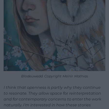
Blodeuwedd. Copyright Meinir Mathias
I think that openness is partly why they continue
to resonate. They allow space for reinterpretation
and for contemporary concerns to enter the work
naturally. I’m interested in how these stories