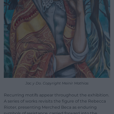
Jac y Do. Copyright Meinir Mathias
Recurring motifs appear throughout the exhibition.
A series of works revisits the figure of the Rebecca
Rioter, presenting Merched Beca as enduring
symbols of resistance, carried forward into the