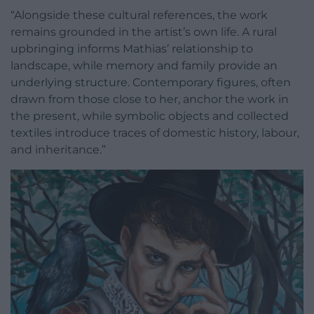
“Alongside these cultural references, the work
remains grounded in the artist’s own life. A rural
upbringing informs Mathias’ relationship to
landscape, while memory and family provide an
underlying structure. Contemporary figures, often
drawn from those close to her, anchor the work in
the present, while symbolic objects and collected
textiles introduce traces of domestic history, labour,
and inheritance.”