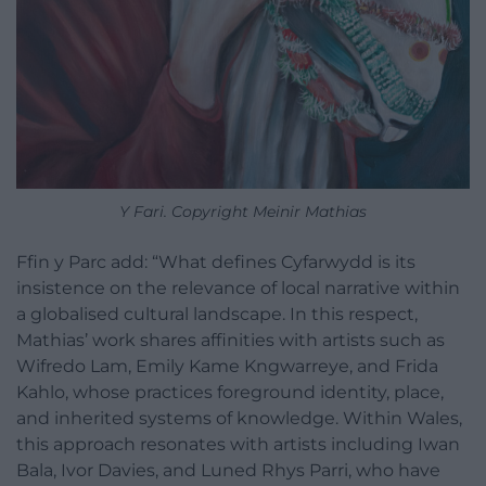
Y Fari. Copyright Meinir Mathias
Ffin y Parc add: “What defines Cyfarwydd is its
insistence on the relevance of local narrative within
a globalised cultural landscape. In this respect,
Mathias’ work shares affinities with artists such as
Wifredo Lam, Emily Kame Kngwarreye, and Frida
Kahlo, whose practices foreground identity, place,
and inherited systems of knowledge. Within Wales,
this approach resonates with artists including Iwan
Bala, Ivor Davies, and Luned Rhys Parri, who have