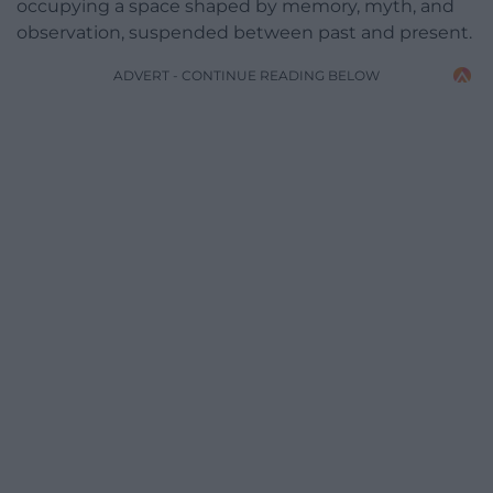
occupying a space shaped by memory, myth, and
observation, suspended between past and present.
ADVERT - CONTINUE READING BELOW