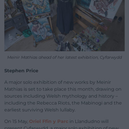
Meinir Mathias ahead of her latest exhibition, Cyfarwydd
Stephen Price
A major solo exhibition of new works by Meinir
Mathias is set to take place this month, drawing on
sources including Welsh mythology and history –
including the Rebecca Riots, the Mabinogi and the
earliest surviving Welsh lullaby.
On 15 May,
Oriel Ffin y Parc
in Llandudno will
present Cyfarwydd, a major solo exhibition of new