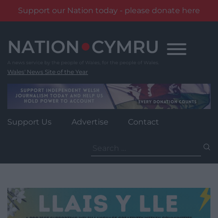
Support our Nation today - please donate here
Skip
to
content
Wales' News Site of the Year
Support Us
Advertise
Contact
Search
for: