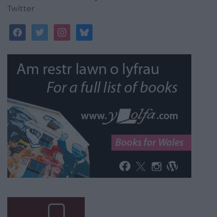
Twitter
facebook
twitter
instagram
bluesky