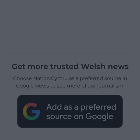
Get more trusted Welsh news
Choose Nation.Cymru as a preferred source in
Google News to see more of our journalism.