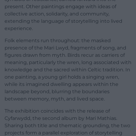
present. Other paintings engage with ideas of
collective action, solidarity, and community,
extending the language of storytelling into lived
experience.
Folk elements run throughout: the masked
presence of the Mari Lwyd, fragments of song, and
figures drawn from myth. Birds recur as carriers of
meaning, particularly the wren, long associated with
knowledge and the sacred within Celtic tradition. In
one painting, a young girl holds a singing wren,
while its imagined dwelling appears within the
landscape beyond, blurring the boundaries
between memory, myth, and lived space.
The exhibition coincides with the release of
Cyfarwydd, the second album by Mari Mathias.
Sharing both title and thematic grounding, the two
projects form a parallel exploration of storytelling