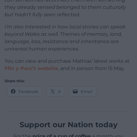
they already sensed belonged to them culturally
but hadn’t fully seen reflected.
I’m also interested in how local stories can speak
beyond Wales as well. Themes of memory, land,
language, loss, resistance and inheritance are
universal human experiences.
You can view and purchase Mathias’ latest works at
Ffin y Parc’s website
, and in person from 15 May.
Share this:
Facebook
X
Email
Support our Nation today
For the
price of a cup of coffee
a month you