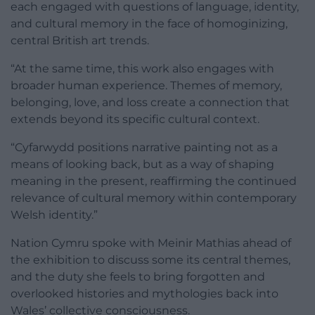
each engaged with questions of language, identity,
and cultural memory in the face of homoginizing,
central British art trends.
“At the same time, this work also engages with
broader human experience. Themes of memory,
belonging, love, and loss create a connection that
extends beyond its specific cultural context.
“Cyfarwydd positions narrative painting not as a
means of looking back, but as a way of shaping
meaning in the present, reaffirming the continued
relevance of cultural memory within contemporary
Welsh identity.”
Nation Cymru spoke with Meinir Mathias ahead of
the exhibition to discuss some its central themes,
and the duty she feels to bring forgotten and
overlooked histories and mythologies back into
Wales’ collective consciousness.