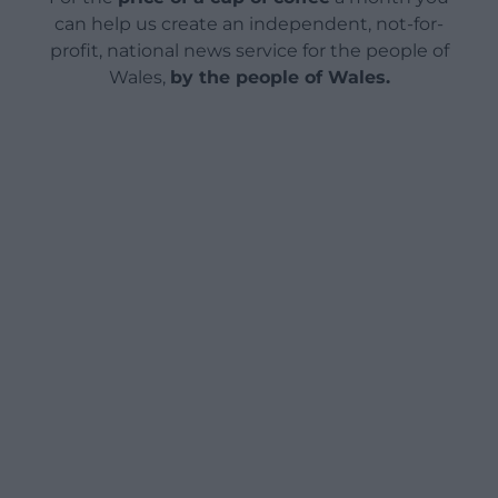
can help us create an independent, not-for-
profit, national news service for the people of
Wales,
by the people of Wales.