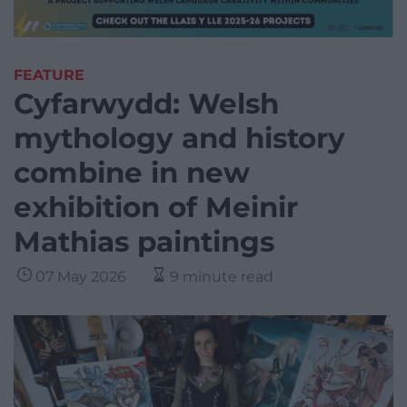
FEATURE
Cyfarwydd: Welsh
mythology and history
combine in new
exhibition of Meinir
Mathias paintings
07 May 2026
9 minute read