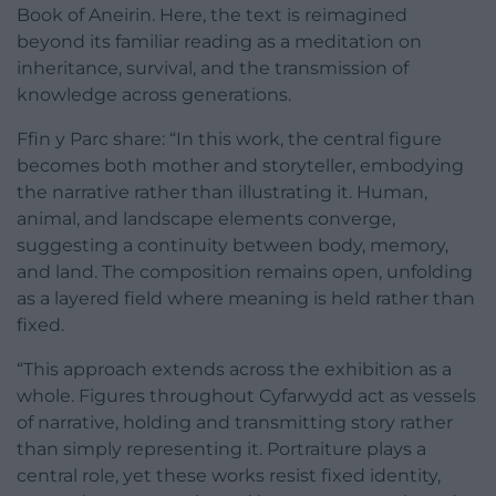
Book of Aneirin. Here, the text is reimagined
beyond its familiar reading as a meditation on
inheritance, survival, and the transmission of
knowledge across generations.
Ffin y Parc share: “In this work, the central figure
becomes both mother and storyteller, embodying
the narrative rather than illustrating it. Human,
animal, and landscape elements converge,
suggesting a continuity between body, memory,
and land. The composition remains open, unfolding
as a layered field where meaning is held rather than
fixed.
“This approach extends across the exhibition as a
whole. Figures throughout Cyfarwydd act as vessels
of narrative, holding and transmitting story rather
than simply representing it. Portraiture plays a
central role, yet these works resist fixed identity,