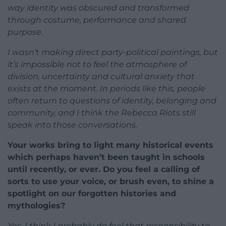
way identity was obscured and transformed
through costume, performance and shared
purpose.
I wasn’t making direct party-political paintings, but
it’s impossible not to feel the atmosphere of
division, uncertainty and cultural anxiety that
exists at the moment. In periods like this, people
often return to questions of identity, belonging and
community, and I think the Rebecca Riots still
speak into those conversations.
Your works bring to light many historical events
which perhaps haven’t been taught in schools
until recently, or ever. Do you feel a calling of
sorts to use your voice, or brush even, to shine a
spotlight on our forgotten histories and
mythologies?
Yes, I think I probably do feel that responsibility to