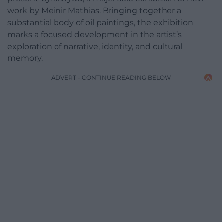
work by Meinir Mathias. Bringing together a
substantial body of oil paintings, the exhibition
marks a focused development in the artist’s
exploration of narrative, identity, and cultural
memory.
ADVERT - CONTINUE READING BELOW