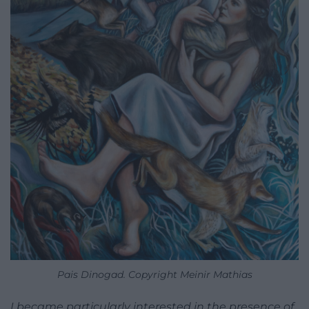
Pais Dinogad. Copyright Meinir Mathias
I became particularly interested in the presence of