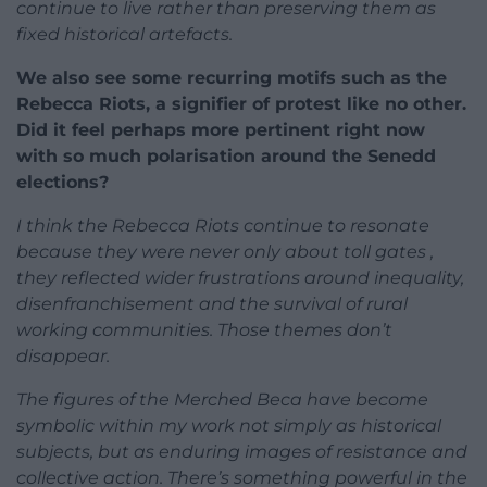
continue to live rather than preserving them as
fixed historical artefacts.
We also see some recurring motifs such as the
Rebecca Riots, a signifier of protest like no other.
Did it feel perhaps more pertinent right now
with so much polarisation around the Senedd
elections?
I think the Rebecca Riots continue to resonate
because they were never only about toll gates ,
they reflected wider frustrations around inequality,
disenfranchisement and the survival of rural
working communities. Those themes don’t
disappear.
The figures of the Merched Beca have become
symbolic within my work not simply as historical
subjects, but as enduring images of resistance and
collective action. There’s something powerful in the