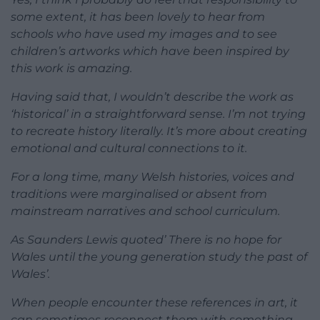
some extent, it has been lovely to hear from
schools who have used my images and to see
children’s artworks which have been inspired by
this work is amazing.
Having said that, I wouldn’t describe the work as
‘historical’ in a straightforward sense. I’m not trying
to recreate history literally. It’s more about creating
emotional and cultural connections to it.
For a long time, many Welsh histories, voices and
traditions were marginalised or absent from
mainstream narratives and school curriculum.
As Saunders Lewis quoted’ There is no hope for
Wales until the young generation study the past of
Wales’.
When people encounter these references in art, it
can sometimes reconnect them with something