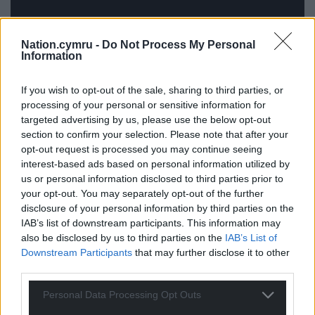
Nation.cymru -
Do Not Process My Personal
Information
If you wish to opt-out of the sale, sharing to third parties, or
processing of your personal or sensitive information for
targeted advertising by us, please use the below opt-out
As the exhibition developed, we realised we were
section to confirm your selection. Please note that after your
both circling similar themes independently:
opt-out request is processed you may continue seeing
inheritance, memory, voice, and the passing on of
interest-based ads based on personal information utilized by
stories. The title Cyfarwydd emerged separately in
us or personal information disclosed to third parties prior to
conversation and suddenly seemed to connect
your opt-out. You may separately opt-out of the further
disclosure of your personal information by third parties on the
both bodies of work.
IAB’s list of downstream participants. This information may
also be disclosed by us to third parties on the
IAB’s List of
There’s something quite special about the projects
Downstream Participants
that may further disclose it to other
sitting alongside one another because they
third parties.
approach similar ideas through different forms ,
one through image, the other through song. I also
Personal Data Processing Opt Outs
designed the album artwork, so visually the two