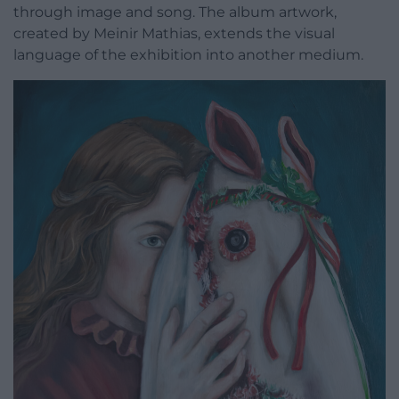
through image and song. The album artwork,
created by Meinir Mathias, extends the visual
language of the exhibition into another medium.