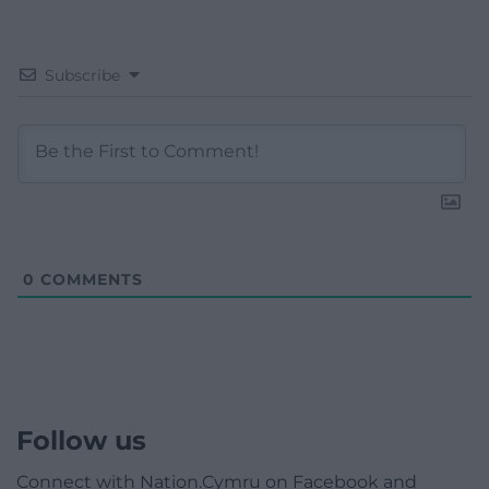
Subscribe
0
COMMENTS
Follow us
Connect with Nation.Cymru on Facebook and