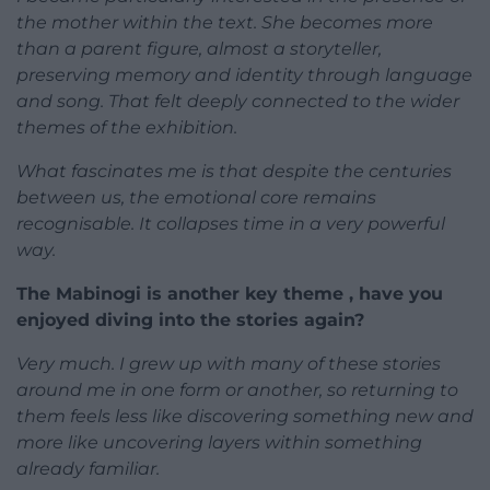
the mother within the text. She becomes more
than a parent figure, almost a storyteller,
preserving memory and identity through language
and song. That felt deeply connected to the wider
themes of the exhibition.
What fascinates me is that despite the centuries
between us, the emotional core remains
recognisable. It collapses time in a very powerful
way.
The Mabinogi is another key theme , have you
enjoyed diving into the stories again?
Very much. I grew up with many of these stories
around me in one form or another, so returning to
them feels less like discovering something new and
more like uncovering layers within something
already familiar.