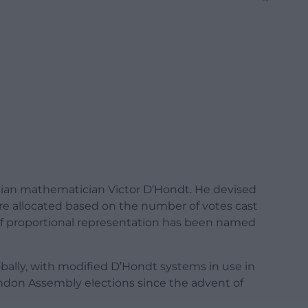
lgian mathematician Victor D’Hondt. He devised
re allocated based on the number of votes cast
pe of proportional representation has been named
lobally, with modified D’Hondt systems in use in
ndon Assembly elections since the advent of