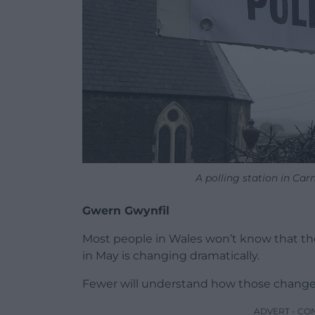
A polling station in Ca
Gwern Gwynfil
Most people in Wales won’t know that the
in May is changing dramatically.
Fewer will understand how those changes
ADVERT - CO