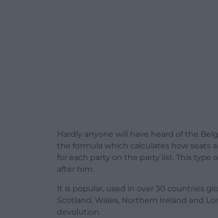
Hardly anyone will have heard of the Be
the formula which calculates how seats a
for each party on the party list. This ty
after him.
It is popular, used in over 30 countries g
Scotland, Wales, Northern Ireland and Lo
devolution.