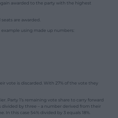
is again awarded to the party with the highest
ll seats are awarded.
stic example using made up numbers:
their vote is discarded. With 27% of the vote they
ier. Party 1’s remaining vote share to carry forward
es divided by three – a number derived from their
e. In this case 54% divided by 3 equals 18%.