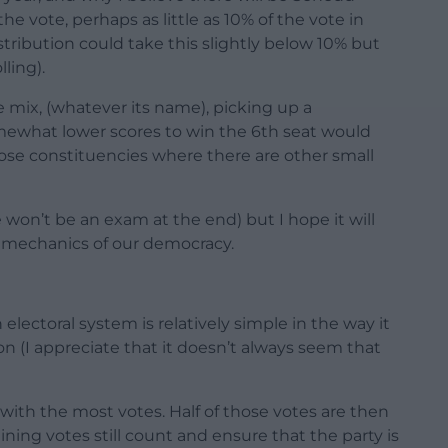
e vote, perhaps as little as 10% of the vote in
tribution could take this slightly below 10% but
ling).
e mix, (whatever its name), picking up a
mewhat lower scores to win the 6th seat would
hose constituencies where there are other small
 won’t be an exam at the end) but I hope it will
l mechanics of our democracy.
lectoral system is relatively simple in the way it
ion (I appreciate that it doesn’t always seem that
ty with the most votes. Half of those votes are then
ining votes still count and ensure that the party is