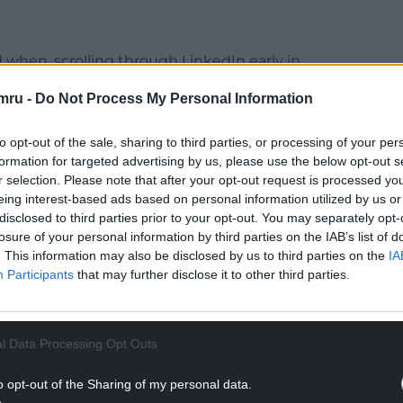
 when, scrolling through LinkedIn early in
cussing the new electoral system for Wales.
mru -
Do Not Process My Personal Information
NTINUE READING BELOW
to opt-out of the sale, sharing to third parties, or processing of your per
formation for targeted advertising by us, please use the below opt-out s
r selection. Please note that after your opt-out request is processed y
eing interest-based ads based on personal information utilized by us or
disclosed to third parties prior to your opt-out. You may separately opt-
losure of your personal information by third parties on the IAB’s list of
. This information may also be disclosed by us to third parties on the
IA
Participants
that may further disclose it to other third parties.
l Data Processing Opt Outs
 asked if anyone knew the lowest possible
o opt-out of the Sharing of my personal data.
e Senedd in the coming election under the new