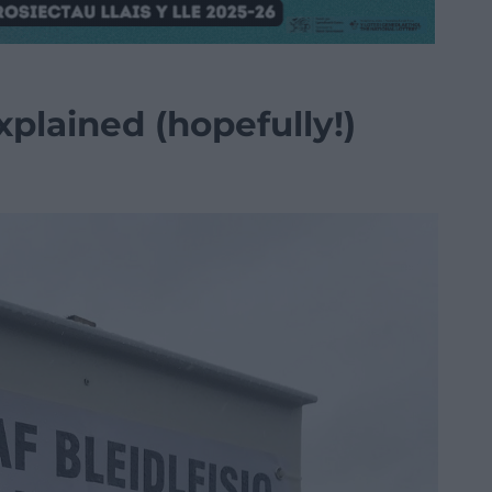
plained (hopefully!)