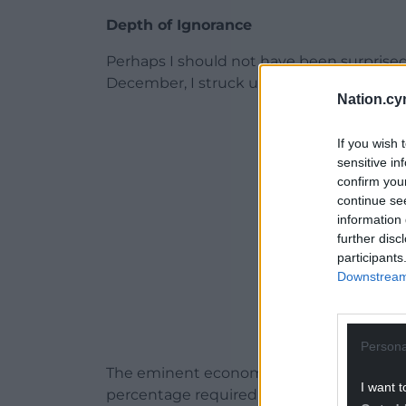
Depth of Ignorance
Perhaps I should not have been surprised
December, I struck upon a short feed dis
Nation.cy
ADVERT - CO
If you wish 
sensitive in
confirm you
continue se
information 
further disc
participants
Downstream 
Persona
The eminent economist Calvin Jones had
I want t
percentage required to win a seat in th