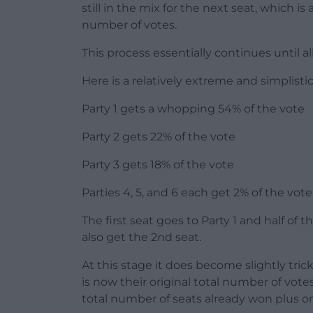
still in the mix for the next seat, which 
number of votes.
This process essentially continues until a
Here is a relatively extreme and simpli
Party 1 gets a whopping 54% of the vote
Party 2 gets 22% of the vote
Party 3 gets 18% of the vote
Parties 4, 5, and 6 each get 2% of the vote
The first seat goes to Party 1 and half of 
also get the 2nd seat.
At this stage it does become slightly trick
is now their original total number of vot
total number of seats already won plus on