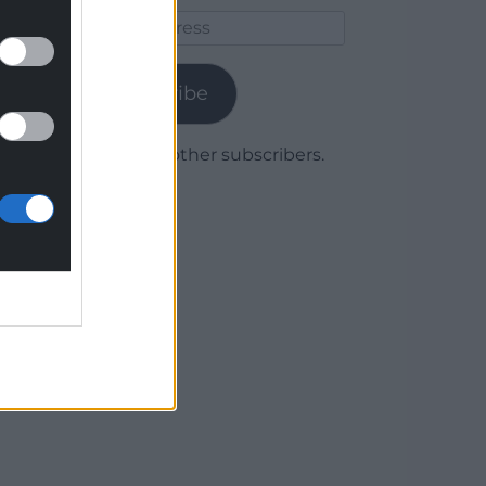
Email
Address
Subscribe
Join 1,780 other subscribers.