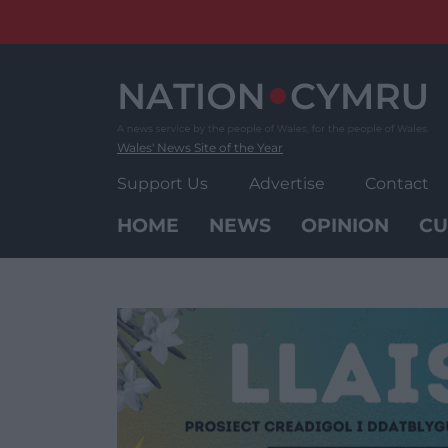
Skip
to
content
Wales' News Site of the Year
Support Us
Advertise
Contact
HOME
NEWS
OPINION
CU