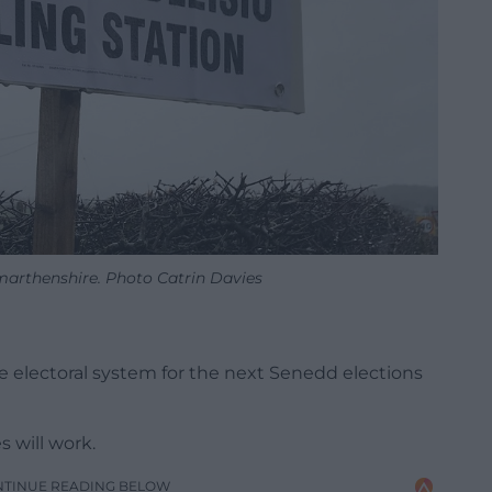
rmarthenshire. Photo Catrin Davies
 electoral system for the next Senedd elections
 will work.
NTINUE READING BELOW