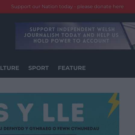
Support our Nation today - please donate here
LTURE
SPORT
FEATURE