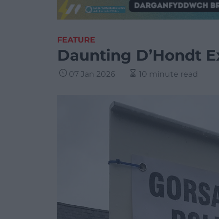
FEATURE
Daunting D’Hondt Ex
07 Jan 2026
10 minute read