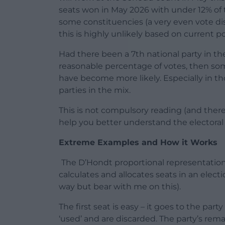
seats won in May 2026 with under 12% of th
some constituencies (a very even vote dis
this is highly unlikely based on current pol
Had there been a 7th national party in th
reasonable percentage of votes, then so
have become more likely. Especially in t
parties in the mix.
This is not compulsory reading (and there
help you better understand the electora
Extreme Examples and How it Works
The D’Hondt proportional representation e
calculates and allocates seats in an elect
way but bear with me on this).
The first seat is easy – it goes to the par
‘used’ and are discarded. The party’s rema