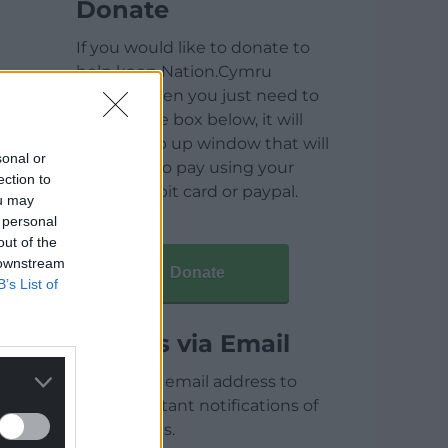
Donate
If you would like to donate to
help keep Nation.Cymru
running then you just need to
click on the box below, it will
open a pop up window that will
sonal or
allow you to pay using your
ection to
credit / debit card or paypal.
ou may
 personal
out of the
 downstream
Donate
B’s List of
Articles via Email
Enter your email address to
receive instant notifications of
new articles.