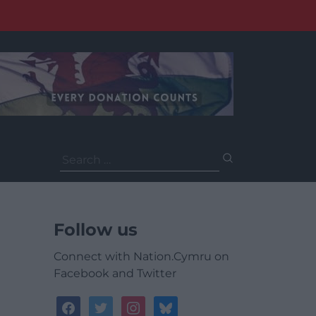
Search
for:
Follow us
Connect with Nation.Cymru on
Facebook and Twitter
facebook
twitter
instagram
bluesky