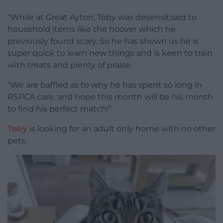
“While at Great Ayton, Toby was desensitised to
household items like the hoover which he
previously found scary. So he has shown us he is
super quick to learn new things and is keen to train
with treats and plenty of praise.
“We are baffled as to why he has spent so long in
RSPCA care, and hope this month will be his month
to find his perfect match!”
Toby
is looking for an adult only home with no other
pets.