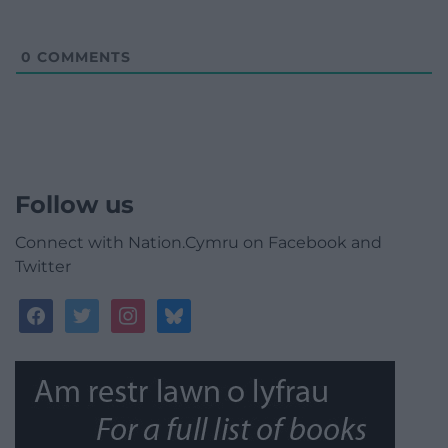
0
COMMENTS
Follow us
Connect with Nation.Cymru on Facebook and
Twitter
facebook
twitter
instagram
bluesky