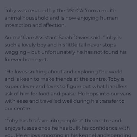
Toby was rescued by the RSPCA from a multi-
animal household and is now enjoying human
interaction and affection.
Animal Care Assistant Sarah Davies said: “Toby is
such a lovely boy and his little tail never stops
wagging – but unfortunately he has not found his
forever home yet.
“He loves sniffing about and exploring the world
and is keen to make friends at the centre. Toby is
super clever and loves to figure out what handlers
ask of him for food and praise. He hops into our vans
with ease and travelled well during his transfer to
our centre.
“Toby has his favourite people at the centre and
enjoys fusses once he has built his confidence with
you. He enjoys snoozing in his kennel and spending