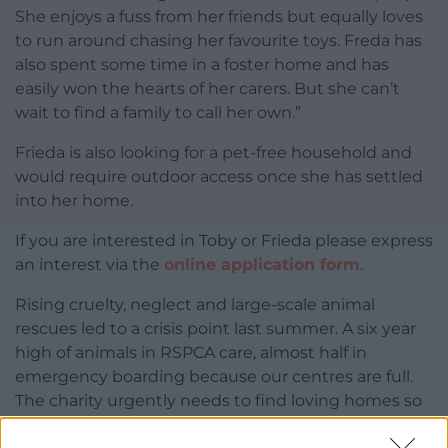
She enjoys a fuss from her friends but equally loves
to run around chasing her favourite toys. Freda has
also spent some time in a foster home and has
easily won the hearts of her carers. But she can’t
wait to find a family to call her own.”
Frieda is also looking for a pet-free household and
would require outdoor access once she has settled
into her home.
If you are interested in Toby or Frieda please express
an interest via the
online application form
.
Rising cruelty, neglect and large-scale animal
rescues led to a crisis point last summer. A six year
high of animals in RSPCA care, almost half in
emergency boarding because our centres are full.
The charity urgently needs to find loving homes so
that they can continue to bring thousands of