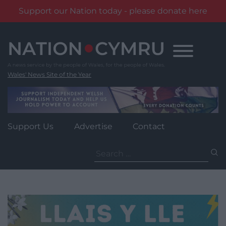
Support our Nation today - please donate here
Skip
to
content
Wales' News Site of the Year
Support Us
Advertise
Contact
Search
for: