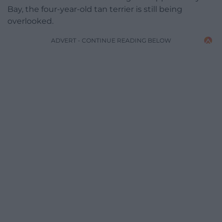
Bay, the four-year-old tan terrier is still being
overlooked.
ADVERT - CONTINUE READING BELOW