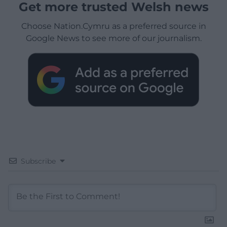
Get more trusted Welsh news
Choose Nation.Cymru as a preferred source in
Google News to see more of our journalism.
Subscribe