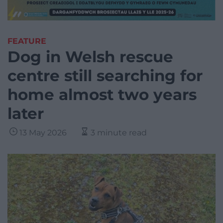
FEATURE
Dog in Welsh rescue
centre still searching for
home almost two years
later
13 May 2026
3 minute read