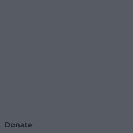
Donate