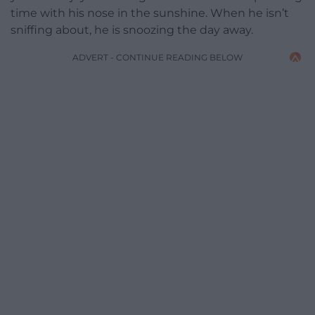
time with his nose in the sunshine. When he isn’t
sniffing about, he is snoozing the day away.
ADVERT - CONTINUE READING BELOW