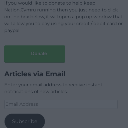
If you would like to donate to help keep
Nation.Cymru running then you just need to click
on the box below, it will open a pop up window that
will allow you to pay using your credit / debit card or
paypal.
Donate
Articles via Email
Enter your email address to receive instant
notifications of new articles.
Email
Address
Subscribe