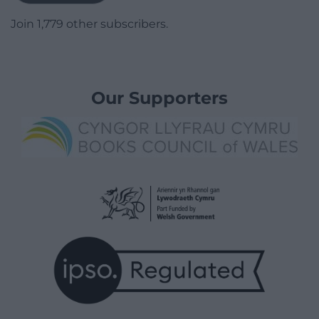
Join 1,779 other subscribers.
Our Supporters