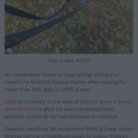
Toby. Image: RSPCA
An overlooked Terrier is hoping May will be the
month he finds his forever home after waiting for
more than 690 days in RSPCA care.
Toby
is currently in the care of
RSPCA Bryn Y Maen
Animal Centre
after he was transferred from
another centre as he had received no interest.
Despite travelling 185 miles from RSPCA Great Ayton
Animal Centre in Middlesbrough to Upper Colwyn