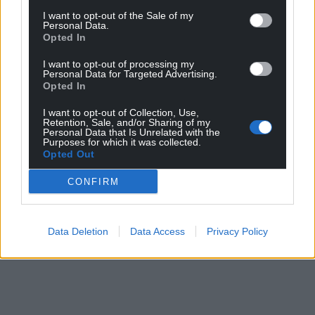
I want to opt-out of the Sale of my
Personal Data.
Opted In
I want to opt-out of processing my
Personal Data for Targeted Advertising.
Opted In
I want to opt-out of Collection, Use,
Retention, Sale, and/or Sharing of my
Personal Data that Is Unrelated with the
Purposes for which it was collected.
Opted Out
CONFIRM
Data Deletion
Data Access
Privacy Policy