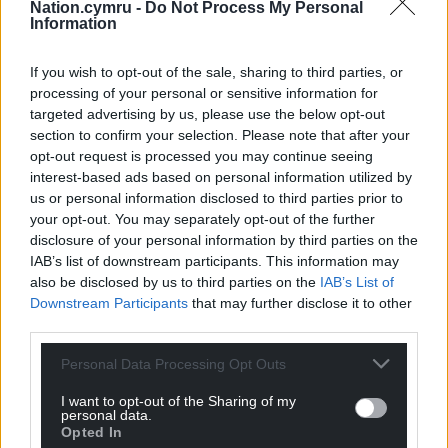
animals in need to safety. Please visit
Nation.cymru -
Do Not Process My Personal
rspca.org.uk/findapet
today.
Information
Share this:
If you wish to opt-out of the sale, sharing to third parties, or
processing of your personal or sensitive information for
Facebook
X
Email
targeted advertising by us, please use the below opt-out
section to confirm your selection. Please note that after your
opt-out request is processed you may continue seeing
interest-based ads based on personal information utilized by
us or personal information disclosed to third parties prior to
Support our Nation today
your opt-out. You may separately opt-out of the further
disclosure of your personal information by third parties on the
For the
price of a cup of coffee
a month you
IAB’s list of downstream participants. This information may
can help us create an independent, not-for-
also be disclosed by us to third parties on the
IAB’s List of
profit, national news service for the people of
Downstream Participants
that may further disclose it to other
Wales,
by the people of Wales.
third parties.
Personal Data Processing Opt Outs
I want to opt-out of the Sharing of my
personal data.
Opted In