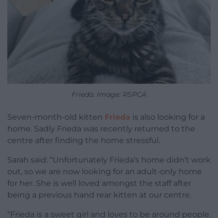
Frieda. Image: RSPCA
Seven-month-old kitten
Frieda
is also looking for a
home. Sadly Frieda was recently returned to the
centre after finding the home stressful.
Sarah said: “Unfortunately Frieda’s home didn’t work
out, so we are now looking for an adult-only home
for her. She is well loved amongst the staff after
being a previous hand rear kitten at our centre.
“Frieda is a sweet girl and loves to be around people.