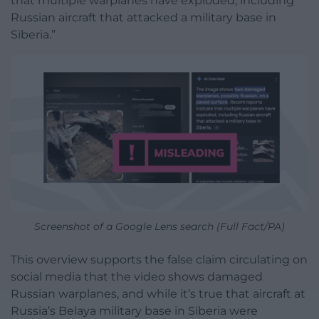
that multiple warplanes have exploded, including
Russian aircraft that attacked a military base in
Siberia.”
Screenshot of a Google Lens search (Full Fact/PA)
This overview supports the false claim circulating on
social media that the video shows damaged
Russian warplanes, and while it’s true that aircraft at
Russia’s Belaya military base in Siberia were