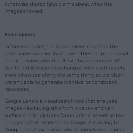
otherwise shared false claims about what the
images showed.
False claims
In four examples, the AI overviews repeated the
false claims we saw shared with these clips on social
media – claims which Full Fact has debunked. We
also found AI overviews changed with each search,
even when searching the same thing, so we often
weren’t able to generate identical or consistent
responses.
Google Lens is a visual search tool that analyses
images – including stills from videos – and can
surface similar pictures found online, as well as text
or objects that relate to the image. According to
Google, the AI overviews which sometimes appear