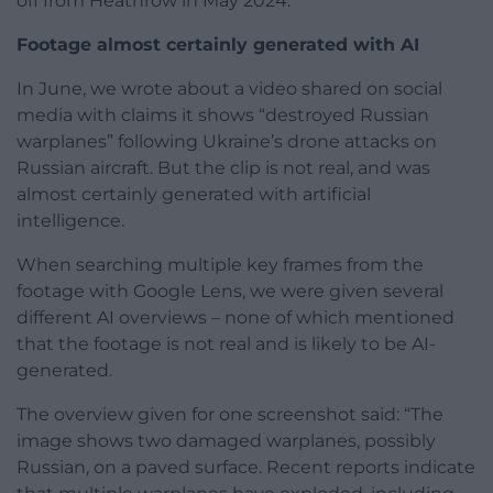
off from Heathrow in May 2024.
Footage almost certainly generated with AI
In June, we wrote about a video shared on social
media with claims it shows “destroyed Russian
warplanes” following Ukraine’s drone attacks on
Russian aircraft. But the clip is not real, and was
almost certainly generated with artificial
intelligence.
When searching multiple key frames from the
footage with Google Lens, we were given several
different AI overviews – none of which mentioned
that the footage is not real and is likely to be AI-
generated.
The overview given for one screenshot said: “The
image shows two damaged warplanes, possibly
Russian, on a paved surface. Recent reports indicate