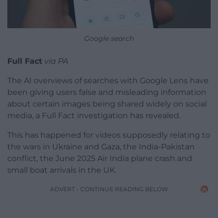
Google search
Full Fact
via PA
The AI overviews of searches with Google Lens have
been giving users false and misleading information
about certain images being shared widely on social
media, a Full Fact investigation has revealed.
This has happened for videos supposedly relating to
the wars in Ukraine and Gaza, the India-Pakistan
conflict, the June 2025 Air India plane crash and
small boat arrivals in the UK.
ADVERT - CONTINUE READING BELOW