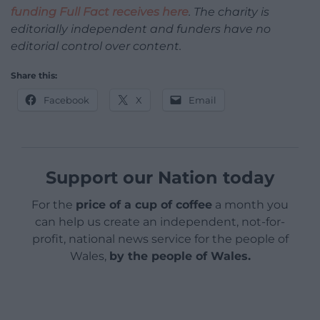
funding Full Fact receives here
. The charity is
editorially independent and funders have no
editorial control over content.
Share this:
Facebook
X
Email
Support our Nation today
For the
price of a cup of coffee
a month you
can help us create an independent, not-for-
profit, national news service for the people of
Wales,
by the people of Wales.