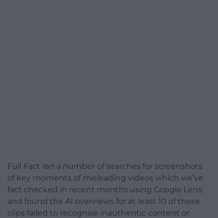
Full Fact ran a number of searches for screenshots
of key moments of misleading videos which we’ve
fact checked in recent months using Google Lens,
and found the AI overviews for at least 10 of these
clips failed to recognise inauthentic content or