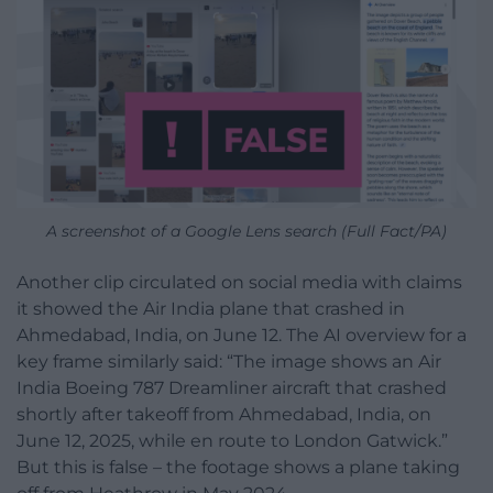
A screenshot of a Google Lens search (Full Fact/PA)
Another clip circulated on social media with claims
it showed the Air India plane that crashed in
Ahmedabad, India, on June 12. The AI overview for a
key frame similarly said: “The image shows an Air
India Boeing 787 Dreamliner aircraft that crashed
shortly after takeoff from Ahmedabad, India, on
June 12, 2025, while en route to London Gatwick.”
But this is false – the footage shows a plane taking