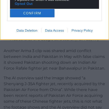
Opted Out
CONFIRM
Data Deletion
Data Access
Privacy Policy
A screenshot of a Google Lens search (Full Fact/PA)
Another Arma 3 clip was shared amid conflict
between India and Pakistan in May with false claims
it showed Pakistan shooting down an Indian Air
Force Rafale fighter jet near Bahawalpur in Pakistan.
The AI overview said the image showed “a
Shenyang J-35A fighter jet, recently acquired by the
Pakistan Air Force from China”. While there have
been recent reports of Pakistan Air Force acquiring
some of these Chinese fighter jets, this is not what
the footage shows and the AI overview did not say