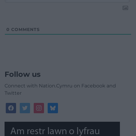
0
COMMENTS
Follow us
Connect with Nation.Cymru on Facebook and
Twitter
facebook
twitter
instagram
bluesky