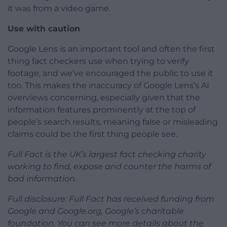
it was from a video game.
Use with caution
Google Lens is an important tool and often the first
thing fact checkers use when trying to verify
footage, and we’ve encouraged the public to use it
too. This makes the inaccuracy of Google Lens’s AI
overviews concerning, especially given that the
information features prominently at the top of
people’s search results, meaning false or misleading
claims could be the first thing people see.
Full Fact is the UK’s largest fact checking charity
working to find, expose and counter the harms of
bad information.
Full disclosure: Full Fact has received funding from
Google and Google.org, Google’s charitable
foundation. You can see more details about the