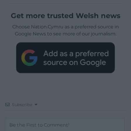
Get more trusted Welsh news
Choose Nation.Cymru as a preferred source in
Google News to see more of our journalism.
Subscribe