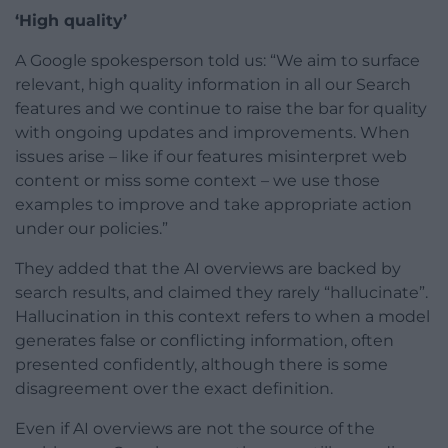
‘High quality’
A Google spokesperson told us: “We aim to surface
relevant, high quality information in all our Search
features and we continue to raise the bar for quality
with ongoing updates and improvements. When
issues arise – like if our features misinterpret web
content or miss some context – we use those
examples to improve and take appropriate action
under our policies.”
They added that the AI overviews are backed by
search results, and claimed they rarely “hallucinate”.
Hallucination in this context refers to when a model
generates false or conflicting information, often
presented confidently, although there is some
disagreement over the exact definition.
Even if AI overviews are not the source of the