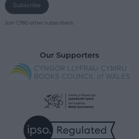
Subscribe
Join 1,780 other subscribers.
Our Supporters