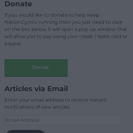
Donate
If you would like to donate to help keep
Nation.Cymru running then you just need to click
on the box below, it will open a pop up window that
will allow you to pay using your credit / debit card or
paypal.
Donate
Articles via Email
Enter your email address to receive instant
notifications of new articles.
Email
Address