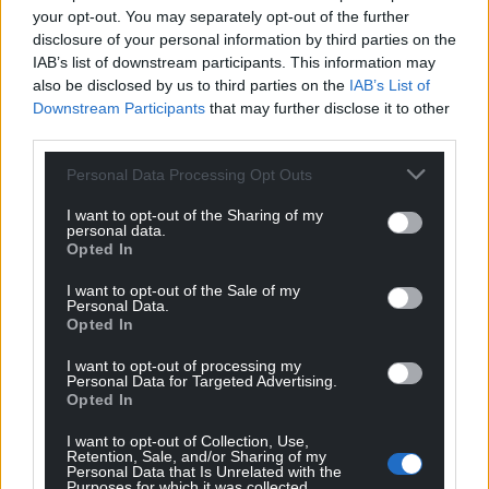
overviews failed to distinguish key frames of these
your opt-out. You may separately opt-out of the further
clips from real footage, and instead appeared to
disclosure of your personal information by third parties on the
IAB’s list of downstream participants. This information may
hallucinate specific scenarios loosely relating to
also be disclosed by us to third parties on the
IAB’s List of
global events.
Downstream Participants
that may further disclose it to other
third parties.
For example, one Arma 3 clip was shared online with
false claims it showed Israeli helicopters being shot
Personal Data Processing Opt Outs
down over Gaza. When we searched a key frame
with Google Lens, amid Israel-Iran air strikes
I want to opt-out of the Sharing of my
personal data.
following Israel’s attack on Iranian nuclear
Opted In
infrastructure in June, the AI overview said it
I want to opt-out of the Sale of my
showed “an Israeli Air Force (IAF) fighter jet
Personal Data.
deploying flares, likely during the recent strikes on
Opted In
Iran”. But the overview did not say that the footage
I want to opt-out of processing my
is not real.
Personal Data for Targeted Advertising.
Opted In
I want to opt-out of Collection, Use,
Retention, Sale, and/or Sharing of my
Personal Data that Is Unrelated with the
Purposes for which it was collected.