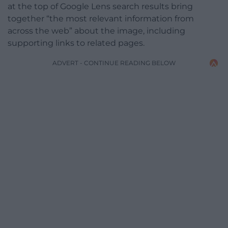
at the top of Google Lens search results bring
together “the most relevant information from
across the web” about the image, including
supporting links to related pages.
ADVERT - CONTINUE READING BELOW