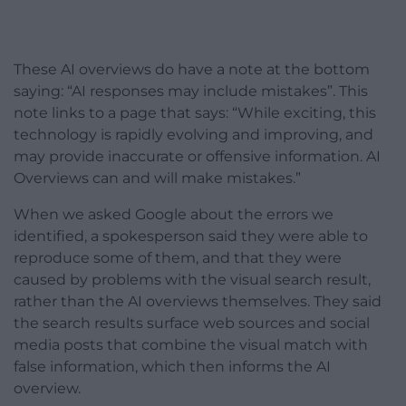
These AI overviews do have a note at the bottom
saying: “AI responses may include mistakes”. This
note links to a page that says: “While exciting, this
technology is rapidly evolving and improving, and
may provide inaccurate or offensive information. AI
Overviews can and will make mistakes.”
When we asked Google about the errors we
identified, a spokesperson said they were able to
reproduce some of them, and that they were
caused by problems with the visual search result,
rather than the AI overviews themselves. They said
the search results surface web sources and social
media posts that combine the visual match with
false information, which then informs the AI
overview.