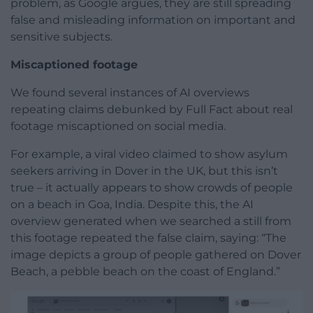
problem, as Google argues, they are still spreading
false and misleading information on important and
sensitive subjects.
Miscaptioned footage
We found several instances of AI overviews
repeating claims debunked by Full Fact about real
footage miscaptioned on social media.
For example, a viral video claimed to show asylum
seekers arriving in Dover in the UK, but this isn’t
true – it actually appears to show crowds of people
on a beach in Goa, India. Despite this, the AI
overview generated when we searched a still from
this footage repeated the false claim, saying: “The
image depicts a group of people gathered on Dover
Beach, a pebble beach on the coast of England.”