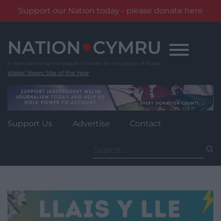
Support our Nation today - please donate here
Skip
to
content
Wales' News Site of the Year
Support Us
Advertise
Contact
Search
for: