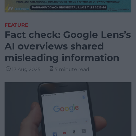
FEATURE
Fact check: Google Lens’s
AI overviews shared
misleading information
17 Aug 2025
7 minute read