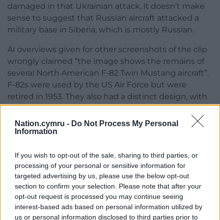
damaged in that Ukrainian attack, it doesn’t make
sense to suggest that Russian aircraft attacked a
military base in Siberia, which is mostly Russian.
AI overviews given for other screenshots of the clip
wrongly claimed “the image shows the remains of
several North American F-82 Twin Mustang aircraft”.
F-82s were used by the US Air Force but were
retired in 1953. They also had a distinct design, with
parallel twin cockpits and single tail sections, which
doesn’t match any of the planes depicted in the
Nation.cymru -
Do Not Process My Personal
likely AI-generated video.
Information
Footage from a video game
If you wish to opt-out of the sale, sharing to third parties, or
processing of your personal or sensitive information for
Gameplay footage from the military simulation
targeted advertising by us, please use the below opt-out
game Arma 3 often circulates on social media with
section to confirm your selection. Please note that after your
claims it shows genuine scenes from conflict.
opt-out request is processed you may continue seeing
interest-based ads based on personal information utilized by
We found several instances when Google Lens’s AI
us or personal information disclosed to third parties prior to