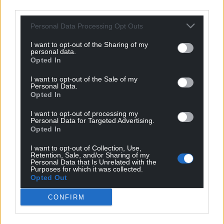
third parties.
beautiful to look at. Her work appears so life-like
that each animal could have just stepped out of the
Personal Data Processing Opt Outs
Welsh landscape.
I want to opt-out of the Sharing of my
personal data.
“This combined with the subtle mix of selected
Opted In
fabrics she has used gives each piece a magical
quality. We’re pleased that our fabrics provided
I want to opt-out of the Sale of my
Personal Data.
inspiration for these majestic creatures, and are
Opted In
excited to be one of the venues for this touring
exhibition.”
I want to opt-out of processing my
Personal Data for Targeted Advertising.
Opted In
I want to opt-out of Collection, Use,
Retention, Sale, and/or Sharing of my
Personal Data that Is Unrelated with the
Purposes for which it was collected.
Opted Out
CONFIRM