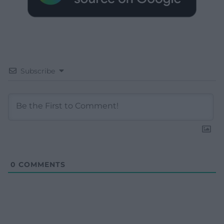
Subscribe
0
COMMENTS