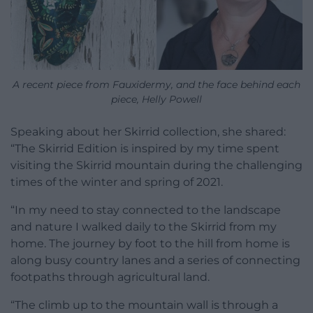
A recent piece from Fauxidermy, and the face behind each
piece, Helly Powell
Speaking about her Skirrid collection, she shared:
“The Skirrid Edition is inspired by my time spent
visiting the Skirrid mountain during the challenging
times of the winter and spring of 2021.
“In my need to stay connected to the landscape
and nature I walked daily to the Skirrid from my
home. The journey by foot to the hill from home is
along busy country lanes and a series of connecting
footpaths through agricultural land.
“The climb up to the mountain wall is through a