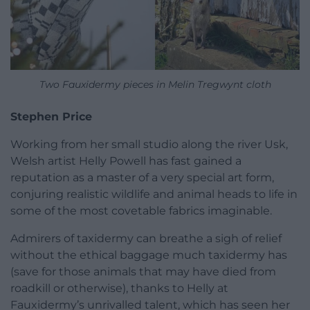
Two Fauxidermy pieces in Melin Tregwynt cloth
Stephen Price
Working from her small studio along the river Usk,
Welsh artist Helly Powell has fast gained a
reputation as a master of a very special art form,
conjuring realistic wildlife and animal heads to life in
some of the most covetable fabrics imaginable.
Admirers of taxidermy can breathe a sigh of relief
without the ethical baggage much taxidermy has
(save for those animals that may have died from
roadkill or otherwise), thanks to Helly at
Fauxidermy’s unrivalled talent, which has seen her