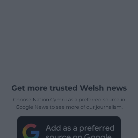
Get more trusted Welsh news
Choose Nation.Cymru as a preferred source in
Google News to see more of our journalism.