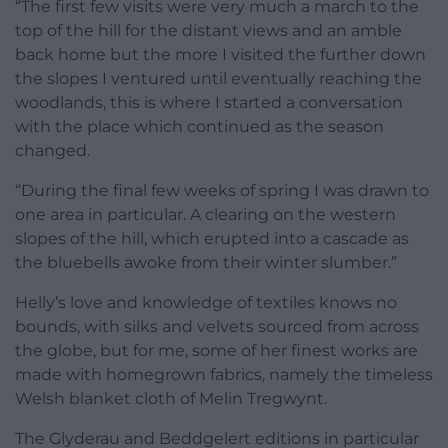
“The first few visits were very much a march to the
top of the hill for the distant views and an amble
back home but the more I visited the further down
the slopes I ventured until eventually reaching the
woodlands, this is where I started a conversation
with the place which continued as the season
changed.
“During the final few weeks of spring I was drawn to
one area in particular. A clearing on the western
slopes of the hill, which erupted into a cascade as
the bluebells awoke from their winter slumber.”
Helly’s love and knowledge of textiles knows no
bounds, with silks and velvets sourced from across
the globe, but for me, some of her finest works are
made with homegrown fabrics, namely the timeless
Welsh blanket cloth of Melin Tregwynt.
The Glyderau and Beddgelert editions in particular