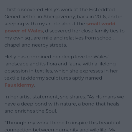
I first discovered Helly’s work at the Eisteddfod
Genedlaethol in Abergavenny, back in 2016, and in
keeping with my article about the
small world
power of Wales
, discovered her close family ties to
my own square mile and relatives from school,
chapel and nearby streets.
Helly has combined her deep love for Wales’
landscape and its flora and fauna with a lifelong
obsession in textiles, which she expresses in her
textile taxidermy sculptures aptly named
Fauxidermy
.
In her artist statement, she shares: “As Humans we
have a deep bond with nature, a bond that heals
and enriches the Soul.
“Through my work I hope to inspire this beautiful
connection between humanity and wildlife. My