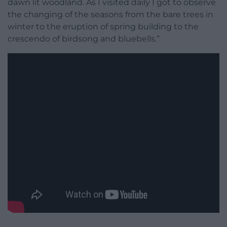
dawn lit woodland. As I visited daily I got to observe
the changing of the seasons from the bare trees in
winter to the eruption of spring building to the
crescendo of birdsong and bluebells.”