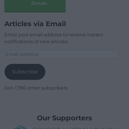
Donate
Articles via Email
Enter your email address to receive instant
notifications of new articles.
Email
Address
Subscribe
Join 1,780 other subscribers.
Our Supporters