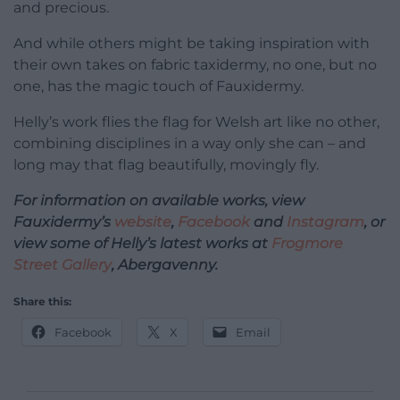
and precious.
And while others might be taking inspiration with
their own takes on fabric taxidermy, no one, but no
one, has the magic touch of Fauxidermy.
Helly’s work flies the flag for Welsh art like no other,
combining disciplines in a way only she can – and
long may that flag beautifully, movingly fly.
For information on available works, view
Fauxidermy’s
website
,
Facebook
and
Instagram
, or
view some of Helly’s latest works at
Frogmore
Street Gallery
, Abergavenny.
Share this:
Facebook
X
Email