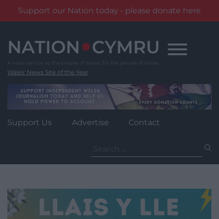
Support our Nation today - please donate here
Skip
to
content
Wales' News Site of the Year
Support Us
Advertise
Contact
Search
for: