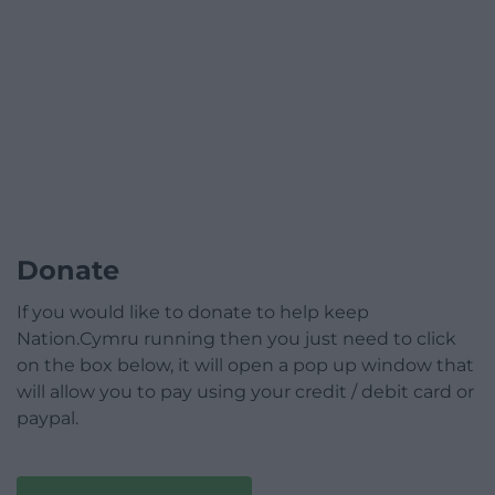
Donate
If you would like to donate to help keep
Nation.Cymru running then you just need to click
on the box below, it will open a pop up window that
will allow you to pay using your credit / debit card or
paypal.