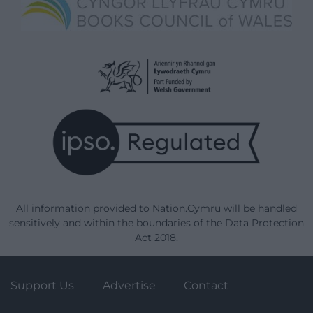
All information provided to Nation.Cymru will be handled
sensitively and within the boundaries of the Data Protection
Act 2018.
Support Us
Advertise
Contact