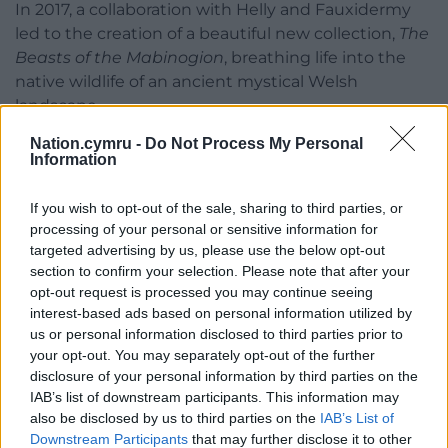
In 2017, a collaboration with Helly and Fauxidermy
led to the creation of a beautiful new collection,
The
Beasts of the Mabinogion
, breathing life into the
native wildlife of an ancient mystical Welsh
landscape.
Nation.cymru -
Do Not Process My Personal
As Helly was using the cloth woven at Melin
Information
Tregwynt in the creation of these sculptures, the
mill was the natural starting point to exhibiting
If you wish to opt-out of the sale, sharing to third parties, or
them in celebration of the national ‘Year Of
processing of your personal or sensitive information for
Legends’.
targeted advertising by us, please use the below opt-out
section to confirm your selection. Please note that after your
The exhibition based on Rhiannon’s horse, the boar
opt-out request is processed you may continue seeing
hunt and the stag hunt, alongside smaller pieces,
interest-based ads based on personal information utilized by
could be viewed daily at Melin Tregwynt on the
us or personal information disclosed to third parties prior to
Pembrokeshire coast in spring 2017 before it set up
your opt-out. You may separately opt-out of the further
disclosure of your personal information by third parties on the
camp at Crickhowell’s Oriel CRiC Gallery.
IAB’s list of downstream participants. This information may
Eifion Griffiths from Melin Tregwynt said at the time:
also be disclosed by us to third parties on the
IAB’s List of
Downstream Participants
that may further disclose it to other
“Helly Powell’s ‘Fauxidermy’ sculptures are simply