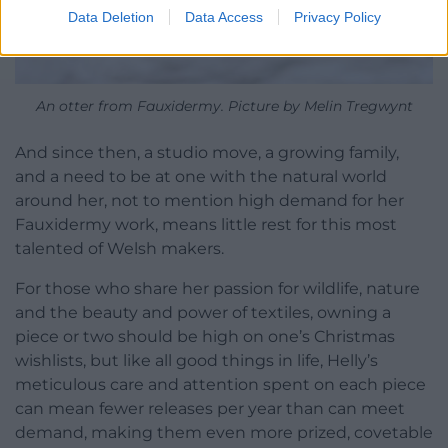
Data Deletion
Data Access
Privacy Policy
An otter from Fauxidermy. Picture by Melin Tregwynt
And since then, a studio move, a growing family,
and a need to be at one with the natural world
around her, not to mention high demand for her
Fauxidermy work, means little rest for this most
talented of Welsh makers.
For those who share her passion for wildlife, nature
and the beauty and power of textiles, owning a
piece or two should be high on one’s Christmas
wishlists, but like all good things in life, Helly’s
meticulous care and attention spent on each piece
can mean fewer releases per year than can meet
demand, making them even more prized, covetable