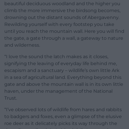
beautiful deciduous woodland and the higher you
climb the more immersive the birdsong becomes,
drowning out the distant sounds of Abergavenny.
Rewilding yourself with every footstep you take
until you reach the mountain wall. Here you will find
the gate, a gate through a wall, a gateway to nature
and wilderness.
“I love the sound the latch makes as it closes,
signifying the leaving of everyday life behind me,
escapism and a sanctuary – wildlife’s own little Ark
in a sea of agricultural land. Everything beyond this
gate and above the mountain wall is in its own little
haven, under the management of the National
Trust.
“I’ve observed lots of wildlife from hares and rabbits
to badgers and foxes, even a glimpse of the elusive
roe deer as it delicately picks its way through the