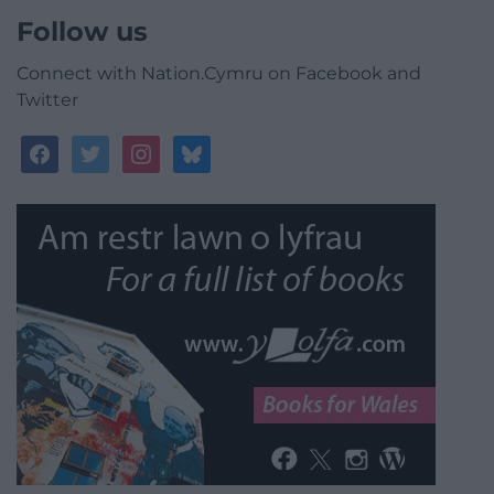
Follow us
Connect with Nation.Cymru on Facebook and
Twitter
facebook
twitter
instagram
bluesky