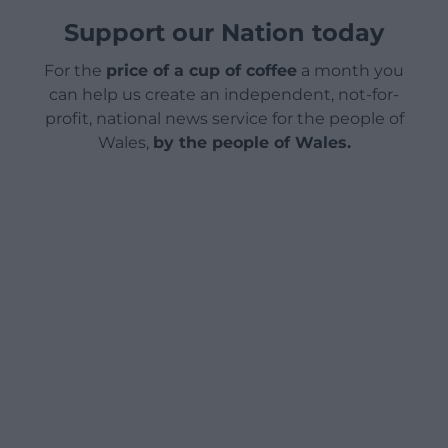
Support our Nation today
For the
price of a cup of coffee
a month you
can help us create an independent, not-for-
profit, national news service for the people of
Wales,
by the people of Wales.