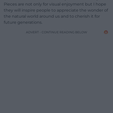
Pieces are not only for visual enjoyment but I hope
they will inspire people to appreciate the wonder of
the natural world around us and to cherish it for
future generations.
ADVERT - CONTINUE READING BELOW