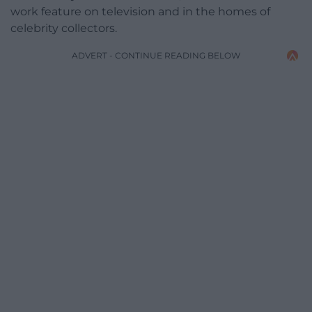
work feature on television and in the homes of
celebrity collectors.
ADVERT - CONTINUE READING BELOW