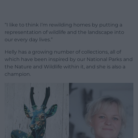
“I like to think I’m rewilding homes by putting a
representation of wildlife and the landscape into
our every day lives.”
Helly has a growing number of collections, all of
which have been inspired by our National Parks and
the Nature and Wildlife within it, and she is also a
champion.