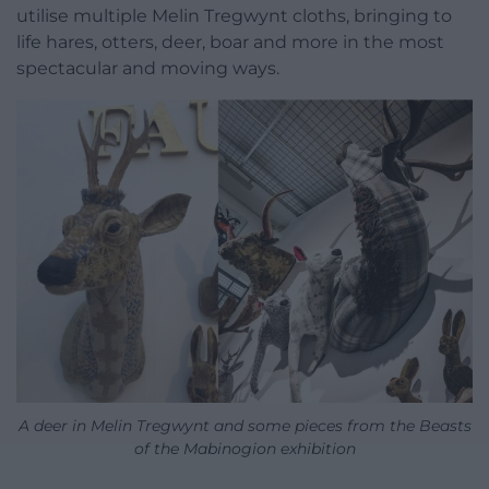
utilise multiple Melin Tregwynt cloths, bringing to
life hares, otters, deer, boar and more in the most
spectacular and moving ways.
A deer in Melin Tregwynt and some pieces from the Beasts
of the Mabinogion exhibition