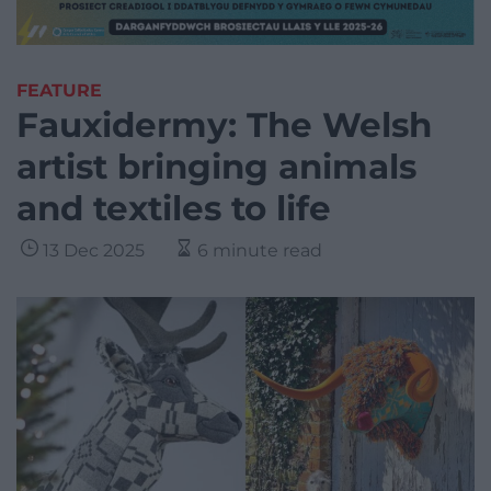
FEATURE
Fauxidermy: The Welsh
artist bringing animals
and textiles to life
13 Dec 2025
6 minute read