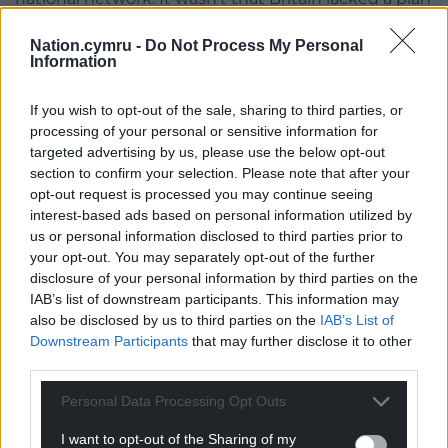
– it simply failed to follow through.
Nation.cymru -
Do Not Process My Personal
Information
In 2005, a plan for a high-speed rail network across
Wales, Scotland and England was published by the
UK Government. South Wales would have been
If you wish to opt-out of the sale, sharing to third parties, or
processing of your personal or sensitive information for
served by a dedicated line between Cardiff and
targeted advertising by us, please use the below opt-out
London, serving Heathrow Airport en route with a
section to confirm your selection. Please note that after your
journey time of just 45 minutes to a new Cardiff
opt-out request is processed you may continue seeing
station.
interest-based ads based on personal information utilized by
us or personal information disclosed to third parties prior to
InterCity operations in Britain and France
your opt-out. You may separately opt-out of the further
disclosure of your personal information by third parties on the
While the French Government pushed ahead with
IAB’s list of downstream participants. This information may
its high-speed rail infrastructure, it paid less
also be disclosed by us to third parties on the
IAB’s List of
attention to developing the Corail network, France’s
Downstream Participants
that may further disclose it to other
equivalent of Britain’s InterCity services, such as the
third parties.
Great Western Main Line between south Wales and
Personal Data Processing Opt Outs
London.
I want to opt-out of the Sharing of my
Much of the French conventional network has been