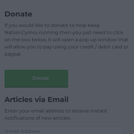
Donate
If you would like to donate to help keep
Nation.Cymru running then you just need to click
on the box below, it will open a pop up window that
will allow you to pay using your credit / debit card or
paypal.
Donate
Articles via Email
Enter your email address to receive instant
notifications of new articles.
Email