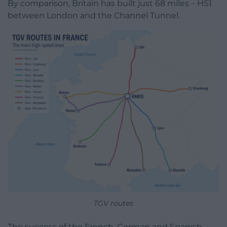
By comparison, Britain has built just 68 miles – HS1
between London and the Channel Tunnel.
TGV routes
The success of the French, German and Spanish