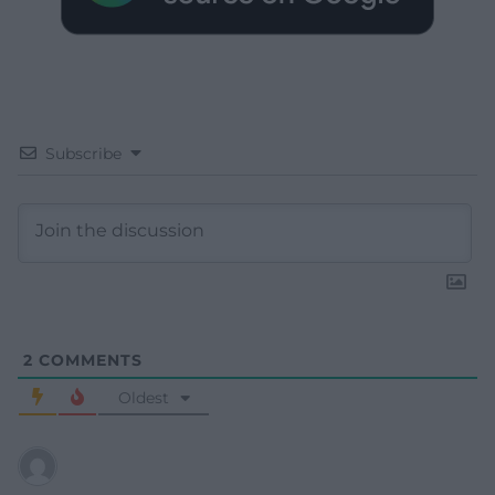
Subscribe
2
COMMENTS
Oldest