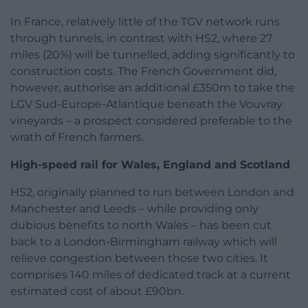
In France, relatively little of the TGV network runs
through tunnels, in contrast with HS2, where 27
miles (20%) will be tunnelled, adding significantly to
construction costs. The French Government did,
however, authorise an additional £350m to take the
LGV Sud-Europe-Atlantique beneath the Vouvray
vineyards – a prospect considered preferable to the
wrath of French farmers.
High-speed rail for Wales, England and Scotland
HS2, originally planned to run between London and
Manchester and Leeds – while providing only
dubious benefits to north Wales – has been cut
back to a London-Birmingham railway which will
relieve congestion between those two cities. It
comprises 140 miles of dedicated track at a current
estimated cost of about £90bn.