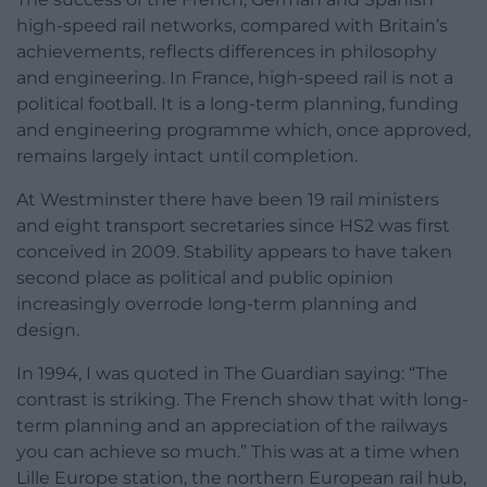
high-speed rail networks, compared with Britain’s
achievements, reflects differences in philosophy
and engineering. In France, high-speed rail is not a
political football. It is a long-term planning, funding
and engineering programme which, once approved,
remains largely intact until completion.
At Westminster there have been 19 rail ministers
and eight transport secretaries since HS2 was first
conceived in 2009. Stability appears to have taken
second place as political and public opinion
increasingly overrode long-term planning and
design.
In 1994, I was quoted in The Guardian saying: “The
contrast is striking. The French show that with long-
term planning and an appreciation of the railways
you can achieve so much.” This was at a time when
Lille Europe station, the northern European rail hub,