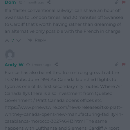
Dom
1 month ago
If a “faster conventional railway” can shave an hour off
Swansea to London times, and 30 minutes off Swansea
to Cardiff that’s worth having rather than dreaming of
an alternative only possible with the French in charge.
Reply
7
Andy W
1 month ago
France has also benefitted from strong growth at the
TGV Hubs. June 1999 Air Canada launched flights to
Lyon as one of its’ first secondary city routes. Where Air
Canada flys there is also investment from Quebec
Government / Pratt Canada opens offices etc
https://www.prnewswire.com/news-releases/rtxs-pratt–
whitney-canada-opens-new-manufacturing-facility-in-
casablanca-morocco-302746413.html The same
happens with Lufthansa and Siemens. Cardiff Airport