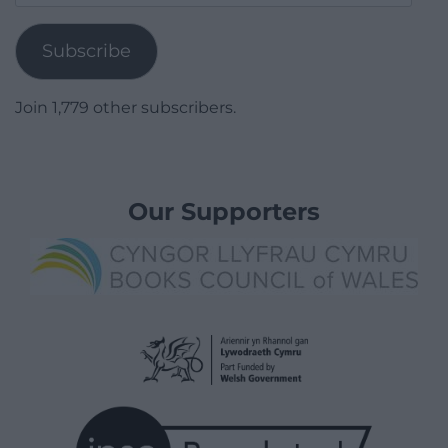
Address
Subscribe
Join 1,779 other subscribers.
Our Supporters