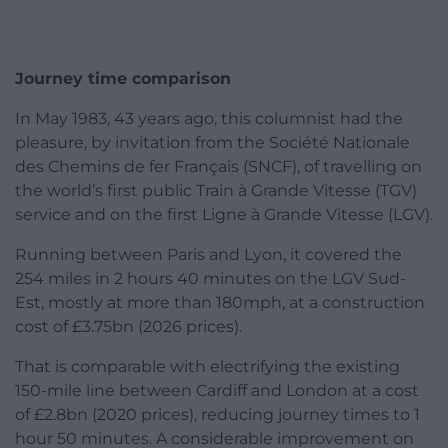
Journey time comparison
In May 1983, 43 years ago, this columnist had the
pleasure, by invitation from the Société Nationale
des Chemins de fer Français (SNCF), of travelling on
the world’s first public Train à Grande Vitesse (TGV)
service and on the first Ligne à Grande Vitesse (LGV).
Running between Paris and Lyon, it covered the
254 miles in 2 hours 40 minutes on the LGV Sud-
Est, mostly at more than 180mph, at a construction
cost of £3.75bn (2026 prices).
That is comparable with electrifying the existing
150-mile line between Cardiff and London at a cost
of £2.8bn (2020 prices), reducing journey times to 1
hour 50 minutes. A considerable improvement on