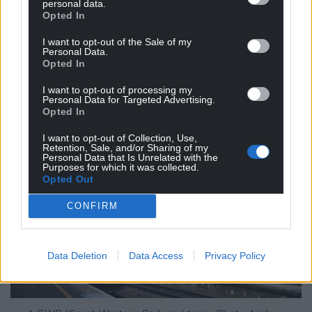
personal data.
electrified, supported by new intercity trains and
Opted In
shorter journey times. If the new Welsh
I want to opt-out of the Sale of my
Government succeeds in securing powers over rail
Personal Data.
Opted In
infrastructure funding, there is every hope that
electrification could finally be extended to Swansea,
I want to opt-out of processing my
or even Carmarthen.
Personal Data for Targeted Advertising.
Opted In
I want to opt-out of Collection, Use,
Retention, Sale, and/or Sharing of my
Personal Data that Is Unrelated with the
Purposes for which it was collected.
Opted Out
CONFIRM
Data Deletion
Data Access
Privacy Policy