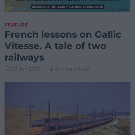
FEATURE
French lessons on Gallic
Vitesse. A tale of two
railways
28 Jun 2026
6 minute read