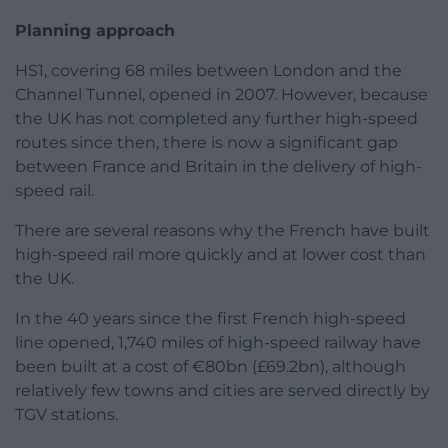
Planning approach
HS1, covering 68 miles between London and the
Channel Tunnel, opened in 2007. However, because
the UK has not completed any further high-speed
routes since then, there is now a significant gap
between France and Britain in the delivery of high-
speed rail.
There are several reasons why the French have built
high-speed rail more quickly and at lower cost than
the UK.
In the 40 years since the first French high-speed
line opened, 1,740 miles of high-speed railway have
been built at a cost of €80bn (£69.2bn), although
relatively few towns and cities are served directly by
TGV stations.