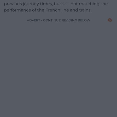
previous journey times, but still not matching the
performance of the French line and trains.
ADVERT - CONTINUE READING BELOW