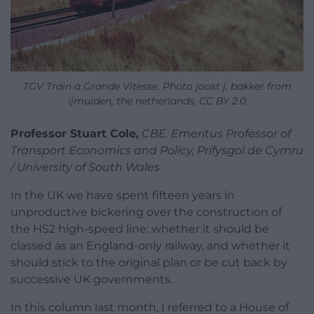
TGV Train à Grande Vitesse. Photo joost j. bakker from
ijmuiden, the netherlands, CC BY 2.0
Professor Stuart Cole,
CBE. Emeritus Professor of
Transport Economics and Policy, Prifysgol de Cymru
/ University of South Wales
In the UK we have spent fifteen years in
unproductive bickering over the construction of
the HS2 high-speed line: whether it should be
classed as an England-only railway, and whether it
should stick to the original plan or be cut back by
successive UK governments.
In this column last month, I referred to a House of