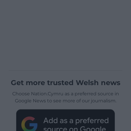
Get more trusted Welsh news
Choose Nation.Cymru as a preferred source in
Google News to see more of our journalism.