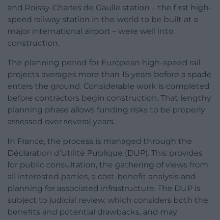
and Roissy-Charles de Gaulle station – the first high-
speed railway station in the world to be built at a
major international airport – were well into
construction.
The planning period for European high-speed rail
projects averages more than 15 years before a spade
enters the ground. Considerable work is completed
before contractors begin construction. That lengthy
planning phase allows funding risks to be properly
assessed over several years.
In France, the process is managed through the
Déclaration d’Utilité Publique (DUP). This provides
for public consultation, the gathering of views from
all interested parties, a cost-benefit analysis and
planning for associated infrastructure. The DUP is
subject to judicial review, which considers both the
benefits and potential drawbacks, and may