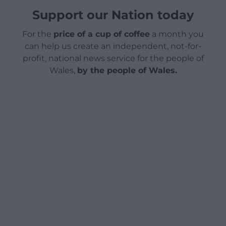
Support our Nation today
For the
price of a cup of coffee
a month you
can help us create an independent, not-for-
profit, national news service for the people of
Wales,
by the people of Wales.