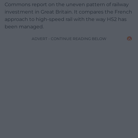
Commons report on the uneven pattern of railway
investment in Great Britain. It compares the French
approach to high-speed rail with the way HS2 has
been managed.
ADVERT - CONTINUE READING BELOW