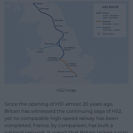
HS2 map.
Since the opening of HS1 almost 20 years ago,
Britain has witnessed the continuing saga of HS2,
yet no comparable high-speed railway has been
completed. France, by comparison, has built a
national network. It wasn’t that Britain lacked a plan