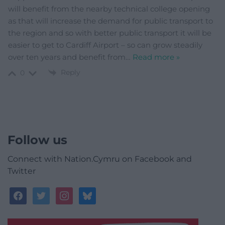
will benefit from the nearby technical college opening
as that will increase the demand for public transport to
the region and so with better public transport it will be
easier to get to Cardiff Airport – so can grow steadily
over ten years and benefit from
…
Read more »
Reply
0
Follow us
Connect with Nation.Cymru on Facebook and
Twitter
facebook
twitter
instagram
bluesky