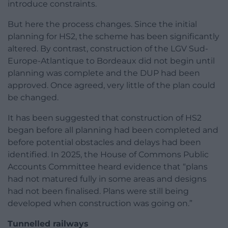
introduce constraints.
But here the process changes. Since the initial
planning for HS2, the scheme has been significantly
altered. By contrast, construction of the LGV Sud-
Europe-Atlantique to Bordeaux did not begin until
planning was complete and the DUP had been
approved. Once agreed, very little of the plan could
be changed.
It has been suggested that construction of HS2
began before all planning had been completed and
before potential obstacles and delays had been
identified. In 2025, the House of Commons Public
Accounts Committee heard evidence that “plans
had not matured fully in some areas and designs
had not been finalised. Plans were still being
developed when construction was going on.”
Tunnelled railways