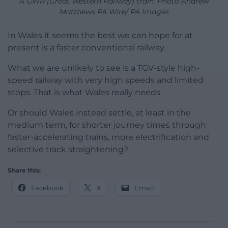
A GWR (Great Western Railway) train. Photo Andrew
Matthews PA Wire/ PA Images
In Wales it seems the best we can hope for at
present is a faster conventional railway.
What we are unlikely to see is a TGV-style high-
speed railway with very high speeds and limited
stops. That is what Wales really needs.
Or should Wales instead settle, at least in the
medium term, for shorter journey times through
faster-accelerating trains, more electrification and
selective track straightening?
Share this:
Facebook
X
Email