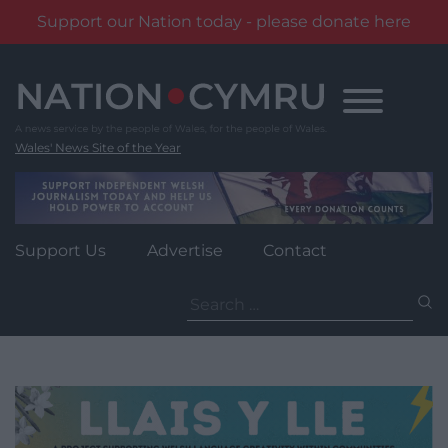
Support our Nation today - please donate here
Skip
to
content
Wales' News Site of the Year
Support Us
Advertise
Contact
Search
for: