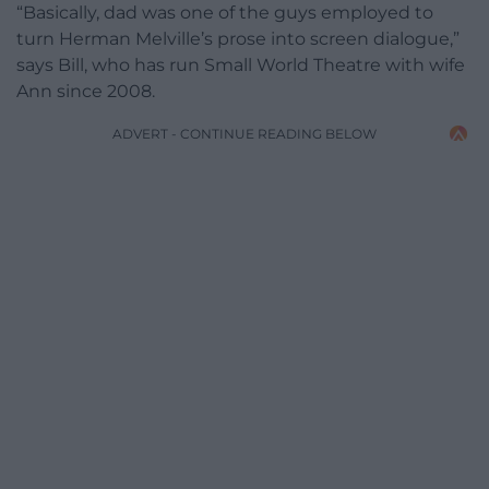
“Basically, dad was one of the guys employed to
turn Herman Melville’s prose into screen dialogue,”
says Bill, who has run Small World Theatre with wife
Ann since 2008.
ADVERT - CONTINUE READING BELOW