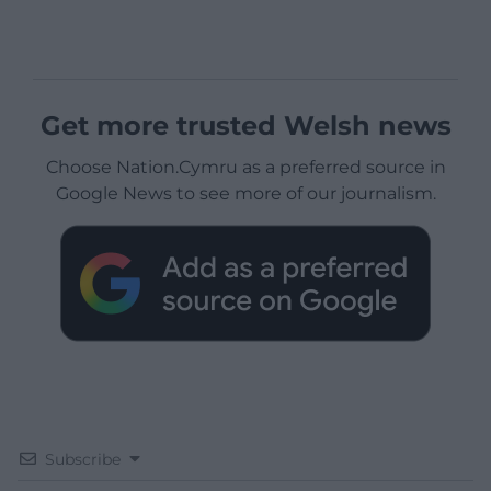
Get more trusted Welsh news
Choose Nation.Cymru as a preferred source in
Google News to see more of our journalism.
Subscribe