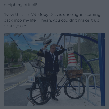
periphery of it all!
“Now that I’m 73, Moby Dick is once again coming
back into my life. I mean, you couldn’t make it up,
could you?”