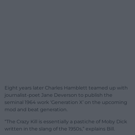
Eight years later Charles Hamblett teamed up with
journalist-poet Jane Deverson to publish the
seminal 1964 work ‘Generation X’ on the upcoming
mod and beat generation.
“The Crazy Kill is essentially a pastiche of Moby Dick
written in the slang of the 1950s,” explains Bill.