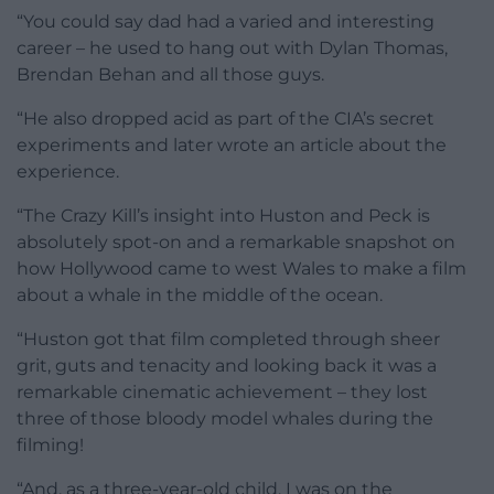
“You could say dad had a varied and interesting
career – he used to hang out with Dylan Thomas,
Brendan Behan and all those guys.
“He also dropped acid as part of the CIA’s secret
experiments and later wrote an article about the
experience.
“The Crazy Kill’s insight into Huston and Peck is
absolutely spot-on and a remarkable snapshot on
how Hollywood came to west Wales to make a film
about a whale in the middle of the ocean.
“Huston got that film completed through sheer
grit, guts and tenacity and looking back it was a
remarkable cinematic achievement – they lost
three of those bloody model whales during the
filming!
“And, as a three-year-old child, I was on the