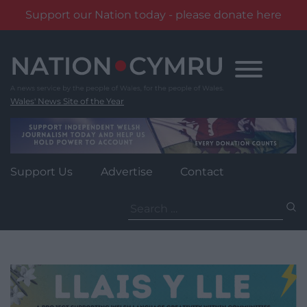
Support our Nation today - please donate here
Skip
to
content
Wales' News Site of the Year
Support Us
Advertise
Contact
Search
for: