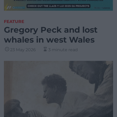
FEATURE
Gregory Peck and lost
whales in west Wales
23 May 2026
3 minute read