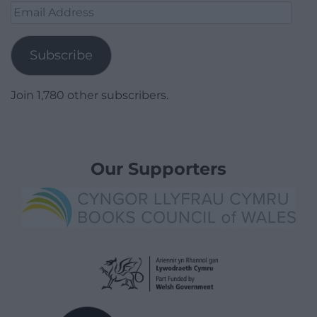
Email
Address
Subscribe
Join 1,780 other subscribers.
Our Supporters