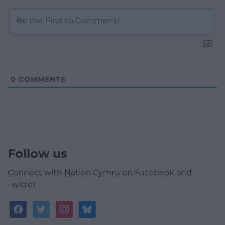
0
COMMENTS
Follow us
Connect with Nation.Cymru on Facebook and
Twitter
facebook
twitter
instagram
bluesky