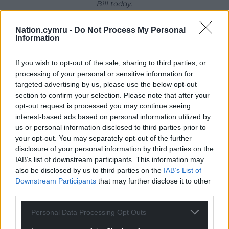
Bill today.
Ar Ymyl y Tir/On Land’s Edge, the Moby Dick-
Nation.cymru -
Do Not Process My Personal
Information
themed festival, will be held in Fishguard (Lower
Town) from Friday 25 to Sunday 27 of September.
If you wish to opt-out of the sale, sharing to third parties, or
More information is available here
.
processing of your personal or sensitive information for
targeted advertising by us, please use the below opt-out
Share this:
section to confirm your selection. Please note that after your
Facebook
X
Email
opt-out request is processed you may continue seeing
interest-based ads based on personal information utilized by
us or personal information disclosed to third parties prior to
your opt-out. You may separately opt-out of the further
disclosure of your personal information by third parties on the
Support our Nation today
IAB’s list of downstream participants. This information may
also be disclosed by us to third parties on the
IAB’s List of
For the
price of a cup of coffee
a month you
Downstream Participants
that may further disclose it to other
can help us create an independent, not-for-
third parties.
profit, national news service for the people of
Personal Data Processing Opt Outs
Wales,
by the people of Wales.