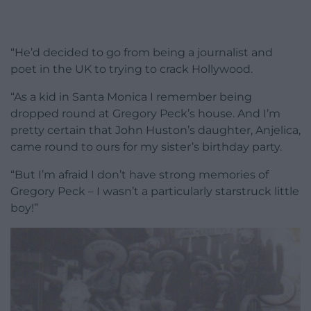
“He’d decided to go from being a journalist and
poet in the UK to trying to crack Hollywood.
“As a kid in Santa Monica I remember being
dropped round at Gregory Peck’s house. And I’m
pretty certain that John Huston’s daughter, Anjelica,
came round to ours for my sister’s birthday party.
“But I’m afraid I don’t have strong memories of
Gregory Peck – I wasn’t a particularly starstruck little
boy!”