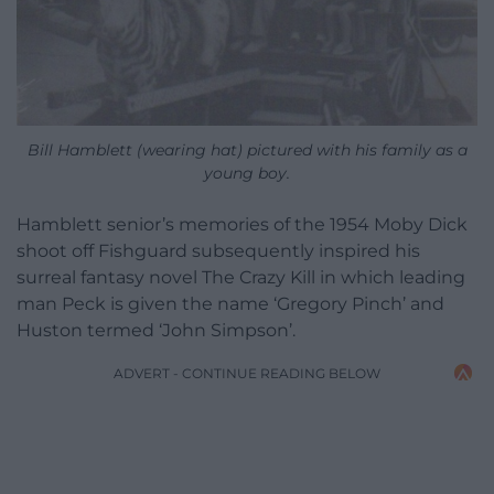
Bill Hamblett (wearing hat) pictured with his family as a
young boy.
Hamblett senior’s memories of the 1954 Moby Dick
shoot off Fishguard subsequently inspired his
surreal fantasy novel The Crazy Kill in which leading
man Peck is given the name ‘Gregory Pinch’ and
Huston termed ‘John Simpson’.
ADVERT - CONTINUE READING BELOW