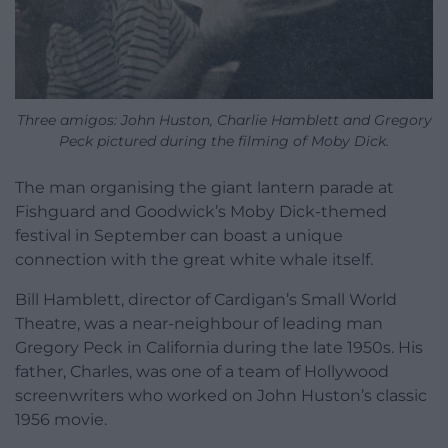
Three amigos: John Huston, Charlie Hamblett and Gregory
Peck pictured during the filming of Moby Dick.
The man organising the giant lantern parade at
Fishguard and Goodwick’s Moby Dick-themed
festival in September can boast a unique
connection with the great white whale itself.
Bill Hamblett, director of Cardigan’s Small World
Theatre, was a near-neighbour of leading man
Gregory Peck in California during the late 1950s. His
father, Charles, was one of a team of Hollywood
screenwriters who worked on John Huston’s classic
1956 movie.