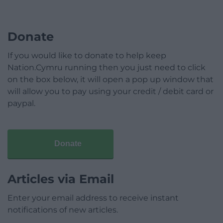
Donate
If you would like to donate to help keep
Nation.Cymru running then you just need to click
on the box below, it will open a pop up window that
will allow you to pay using your credit / debit card or
paypal.
Donate
Articles via Email
Enter your email address to receive instant
notifications of new articles.