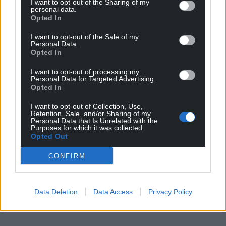
I want to opt-out of the Sharing of my
personal data.
Opted In
I want to opt-out of the Sale of my
Personal Data.
Opted In
I want to opt-out of processing my
Personal Data for Targeted Advertising.
Opted In
I want to opt-out of Collection, Use,
Retention, Sale, and/or Sharing of my
Personal Data that Is Unrelated with the
Purposes for which it was collected.
Opted Out
CONFIRM
Data Deletion
Data Access
Privacy Policy