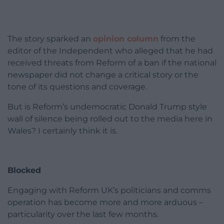
The story sparked an
opinion column
from the
editor of the Independent who alleged that he had
received threats from Reform of a ban if the national
newspaper did not change a critical story or the
tone of its questions and coverage.
But is Reform’s undemocratic Donald Trump style
wall of silence being rolled out to the media here in
Wales? I certainly think it is.
Blocked
Engaging with Reform UK’s politicians and comms
operation has become more and more arduous –
particularity over the last few months.