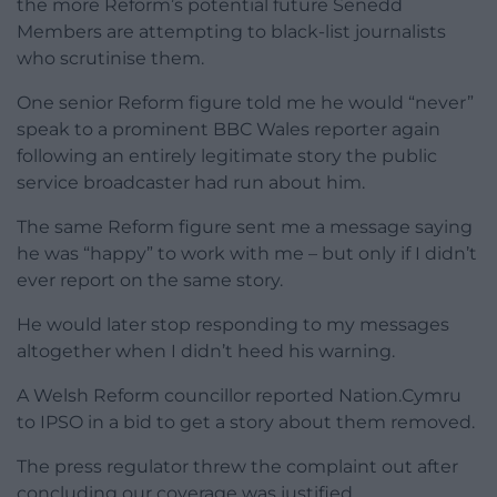
the more Reform’s potential future Senedd
Members are attempting to black-list journalists
who scrutinise them.
One senior Reform figure told me he would “never”
speak to a prominent BBC Wales reporter again
following an entirely legitimate story the public
service broadcaster had run about him.
The same Reform figure sent me a message saying
he was “happy” to work with me – but only if I didn’t
ever report on the same story.
He would later stop responding to my messages
altogether when I didn’t heed his warning.
A Welsh Reform councillor reported Nation.Cymru
to IPSO in a bid to get a story about them removed.
The press regulator threw the complaint out after
concluding our coverage was justified.