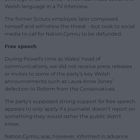
Welsh language in a TV interview.
The former Scouts employee later composed
himself and withdrew the threat – but took to social
media to call for Nation.Cymru to be defunded.
Free speech
During Powell’s time as Wales’ head of
communications, we did not receive press releases
or invites to some of the party’s key Welsh
announcements such as Laura Anne Jones’
defection to Reform from the Conservatives.
The party’s supposed strong support for free speech
appears to only apply if a journalist doesn’t report on
something they would rather the public didn’t
know.
Nation.Cymru was, however, informed in advance