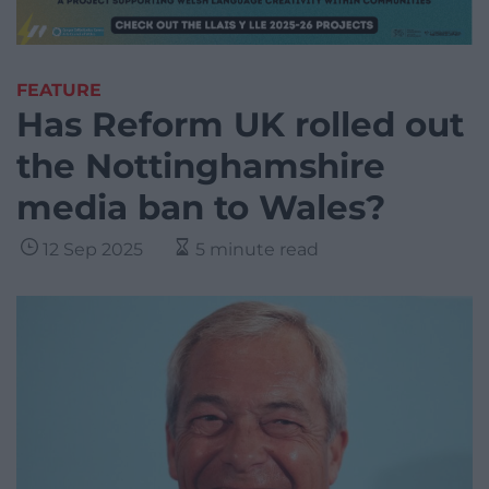
FEATURE
Has Reform UK rolled out
the Nottinghamshire
media ban to Wales?
12 Sep 2025
5 minute read