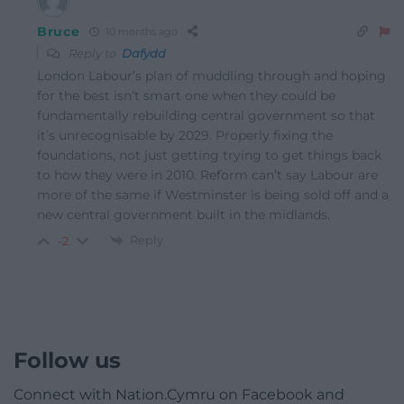
Bruce
10 months ago
Reply to
Dafydd
London Labour’s plan of muddling through and hoping
for the best isn’t smart one when they could be
fundamentally rebuilding central government so that
it’s unrecognisable by 2029. Properly fixing the
foundations, not just getting trying to get things back
to how they were in 2010. Reform can’t say Labour are
more of the same if Westminster is being sold off and a
new central government built in the midlands.
Reply
-2
Follow us
Connect with Nation.Cymru on Facebook and