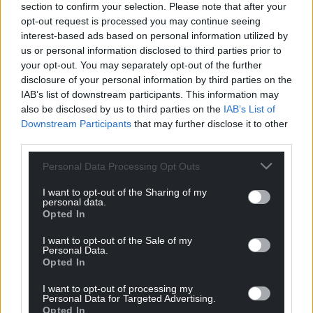
section to confirm your selection. Please note that after your
Choose Nation.Cymru as a preferred source in
opt-out request is processed you may continue seeing
Google News to see more of our journalism.
interest-based ads based on personal information utilized by
us or personal information disclosed to third parties prior to
your opt-out. You may separately opt-out of the further
disclosure of your personal information by third parties on the
IAB’s list of downstream participants. This information may
also be disclosed by us to third parties on the
IAB’s List of
Downstream Participants
that may further disclose it to other
third parties.
Personal Data Processing Opt Outs
I want to opt-out of the Sharing of my
personal data.
Subscribe
Opted In
I want to opt-out of the Sale of my
Personal Data.
Opted In
I want to opt-out of processing my
Personal Data for Targeted Advertising.
Opted In