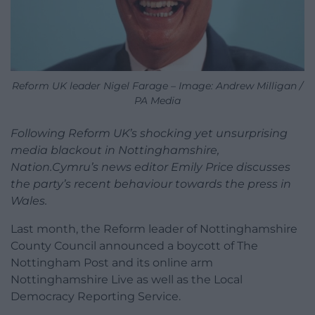
Reform UK leader Nigel Farage – Image: Andrew Milligan /
PA Media
Following Reform UK’s shocking yet unsurprising
media blackout in Nottinghamshire,
Nation.Cymru’s news editor Emily Price discusses
the party’s recent behaviour towards the press in
Wales.
Last month, the Reform leader of Nottinghamshire
County Council announced a boycott of The
Nottingham Post and its online arm
Nottinghamshire Live as well as the Local
Democracy Reporting Service.