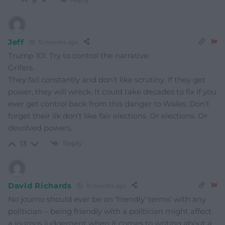
9
Jeff
10 months ago
Trump 101. Try to control the narrative.
Grifers.
They fail constantly and don’t like scrutiny. If they get
power, they will wreck. It could take decades to fix if you
ever get control back from this danger to Wales. Don’t
forget their ilk don’t like fair elections. Or elections. Or
devolved powers.
Reply
13
David Richards
10 months ago
No journo should ever be on ‘friendly’ terms’ with any
politician – being friendly with a politician might affect
a journos judgement when it comes to writing about a