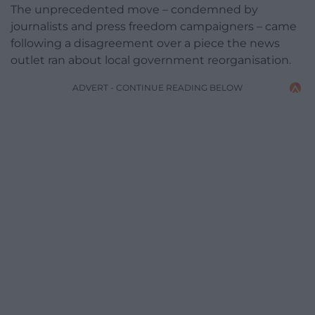
The unprecedented move – condemned by
journalists and press freedom campaigners – came
following a disagreement over a piece the news
outlet ran about local government reorganisation.
ADVERT - CONTINUE READING BELOW