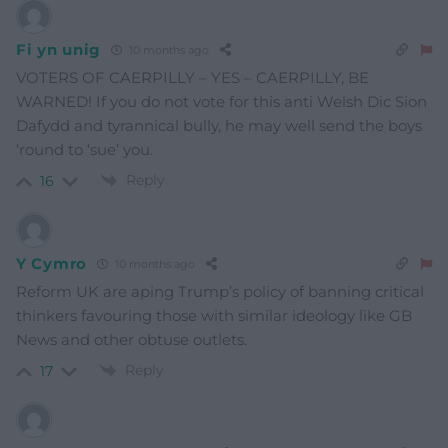
Fi yn unig
10 months ago
VOTERS OF CAERPILLY – YES – CAERPILLY, BE
WARNED! If you do not vote for this anti Welsh Dic Sion
Dafydd and tyrannical bully, he may well send the boys
‘round to ‘sue’ you.
Reply
16
Y Cymro
10 months ago
Reform UK are aping Trump’s policy of banning critical
thinkers favouring those with similar ideology like GB
News and other obtuse outlets.
Reply
17