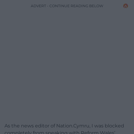
ADVERT - CONTINUE READING BELOW
As the news editor of Nation.Cymru, I was blocked
completely from speaking with Reform Wales’