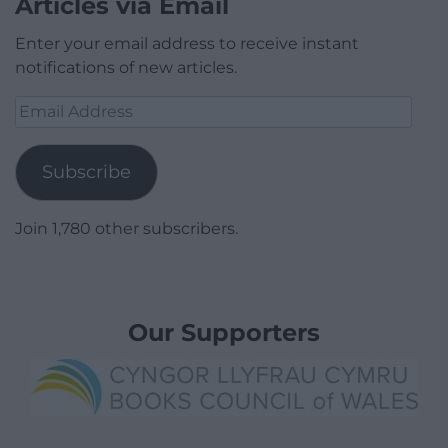
Articles via Email
Enter your email address to receive instant
notifications of new articles.
Email
Address
Subscribe
Join 1,780 other subscribers.
Our Supporters