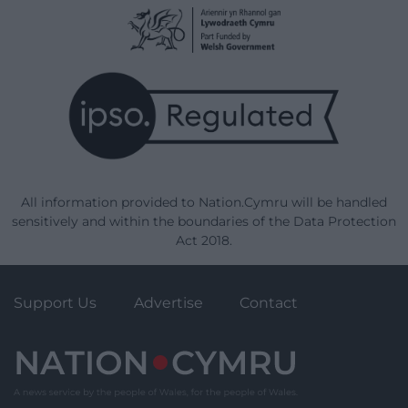
All information provided to Nation.Cymru will be handled
sensitively and within the boundaries of the Data Protection
Act 2018.
Support Us
Advertise
Contact