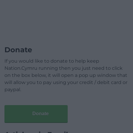
Donate
If you would like to donate to help keep
Nation.Cymru running then you just need to click
on the box below, it will open a pop up window that
will allow you to pay using your credit / debit card or
paypal.
Donate