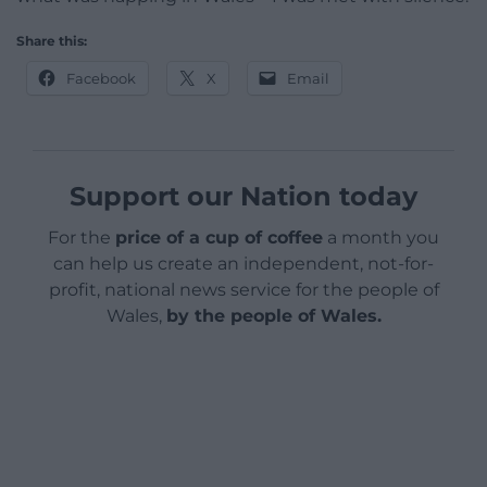
Share this:
Facebook
X
Email
Support our Nation today
For the
price of a cup of coffee
a month you
can help us create an independent, not-for-
profit, national news service for the people of
Wales,
by the people of Wales.