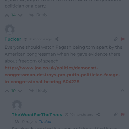
politician or a party.
Reply
14
Tucker
10 months ago
Everyone should watch Fagash being torn apart by the
American congressman when he gave evidence there
about freedom of speech
https://www.joe.co.uk/politics/democrat-
congressman-destroys-pro-putin-politician-farage-
in-congressional-hearing-504228
Reply
10
TheWoodForTheTrees
10 months ago
Reply to
Tucker
I’ve already watched it a couple of times. I find it very