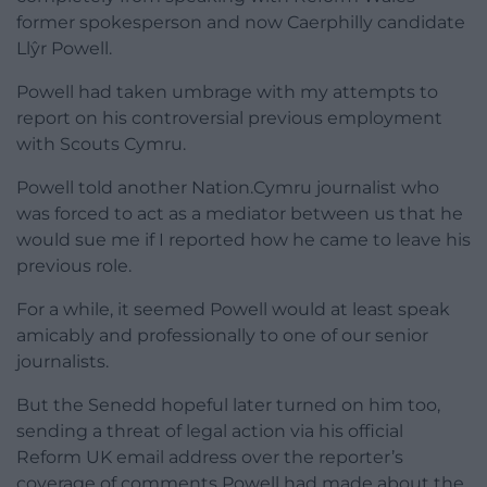
former spokesperson and now Caerphilly candidate
Llŷr Powell.
Powell had taken umbrage with my attempts to
report on his controversial previous employment
with Scouts Cymru.
Powell told another Nation.Cymru journalist who
was forced to act as a mediator between us that he
would sue me if I reported how he came to leave his
previous role.
For a while, it seemed Powell would at least speak
amicably and professionally to one of our senior
journalists.
But the Senedd hopeful later turned on him too,
sending a threat of legal action via his official
Reform UK email address over the reporter’s
coverage of comments Powell had made about the