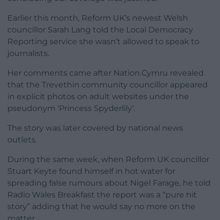
Earlier this month, Reform UK’s newest Welsh
councillor Sarah Lang told the Local Democracy
Reporting service she wasn’t allowed to speak to
journalists.
Her comments came after Nation.Cymru revealed
that the Trevethin community councillor appeared
in explicit photos on adult websites under the
pseudonym ‘Princess Spyderlily’.
The story was later covered by national news
outlets.
During the same week, when Reform UK councillor
Stuart Keyte found himself in hot water for
spreading false rumours about Nigel Farage, he told
Radio Wales Breakfast the report was a “pure hit
story” adding that he would say no more on the
matter.