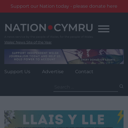
Support our Nation today - please donate here
Skip
to
content
Wales' News Site of the Year
Support Us
Advertise
Contact
Search
for: