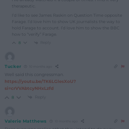
therapeutic.
I’d like to see James Raskin on Question Time opposite
Farage. I’d love him to show UK journalists the way to
hold Farage to account. I’d love him to show the BBC
how to “verify” Farage.
Reply
8
Tucker
10 months ago
Well said this congressman.
https://youtu.be/TK6LGlesXoU?
si=crVVAbtcyNHxLzfd
Reply
8
Valerie Matthews
10 months ago