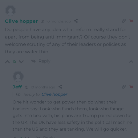
Clive hopper
10 months ago
Do people have any idea what reform really stand for
apart from being anti immigrant? Of course they don’t
welcome scrutiny of any of their leaders or policies as
they are wafer thin.
Reply
15
Jeff
10 months ago
Reply to
Clive hopper
One hit wonder to get power then do what their
backers say. Look who funds them, look who farage
gets into bed with, his plans are Trump paired down for
the UK. The UK have less safety in the political machine
than the US and they are tanking. We will go quicker.
Reply