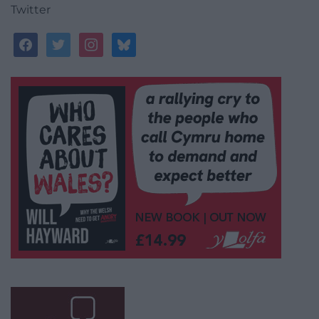
Twitter
facebook
twitter
instagram
bluesky