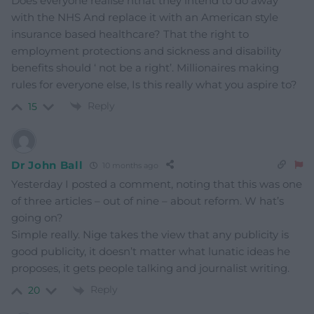
Does everyone realise nthat they intend to do away
with the NHS And replace it with an American style
insurance based healthcare? That the right to
employment protections and sickness and disability
benefits should ‘ not be a right’. Millionaires making
rules for everyone else, Is this really what you aspire to?
Reply
15
Dr John Ball
10 months ago
Yesterday I posted a comment, noting that this was one
of three articles – out of nine – about reform. W hat’s
going on?
Simple really. Nige takes the view that any publicity is
good publicity, it doesn’t matter what lunatic ideas he
proposes, it gets people talking and journalist writing.
Reply
20