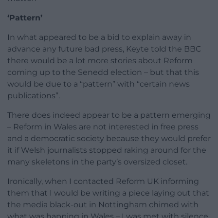
‘Pattern’
In what appeared to be a bid to explain away in
advance any future bad press, Keyte told the BBC
there would be a lot more stories about Reform
coming up to the Senedd election – but that this
would be due to a “pattern” with “certain news
publications”.
There does indeed appear to be a pattern emerging
– Reform in Wales are not interested in free press
and a democratic society because they would prefer
it if Welsh journalists stopped raking around for the
many skeletons in the party’s oversized closet.
Ironically, when I contacted Reform UK informing
them that I would be writing a piece laying out that
the media black-out in Nottingham chimed with
what was happing in Wales – I was met with silence.