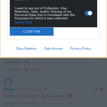
24
COMMENTS
I want to opt-out of Collection, Use,
Retention, Sale, and/or Sharing of my
Personal Data that Is Unrelated with the
Oldest
Purposes for which it was collected.
Opted Out
CONFIRM
Amir
10 months ago
Very disturbing turn of events. And these bullies still get
Data Deletion
Data Access
Privacy Policy
so much media coverage. Why don’t we just boycott
them? I am really not that interested in anything these
guys say or do.
Reply
19
Bruce
10 months ago
Sinister. What aren’t we being told?
Reply
18