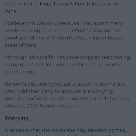
and invited to Nigel Farage’s Port Talbot visit in
June.
I believe this was only because I had spent many
weeks making a concerted effort to stay on the
good side of one of Reform’s Westminster based
press officers.
Although, this staffer has since stopped responding
to my questions following a critical story I wrote
about them.
Reform’s disturbing refusal to speak to journalists
who hold their party to account is a worrying
indication of what could be on the cards if the party
wins the 2026 Senedd election.
Worrying
It appears that the closer the May election comes,