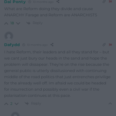
Dai Ponty
10 months ago
What are Reform doing they divide and cause
ANARCHY Farage and Reform are ANARCHISTS
Reply
18
Dafydd
10 months ago
I hate Reform, their leaders and all they stand for – but
we cant just bury our heads in the sand and hope the
problem will dissapear. They’re on the rise because the
general public is utterly dissilusioned with continuing
middle of the road politics that just entrenches privilige
for the already well off. Im afraid we could be headed
for insurrection and possibly even a civil war if the
polarisation continues at this pace.
Reply
2