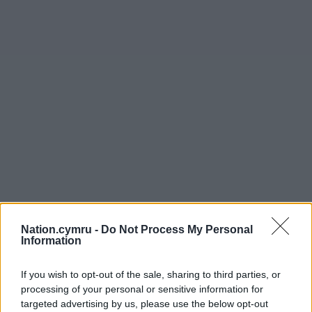
Nation.cymru -
Do Not Process My Personal
Information
If you wish to opt-out of the sale, sharing to third parties, or
processing of your personal or sensitive information for
Get more trusted Welsh news
targeted advertising by us, please use the below opt-out