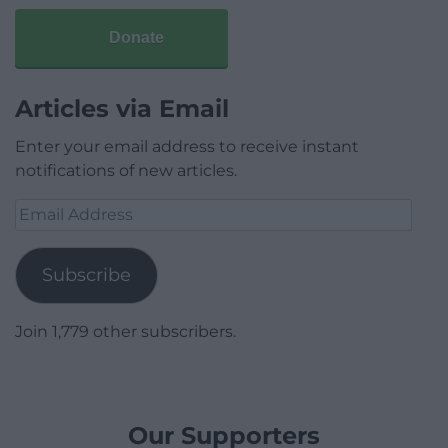
Donate
Articles via Email
Enter your email address to receive instant
notifications of new articles.
Email
Address
Subscribe
Join 1,779 other subscribers.
Our Supporters