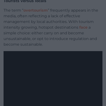
Tourists versus locals
The term “
overtourism
” frequently appears in the
media, often reflecting a lack of effective
management by local authorities. With tourism
intensity growing, hotspot destinations
face
a
simple choice: either carry on and become
unsustainable, or opt to introduce regulation and
become sustainable.