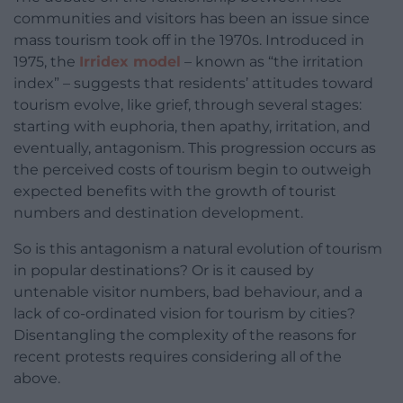
communities and visitors has been an issue since
mass tourism took off in the 1970s. Introduced in
1975, the
Irridex model
– known as “the irritation
index” – suggests that residents’ attitudes toward
tourism evolve, like grief, through several stages:
starting with euphoria, then apathy, irritation, and
eventually, antagonism. This progression occurs as
the perceived costs of tourism begin to outweigh
expected benefits with the growth of tourist
numbers and destination development.
So is this antagonism a natural evolution of tourism
in popular destinations? Or is it caused by
untenable visitor numbers, bad behaviour, and a
lack of co-ordinated vision for tourism by cities?
Disentangling the complexity of the reasons for
recent protests requires considering all of the
above.