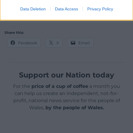
to its citizenry and has made a commendable start.
Data Deletion
Data Access
Privacy Policy
This article was first published on The Conversation
Share this:
Facebook
X
Email
Support our Nation today
For the
price of a cup of coffee
a month you
can help us create an independent, not-for-
profit, national news service for the people of
Wales,
by the people of Wales.