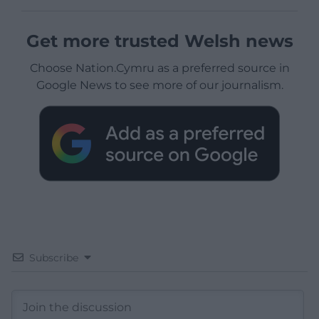
Get more trusted Welsh news
Choose Nation.Cymru as a preferred source in
Google News to see more of our journalism.
Subscribe