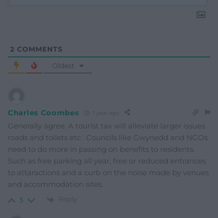
2
COMMENTS
Oldest
Charles Coombes
1 year ago
Generally agree. A tourist tax will alleviate larger issues
roads and toilets etc . Councils like Gwynedd and NGOs
need to do more in passing on benefits to residents.
Such as free parking all year, free or reduced entrances
to attaractions and a curb on the noise made by venues
and accommodation sites.
Reply
5