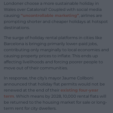
Londoner choose a more sustainable holiday in
Wales over Catalonia? Coupled with social media
causing
“uncontrollable marketing”
, airlines are
prompting shorter and cheaper holidays at hotspot
destinations.
The surge of holiday rental platforms in cities like
Barcelona is bringing primarily lower-paid jobs,
contributing only marginally to local economies and
causing property prices to inflate. This ends up
affecting livelihoods and forcing poorer people to
move out of their communities.
In response, the city’s mayor Jaume Collboni
announced that holiday flat permits would not be
renewed at the end of their
existing four-year
term
. Which means by 2028, 10,000 rental flats will
be returned to the housing market for sale or long-
term rent for city dwellers.