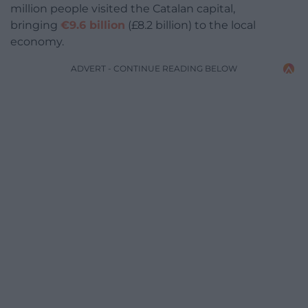
million people visited the Catalan capital,
bringing
€9.6 billion
(£8.2 billion) to the local
economy.
ADVERT - CONTINUE READING BELOW