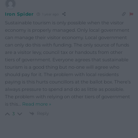
Iron Spider
1 year ago
Sustainable tourism is only possible when the visitor
economy is properly managed. Only local government
can manage their visitor economy. Local government
can only do this with funding. The only source of funds
are a visitor levy, council tax or handouts from other
tiers of government. Everyone agrees that sustainable
tourism is a good thing but no-one will agree who
should pay for it. The problem with local residents
paying is this hurts councillors at the ballot box. There’s
always pressure to spend and do as little as possible.
The problem with relying on other tiers of government
is this
…
Read more »
Reply
3