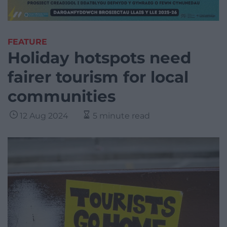
FEATURE
Holiday hotspots need
fairer tourism for local
communities
12 Aug 2024
5 minute read