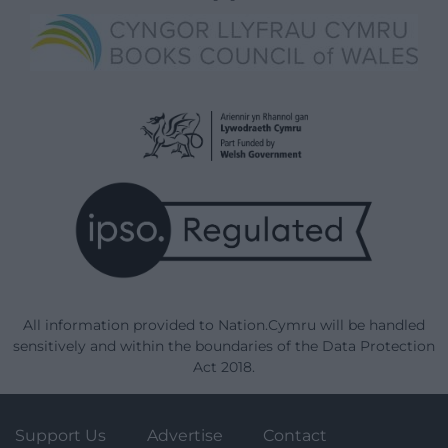
All information provided to Nation.Cymru will be handled
sensitively and within the boundaries of the Data Protection
Act 2018.
Support Us
Advertise
Contact