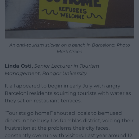
An anti-tourism sticker on a bench in Barcelona. Photo
Mark Green
Linda Osti,
Senior Lecturer in Tourism
Management, Bangor University
It all appeared to begin in early July with angry
Barceloni residents squirting tourists with water as
they sat on restaurant terraces.
“Tourists go home!” shouted locals to bemused
diners in the busy Las Ramblas district, voicing their
frustration at the problems their city faces,
constantly overrun with visitors. Last year around 12