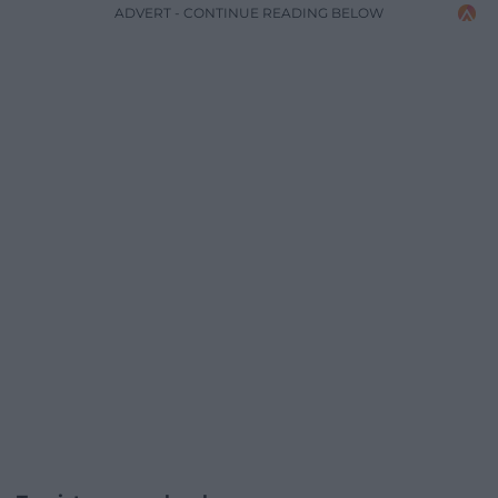
ADVERT - CONTINUE READING BELOW