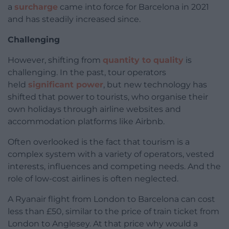
a
surcharge
came into force for Barcelona in 2021
and has steadily increased since.
Challenging
However, shifting from
quantity to quality
is
challenging. In the past, tour operators
held
significant power
, but new technology has
shifted that power to tourists, who organise their
own holidays through airline websites and
accommodation platforms like Airbnb.
Often overlooked is the fact that tourism is a
complex system with a variety of operators, vested
interests, influences and competing needs. And the
role of low-cost airlines is often neglected.
A Ryanair flight from London to Barcelona can cost
less than £50, similar to the price of train ticket from
London to Anglesey. At that price why would a