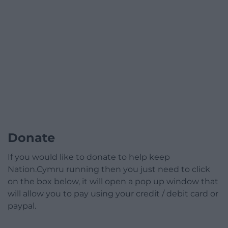
Donate
If you would like to donate to help keep
Nation.Cymru running then you just need to click
on the box below, it will open a pop up window that
will allow you to pay using your credit / debit card or
paypal.