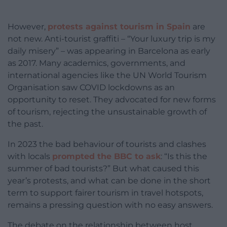
However,
protests against tourism in Spain
are
not new. Anti-tourist graffiti – “Your luxury trip is my
daily misery” – was appearing in Barcelona as early
as 2017. Many academics, governments, and
international agencies like the UN World Tourism
Organisation saw COVID lockdowns as an
opportunity to reset. They advocated for new forms
of tourism, rejecting the unsustainable growth of
the past.
In 2023 the bad behaviour of tourists and clashes
with locals
prompted the BBC to ask
: “Is this the
summer of bad tourists?” But what caused this
year’s protests, and what can be done in the short
term to support fairer tourism in travel hotspots,
remains a pressing question with no easy answers.
The debate on the relationship between host