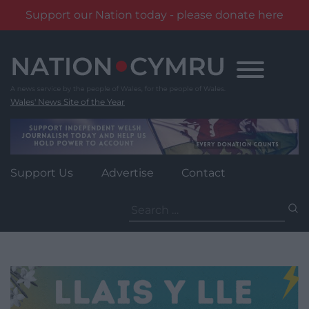
Support our Nation today - please donate here
Skip
to
content
Wales' News Site of the Year
Support Us
Advertise
Contact
Search
for: