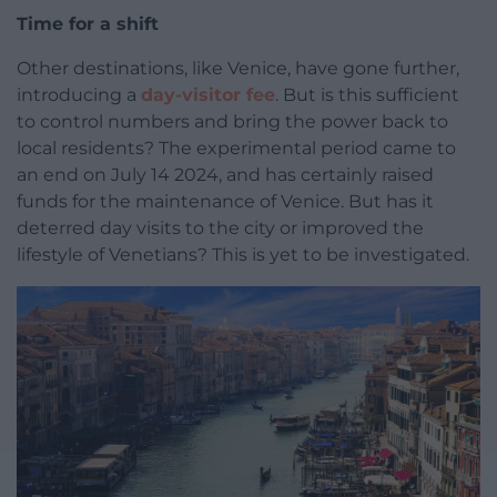
Time for a shift
Other destinations, like Venice, have gone further,
introducing a
day-visitor fee
. But is this sufficient
to control numbers and bring the power back to
local residents? The experimental period came to
an end on July 14 2024, and has certainly raised
funds for the maintenance of Venice. But has it
deterred day visits to the city or improved the
lifestyle of Venetians? This is yet to be investigated.