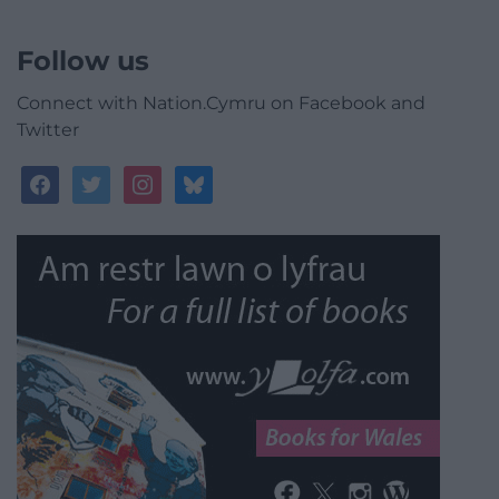
Follow us
Connect with Nation.Cymru on Facebook and
Twitter
facebook
twitter
instagram
bluesky