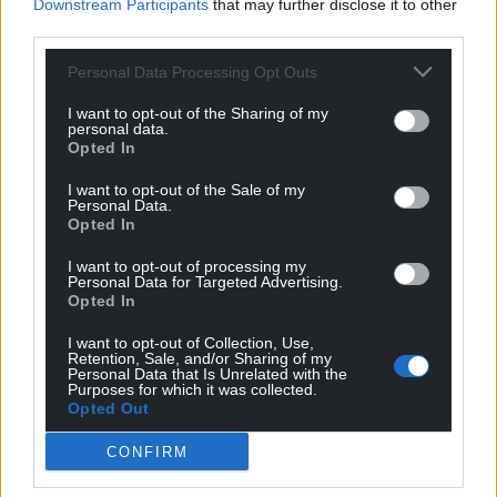
Downstream Participants
that may further disclose it to other
community-based. This form of tourism can help
third parties.
redistribute the economic benefits and foster
greater acceptance of the annual influx of visitors
Personal Data Processing Opt Outs
that disrupts entire cities.
I want to opt-out of the Sharing of my
personal data.
But this idea
has its challenges
. Tourism based
Opted In
around communities requires years of planning,
I want to opt-out of the Sale of my
especially in larger urban areas like Barcelona.
Personal Data.
Communication, tolerance and building trust
Opted In
between residents and government agencies is
I want to opt-out of processing my
essential.
Personal Data for Targeted Advertising.
Opted In
Meantime, in Santorini last month, residents were
told to stay at home so that
tourists can wander
I want to opt-out of Collection, Use,
Retention, Sale, and/or Sharing of my
around the island
. All this does is cause more
Personal Data that Is Unrelated with the
Purposes for which it was collected.
resentment towards tourists, and trust in the
Opted Out
authorities diminishes. It appears that 2024 signals
a low point in mass tourism – solutions need to be
CONFIRM
found fast. For now, Barcelona seems to be listening