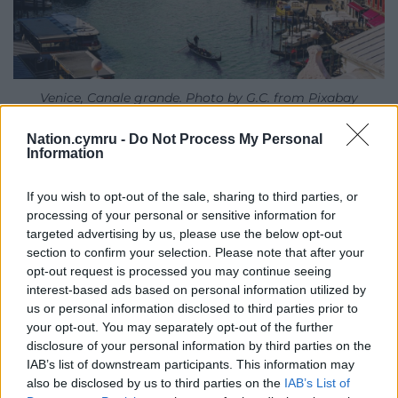
Venice, Canale grande. Photo by G.C. from Pixabay
Government interventions often have limited
Nation.cymru -
Do Not Process My Personal
Information
success. Part of the problem is visitors themselves,
who need to be educated towards a more
If you wish to opt-out of the sale, sharing to third parties, or
sustainable way of holidaying. And part of the
processing of your personal or sensitive information for
problem lies with entrepreneurs, who are profiting
targeted advertising by us, please use the below opt-out
from the tourism industry at the expense of local
section to confirm your selection. Please note that after your
communities who can’t afford to live there.
opt-out request is processed you may continue seeing
interest-based ads based on personal information utilized by
So a shift is required: one that involves, essentially,
us or personal information disclosed to third parties prior to
local communities in the development – and often
your opt-out. You may separately opt-out of the further
redevelopment – of tourism. Tourist boards, visitor
disclosure of your personal information by third parties on the
IAB’s list of downstream participants. This information may
organisations and government agencies need to
also be disclosed by us to third parties on the
IAB’s List of
embrace more projects that are community-led and