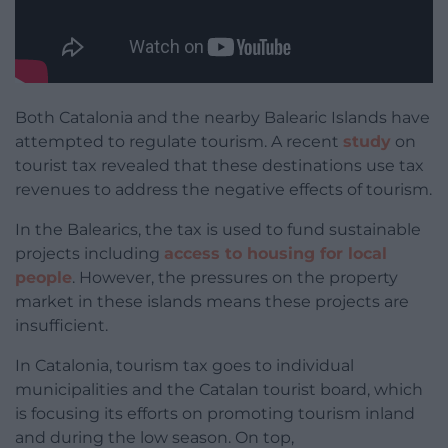
Both Catalonia and the nearby Balearic Islands have
attempted to regulate tourism. A recent
study
on
tourist tax revealed that these destinations use tax
revenues to address the negative effects of tourism.
In the Balearics, the tax is used to fund sustainable
projects including
access to housing for local
people
. However, the pressures on the property
market in these islands means these projects are
insufficient.
In Catalonia, tourism tax goes to individual
municipalities and the Catalan tourist board, which
is focusing its efforts on promoting tourism inland
and during the low season. On top,