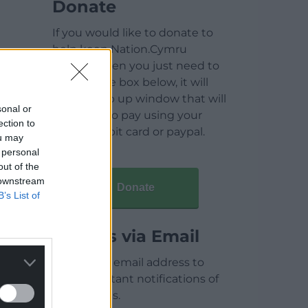
Donate
If you would like to donate to
help keep Nation.Cymru
running then you just need to
click on the box below, it will
open a pop up window that will
sonal or
allow you to pay using your
ection to
credit / debit card or paypal.
ou may
 personal
out of the
 downstream
Donate
B’s List of
Articles via Email
Enter your email address to
receive instant notifications of
new articles.