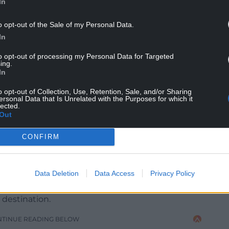
In
o opt-out of the Sale of my Personal Data.
In
to opt-out of processing my Personal Data for Targeted
ing.
In
o opt-out of Collection, Use, Retention, Sale, and/or Sharing
ersonal Data that Is Unrelated with the Purposes for which it
lected.
Out
CONFIRM
eason 3. Image courtesy of HBO
 has been supporting home-grown indies to
Data Deletion
Data Access
Privacy Policy
tracted investment from the world’s most notable
vices including HBO, Netflix and Amazon,
 destination.
NTINUE READING BELOW