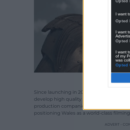
Opted 
I want t
Opted 
I want 
Advertis
Opted 
I want t
of my P
was col
Opted 
House of the Dragon s
Since launching in 2020, Creative Wales
develop high quality content and has at
production companies and streaming ser
positioning Wales as a world-class filming
ADVERT - CO