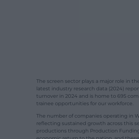
The screen sector plays a major role in 
latest industry research data (2024) rep
turnover in 2024 and is home to 695 comp
trainee opportunities for our workforce.
The number of companies operating in Wa
reflecting sustained growth across this s
productions through Production Funding a
economic return to the nation, and thes