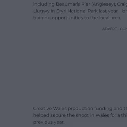
including Beaumaris Pier (Anglesey), Cr
Llugwy in Eryri National Park last year –
training opportunities to the local area.
ADVERT - CO
Creative Wales production funding and the
helped secure the shoot in Wales for a th
previous year.