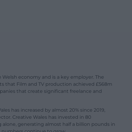
the Welsh economy and is a key employer. The
orts that Film and TV production achieved £568m
anies that create significant freelance and
les has increased by almost 20% since 2019,
ector. Creative Wales has invested in 80
lone, generating almost half a billion pounds in
e numbers continue to grow.