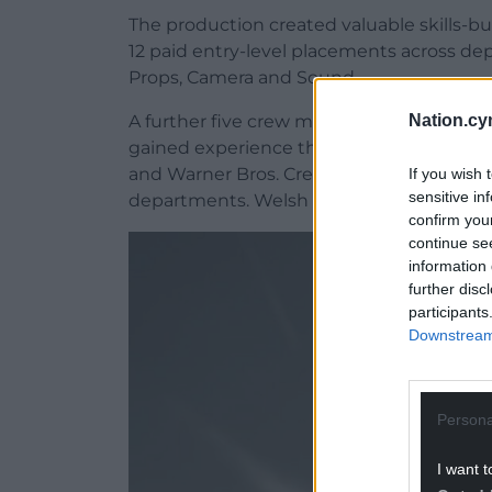
The production created valuable skills-b
12 paid entry-level placements across d
Props, Camera and Sound.
Nation.cy
A further five crew members received upsk
gained experience through the First Br
and Warner Bros. Crew HQ trainee progra
If you wish 
sensitive in
departments. Welsh language lessons wer
confirm you
continue se
information 
further disc
participants
Downstream 
Persona
I want t