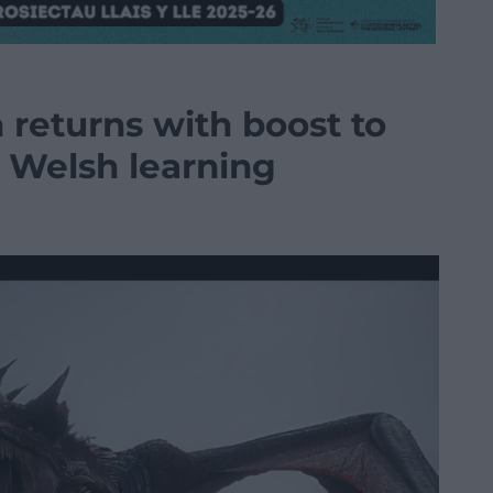
 returns with boost to
Welsh learning