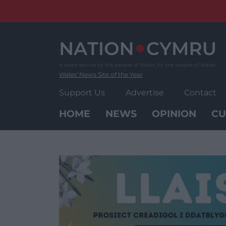
Skip
to
content
Wales' News Site of the Year
Support Us
Advertise
Contact
HOME
NEWS
OPINION
CU