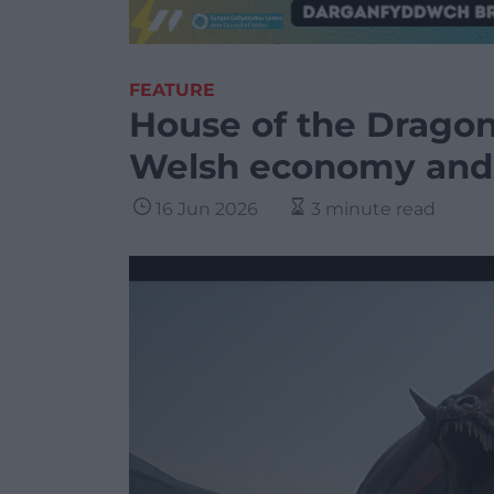
FEATURE
House of the Dragon
Welsh economy and 
16 Jun 2026
3 minute read