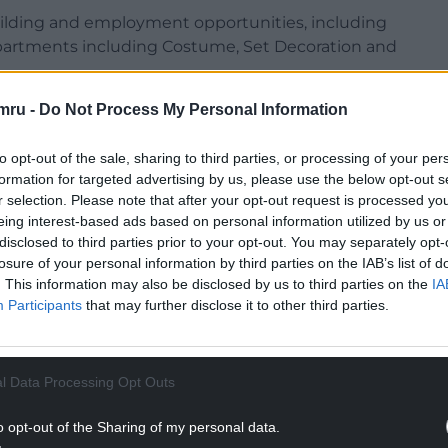
uilding and employment opportunities, including
epartments including Costume, Set Decoration and
mru -
Do Not Process My Personal Information
illing opportunities, while six participants
eak shadowing scheme delivered by Sgil Cymru
mme, working across a variety of production
to opt-out of the sale, sharing to third parties, or processing of your per
formation for targeted advertising by us, please use the below opt-out s
e also offered for all crew members.
r selection. Please note that after your opt-out request is processed y
eing interest-based ads based on personal information utilized by us or
disclosed to third parties prior to your opt-out. You may separately opt-
losure of your personal information by third parties on the IAB’s list of
. This information may also be disclosed by us to third parties on the
IA
Participants
that may further disclose it to other third parties.
l Data Processing Opt Outs
o opt-out of the Sharing of my personal data.