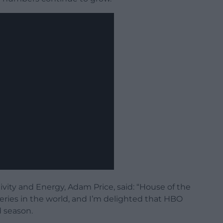
ivity and Energy, Adam Price, said: “House of the
eries in the world, and I’m delighted that HBO
d season.