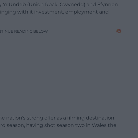
aig Yr Undeb (Union Rock, Gwynedd) and Ffynnon
 bringing with it investment, employment and
NTINUE READING BELOW
 nation’s strong offer as a filming destination
ird season, having shot season two in Wales the