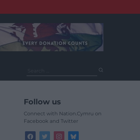
Search
for:
Follow us
Connect with Nation.Cymru on
Facebook and Twitter
facebook
twitter
instagram
bluesky