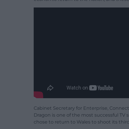
Cabinet Secretary for Enterprise, Connect
Dragon is one of the most successful TV s
chose to return to Wales to shoot its thir