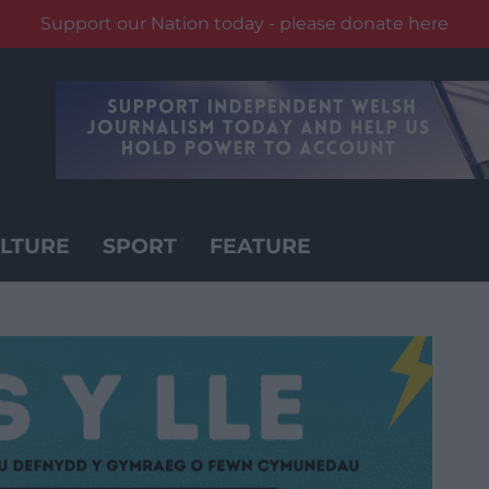
Support our Nation today - please donate here
LTURE
SPORT
FEATURE