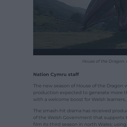
House of the Dragon.
Nation Cymru staff
The new season of House of the Dragon wi
production expected to generate more th
with a welcome boost for Welsh learners,
The smash-hit drama has received produc
of the Welsh Government that supports th
film its third season in north Wales; using