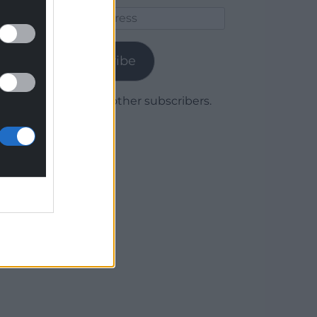
Email
Address
Subscribe
Join 1,780 other subscribers.