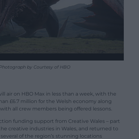
 Photograph by Courtesy of HBO
ll air on HBO Max in less than a week, with the
an £6.7 million for the Welsh economy along
 with all crew members being offered lessons.
tion funding support from Creative Wales – part
e creative industries in Wales, and returned to
 several of the region’s stunning locations