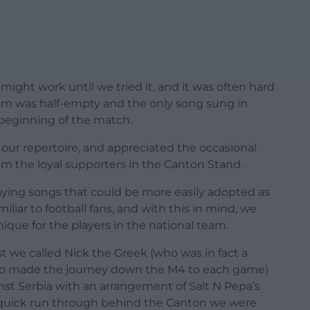
might work until we tried it, and it was often hard
um was half-empty and the only song sung in
beginning of the match.
 our repertoire, and appreciated the occasional
m the loyal supporters in the Canton Stand.
laying songs that could be more easily adopted as
iliar to football fans, and with this in mind, we
que for the players in the national team.
 we called Nick the Greek (who was in fact a
ho made the journey down the M4 to each game)
inst Serbia with an arrangement of Salt N Pepa’s
 a quick run through behind the Canton we were