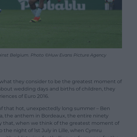
inst Belgium. Photo ©Huw Evans Picture Agency
an what they consider to be the greatest moment of
s about wedding days and births of children, they
riences of Euro 2016.
of that hot, unexpectedly long summer – Ben
kia, the anthem in Bordeaux, the entire ninety
 say that, when we think of the greatest moment of
 the night of 1st July in Lille, when Cymru