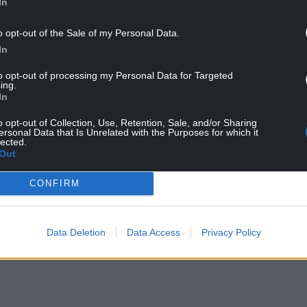
In
o opt-out of the Sale of my Personal Data.
In
tre) with the Barry Horns
to opt-out of processing my Personal Data for Targeted
ing.
did what I was told by more musical members of
In
s they hoped.
o opt-out of Collection, Use, Retention, Sale, and/or Sharing
ersonal Data that Is Unrelated with the Purposes for which it
 arrangements of songs associated with either
lected.
Out
d we’d play them to try and generate some
CONFIRM
NTINUE READING BELOW
Data Deletion
Data Access
Privacy Policy