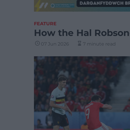
FEATURE
How the Hal Robson
07 Jun 2026
7 minute read