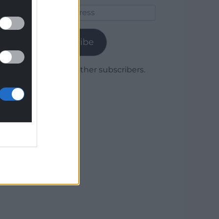
Email
Address
Subscribe
Join 1,779 other subscribers.