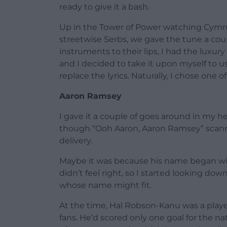
ready to give it a bash.
Up in the Tower of Power watching Cymru
streetwise Serbs, we gave the tune a coup
instruments to their lips, I had the luxur
and I decided to take it upon myself to us
replace the lyrics. Naturally, I chose one 
Aaron Ramsey
I gave it a couple of goes around in my 
though “Ooh Aaron, Aaron Ramsey” scanne
delivery.
Maybe it was because his name began with
didn’t feel right, so I started looking dow
whose name might fit.
At the time, Hal Robson-Kanu was a play
fans. He’d scored only one goal for the n