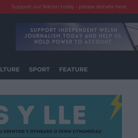
Support our Nation today - please donate here
LTURE
SPORT
FEATURE