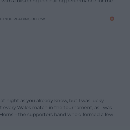
ith a blistering footballing performance for the
NTINUE READING BELOW
at night as you already know, but I was lucky
t every Wales match in the tournament, as I was
y Horns – the supporters band who’d formed a few