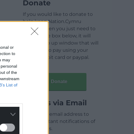
Donate
If you would like to donate to
help keep Nation.Cymru
running then you just need to
click on the box below, it will
open a pop up window that will
sonal or
allow you to pay using your
ection to
credit / debit card or paypal.
ou may
 personal
out of the
 downstream
Donate
B’s List of
Articles via Email
Enter your email address to
receive instant notifications of
new articles.