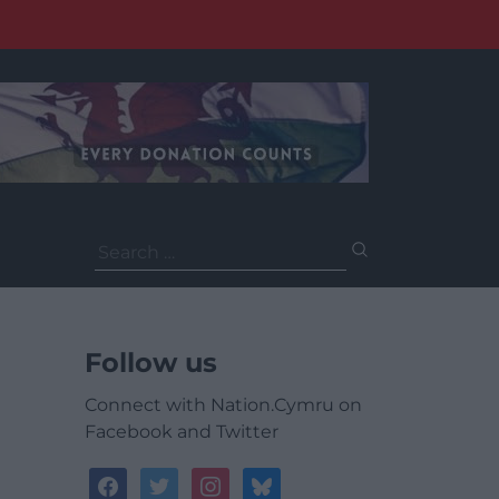
Search
for:
Follow us
Connect with Nation.Cymru on
Facebook and Twitter
facebook
twitter
instagram
bluesky