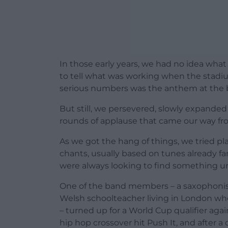
In those early years, we had no idea what 
to tell what was working when the stadi
serious numbers was the anthem at the 
But still, we persevered, slowly expanded
rounds of applause that came our way fro
As we got the hang of things, we tried p
chants, usually based on tunes already fam
were always looking to find something uni
One of the band members – a saxophonist
Welsh schoolteacher living in London w
– turned up for a World Cup qualifier aga
hip hop crossover hit Push It, and after