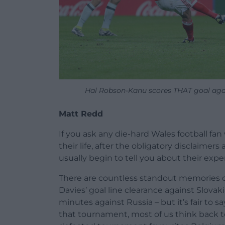
Hal Robson-Kanu scores THAT goal aga
Matt Redd
If you ask any die-hard Wales football f
their life, after the obligatory disclaimer
usually begin to tell you about their expe
There are countless standout memories 
Davies’ goal line clearance against Slova
minutes against Russia – but it’s fair to
that tournament, most of us think back to