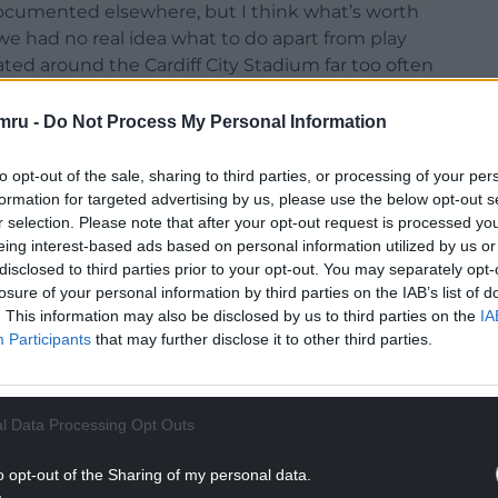
documented elsewhere, but I think what’s worth
e had no real idea what to do apart from play
lated around the Cardiff City Stadium far too often
 national team.
mru -
Do Not Process My Personal Information
to opt-out of the sale, sharing to third parties, or processing of your per
formation for targeted advertising by us, please use the below opt-out s
r selection. Please note that after your opt-out request is processed y
eing interest-based ads based on personal information utilized by us or
disclosed to third parties prior to your opt-out. You may separately opt-
losure of your personal information by third parties on the IAB’s list of
. This information may also be disclosed by us to third parties on the
IA
Participants
that may further disclose it to other third parties.
l Data Processing Opt Outs
o opt-out of the Sharing of my personal data.