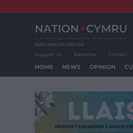
Skip
to
content
Wales' News Site of the Year
Support Us
Advertise
Contact
HOME
NEWS
OPINION
CU