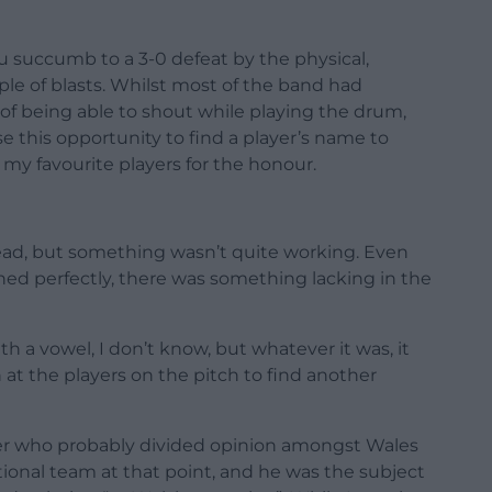
 succumb to a 3-0 defeat by the physical,
le of blasts. Whilst most of the band had
y of being able to shout while playing the drum,
e this opportunity to find a player’s name to
of my favourite players for the honour.
head, but something wasn’t quite working. Even
d perfectly, there was something lacking in the
 a vowel, I don’t know, but whatever it was, it
n at the players on the pitch to find another
er who probably divided opinion amongst Wales
ational team at that point, and he was the subject