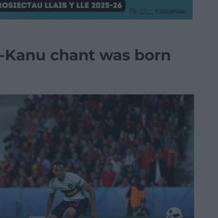
-Kanu chant was born