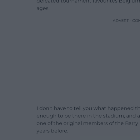
defeated tournament favourites Belgium w
ages.
ADVERT - CO
I don’t have to tell you what happened th
enough to be there in the stadium, and a
one of the original members of the Barr
years before.