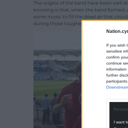
The origins of the band have been well 
knowing is that, when the band formed, w
some music to fill the dead air that circu
during those tougher times following our
Nation.cy
If you wish 
sensitive in
confirm you
continue se
information 
further disc
participants
Downstream 
Persona
I want t