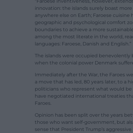
“Faroese inventiveness, however, extends
innovation: the islands surely boast mor
anywhere else on Earth; Faroese cuisine 
geographic and psychological comfort zon
boundaries to achieve a more sustainable
among the most literate in the world, re
languages: Faroese, Danish and English.”
The islands were occupied benevolently b
when the colonial power Denmark suffere
Immediately after the War, the Faroes we
a move that has led, 80 years later, to a h
politicians who represent what would be t
have negotiated international treaties th
Faroes.
Opinion has been split over the years 
those who want self-government, but also
sense that President Trump’s aggressive