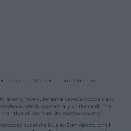
those who claim Wales is too small to be an
000, already have substantial devolved powers and
pendence, which is potentially on the cards. The
 than that of Denmark, its “mother country”.
 contacted out of the blue by Stan Abbott, who I