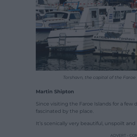
Torshavn, the capital of the Faro
Martin Shipton
Since visiting the Faroe Islands for a fe
fascinated by the place.
It’s scenically very beautiful, unspoilt and
ADVERT - CO