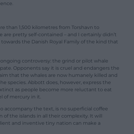
dence.
ore than 1,500 kilometres from Torshavn to
are pretty self-contained – and I certainly didn’t
owards the Danish Royal Family of the kind that
 ongoing controversy: the grind or pilot whale
pate. Opponents say it is cruel and endangers the
laim that the whales are now humanely killed and
f the species. Abbott does, however, express the
extinct as people become more reluctant to eat
 of mercury in it.
accompany the text, is no superficial coffee
of the islands in all their complexity. It will
lient and inventive tiny nation can make a