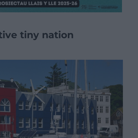
tive tiny nation