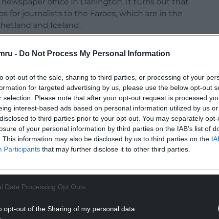
ewspaper office in Darlington. It turns out that
ps for journalists to the Faroes, which are in the
hetland and Iceland.
aroese Days, in which he explores the cultural
mru -
Do Not Process My Personal Information
ture and the visual arts – the capital Torshavn
ble via a delightful woodland walk – to music
to opt-out of the sale, sharing to third parties, or processing of your per
nd, clothing and food (predominantly fish and
formation for targeted advertising by us, please use the below opt-out s
r selection. Please note that after your opt-out request is processed y
eing interest-based ads based on personal information utilized by us or
NTINUE READING BELOW
disclosed to third parties prior to your opt-out. You may separately opt-
losure of your personal information by third parties on the IAB’s list of
. This information may also be disclosed by us to third parties on the
IA
Participants
that may further disclose it to other third parties.
l Data Processing Opt Outs
o opt-out of the Sharing of my personal data.