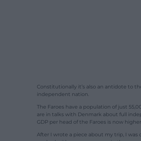
Constitutionally it’s also an antidote to 
independent nation.
The Faroes have a population of just 55,
are in talks with Denmark about full inde
GDP per head of the Faroes is now higher
After I wrote a piece about my trip, I was