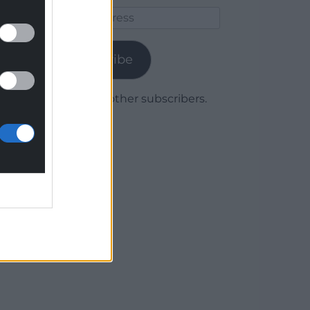
Email
Address
Subscribe
Join 1,780 other subscribers.