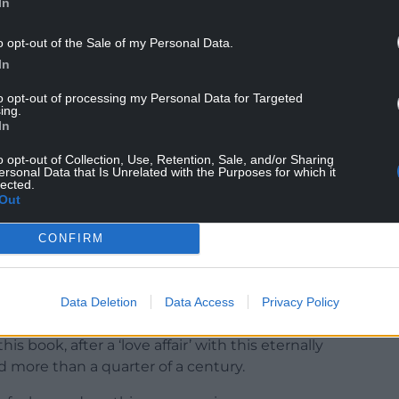
In
o opt-out of the Sale of my Personal Data.
 important to the Faroese, and it has brought great
In
to opt-out of processing my Personal Data for Targeted
have improved massively in recent decades, with
ing.
In
. The Faroese have even built roundabouts in the
sive artwork.
o opt-out of Collection, Use, Retention, Sale, and/or Sharing
ersonal Data that Is Unrelated with the Purposes for which it
lected.
r the book with creatives and entrepreneurs ,
Out
ds are not the remote backwater they could have
CONFIRM
ng many of the transformative advances in the
Data Deletion
Data Access
Privacy Policy
ation and determination and it is their can-do
his book, after a ‘love affair’ with this eternally
d more than a quarter of a century.