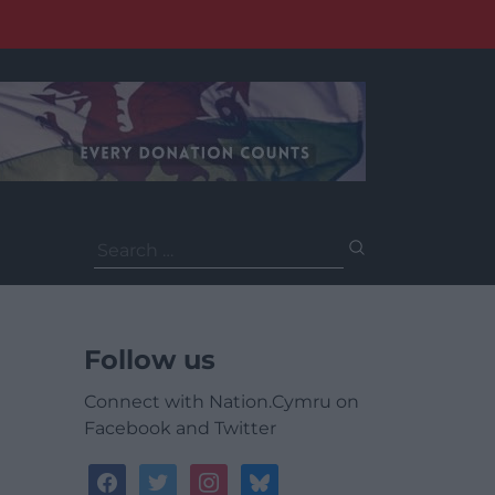
Search
for:
Follow us
Connect with Nation.Cymru on
Facebook and Twitter
facebook
twitter
instagram
bluesky