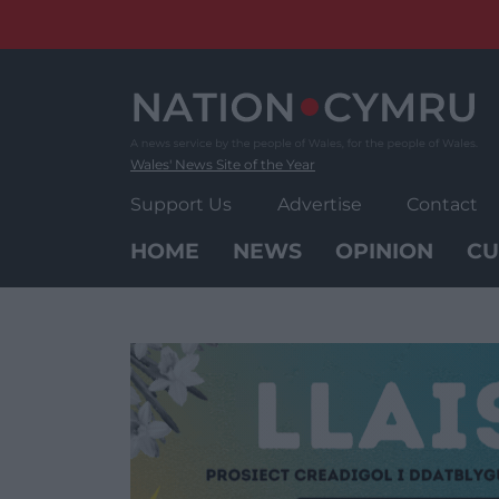
Skip
to
content
Wales' News Site of the Year
Support Us
Advertise
Contact
HOME
NEWS
OPINION
CU