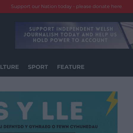
Support our Nation today - please donate here
LTURE
SPORT
FEATURE