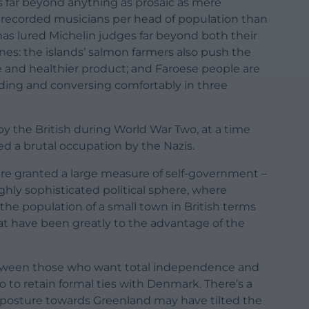
 far beyond anything as prosaic as mere
e recorded musicians per head of population than
has lured Michelin judges far beyond both their
es: the islands’ salmon farmers also push the
 and healthier product; and Faroese people are
ading and conversing comfortably in three
y the British during World War Two, at a time
d a brutal occupation by the Nazis.
re granted a large measure of self-government –
ighly sophisticated political sphere, where
he population of a small town in British terms
at have been greatly to the advantage of the
between those who want total independence and
 to retain formal ties with Denmark. There’s a
 posture towards Greenland may have tilted the