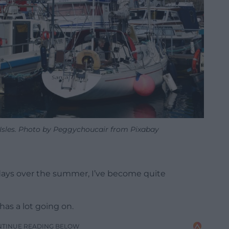
e Isles. Photo by Peggychoucair from Pixabay
w days over the summer, I’ve become quite
 has a lot going on.
NTINUE READING BELOW