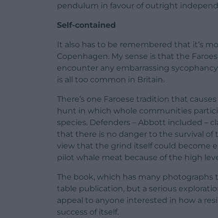
pendulum in favour of outright indepen
Self-contained
It also has to be remembered that it’s m
Copenhagen. My sense is that the Faroese 
encounter any embarrassing sycophancy t
is all too common in Britain.
There’s one Faroese tradition that causes
hunt in which whole communities partici
species. Defenders – Abbott included – c
that there is no danger to the survival o
view that the grind itself could become 
pilot whale meat because of the high level
The book, which has many photographs to 
table publication, but a serious exploration 
appeal to anyone interested in how a resi
success of itself.