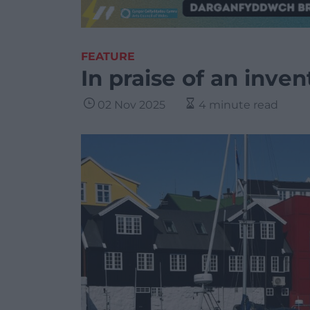
FEATURE
In praise of an inven
02 Nov 2025
4 minute read