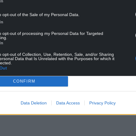
In
o opt-out of the Sale of my Personal Data.
In
to opt-out of processing my Personal Data for Targeted
ing.
In
o opt-out of Collection, Use, Retention, Sale, and/or Sharing
ersonal Data that Is Unrelated with the Purposes for which it
lected.
Out
CONFIRM
Data Deletion
Data Access
Privacy Policy