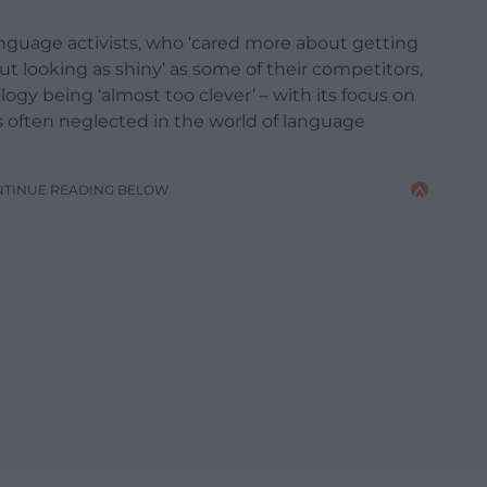
guage activists, who ‘cared more about getting
t looking as shiny’ as some of their competitors,
gy being ‘almost too clever’ – with its focus on
 often neglected in the world of language
NTINUE READING BELOW