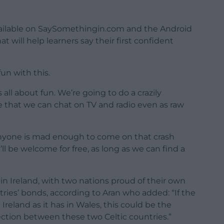
available on SaySomethingin.com and the Android
at will help learners say their first confident
un with this.
 all about fun. We’re going to do a crazily
ve that we can chat on TV and radio even as raw
anyone is mad enough to come on that crash
y’ll be welcome for free, as long as we can find a
 Ireland, with two nations proud of their own
ries’ bonds, according to Aran who added: “If the
eland as it has in Wales, this could be the
ection between these two Celtic countries.”