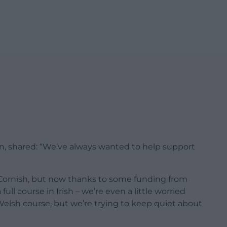
n, shared: “We’ve always wanted to help support
 Cornish, but now thanks to some funding from
ull course in Irish – we’re even a little worried
 Welsh course, but we’re trying to keep quiet about