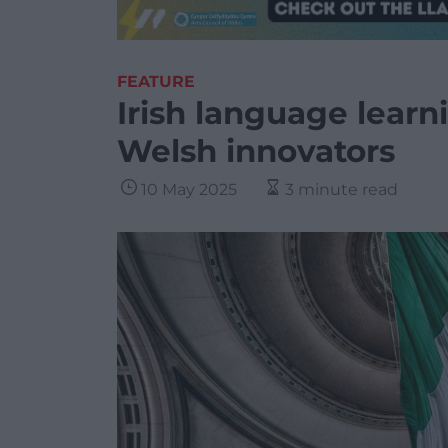
FEATURE
Irish language lear
Welsh innovators
10 May 2025
3 minute read