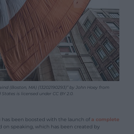
e wind (Boston, MA) (13202190293)” by John Hoey from
tates is licensed under CC BY 2.0.
g has been boosted with the launch of
a complete
 on speaking, which has been created by