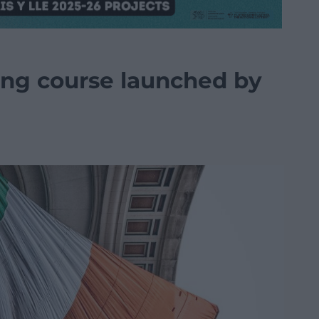
ning course launched by