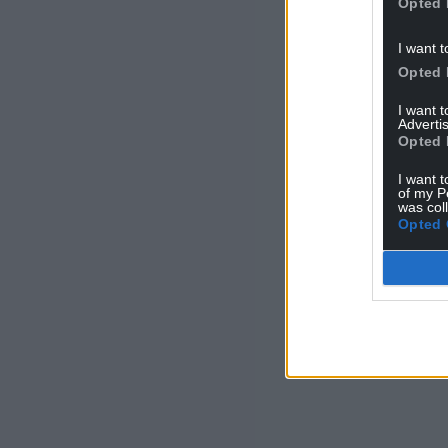
Opted 
I want t
Opted 
I want 
Advertis
Opted 
I want t
of my P
was col
Opted 