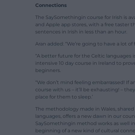
Connections
The SaySomethingin course for Irish is 
and Apple app stores, with a free taster th
sentences in Irish in less than an hour.
Aran added: “We’re going to have a lot of f
“A better future for the Celtic languages is
intensive 10 day course in Ireland to pro
beginners.
“We don’t mind feeling embarrassed! If 
course with us – it’ll be exhausting! – the
place for them to sleep.’
The methodology made in Wales, shared in
languages, offers a new dawn in our count
SaySomethingin method works as well in Ir
beginning of a new kind of cultural conn