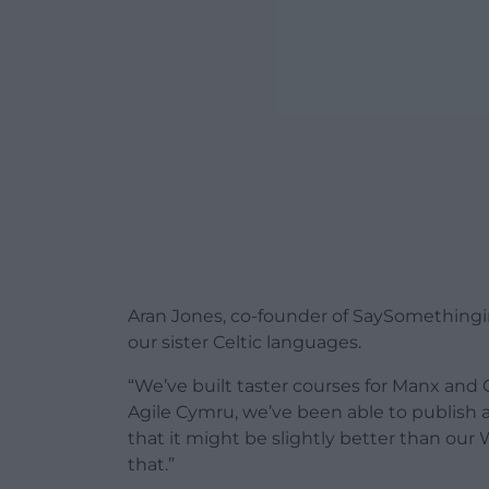
Aran Jones, co-founder of SaySomethingi
our sister Celtic languages.
“We’ve built taster courses for Manx and
Agile Cymru, we’ve been able to publish a f
that it might be slightly better than our
that.”