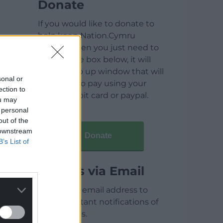
Donate
If you would like to donate to
help keep Nation.Cymru
running then you just need to
click on the box below, it will
open a pop up window that will
sonal or
allow you to pay using your
ection to
credit / debit card or paypal.
ou may
 personal
out of the
 downstream
Donate
B’s List of
Articles via Email
Enter your email address to
receive instant notifications of
new articles.