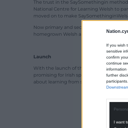
The trust in the SaySomethingin method
National Centre for Learning Welsh to par
moved on to make SaySomethinginWelsh ava
Now primary and secondary schools are st
Nation.cy
homegrown Welsh app which is all about t
If you wish 
sensitive in
Launch
confirm you
continue se
With the launch of the full Irish course 
information 
promising for Irish speakers and learners
further disc
participants
about learning from scratch.
Downstream 
ADVERT - CO
Persona
I want t