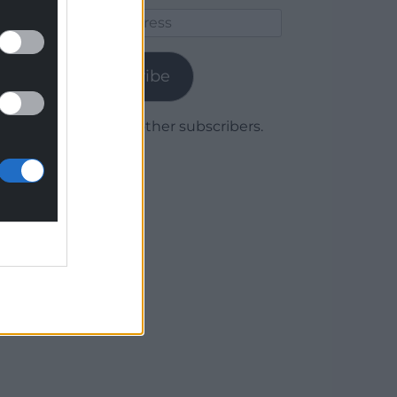
Email
Address
Subscribe
Join 1,779 other subscribers.