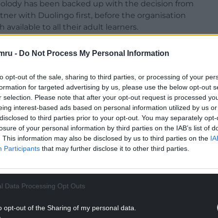
olody has been backed up with the decision from
tner with Duolingo first, before the organisation
ilable to all their adult learners.
arting to report impressive results from a
mru -
Do Not Process My Personal Information
alking, as soon and as much as possible.
to opt-out of the sale, sharing to third parties, or processing of your per
formation for targeted advertising by us, please use the below opt-out s
r selection. Please note that after your opt-out request is processed y
eing interest-based ads based on personal information utilized by us or
back in May, things have never looked more
disclosed to third parties prior to your opt-out. You may separately opt-
, and perhaps most importantly, those curious
losure of your personal information by third parties on the IAB’s list of
. This information may also be disclosed by us to third parties on the
IA
Participants
that may further disclose it to other third parties.
NTINUE READING BELOW
l Data Processing Opt Outs
o opt-out of the Sharing of my personal data.