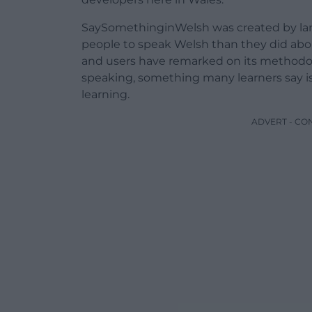
SaySomethinginWelsh was created by lan
people to speak Welsh than they did abou
and users have remarked on its methodolo
speaking, something many learners say is
learning.
ADVERT - CO