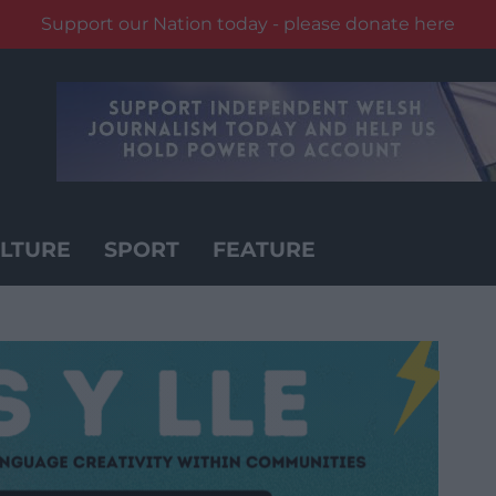
Support our Nation today - please donate here
LTURE
SPORT
FEATURE