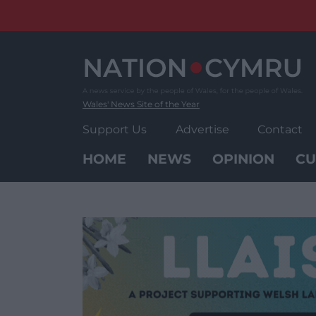
Skip
to
content
Wales' News Site of the Year
Support Us
Advertise
Contact
HOME
NEWS
OPINION
CU