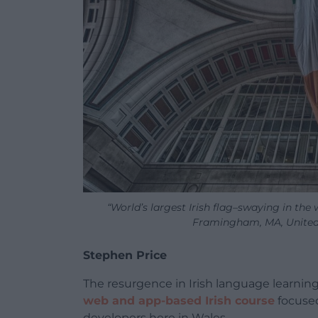
“World’s largest Irish flag–swaying in th
Framingham, MA, United S
Stephen Price
The resurgence in Irish language learnin
web and app-based Irish course
focused
developers here in Wales.