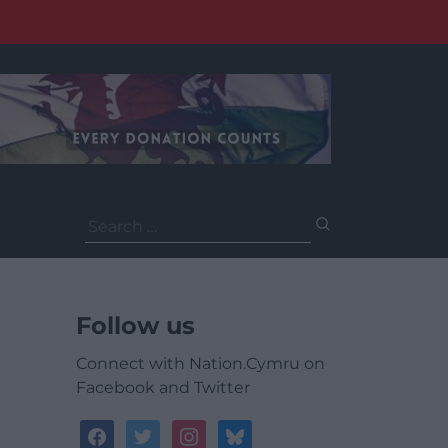
Search
for:
Follow us
Connect with Nation.Cymru on
Facebook and Twitter
facebook
twitter
instagram
bluesky