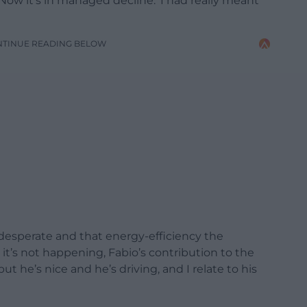
Now it’s in managed decline.’ I had really meant
NTINUE READING BELOW
s desperate and that energy-efficiency the
 it’s not happening, Fabio’s contribution to the
ut he’s nice and he’s driving, and I relate to his