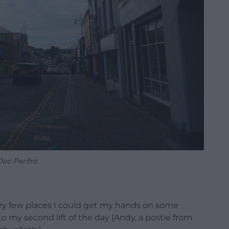
Doc Penfro
ery few places I could get my hands on some
o my second lift of the day (Andy, a postie from