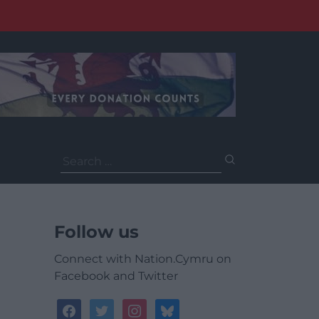
Search
for:
Follow us
Connect with Nation.Cymru on
Facebook and Twitter
facebook
twitter
instagram
bluesky