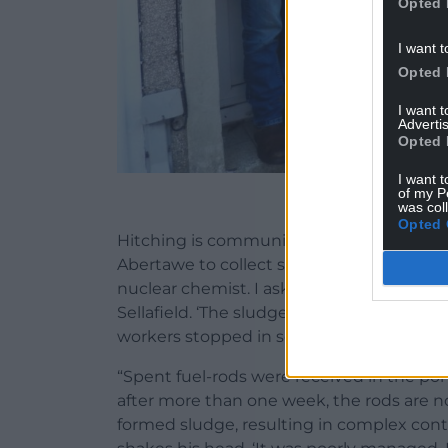
Opted 
I want t
Opted 
I want 
Advertis
Opted 
I want t
of my P
Mike and Keo at h
was col
Opted 
Hitching is community too. Connection an
Abertawe to collect stuff from his ex-girlfri
nuclear chemist. I ask how the toxic wast
Sellafield. ‘The sludge bombs’ he says, ‘w
workers stopped in solidarity.
“Spent fuel-rods were received in the po
after more than one week, the rods are n
formed sludge, resulting in complex conta