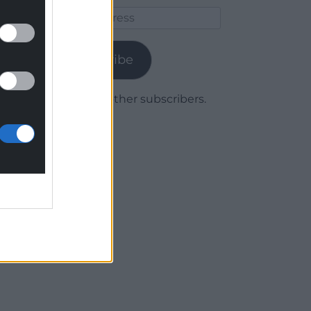
Email
Address
Subscribe
Join 1,779 other subscribers.