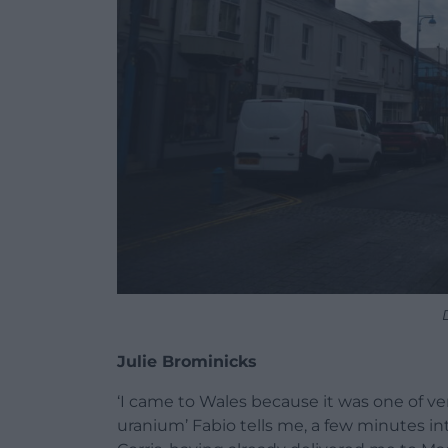
Julie Brominicks
‘I came to Wales because it was one of v
uranium’ Fabio tells me, a few minutes int