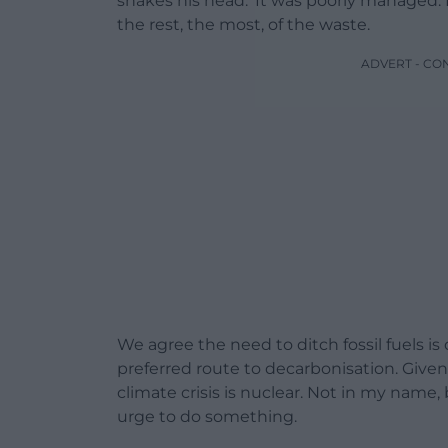
shakes his head. ‘It was poorly managed. 
the rest, the most, of the waste.
ADVERT - CO
We agree the need to ditch fossil fuels i
preferred route to decarbonisation. Given
climate crisis is nuclear. Not in my name, b
urge to do something.