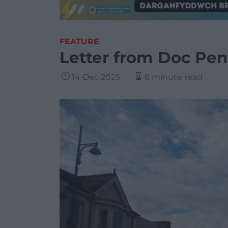
FEATURE
Letter from Doc Pen
14 Dec 2025
6 minute read