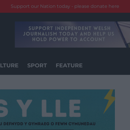
Support our Nation today - please donate here
LTURE
SPORT
FEATURE