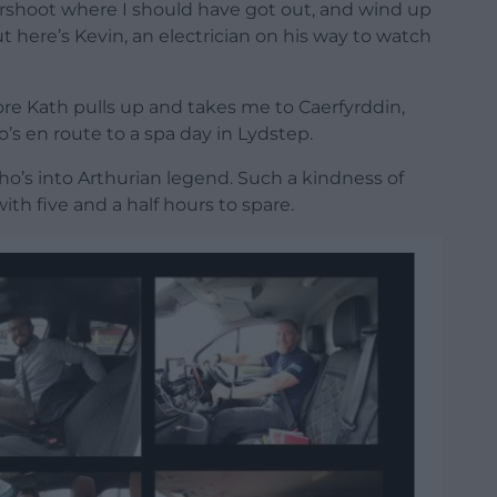
ershoot where I should have got out, and wind up
t here’s Kevin, an electrician on his way to watch
ore Kath pulls up and takes me to Caerfyrddin,
o’s en route to a spa day in Lydstep.
o’s into Arthurian legend. Such a kindness of
ith five and a half hours to spare.