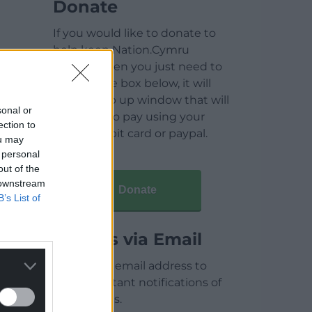
Donate
If you would like to donate to
help keep Nation.Cymru
running then you just need to
click on the box below, it will
open a pop up window that will
sonal or
allow you to pay using your
ection to
credit / debit card or paypal.
ou may
 personal
out of the
 downstream
Donate
B’s List of
Articles via Email
Enter your email address to
receive instant notifications of
new articles.