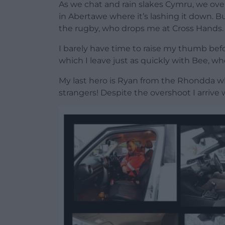
As we chat and rain slakes Cymru, we ov
in Abertawe where it’s lashing it down. Bu
the rugby, who drops me at Cross Hands.
I barely have time to raise my thumb bef
which I leave just as quickly with Bee, wh
My last hero is Ryan from the Rhondda wh
strangers! Despite the overshoot I arrive w