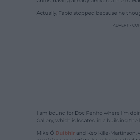
Corris, having already delivered me to Ma
Actually, Fabio stopped because he though
ADVERT - CO
I am bound for Doc Penfro where I’m doin
Gallery, which is located in a building the
Mike Ó
Duibhir
and Keo Kille-Martinson, 