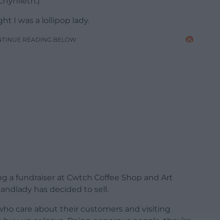
chynlleth.)
t I was a lollipop lady.
NTINUE READING BELOW
g a fundraiser at Cwtch Coffee Shop and Art
 landlady has decided to sell.
who care about their customers and visiting