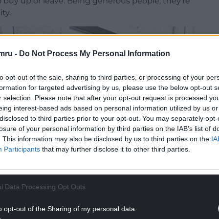
o buy up or leave. Being generous people, they’re
ty.
mru -
Do Not Process My Personal Information
to opt-out of the sale, sharing to third parties, or processing of your per
formation for targeted advertising by us, please use the below opt-out s
r selection. Please note that after your opt-out request is processed y
eing interest-based ads based on personal information utilized by us or
disclosed to third parties prior to your opt-out. You may separately opt-
losure of your personal information by third parties on the IAB’s list of
. This information may also be disclosed by us to third parties on the
IA
Participants
that may further disclose it to other third parties.
l Data Processing Opt Outs
o opt-out of the Sharing of my personal data.