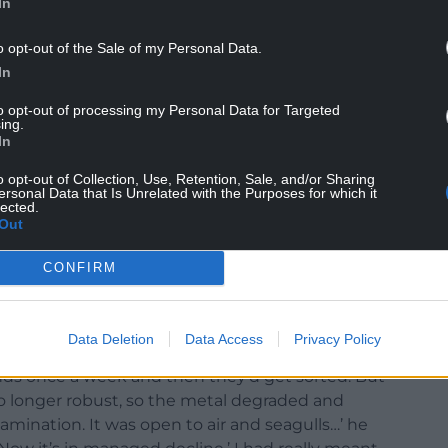
In
o opt-out of the Sale of my Personal Data.
In
to opt-out of processing my Personal Data for Targeted
ing.
In
o opt-out of Collection, Use, Retention, Sale, and/or Sharing
ersonal Data that Is Unrelated with the Purposes for which it
ome. Image: Julie Brominicks
lected.
Out
d conversation. Fabio is driving from Bangor to
end’s house. I’m his first hitcher, he’s my first
CONFIRM
e from Trawsfynydd and Yr Wylfa is doing at
ere because of the Welsh miners’ strike. Sellafield
Data Deletion
Data Access
Privacy Policy
nds once a week and then they’d get sorted. But
o longer robust, so the metal degraded and
mination. It was open to air and seagulls…’ he