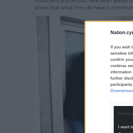
musicians and artists, have been asked t
broke, but what they do have is communi
Nation.cy
If you wish 
sensitive in
confirm you
continue se
information 
further disc
participants
Downstream 
Persona
I want t