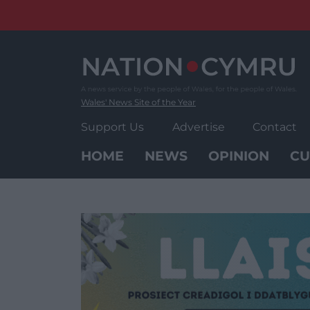
Skip
to
content
Wales' News Site of the Year
Support Us
Advertise
Contact
HOME
NEWS
OPINION
CU