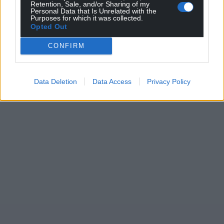
Retention, Sale, and/or Sharing of my
Personal Data that Is Unrelated with the
Purposes for which it was collected.
Opted Out
CONFIRM
Data Deletion
Data Access
Privacy Policy