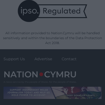
All information provided to Nation.Cymru will be handled
sensitively and within the boundaries of the Data Protection
Act 2018.
Support Us
Advertise
Contact