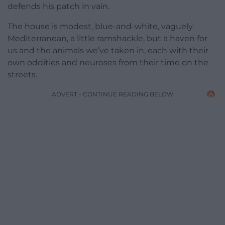
defends his patch in vain.
The house is modest, blue-and-white, vaguely
Mediterranean, a little ramshackle, but a haven for
us and the animals we’ve taken in, each with their
own oddities and neuroses from their time on the
streets.
ADVERT - CONTINUE READING BELOW