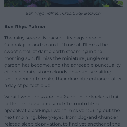
Ben Rhys Palmer. Credit: Jay Bedwani
Ben Rhys Palmer
The rainy season is packing its bags here in
Guadalajara, and so am I. I’ll miss it. I’ll miss the
sweet smell of damp earth steaming in the
morning sun. I’ll miss the miniature jungle our
garden has become, and the agreeable punctuality
of the climate: storm clouds obediently waiting
until evening to make their dramatic entrance, after
a day of perfect blue.
What I won’t miss are the 2 a.m. thunderclaps that
rattle the house and send Chico into fits of
apocalyptic barking. I won’t miss venturing out the
next morning, bleary-eyed from dog-and-thunder
related sleep deprivation, to find yet another of the