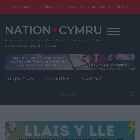
Support our Nation today - please donate here
Skip
to
content
Wales' News Site of the Year
Support Us
Advertise
Contact
Search
for: