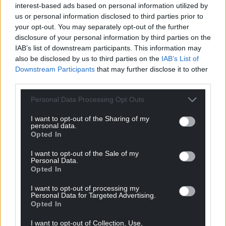
interest-based ads based on personal information utilized by
2022, Ben was shortlisted for the Bridport Prize 2023
us or personal information disclosed to third parties prior to
and highly commended in the Winchester Poetry
your opt-out. You may separately opt-out of the further
Prize, the Kent & Sussex Poetry Competition, The
disclosure of your personal information by third parties on the
Interpreter’s House Poetry Competition and the
IAB’s list of downstream participants. This information may
Welshpool Poetry Festival Competition. Breakfast
also be disclosed by us to third parties on the
IAB’s List of
Downstream Participants
that may further disclose it to other
with the Scavengers is his debut collection.
third parties.
Share this:
Personal Data Processing Opt Outs
Facebook
X
Email
I want to opt-out of the Sharing of my
personal data.
Opted In
I want to opt-out of the Sale of my
Support our Nation today
Personal Data.
Opted In
For the
price of a cup of coffee
a month you
I want to opt-out of processing my
can help us create an independent, not-for-
Personal Data for Targeted Advertising.
Opted In
profit, national news service for the people of
Wales,
by the people of Wales.
I want to opt-out of Collection, Use,