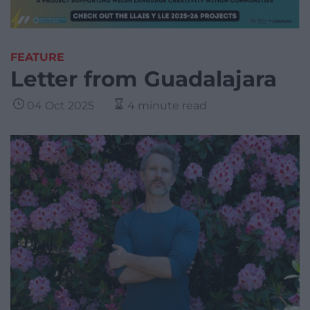
FEATURE
Letter from Guadalajara
04 Oct 2025
4 minute read