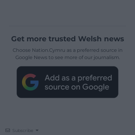
Get more trusted Welsh news
Choose Nation.Cymru as a preferred source in
Google News to see more of our journalism.
Subscribe