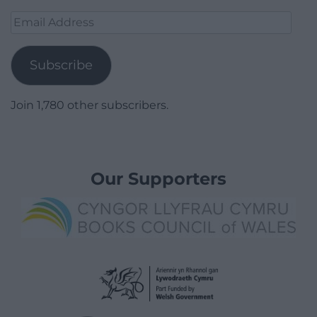
Email
Address
Subscribe
Join 1,780 other subscribers.
Our Supporters