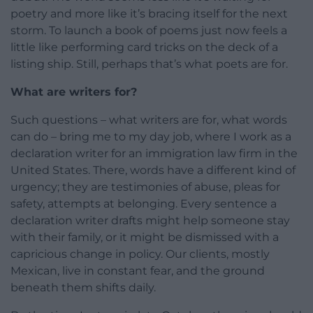
poetry and more like it’s bracing itself for the next
storm. To launch a book of poems just now feels a
little like performing card tricks on the deck of a
listing ship. Still, perhaps that’s what poets are for.
What are writers for?
Such questions – what writers are for, what words
can do – bring me to my day job, where I work as a
declaration writer for an immigration law firm in the
United States. There, words have a different kind of
urgency; they are testimonies of abuse, pleas for
safety, attempts at belonging. Every sentence a
declaration writer drafts might help someone stay
with their family, or it might be dismissed with a
capricious change in policy. Our clients, mostly
Mexican, live in constant fear, and the ground
beneath them shifts daily.