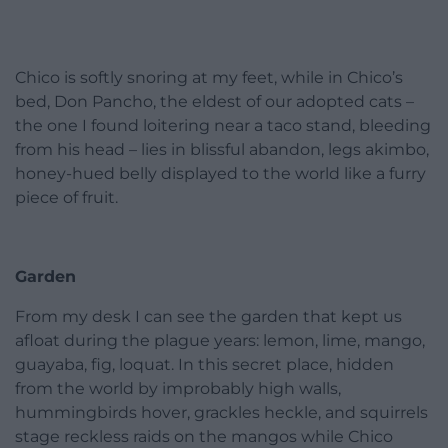
Chico is softly snoring at my feet, while in Chico’s
bed, Don Pancho, the eldest of our adopted cats –
the one I found loitering near a taco stand, bleeding
from his head – lies in blissful abandon, legs akimbo,
honey-hued belly displayed to the world like a furry
piece of fruit.
Garden
From my desk I can see the garden that kept us
afloat during the plague years: lemon, lime, mango,
guayaba, fig, loquat. In this secret place, hidden
from the world by improbably high walls,
hummingbirds hover, grackles heckle, and squirrels
stage reckless raids on the mangos while Chico