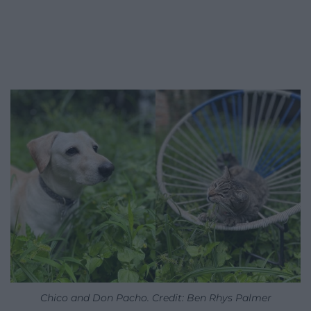
Chico and Don Pacho. Credit: Ben Rhys Palmer