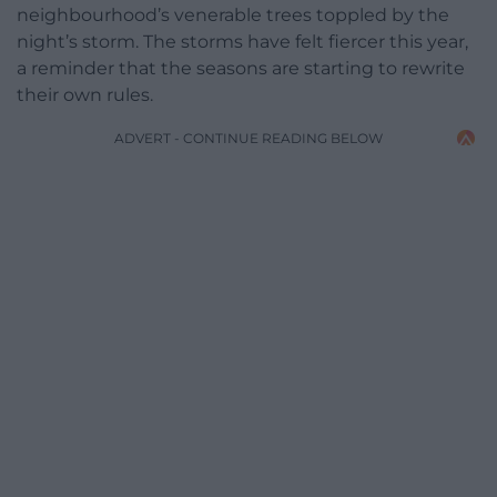
neighbourhood’s venerable trees toppled by the
night’s storm. The storms have felt fiercer this year,
a reminder that the seasons are starting to rewrite
their own rules.
ADVERT - CONTINUE READING BELOW