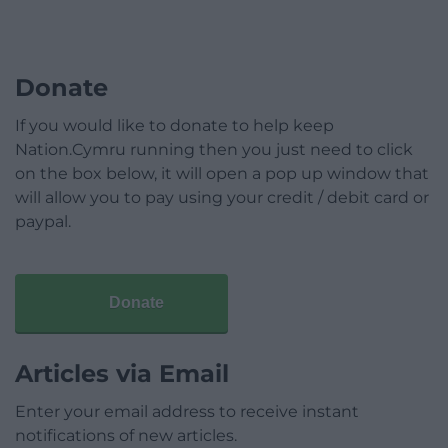
Donate
If you would like to donate to help keep
Nation.Cymru running then you just need to click
on the box below, it will open a pop up window that
will allow you to pay using your credit / debit card or
paypal.
Donate
Articles via Email
Enter your email address to receive instant
notifications of new articles.