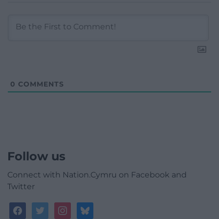
0
COMMENTS
Follow us
Connect with Nation.Cymru on Facebook and
Twitter
facebook
twitter
instagram
bluesky