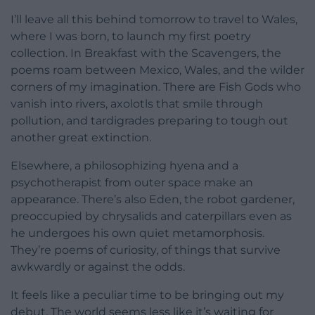
I’ll leave all this behind tomorrow to travel to Wales,
where I was born, to launch my first poetry
collection. In Breakfast with the Scavengers, the
poems roam between Mexico, Wales, and the wilder
corners of my imagination. There are Fish Gods who
vanish into rivers, axolotls that smile through
pollution, and tardigrades preparing to tough out
another great extinction.
Elsewhere, a philosophizing hyena and a
psychotherapist from outer space make an
appearance. There’s also Eden, the robot gardener,
preoccupied by chrysalids and caterpillars even as
he undergoes his own quiet metamorphosis.
They’re poems of curiosity, of things that survive
awkwardly or against the odds.
It feels like a peculiar time to be bringing out my
debut. The world seems less like it’s waiting for