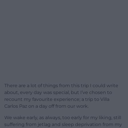
There are a lot of things from this trip I could write
about, every day was special, but I’ve chosen to
recount my favourite experience; a trip to Villa
Carlos Paz on a day off from our work.
We wake early, as always, too early for my liking, still
suffering from jetlag and sleep deprivation from my