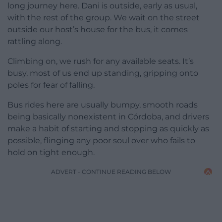
long journey here. Dani is outside, early as usual,
with the rest of the group. We wait on the street
outside our host’s house for the bus, it comes
rattling along.
Climbing on, we rush for any available seats. It’s
busy, most of us end up standing, gripping onto
poles for fear of falling.
Bus rides here are usually bumpy, smooth roads
being basically nonexistent in Córdoba, and drivers
make a habit of starting and stopping as quickly as
possible, flinging any poor soul over who fails to
hold on tight enough.
ADVERT - CONTINUE READING BELOW