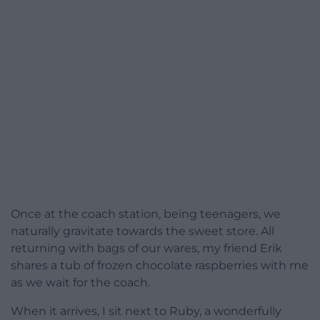
Once at the coach station, being teenagers, we
naturally gravitate towards the sweet store. All
returning with bags of our wares, my friend Erik
shares a tub of frozen chocolate raspberries with me
as we wait for the coach.
When it arrives, I sit next to Ruby, a wonderfully