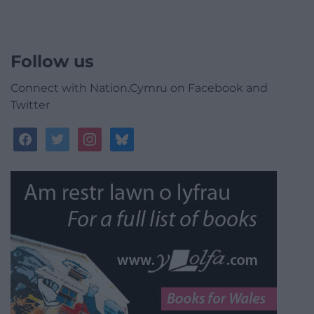
Follow us
Connect with Nation.Cymru on Facebook and
Twitter
facebook
twitter
instagram
bluesky