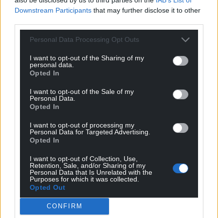
windows, I observe the differences between the
Downstream Participants
that may further disclose it to other
products here and back home. I also read signs
third parties.
everywhere, trying to translate them, largely
unsuccessfully as Spanish is not my strong point.
Personal Data Processing Opt Outs
There are bright flashing signs on some stores, large
I want to opt-out of the Sharing of my
colourful ones, mostly on sweet stores and the like.
personal data.
Another photo opportunity arises while on a
Opted In
beautiful bridge over the river.
I want to opt-out of the Sale of my
Personal Data.
Opted In
I want to opt-out of processing my
Personal Data for Targeted Advertising.
Opted In
I want to opt-out of Collection, Use,
Retention, Sale, and/or Sharing of my
Personal Data that Is Unrelated with the
Purposes for which it was collected.
Opted Out
CONFIRM
Kirin, Ruby, CJ and Erik. Photo by Kirin Woodvine