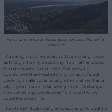
View from the top of the complejo aerosilla. Photo Kirin
Woodvine
The sunlight catches every surface, making it look
as though the city is sparkling. It’s all rather poetic.
I’m reminded of Consti Hill in Aberystwyth,
somewhere I have visited many times. Although
decently smaller, overlooking a town rather than a
city, it gives me a similar feeling – awe. It’s strange
how something worlds away from what I know
could feel so familiar.
Then the photographing ensues, one girl brought a