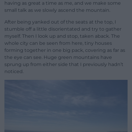
having as great a time as me, and we make some
small talk as we slowly ascend the mountain.
After being yanked out of the seats at the top, I
stumble off a little disorientated and try to gather
myself. Then I look up and stop, taken aback. The
whole city can be seen from here, tiny houses
forming together in one big pack, covering as far as
the eye can see. Huge green mountains have
sprung up from either side that I previously hadn’t
noticed.