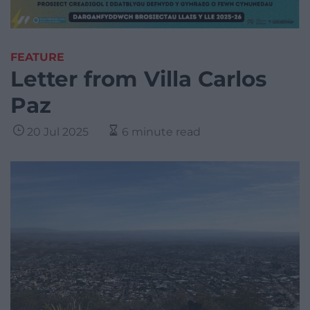
FEATURE
Letter from Villa Carlos
Paz
20 Jul 2025
6 minute read