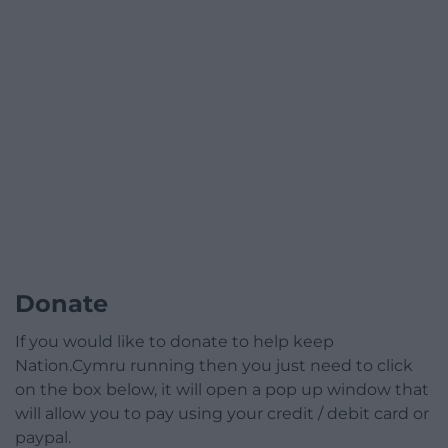
Donate
If you would like to donate to help keep
Nation.Cymru running then you just need to click
on the box below, it will open a pop up window that
will allow you to pay using your credit / debit card or
paypal.