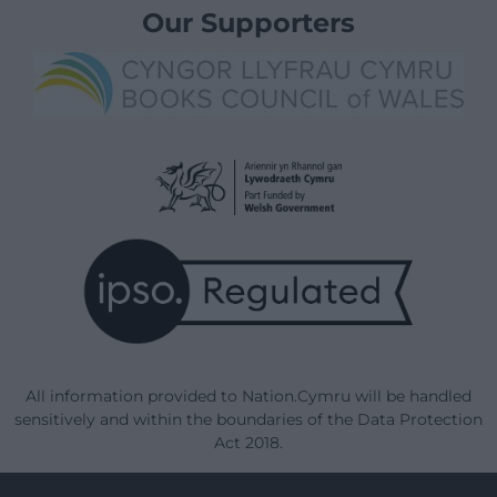
Our Supporters
All information provided to Nation.Cymru will be handled
sensitively and within the boundaries of the Data Protection
Act 2018.