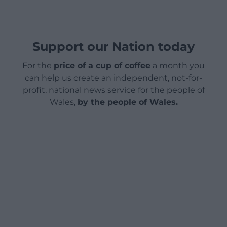
Support our Nation today
For the
price of a cup of coffee
a month you
can help us create an independent, not-for-
profit, national news service for the people of
Wales,
by the people of Wales.