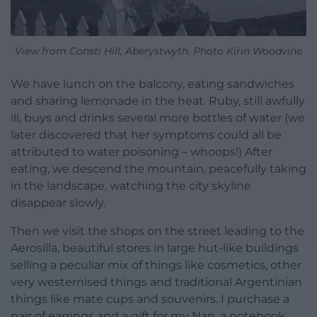
View from Consti Hill, Aberystwyth. Photo Kirin Woodvine
We have lunch on the balcony, eating sandwiches
and sharing lemonade in the heat. Ruby, still awfully
ill, buys and drinks several more bottles of water (we
later discovered that her symptoms could all be
attributed to water poisoning – whoops!) After
eating, we descend the mountain, peacefully taking
in the landscape, watching the city skyline
disappear slowly.
Then we visit the shops on the street leading to the
Aerosilla, beautiful stores in large hut-like buildings
selling a peculiar mix of things like cosmetics, other
very westernised things and traditional Argentinian
things like mate cups and souvenirs. I purchase a
pair of earrings and a gift for my Nan, a notebook