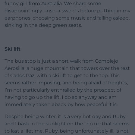
funny girl from Australia. We share some
disappointingly unsour sweets before putting in my
earphones, choosing some music and falling asleep,
sinking in the deep green seats.
Ski lift
The bus stop is just a short walk from Complejo
Aerosilla, a huge mountain that towers over the rest
of Carlos Paz, with a ski lift to get to the top. This
seems rather imposing, and being afraid of heights,
I’m not particularly enthralled by the prospect of
having to go up the lift. I do so anyway and am
immediately taken aback by how peaceful it is.
Despite being winter, it is a very hot day and Ruby
and I bask in the sunlight on the trip up that seems
to last a lifetime. Ruby, being unfortunately ill, is not