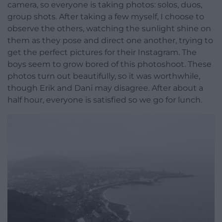
camera, so everyone is taking photos: solos, duos,
group shots. After taking a few myself, I choose to
observe the others, watching the sunlight shine on
them as they pose and direct one another, trying to
get the perfect pictures for their Instagram. The
boys seem to grow bored of this photoshoot. These
photos turn out beautifully, so it was worthwhile,
though Erik and Dani may disagree. After about a
half hour, everyone is satisfied so we go for lunch.