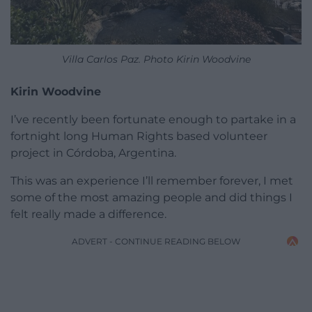
Villa Carlos Paz. Photo Kirin Woodvine
Kirin Woodvine
I’ve recently been fortunate enough to partake in a
fortnight long Human Rights based volunteer
project in Córdoba, Argentina.
This was an experience I’ll remember forever, I met
some of the most amazing people and did things I
felt really made a difference.
ADVERT - CONTINUE READING BELOW