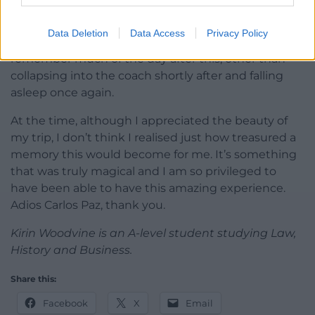
Sunlight glistens over the water and we stand
Data Deletion
Data Access
Privacy Policy
together while Dani takes pictures. I don’t
remember much of the day after this, other than
collapsing into the coach shortly after and falling
asleep once again.
At the time, although I appreciated the beauty of
my trip, I don’t think I realised just how treasured a
memory this would become for me. It’s something
that was truly magical and I am so privileged to
have been able to have this amazing experience.
Adios Carlos Paz, thank you.
Kirin Woodvine is an A-level student studying Law,
History and Business.
Share this:
Facebook
X
Email