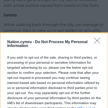
with a tree outline carved from wood on the front.
Gelato
While walking back through the city, we manage to
convince Dani to take us to get gelato (in actuality,
he did not take much convincing, as he also wanted
Nation.cymru -
Do Not Process My Personal
some). This was good news to us, as by now we
Information
were all feeling the effects of the heat, a very alien
concept to me as an English person. After
If you wish to opt-out of the sale, sharing to third parties, or
struggling for some time in the shop, and
processing of your personal or sensitive information for
consulting Erik, whose Spanish is much better than
targeted advertising by us, please use the below opt-out
mine, I pick cereza (cherry) and frambuesa
section to confirm your selection. Please note that after your
(raspberry). This gelato, although needed, is far too
opt-out request is processed you may continue seeing
sweet and nothing in comparison to one I had
interest-based ads based on personal information utilized by
us or personal information disclosed to third parties prior to
earlier in the week.
your opt-out. You may separately opt-out of the further
As we continue our walk back, there’s many things
disclosure of your personal information by third parties on the
IAB’s list of downstream participants. This information may
that catch my attention. Looking through shop
also be disclosed by us to third parties on the
IAB’s List of