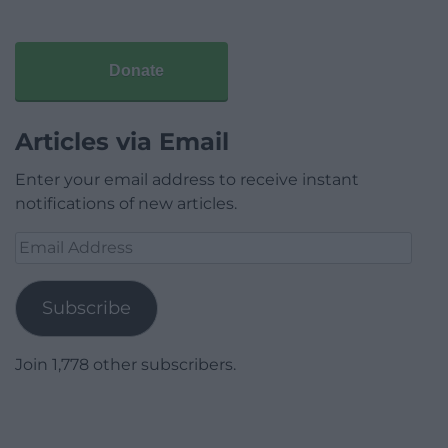
Donate
Articles via Email
Enter your email address to receive instant
notifications of new articles.
Email
Address
Subscribe
Join 1,778 other subscribers.