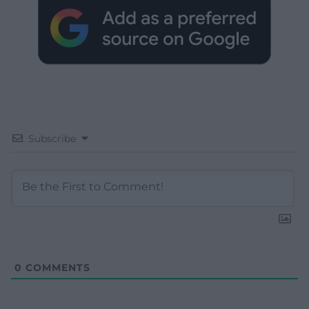
Subscribe
0
COMMENTS