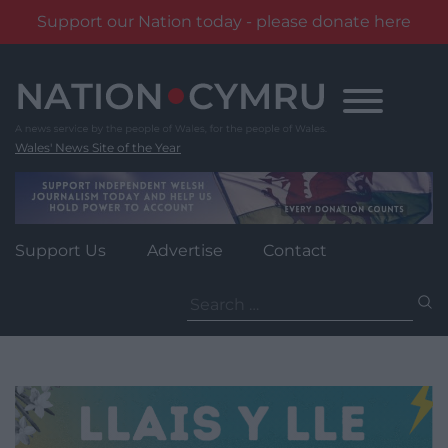
Support our Nation today - please donate here
Skip
to
content
Wales' News Site of the Year
Support Us
Advertise
Contact
Search
for: