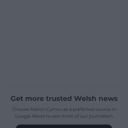
Get more trusted Welsh news
Choose Nation.Cymru as a preferred source in
Google News to see more of our journalism.