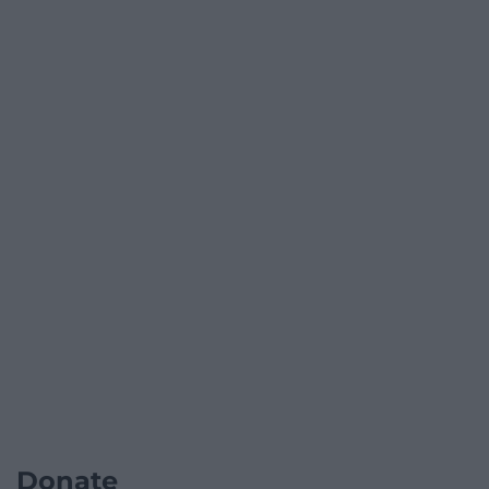
Donate