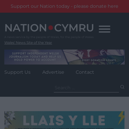
Support our Nation today - please donate here
Skip
to
content
Wales' News Site of the Year
Support Us
Advertise
Contact
Search
for: