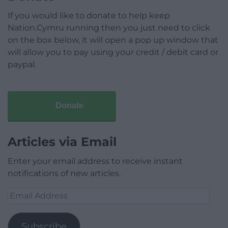
If you would like to donate to help keep
Nation.Cymru running then you just need to click
on the box below, it will open a pop up window that
will allow you to pay using your credit / debit card or
paypal.
Donate
Articles via Email
Enter your email address to receive instant
notifications of new articles.
Email
Address
Subscribe