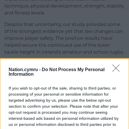
technique, physical development, strength, stability
and fitness levels.
Despite that uncertainty, our study provides some
of the strongest evidence yet that law changes can
improve player safety. The positive results have
helped secure the continued use of the lower
tackle height in Ireland’s amateur and school rugby.
The implications extend beyond Ireland. World
Nation.cymru -
Do Not Process My Personal
Rugby has approved the adoption of the lower
Information
tackle height across the amateur community game,
with the new law taking effect internationally
from
If you wish to opt-out of the sale, sharing to third parties, or
July 2026
.
processing of your personal or sensitive information for
targeted advertising by us, please use the below opt-out
For a sport under growing pressure over head
section to confirm your selection. Please note that after your
injuries, it’s rare to get evidence that is this clear.
opt-out request is processed you may continue seeing
The next challenge is working out how to make it
interest-based ads based on personal information utilized by
work for the youngest players too.
us or personal information disclosed to third parties prior to