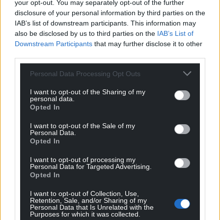
your opt-out. You may separately opt-out of the further
This article was first published on The Conversation
disclosure of your personal information by third parties on the
IAB’s list of downstream participants. This information may
also be disclosed by us to third parties on the
IAB’s List of
Share this:
Downstream Participants
that may further disclose it to other
third parties.
Facebook
X
Email
Personal Data Processing Opt Outs
I want to opt-out of the Sharing of my
personal data.
Opted In
Support our Nation today
I want to opt-out of the Sale of my
For the
price of a cup of coffee
a month you
Personal Data.
Opted In
can help us create an independent, not-for-
profit, national news service for the people of
I want to opt-out of processing my
Wales,
by the people of Wales.
Personal Data for Targeted Advertising.
Opted In
I want to opt-out of Collection, Use,
Retention, Sale, and/or Sharing of my
Personal Data that Is Unrelated with the
Purposes for which it was collected.