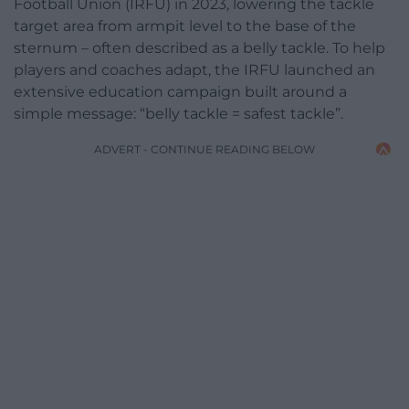
Football Union (IRFU) in 2023, lowering the tackle
target area from armpit level to the base of the
sternum – often described as a belly tackle. To help
players and coaches adapt, the IRFU launched an
extensive education campaign built around a
simple message: “belly tackle = safest tackle”.
ADVERT - CONTINUE READING BELOW