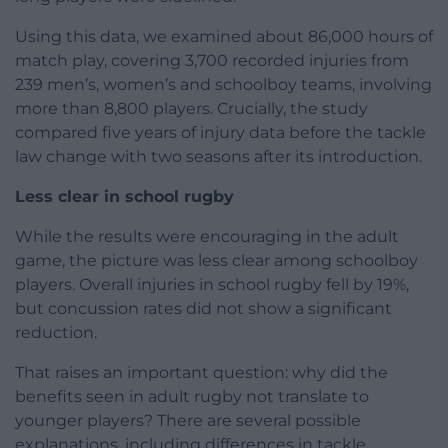
Using this data, we examined about 86,000 hours of
match play, covering 3,700 recorded injuries from
239 men’s, women’s and schoolboy teams, involving
more than 8,800 players. Crucially, the study
compared five years of injury data before the tackle
law change with two seasons after its introduction.
Less clear in school rugby
While the results were encouraging in the adult
game, the picture was less clear among schoolboy
players. Overall injuries in school rugby fell by 19%,
but concussion rates did not show a significant
reduction.
That raises an important question: why did the
benefits seen in adult rugby not translate to
younger players? There are several possible
explanations, including differences in tackle