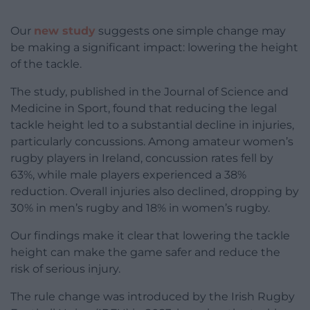
Our
new study
suggests one simple change may
be making a significant impact: lowering the height
of the tackle.
The study, published in the Journal of Science and
Medicine in Sport, found that reducing the legal
tackle height led to a substantial decline in injuries,
particularly concussions. Among amateur women’s
rugby players in Ireland, concussion rates fell by
63%, while male players experienced a 38%
reduction. Overall injuries also declined, dropping by
30% in men’s rugby and 18% in women’s rugby.
Our findings make it clear that lowering the tackle
height can make the game safer and reduce the
risk of serious injury.
The rule change was introduced by the Irish Rugby