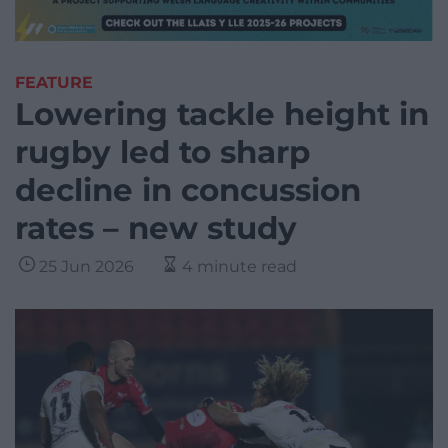
FEATURE
Lowering tackle height in
rugby led to sharp
decline in concussion
rates – new study
25 Jun 2026
4 minute read