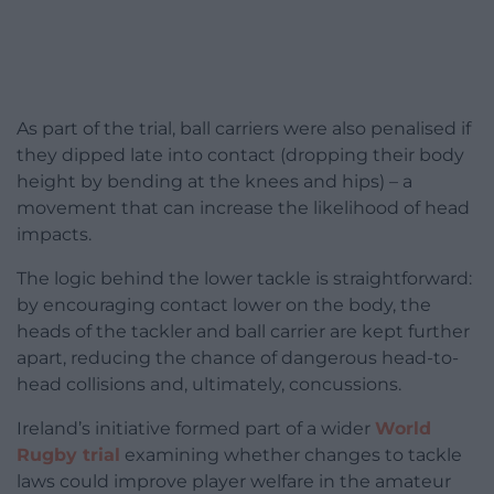
As part of the trial, ball carriers were also penalised if
they dipped late into contact (dropping their body
height by bending at the knees and hips) – a
movement that can increase the likelihood of head
impacts.
The logic behind the lower tackle is straightforward:
by encouraging contact lower on the body, the
heads of the tackler and ball carrier are kept further
apart, reducing the chance of dangerous head-to-
head collisions and, ultimately, concussions.
Ireland’s initiative formed part of a wider
World
Rugby trial
examining whether changes to tackle
laws could improve player welfare in the amateur