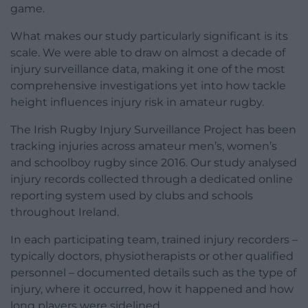
game.
What makes our study particularly significant is its
scale. We were able to draw on almost a decade of
injury surveillance data, making it one of the most
comprehensive investigations yet into how tackle
height influences injury risk in amateur rugby.
The Irish Rugby Injury Surveillance Project has been
tracking injuries across amateur men’s, women’s
and schoolboy rugby since 2016. Our study analysed
injury records collected through a dedicated online
reporting system used by clubs and schools
throughout Ireland.
In each participating team, trained injury recorders –
typically doctors, physiotherapists or other qualified
personnel – documented details such as the type of
injury, where it occurred, how it happened and how
long players were sidelined.