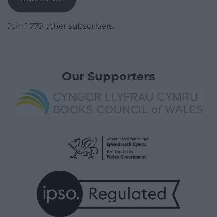
Join 1,779 other subscribers.
Our Supporters