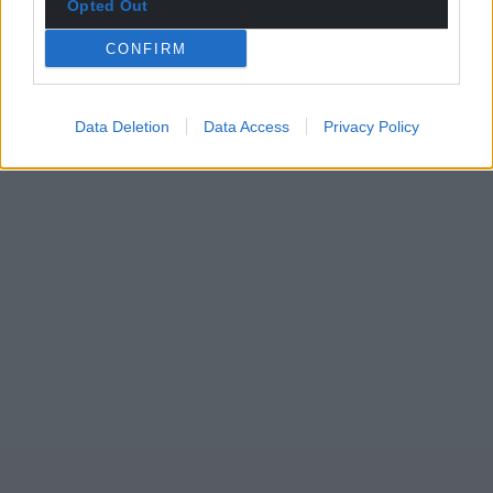
Opted Out
CONFIRM
Data Deletion
Data Access
Privacy Policy