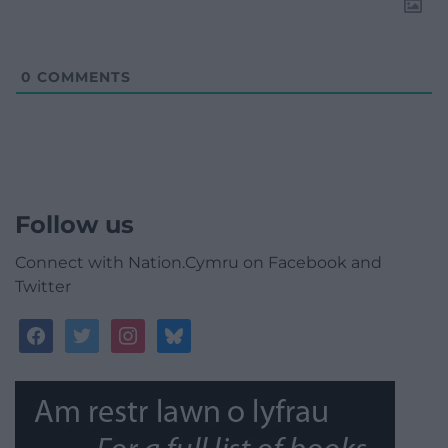
0
COMMENTS
Follow us
Connect with Nation.Cymru on Facebook and
Twitter
facebook
twitter
instagram
bluesky