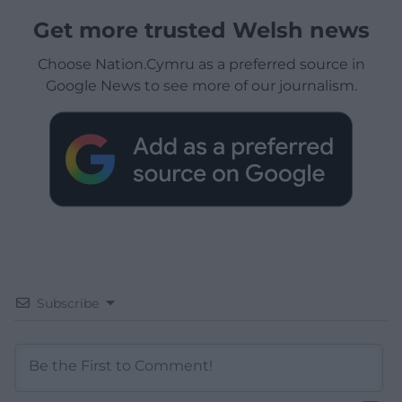
Get more trusted Welsh news
Choose Nation.Cymru as a preferred source in
Google News to see more of our journalism.
Subscribe