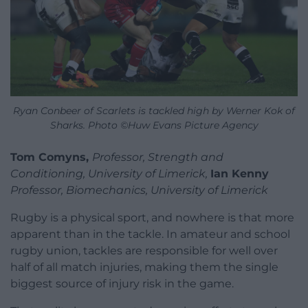
Ryan Conbeer of Scarlets is tackled high by Werner Kok of
Sharks. Photo ©Huw Evans Picture Agency
Tom Comyns,
Professor, Strength and
Conditioning, University of Limerick,
Ian Kenny
Professor, Biomechanics, University of Limerick
Rugby is a physical sport, and nowhere is that more
apparent than in the tackle. In amateur and school
rugby union, tackles are responsible for well over
half of all match injuries, making them the single
biggest source of injury risk in the game.