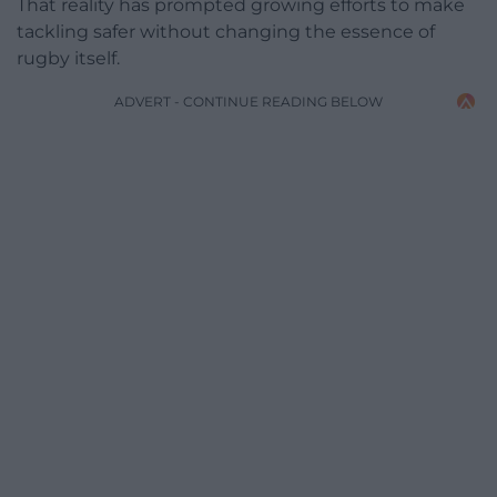
That reality has prompted growing efforts to make
tackling safer without changing the essence of
rugby itself.
ADVERT - CONTINUE READING BELOW