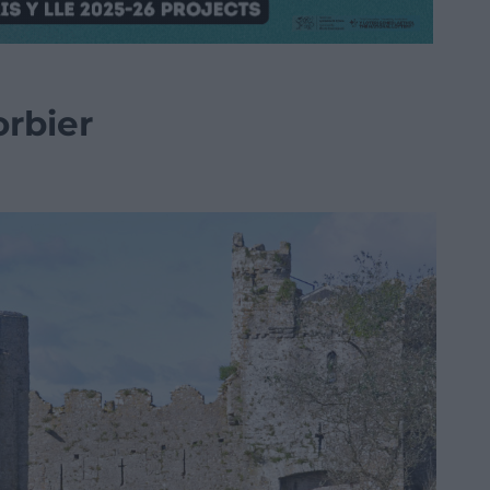
rbier