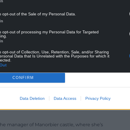
In
o opt-out of the Sale of my Personal Data.
In
to opt-out of processing my Personal Data for Targeted
ing.
In
o opt-out of Collection, Use, Retention, Sale, and/or Sharing
ersonal Data that Is Unrelated with the Purposes for which it
lected.
Out
n a misty day. Photo Jon Gower
CONFIRM
elsh people, who are ‘very sharp and intelligent.
they are quick to make progress, for they have
Data Deletion
Data Access
Privacy Policy
nd more shrewd than any other Western people.’ He
sh generosity and hospitality are the greatest of all
 the manager of Manorbier castle, where she’s