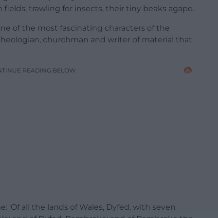
 fields, trawling for insects, their tiny beaks agape.
ne of the most fascinating characters of the
theologian, churchman and writer of material that
NTINUE READING BELOW
e: ‘Of all the lands of Wales, Dyfed, with seven