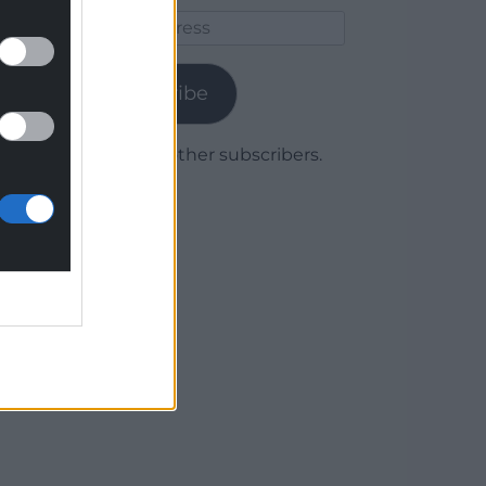
Email
Address
Subscribe
Join 1,779 other subscribers.