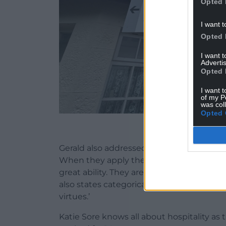
Opted 
I want t
Opted 
I want 
Advertis
Opted 
I want t
of my P
was col
Opted 
Manorbier station o
Gerald also addressed the nature of the W
When they apply their minds to anything 
great ability. They are quicker-witted a
also states categorically that ‘for the Wel
virtues.’
Katie Sore knows all about hospitality as