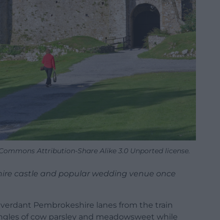
e Commons Attribution-Share Alike 3.0 Unported license.
hire castle and popular wedding venue once
ng verdant Pembrokeshire lanes from the train
jungles of cow parsley and meadowsweet while