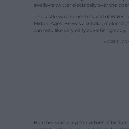
swallows twitter electrically over the open
The castle was home to Gerald of Wales, o
Middle Ages. He was a scholar, diplomat, 
can read like very early advertising copy.
ADVERT - CO
Here he is extolling the virtues of his hom