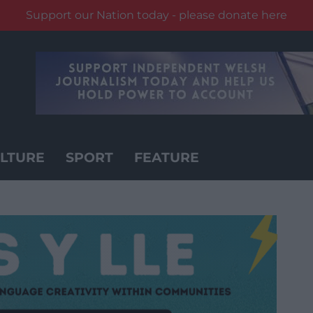
Support our Nation today - please donate here
LTURE
SPORT
FEATURE