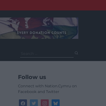
Search
for:
Follow us
Connect with Nation.Cymru on
Facebook and Twitter
facebook
twitter
instagram
bluesky