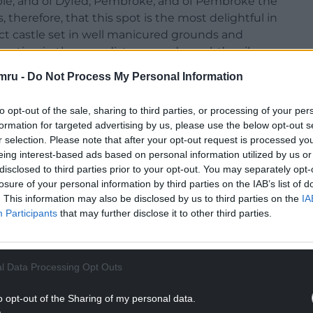
rable; and of Dyfed, Pembroke; and of Pembroke the
 therefore, that this spot is the most delightful in
mpact castle set in well manicured grounds and
ating in the near distance and a yacht’s sails,
 seascape.
mru -
Do Not Process My Personal Information
to opt-out of the sale, sharing to third parties, or processing of your per
formation for targeted advertising by us, please use the below opt-out s
r selection. Please note that after your opt-out request is processed y
eing interest-based ads based on personal information utilized by us or
disclosed to third parties prior to your opt-out. You may separately opt-
losure of your personal information by third parties on the IAB’s list of
. This information may also be disclosed by us to third parties on the
IA
Participants
that may further disclose it to other third parties.
l Data Processing Opt Outs
o opt-out of the Sharing of my personal data.