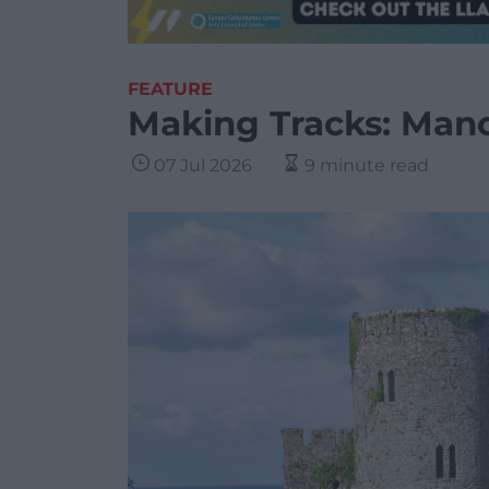
FEATURE
Making Tracks: Mano
07 Jul 2026
9 minute read