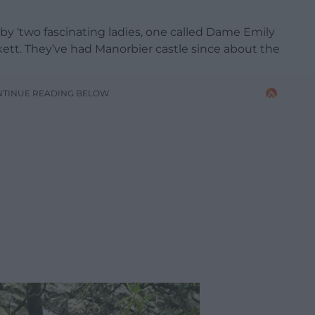
 by ‘two fascinating ladies, one called Dame Emily
ett. They’ve had Manorbier castle since about the
NTINUE READING BELOW