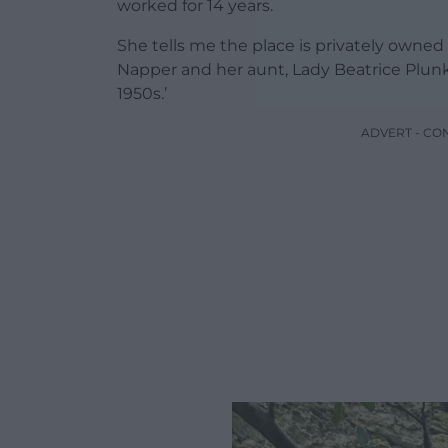
worked for 14 years.
She tells me the place is privately owned
Napper and her aunt, Lady Beatrice Plunk
1950s.’
ADVERT - CO