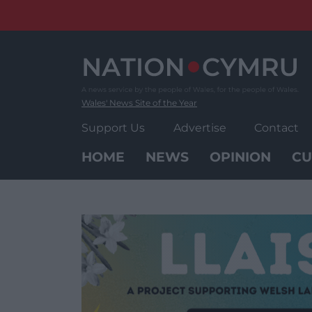
Skip
to
content
Wales' News Site of the Year
Support Us
Advertise
Contact
HOME
NEWS
OPINION
CU