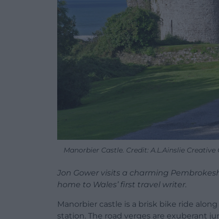
Manorbier Castle. Credit: A.L.Ainslie Creativ
Jon Gower visits a charming Pembrokes
home to Wales’ first travel writer.
Manorbier castle is a brisk bike ride alo
station. The road verges are exuberant 