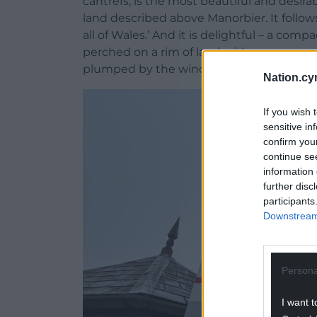
cantrefs, is the most beautiful and desi
land described above Manorbier. It follows,
all of Wales.’ And it is delightful – a co
perched on a rim of land with waves corusc
plumped by the wind, tacking across the
Nation.cy
If you wish 
sensitive in
confirm you
continue se
information 
further disc
participants
Downstream 
Persona
I want t