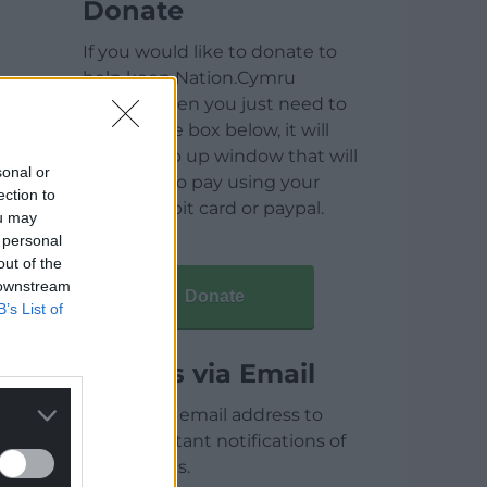
Donate
If you would like to donate to
help keep Nation.Cymru
running then you just need to
click on the box below, it will
open a pop up window that will
sonal or
allow you to pay using your
ection to
credit / debit card or paypal.
ou may
 personal
out of the
 downstream
Donate
B’s List of
Articles via Email
Enter your email address to
receive instant notifications of
new articles.