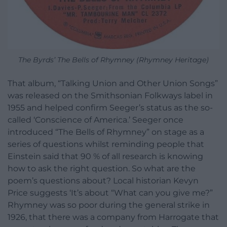
The Byrds’ The Bells of Rhymney (Rhymney Heritage)
That album, “Talking Union and Other Union Songs”
was released on the Smithsonian Folkways label in
1955 and helped confirm Seeger’s status as the so-
called ‘Conscience of America.’ Seeger once
introduced “The Bells of Rhymney” on stage as a
series of questions whilst reminding people that
Einstein said that 90 % of all research is knowing
how to ask the right question. So what are the
poem’s questions about? Local historian Kevyn
Price suggests ‘It’s about “What can you give me?”
Rhymney was so poor during the general strike in
1926, that there was a company from Harrogate that