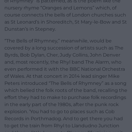
of Rhymney” is patterned, as is the poem like the
nursery rhyme “Oranges and Lemons” which, of
course connects the bells of London churches such
as St Leonard’s in Shoreditch, St Mary-le-Bow and St
Dunstan’s in Stepney.
“The Bells of Rhymney,” meanwhile, would be
covered by a long succession of artists such as The
Byrds, Bob Dylan, Cher, Judy Collins, John Denver
and, most recently, the Rhyl band The Alarm, who
even performed it with the BBC National Orchestra
of Wales. At that concert in 2014 lead singer Mike
Peters introduced “The Bells of Rhymney” as a song
which belied the folk roots of the band, recalling the
effort they had to make to purchase folk recordings
in the early part of the 1980s, after the punk rock
explosion. ‘You had to go to places such as Cob
Records in Porthmadog. And to get there you had
to get the train from Rhyl to Llandudno Junction