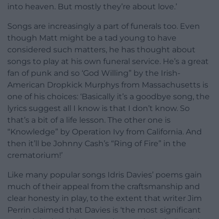
into heaven. But mostly they’re about love.’
Songs are increasingly a part of funerals too. Even
though Matt might be a tad young to have
considered such matters, he has thought about
songs to play at his own funeral service. He’s a great
fan of punk and so ‘God Willing” by the Irish-
American Dropkick Murphys from Massachusetts is
one of his choices: ‘Basically it’s a goodbye song, the
lyrics suggest all I know is that I don’t know. So
that’s a bit of a life lesson. The other one is
“Knowledge” by Operation Ivy from California. And
then it’ll be Johnny Cash’s “Ring of Fire” in the
crematorium!’
Like many popular songs Idris Davies’ poems gain
much of their appeal from the craftsmanship and
clear honesty in play, to the extent that writer Jim
Perrin claimed that Davies is ‘the most significant