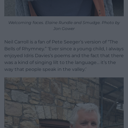
Welcoming faces. Elaine Rundle and Smudge. Photo by
Jon Gower
Neil Carroll is a fan of Pete Seeger’s version of “The
Bells of Rhymney.” ‘Ever since a young child, I always
enjoyed Idris Davies’s poems and the fact that there
was a kind of singing lilt to the language… it’s the
way that people speak in the valley.’