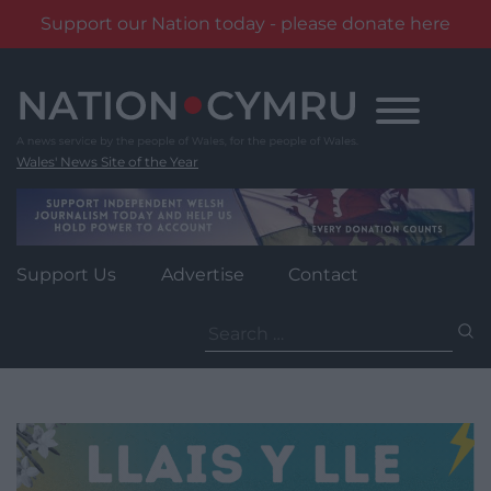
Support our Nation today - please donate here
Skip
to
content
Wales' News Site of the Year
Support Us
Advertise
Contact
Search
for: