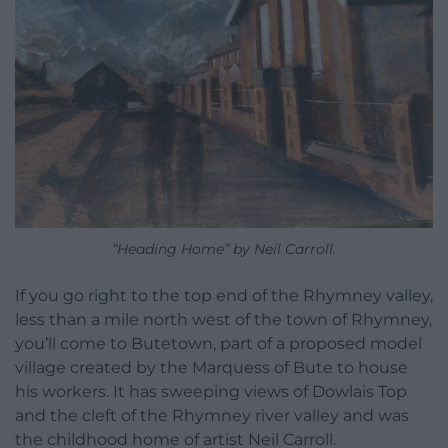
“Heading Home” by Neil Carroll.
If you go right to the top end of the Rhymney valley,
less than a mile north west of the town of Rhymney,
you’ll come to Butetown, part of a proposed model
village created by the Marquess of Bute to house
his workers. It has sweeping views of Dowlais Top
and the cleft of the Rhymney river valley and was
the childhood home of artist Neil Carroll.