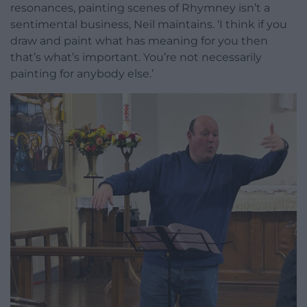
resonances, painting scenes of Rhymney isn’t a
sentimental business, Neil maintains. ‘I think if you
draw and paint what has meaning for you then
that’s what’s important. You’re not necessarily
painting for anybody else.’