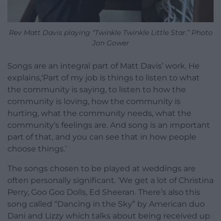
Rev Matt Davis playing “Twinkle Twinkle Little Star.” Photo
Jon Gower
Songs are an integral part of Matt Davis’ work. He
explains,‘Part of my job is things to listen to what
the community is saying, to listen to how the
community is loving, how the community is
hurting, what the community needs, what the
community’s feelings are. And song is an important
part of that, and you can see that in how people
choose things.’
The songs chosen to be played at weddings are
often personally significant. ‘We get a lot of Christina
Perry, Goo Goo Dolls, Ed Sheeran. There’s also this
song called “Dancing in the Sky” by American duo
Dani and Lizzy which talks about being received up