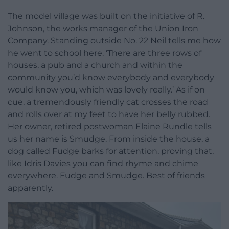
The model village was built on the initiative of R.
Johnson, the works manager of the Union Iron
Company. Standing outside No. 22 Neil tells me how
he went to school here. ‘There are three rows of
houses, a pub and a church and within the
community you’d know everybody and everybody
would know you, which was lovely really.’ As if on
cue, a tremendously friendly cat crosses the road
and rolls over at my feet to have her belly rubbed.
Her owner, retired postwoman Elaine Rundle tells
us her name is Smudge. From inside the house, a
dog called Fudge barks for attention, proving that,
like Idris Davies you can find rhyme and chime
everywhere. Fudge and Smudge. Best of friends
apparently.