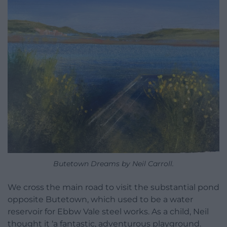
Butetown Dreams by Neil Carroll.
We cross the main road to visit the substantial pond
opposite Butetown, which used to be a water
reservoir for Ebbw Vale steel works. As a child, Neil
thought it ‘a fantastic, adventurous playground.