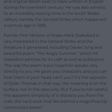
and original Welsh poet to have written in English
during the twentieth century.’ He was also witness
to an incredibly testing time in the south Wales
valleys, namely the General Strike which happened
a century ago in 1926.
Former First Minister of Wales Mark Drakeford is
very interested in the General Strike and the
literature it generated, including Davies’ long and
beautiful poem “The Angry Summer,” which Mr
Drakeford admires for its craft as well as substance.
‘The way the poem is put together speaks very
directly to you. He gives you characters and you can
hear them in your head, can’t you? It’s the opposite
of Dylan Thomas in that way: the meaning is on the
surface, not in the obscurity. But if you’re not careful,
the apparent simplicity of it distracts you from the
craft, the hard work that lies behind a magnificently
constructed poem.’