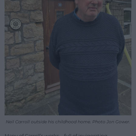
Neil Carroll outside his childhood home. Photo Jon Gower.
Many of Carroll’s works – full of invigorating,