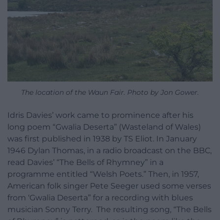
The location of the Waun Fair. Photo by Jon Gower.
Idris Davies’ work came to prominence after his
long poem “Gwalia Deserta” (Wasteland of Wales)
was first published in 1938 by TS Eliot. In January
1946 Dylan Thomas, in a radio broadcast on the BBC,
read Davies’ “The Bells of Rhymney” in a
programme entitled “Welsh Poets.” Then, in 1957,
American folk singer Pete Seeger used some verses
from ‘Gwalia Deserta” for a recording with blues
musician Sonny Terry.
The resulting song, “The Bells