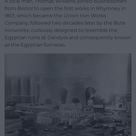
A local man, Thomas Williams joined businessmen
from Bristol to open the first works in Rhymney in
1801, which became the Union Iron Works
Company, followed two decades later by the Bute
Ironworks, curiously designed to resemble the
Egyptian ruins at Dandyra and consequently known
as the Egyptian furnaces.