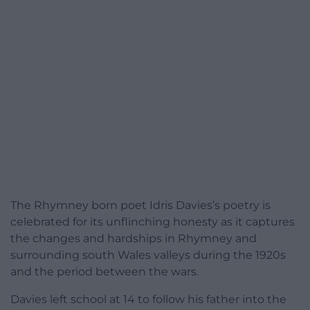
The Rhymney born poet Idris Davies’s poetry is
celebrated for its unflinching honesty as it captures
the changes and hardships in Rhymney and
surrounding south Wales valleys during the 1920s
and the period between the wars.
Davies left school at 14 to follow his father into the