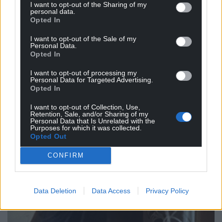
I want to opt-out of the Sharing of my
personal data.
Opted In
I want to opt-out of the Sale of my
Personal Data.
Opted In
I want to opt-out of processing my
Personal Data for Targeted Advertising.
Opted In
I want to opt-out of Collection, Use,
Retention, Sale, and/or Sharing of my
Personal Data that Is Unrelated with the
Purposes for which it was collected.
Opted Out
CONFIRM
Data Deletion
Data Access
Privacy Policy