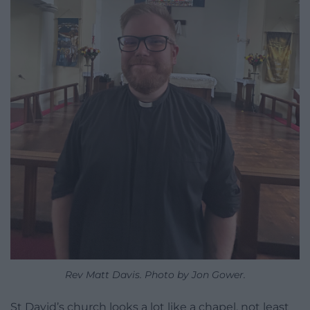
Rev Matt Davis. Photo by Jon Gower.
St David’s church looks a lot like a chapel, not least