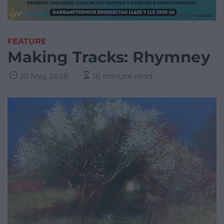
FEATURE
Making Tracks: Rhymney
25 May 2026
16 minute read