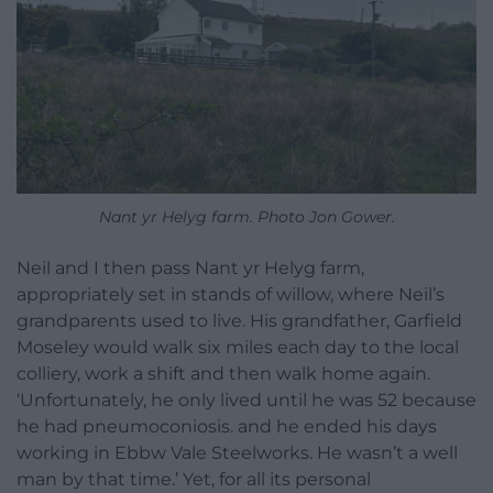
Nant yr Helyg farm. Photo Jon Gower.
Neil and I then pass Nant yr Helyg farm,
appropriately set in stands of willow, where Neil’s
grandparents used to live. His grandfather, Garfield
Moseley would walk six miles each day to the local
colliery, work a shift and then walk home again.
‘Unfortunately, he only lived until he was 52 because
he had pneumoconiosis. and he ended his days
working in Ebbw Vale Steelworks. He wasn’t a well
man by that time.’ Yet, for all its personal