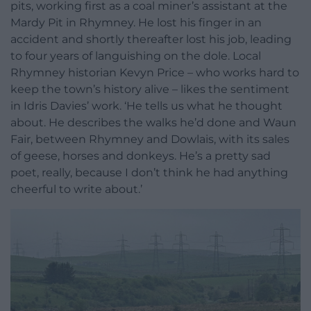
pits, working first as a coal miner’s assistant at the
Mardy Pit in Rhymney. He lost his finger in an
accident and shortly thereafter lost his job, leading
to four years of languishing on the dole. Local
Rhymney historian Kevyn Price – who works hard to
keep the town’s history alive – likes the sentiment
in Idris Davies’ work. ‘He tells us what he thought
about. He describes the walks he’d done and Waun
Fair, between Rhymney and Dowlais, with its sales
of geese, horses and donkeys. He’s a pretty sad
poet, really, because I don’t think he had anything
cheerful to write about.’