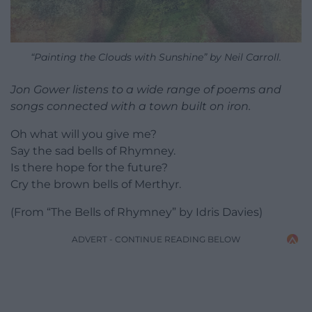
“Painting the Clouds with Sunshine” by Neil Carroll.
Jon Gower listens to a wide range of poems and
songs connected with a town built on iron.
Oh what will you give me?
Say the sad bells of Rhymney.
Is there hope for the future?
Cry the brown bells of Merthyr.
(From “The Bells of Rhymney” by Idris Davies)
ADVERT - CONTINUE READING BELOW