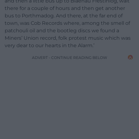
and then a little bus up to Blaenau Ffestiniog, wait
there for a couple of hours and then get another
bus to Porthmadog. And there, at the far end of
town, was Cob Records where, among the smell of
patchouli oil and the bootleg discs we found a
Miners’ Union record, folk protest music which was
very dear to our hearts in the Alarm.’
ADVERT - CONTINUE READING BELOW