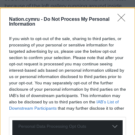
because of the loft gallery running around inside.
The bells no longer ring fully – and the cost of
Nation.cymru -
Do Not Process My Personal
renovation is prohibitive – but they can chime as
Information
campanologists put it. Matthew Davis is the vicar of
St David’s and explains, ‘The bells have a couple of
If you wish to opt-out of the sale, sharing to third parties, or
functions. First of all, we use them on special
processing of your personal or sensitive information for
occasions like coronations, jubilees and they
targeted advertising by us, please use the below opt-out
obviously mark services. When we’ve got the Mass,
section to confirm your selection. Please note that after your
when we do the Eucharist, the bells ring out, to let
opt-out request is processed you may continue seeing
interest-based ads based on personal information utilized by
everybody who can’t be in church know that
us or personal information disclosed to third parties prior to
people are praying for them. We also have the kids
your opt-out. You may separately opt-out of the further
here on a Thursday afternoon: one of the treats
disclosure of your personal information by third parties on the
sometimes is going up to ring the bells and try to
IAB’s list of downstream participants. This information may
get a tune, because you can easily do “Twinkle
also be disclosed by us to third parties on the
IAB’s List of
Twinkle Little Star.”
It’s a very easy tune to play.’
Downstream Participants
that may further disclose it to other
third parties.
Personal Data Processing Opt Outs