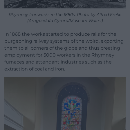
Rhymney Ironworks in the 1880s. Photo by Alfred Freke
(Amgueddfa Cymru/Museum Wales.)
In 1868 the works started to produce rails for the
burgeoning railway systems of the wolrd, exporting
them to all corners of the globe and thus creating
employment for 5000 workers in the Rhymney
furnaces and attendant industries such as the
extraction of coal and iron.