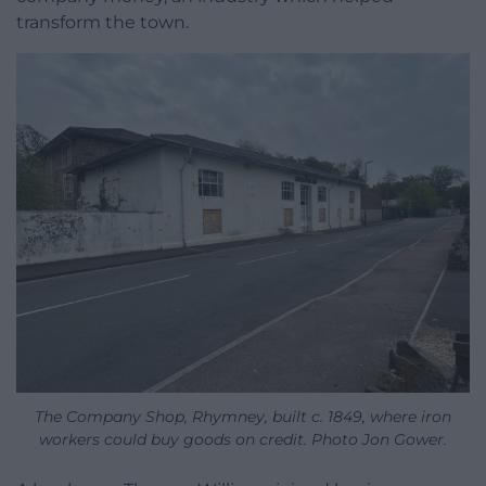
transform the town.
The Company Shop, Rhymney, built c. 1849, where iron
workers could buy goods on credit. Photo Jon Gower.