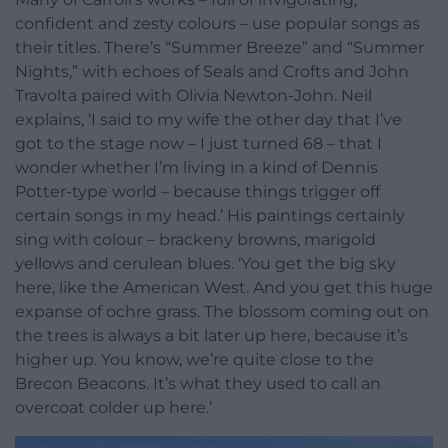
confident and zesty colours – use popular songs as
their titles. There’s “Summer Breeze” and “Summer
Nights,” with echoes of Seals and Crofts and John
Travolta paired with Olivia Newton-John. Neil
explains, ‘I said to my wife the other day that I’ve
got to the stage now – I just turned 68 – that I
wonder whether I’m living in a kind of Dennis
Potter-type world – because things trigger off
certain songs in my head.’ His paintings certainly
sing with colour – brackeny browns, marigold
yellows and cerulean blues. ‘You get the big sky
here, like the American West. And you get this huge
expanse of ochre grass. The blossom coming out on
the trees is always a bit later up here, because it’s
higher up. You know, we’re quite close to the
Brecon Beacons. It’s what they used to call an
overcoat colder up here.’