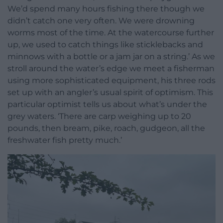
We’d spend many hours fishing there though we
didn’t catch one very often. We were drowning
worms most of the time. At the watercourse further
up, we used to catch things like sticklebacks and
minnows with a bottle or a jam jar on a string.’ As we
stroll around the water’s edge we meet a fisherman
using more sophisticated equipment, his three rods
set up with an angler’s usual spirit of optimism. This
particular optimist tells us about what’s under the
grey waters. ‘There are carp weighing up to 20
pounds, then bream, pike, roach, gudgeon, all the
freshwater fish pretty much.’