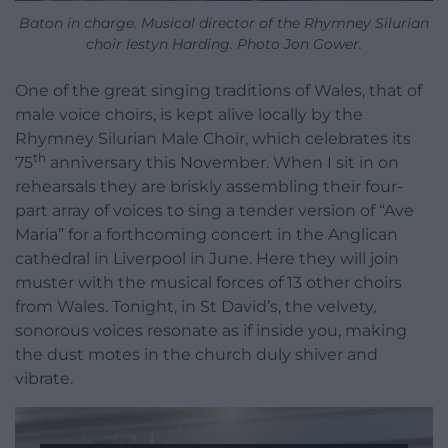
Baton in charge. Musical director of the Rhymney Silurian
choir Iestyn Harding. Photo Jon Gower.
One of the great singing traditions of Wales, that of
male voice choirs, is kept alive locally by the
Rhymney Silurian Male Choir, which celebrates its
th
75
anniversary this November. When I sit in on
rehearsals they are briskly assembling their four-
part array of voices to sing a tender version of “Ave
Maria” for a forthcoming concert in the Anglican
cathedral in Liverpool in June. Here they will join
muster with the musical forces of 13 other choirs
from Wales. Tonight, in St David’s, the velvety,
sonorous voices resonate as if inside you, making
the dust motes in the church duly shiver and
vibrate.