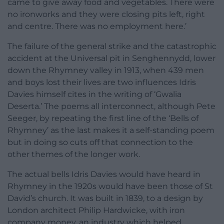
came to give away food and vegetables. There were
no ironworks and they were closing pits left, right
and centre. There was no employment here.’
The failure of the general strike and the catastrophic
accident at the Universal pit in Senghennydd, lower
down the Rhymney valley in 1913, when 439 men
and boys lost their lives are two influences Idris
Davies himself cites in the writing of ‘Gwalia
Deserta.’ The poems all interconnect, although Pete
Seeger, by repeating the first line of the ‘Bells of
Rhymney’ as the last makes it a self-standing poem
but in doing so cuts off that connection to the
other themes of the longer work.
The actual bells Idris Davies would have heard in
Rhymney in the 1920s would have been those of St
David’s church. It was built in 1839, to a design by
London architect Philip Hardwicke, with iron
company money, an industry which helped