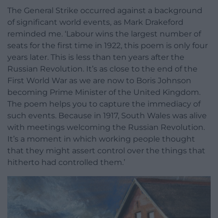
The General Strike occurred against a background
of significant world events, as Mark Drakeford
reminded me. ‘Labour wins the largest number of
seats for the first time in 1922, this poem is only four
years later. This is less than ten years after the
Russian Revolution. It’s as close to the end of the
First World War as we are now to Boris Johnson
becoming Prime Minister of the United Kingdom.
The poem helps you to capture the immediacy of
such events. Because in 1917, South Wales was alive
with meetings welcoming the Russian Revolution.
It’s a moment in which working people thought
that they might assert control over the things that
hitherto had controlled them.’