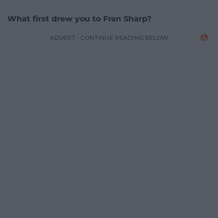
What first drew you to Fran Sharp?
ADVERT - CONTINUE READING BELOW