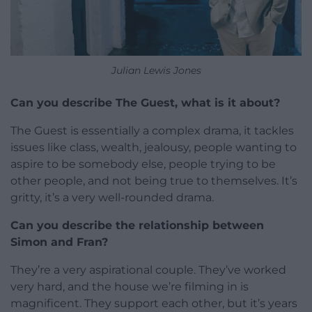
Julian Lewis Jones
Can you describe The Guest, what is it about?
The Guest is essentially a complex drama, it tackles
issues like class, wealth, jealousy, people wanting to
aspire to be somebody else, people trying to be
other people, and not being true to themselves. It’s
gritty, it’s a very well-rounded drama.
Can you describe the relationship between
Simon and Fran?
They’re a very aspirational couple. They’ve worked
very hard, and the house we’re filming in is
magnificent. They support each other, but it’s years