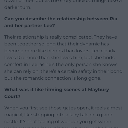
down on her, but as the story unfolds, things take a
darker turn.
Can you describe the relationship between Ria
and her partner Lee?
Their relationship is really complicated. They have
been together so long that their dynamic has
become more like friends than lovers. Lee clearly
loves Ria more than she loves him, but she finds
comfort in Lee, as he’s the only person she knows
she can rely on, there’s a certain safety in their bond,
but the romantic connection is long gone.
What was it like filming scenes at Maybury
Court?
When you first see those gates open, it feels almost
magical, like stepping into a fairy tale or a grand
castle. It’s that feeling of wonder you get when