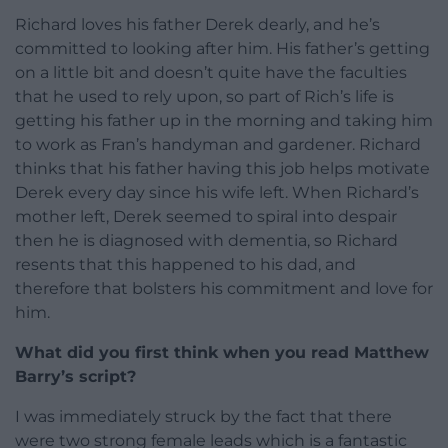
Richard loves his father Derek dearly, and he’s
committed to looking after him. His father’s getting
on a little bit and doesn’t quite have the faculties
that he used to rely upon, so part of Rich’s life is
getting his father up in the morning and taking him
to work as Fran’s handyman and gardener. Richard
thinks that his father having this job helps motivate
Derek every day since his wife left. When Richard’s
mother left, Derek seemed to spiral into despair
then he is diagnosed with dementia, so Richard
resents that this happened to his dad, and
therefore that bolsters his commitment and love for
him.
What did you first think when you read Matthew
Barry’s script?
I was immediately struck by the fact that there
were two strong female leads which is a fantastic