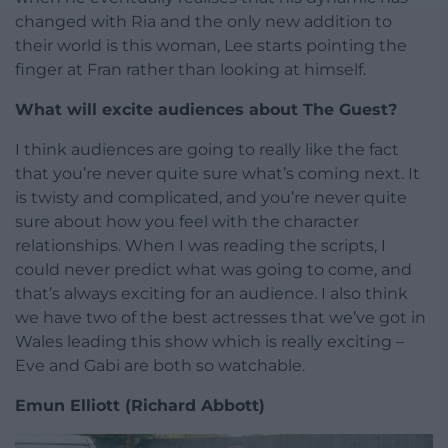
changed with Ria and the only new addition to
their world is this woman, Lee starts pointing the
finger at Fran rather than looking at himself.
What will excite audiences about The Guest?
I think audiences are going to really like the fact
that you’re never quite sure what’s coming next. It
is twisty and complicated, and you’re never quite
sure about how you feel with the character
relationships. When I was reading the scripts, I
could never predict what was going to come, and
that’s always exciting for an audience. I also think
we have two of the best actresses that we’ve got in
Wales leading this show which is really exciting –
Eve and Gabi are both so watchable.
Emun Elliott (Richard Abbott)