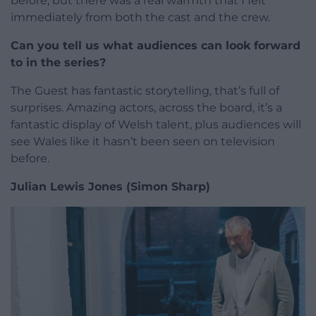
before, but there was a real warmth that I felt
immediately from both the cast and the crew.
Can you tell us what audiences can look forward
to in the series?
The Guest has fantastic storytelling, that’s full of
surprises. Amazing actors, across the board, it’s a
fantastic display of Welsh talent, plus audiences will
see Wales like it hasn’t been seen on television
before.
Julian Lewis Jones (Simon Sharp)