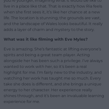
you’re younger, imagining what it would be like to
live in a place like that. That is exactly how Ria feels
when she first sees it, it’s like her chance at a new
life. The location is stunning; the grounds are vast,
and the landscape of Wales looks beautiful. It really
adds a layer of charm and mystery to the story.
What was it like filming with Eve Myles?
Eve is amazing. She’s fantastic at lifting everyone’s
spirits and being a great team player. Acting
alongside her has been such a privilege. I’ve always
wanted to work with her, so it’s been a real
highlight for me. I’m fairly new to the industry, and
watching her work has taught me so much. Every
take she does is different, and she brings a unique
energy to her character. Her experience really
shines through, and it’s been an invaluable learning
experience for me.