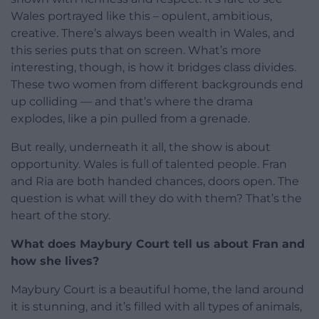
Wales portrayed like this – opulent, ambitious,
creative. There’s always been wealth in Wales, and
this series puts that on screen. What’s more
interesting, though, is how it bridges class divides.
These two women from different backgrounds end
up colliding — and that’s where the drama
explodes, like a pin pulled from a grenade.
But really, underneath it all, the show is about
opportunity. Wales is full of talented people. Fran
and Ria are both handed chances, doors open. The
question is what will they do with them? That’s the
heart of the story.
What does Maybury Court tell us about Fran and
how she lives?
Maybury Court is a beautiful home, the land around
it is stunning, and it’s filled with all types of animals,