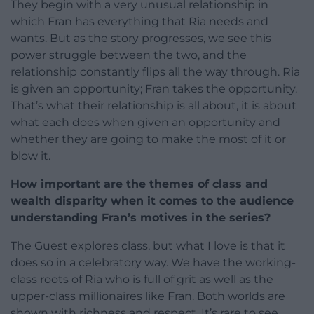
They begin with a very unusual relationship in
which Fran has everything that Ria needs and
wants. But as the story progresses, we see this
power struggle between the two, and the
relationship constantly flips all the way through. Ria
is given an opportunity; Fran takes the opportunity.
That’s what their relationship is all about, it is about
what each does when given an opportunity and
whether they are going to make the most of it or
blow it.
How important are the themes of class and
wealth disparity when it comes to the audience
understanding Fran’s motives in the series?
The Guest explores class, but what I love is that it
does so in a celebratory way. We have the working-
class roots of Ria who is full of grit as well as the
upper-class millionaires like Fran. Both worlds are
shown with richness and respect. It’s rare to see