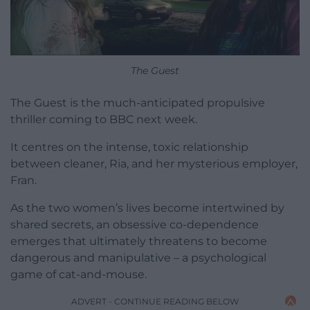
The Guest
The Guest is the much-anticipated propulsive
thriller coming to BBC next week.
It centres on the intense, toxic relationship
between cleaner, Ria, and her mysterious employer,
Fran.
As the two women’s lives become intertwined by
shared secrets, an obsessive co-dependence
emerges that ultimately threatens to become
dangerous and manipulative – a psychological
game of cat-and-mouse.
ADVERT - CONTINUE READING BELOW