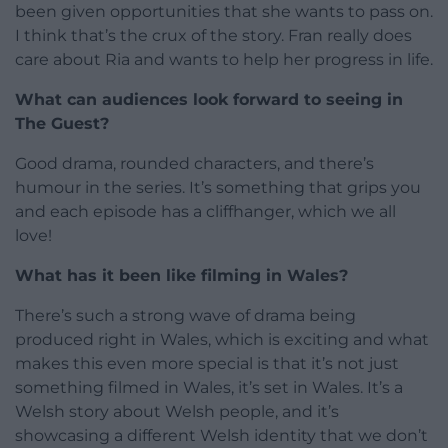
been given opportunities that she wants to pass on.
I think that’s the crux of the story. Fran really does
care about Ria and wants to help her progress in life.
What can audiences look forward to seeing in
The Guest?
Good drama, rounded characters, and there’s
humour in the series. It’s something that grips you
and each episode has a cliffhanger, which we all
love!
What has it been like filming in Wales?
There’s such a strong wave of drama being
produced right in Wales, which is exciting and what
makes this even more special is that it’s not just
something filmed in Wales, it’s set in Wales. It’s a
Welsh story about Welsh people, and it’s
showcasing a different Welsh identity that we don’t