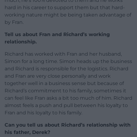
much; he’s 100% devoted to them and he works
hard in his career to support them but that hard-
working nature might be being taken advantage of
by Fran.
Tell us about Fran and Richard’s working
relationship.
Richard has worked with Fran and her husband,
Simon for a long time. Simon heads up the business
and Richard is responsible for the logistics. Richard
and Fran are very close personally and work
together well in a business sense but because of
Richard’s commitment to his family, sometimes it
can feel like Fran asks a bit too much of him. Richard
almost feels a push and pull between his loyalty to
Fran and his loyalty to his family.
Can you tell us about Richard’s relationship with
his father, Derek?