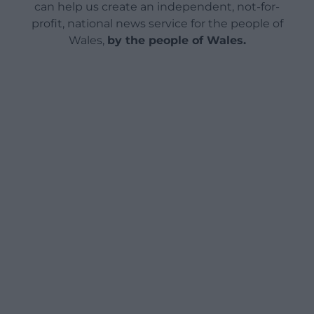
can help us create an independent, not-for-
profit, national news service for the people of
Wales,
by the people of Wales.