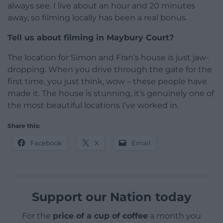
always see. I live about an hour and 20 minutes
away, so filming locally has been a real bonus.
Tell us about filming in Maybury Court?
The location for Simon and Fran’s house is just jaw-
dropping. When you drive through the gate for the
first time, you just think, wow – these people have
made it. The house is stunning, it’s genuinely one of
the most beautiful locations I’ve worked in.
Share this:
Facebook
X
Email
Support our Nation today
For the
price of a cup of coffee
a month you