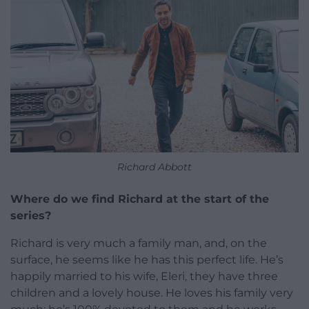
Richard Abbott
Where do we find Richard at the start of the
series?
Richard is very much a family man, and, on the
surface, he seems like he has this perfect life. He’s
happily married to his wife, Eleri, they have three
children and a lovely house. He loves his family very