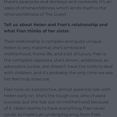
there’s peacocks and donkeys and cockerels. It’s an
oasis of otherworldliness which lends itself to the
otherworldliness of The Guest.
Tell us about Helen and Fran’s relationship and
what Fran thinks of her sister.
Their relationship is complex and quite unique.
Helen is very maternal; she’s embraced
motherhood, home life, and a bit of luxury. Fran is
the complete opposite, she’s driven, ambitious, an
adrenaline junkie, she doesn’t have the tools to deal
with children, and it’s probably the only time we see
her feel truly insecure.
Fran took on a protective, almost parental role with
Helen early on. She’s the tough one, who chased
success, but she lost out on motherhood because
of it. Helen seems to have everything Fran never
could, so there’s an underlying envy from Fran.