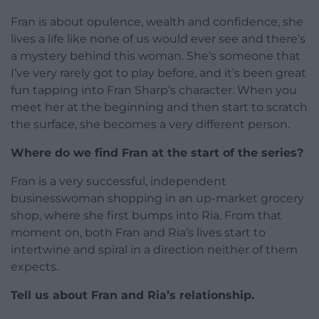
Fran is about opulence, wealth and confidence, she
lives a life like none of us would ever see and there’s
a mystery behind this woman. She’s someone that
I’ve very rarely got to play before, and it’s been great
fun tapping into Fran Sharp’s character. When you
meet her at the beginning and then start to scratch
the surface, she becomes a very different person.
Where do we find Fran at the start of the series?
Fran is a very successful, independent
businesswoman shopping in an up-market grocery
shop, where she first bumps into Ria. From that
moment on, both Fran and Ria’s lives start to
intertwine and spiral in a direction neither of them
expects.
Tell us about Fran and Ria’s relationship.