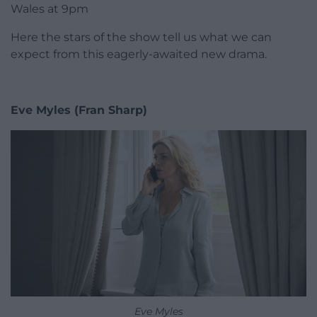
Wales at 9pm
Here the stars of the show tell us what we can
expect from this eagerly-awaited new drama.
Eve Myles (Fran Sharp)
Eve Myles