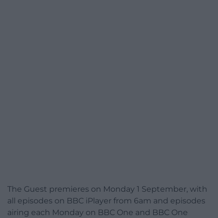
The Guest premieres on Monday 1 September, with
all episodes on BBC iPlayer from 6am and episodes
airing each Monday on BBC One and BBC One