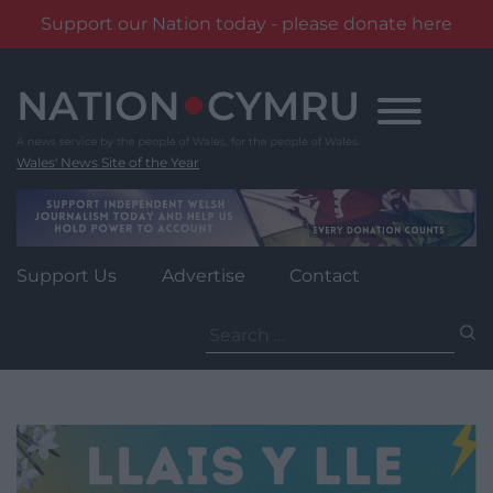
Support our Nation today - please donate here
Skip
to
content
Wales' News Site of the Year
Support Us
Advertise
Contact
Search
for: