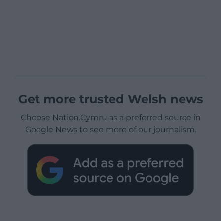
Get more trusted Welsh news
Choose Nation.Cymru as a preferred source in
Google News to see more of our journalism.