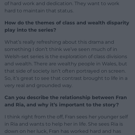
of hard work and dedication. They want to work
hard to maintain that status.
How do the themes of class and wealth disparity
play into the series?
What’s really refreshing about this drama and
something I don’t think we’ve seen much of in
Welsh-set series is the exploration of class divisions
and wealth. There are wealthy people in Wales, but
that side of society isn’t often portrayed on screen.
So, it’s great to see that contrast brought to life in a
very real and grounded way.
Can you describe the relationship between Fran
and Ria, and why it’s important to the story?
I think right from the off, Fran sees her younger self
in Ria and wants to help her in life. She sees Ria is
down on her luck, Fran has worked hard and has