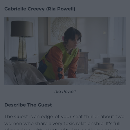
Gabrielle Creevy (Ria Powell)
Ria Powell
Describe The Guest
The Guest is an edge-of-your-seat thriller about two
women who share a very toxic relationship. It’s full