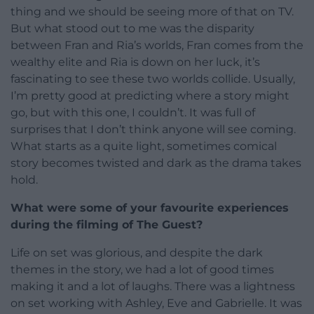
thing and we should be seeing more of that on TV.
But what stood out to me was the disparity
between Fran and Ria’s worlds, Fran comes from the
wealthy elite and Ria is down on her luck, it’s
fascinating to see these two worlds collide. Usually,
I’m pretty good at predicting where a story might
go, but with this one, I couldn’t. It was full of
surprises that I don’t think anyone will see coming.
What starts as a quite light, sometimes comical
story becomes twisted and dark as the drama takes
hold.
What were some of your favourite experiences
during the filming of The Guest?
Life on set was glorious, and despite the dark
themes in the story, we had a lot of good times
making it and a lot of laughs. There was a lightness
on set working with Ashley, Eve and Gabrielle. It was