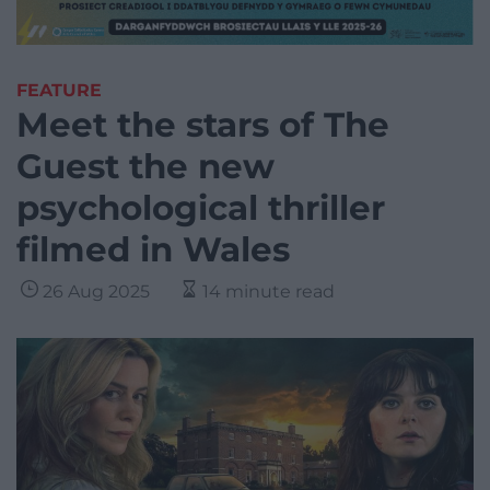
FEATURE
Meet the stars of The
Guest the new
psychological thriller
filmed in Wales
26 Aug 2025
14 minute read