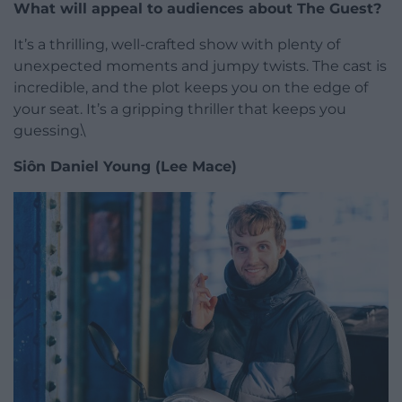
What will appeal to audiences about The Guest?
It’s a thrilling, well-crafted show with plenty of
unexpected moments and jumpy twists. The cast is
incredible, and the plot keeps you on the edge of
your seat. It’s a gripping thriller that keeps you
guessing.\
Siôn Daniel Young (Lee Mace)