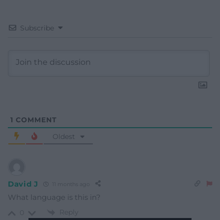
Subscribe
1
COMMENT
Oldest
David J
11 months ago
What language is this in?
Reply
0