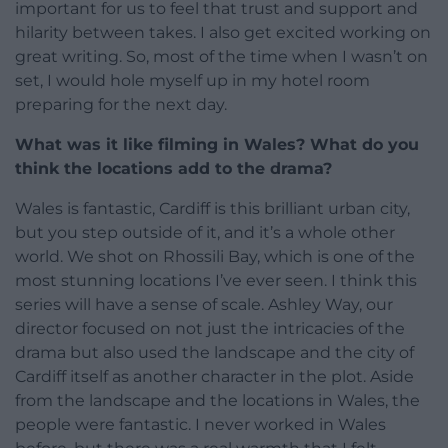
important for us to feel that trust and support and
hilarity between takes. I also get excited working on
great writing. So, most of the time when I wasn’t on
set, I would hole myself up in my hotel room
preparing for the next day.
What was it like filming in Wales? What do you
think the locations add to the drama?
Wales is fantastic, Cardiff is this brilliant urban city,
but you step outside of it, and it’s a whole other
world. We shot on Rhossili Bay, which is one of the
most stunning locations I’ve ever seen. I think this
series will have a sense of scale. Ashley Way, our
director focused on not just the intricacies of the
drama but also used the landscape and the city of
Cardiff itself as another character in the plot. Aside
from the landscape and the locations in Wales, the
people were fantastic. I never worked in Wales