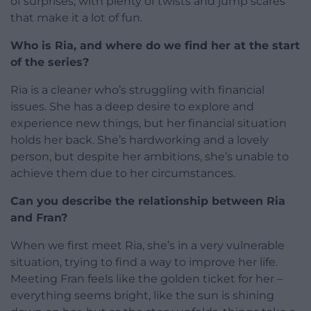
of surprises, with plenty of twists and jump scares
that make it a lot of fun.
Who is Ria, and where do we find her at the start
of the series?
Ria is a cleaner who’s struggling with financial
issues. She has a deep desire to explore and
experience new things, but her financial situation
holds her back. She’s hardworking and a lovely
person, but despite her ambitions, she’s unable to
achieve them due to her circumstances.
Can you describe the relationship between Ria
and Fran?
When we first meet Ria, she’s in a very vulnerable
situation, trying to find a way to improve her life.
Meeting Fran feels like the golden ticket for her –
everything seems bright, like the sun is shining