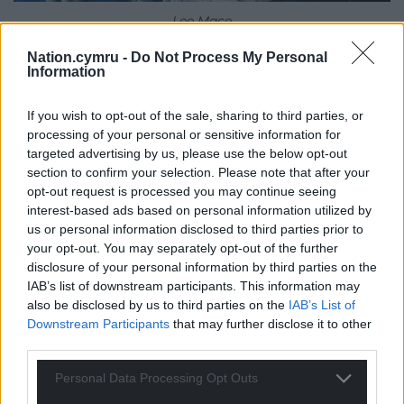
Lee Mace
Nation.cymru -
Do Not Process My Personal
Can you tell us about Lee? Where do we find him
Information
at the start of the series?
If you wish to opt-out of the sale, sharing to third parties, or
When we first meet Lee, he’s in bed being lazy,
processing of your personal or sensitive information for
which is a pattern. A frustrating one particularly for
targeted advertising by us, please use the below opt-out
his girlfriend Ria. His laziness leads to a lot of the
section to confirm your selection. Please note that after your
issues that he has to deal with within the series.
opt-out request is processed you may continue seeing
interest-based ads based on personal information utilized by
Can you tell us about Lee’s relationship with Ria?
us or personal information disclosed to third parties prior to
your opt-out. You may separately opt-out of the further
Lee and Ria have been together since childhood,
disclosure of your personal information by third parties on the
and he hasn’t matured or grown up for various
IAB’s list of downstream participants. This information may
reasons. Ria has been the driving force in their
also be disclosed by us to third parties on the
IAB’s List of
relationship, she’s outgrowing him, and he can see
Downstream Participants
that may further disclose it to other
third parties.
that. He’s desperately trying to hold on to her. I find
it really sad because he hasn’t learnt how to operate
Personal Data Processing Opt Outs
in an adult relationship, and he’ll lose Ria if he