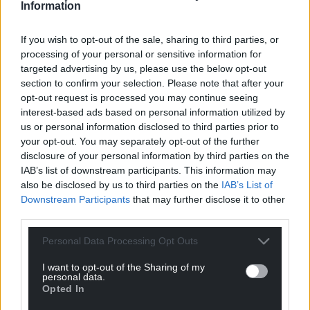
Information
If you wish to opt-out of the sale, sharing to third parties, or
processing of your personal or sensitive information for
targeted advertising by us, please use the below opt-out
section to confirm your selection. Please note that after your
opt-out request is processed you may continue seeing
interest-based ads based on personal information utilized by
us or personal information disclosed to third parties prior to
your opt-out. You may separately opt-out of the further
disclosure of your personal information by third parties on the
IAB’s list of downstream participants. This information may
also be disclosed by us to third parties on the
IAB’s List of
Downstream Participants
that may further disclose it to other
third parties.
Personal Data Processing Opt Outs
I want to opt-out of the Sharing of my
personal data.
Opted In