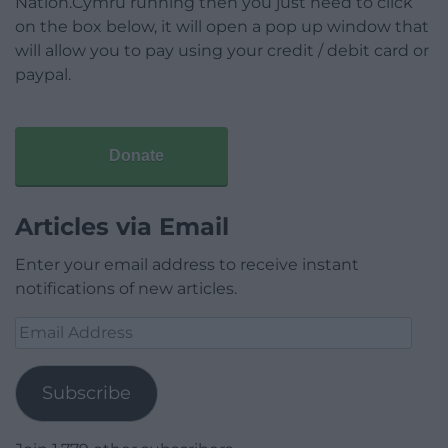
Nation.Cymru running then you just need to click
on the box below, it will open a pop up window that
will allow you to pay using your credit / debit card or
paypal.
Donate
Articles via Email
Enter your email address to receive instant
notifications of new articles.
Email
Address
Subscribe