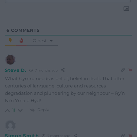
6
COMMENTS
Oldest
Steve D.
7 months ago
What Cymru needs is belief, belief in itself. That after
centuries of language, culture and resources
degradation and plundering by our neighbour – Ry’n
Ni’n Yma o Hyd!
Reply
11
Simon Smith
7 months ago