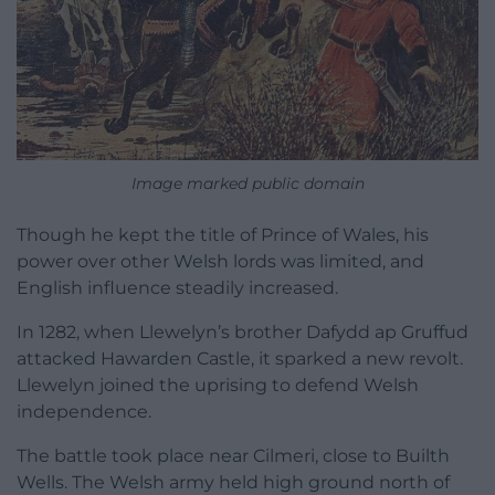
Image marked public domain
Though he kept the title of Prince of Wales, his
power over other Welsh lords was limited, and
English influence steadily increased.
In 1282, when Llewelyn’s brother Dafydd ap Gruffud
attacked Hawarden Castle, it sparked a new revolt.
Llewelyn joined the uprising to defend Welsh
independence.
The battle took place near Cilmeri, close to Builth
Wells. The Welsh army held high ground north of