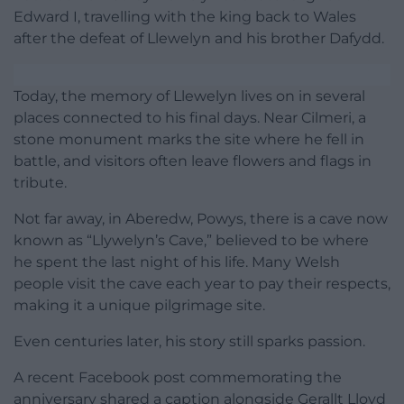
Edward I, travelling with the king back to Wales
after the defeat of Llewelyn and his brother Dafydd.
Today, the memory of Llewelyn lives on in several
places connected to his final days. Near Cilmeri, a
stone monument marks the site where he fell in
battle, and visitors often leave flowers and flags in
tribute.
Not far away, in Aberedw, Powys, there is a cave now
known as “Llywelyn’s Cave,” believed to be where
he spent the last night of his life. Many Welsh
people visit the cave each year to pay their respects,
making it a unique pilgrimage site.
Even centuries later, his story still sparks passion.
A recent Facebook post commemorating the
anniversary shared a caption alongside Gerallt Lloyd