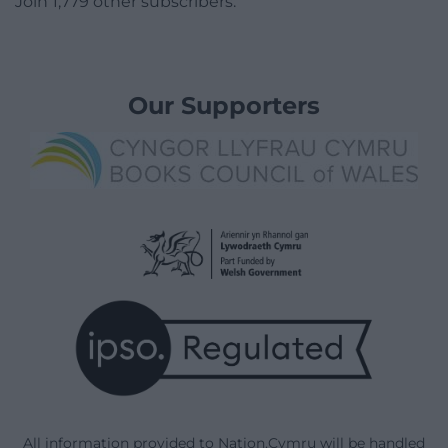
Join 1,779 other subscribers.
Our Supporters
All information provided to Nation.Cymru will be handled