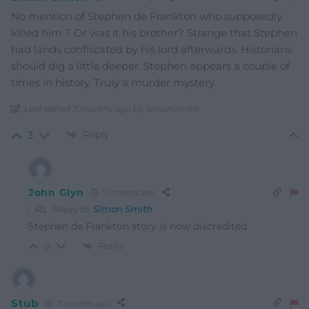
No mention of Stephen de Frankton who supposedly
killed him ? Or was it his brother? Strange that Stephen
had lands confiscated by his lord afterwards. Historians
should dig a little deeper. Stephen appears a couple of
times in history. Truly a murder mystery.
Last edited 7 months ago by Simon Smith
Reply
3
John Glyn
7 months ago
Reply to
Simon Smith
Stephen de Frankton story is now discredited.
Reply
0
Stub
7 months ago