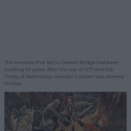
The tensions that led to Orewin Bridge had been
building for years. After the war of 1277 and the
Treaty of Aberconwy, Llewelyn’s power was severely
limited.