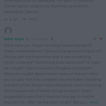
to his execution at Aberedwy, not death in battle at
Cilmeri, by his cousins the Mortimers and others
working for Edward.
Reply
2
John Glyn
7 months ago
What were you ‘taught at school’ about the loss of
Welsh independence? Were you taught anything at all?
Did you get the impression that it was something
which mattered? Something to be lamented? Or were
you ‘taught’ that it was just a foregone conclusion?
Were you taught deterministic views of history? Were
you ‘taught’ that the conquest was inevitable, heralding
the birth of the ‘British Grand Narrative’, and in the long
term a guarantee of better things to come? Was it
suggested to you that it was too long ago to matter
anyway? Or, ‘after having been taught’ did you
…
Read