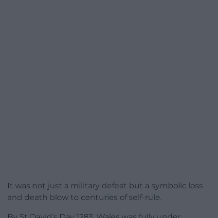
It was not just a military defeat but a symbolic loss
and death blow to centuries of self-rule.
By St David’s Day 1283, Wales was fully under