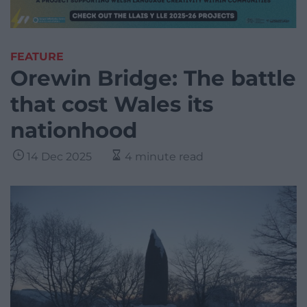
FEATURE
Orewin Bridge: The battle
that cost Wales its
nationhood
14 Dec 2025
4 minute read