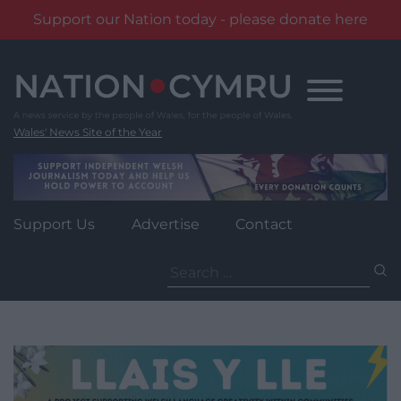
Support our Nation today - please donate here
Skip
to
content
Wales' News Site of the Year
Support Us
Advertise
Contact
Search
for: