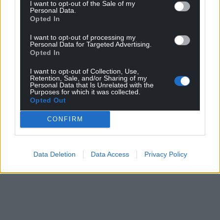
I want to opt-out of the Sale of my
Personal Data.
Opted In
I want to opt-out of processing my
Personal Data for Targeted Advertising.
Opted In
I want to opt-out of Collection, Use,
Retention, Sale, and/or Sharing of my
Personal Data that Is Unrelated with the
Purposes for which it was collected.
Opted Out
CONFIRM
Data Deletion
Data Access
Privacy Policy