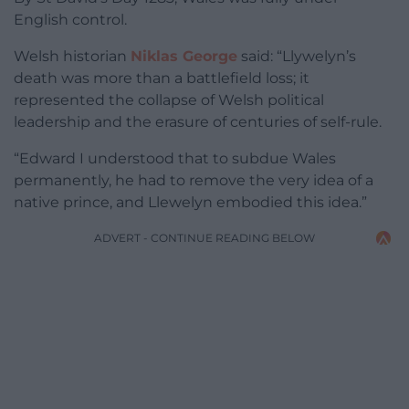
English control.
Welsh historian
Niklas George
said: “Llywelyn’s
death was more than a battlefield loss; it
represented the collapse of Welsh political
leadership and the erasure of centuries of self-rule.
“Edward I understood that to subdue Wales
permanently, he had to remove the very idea of a
native prince, and Llewelyn embodied this idea.”
ADVERT - CONTINUE READING BELOW