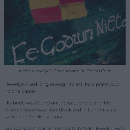
Inside Llewelyn’s Cave, Image by Blaidd Coch
Llewelyn lived long enough to ask for a priest, but
no one came.
His body was found on the battlefield, and his
severed head was later displayed in London as a
symbol of English victory.
George said it was almost certain that Llewelyn was