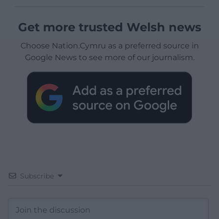
Get more trusted Welsh news
Choose Nation.Cymru as a preferred source in
Google News to see more of our journalism.
Subscribe