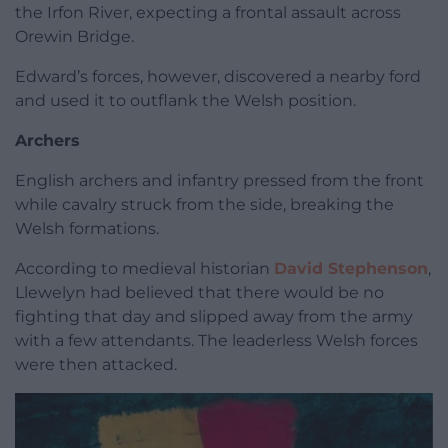
the Irfon River, expecting a frontal assault across
Orewin Bridge.
Edward’s forces, however, discovered a nearby ford
and used it to outflank the Welsh position.
Archers
English archers and infantry pressed from the front
while cavalry struck from the side, breaking the
Welsh formations.
According to medieval historian
David Stephenson
,
Llewelyn had believed that there would be no
fighting that day and slipped away from the army
with a few attendants. The leaderless Welsh forces
were then attacked.