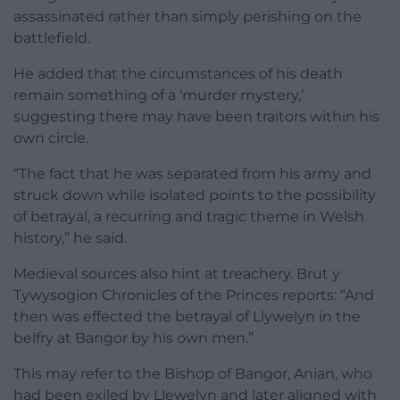
assassinated rather than simply perishing on the
battlefield.
He added that the circumstances of his death
remain something of a ‘murder mystery,’
suggesting there may have been traitors within his
own circle.
“The fact that he was separated from his army and
struck down while isolated points to the possibility
of betrayal, a recurring and tragic theme in Welsh
history,” he said.
Medieval sources also hint at treachery. Brut y
Tywysogion Chronicles of the Princes reports: “And
then was effected the betrayal of Llywelyn in the
belfry at Bangor by his own men.”
This may refer to the Bishop of Bangor, Anian, who
had been exiled by Llewelyn and later aligned with