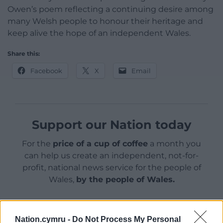
Owen’s poem reflecting a continuing desire among
many Welsh people to honour their heritage and
keep alive the hope of an independent Wales.
Share this:
Facebook
X
Email
Support our Nation today
For the
price of a cup of coffee
a month you
can help us create an independent, not-for-
profit, national news service for the people of
Wales,
by the people of Wales.
Nation.cymru -
Do Not Process My Personal