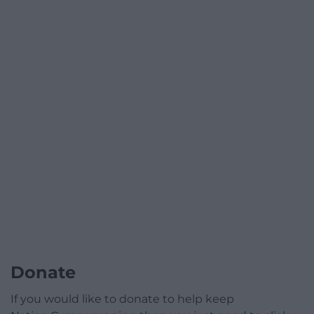
Donate
If you would like to donate to help keep