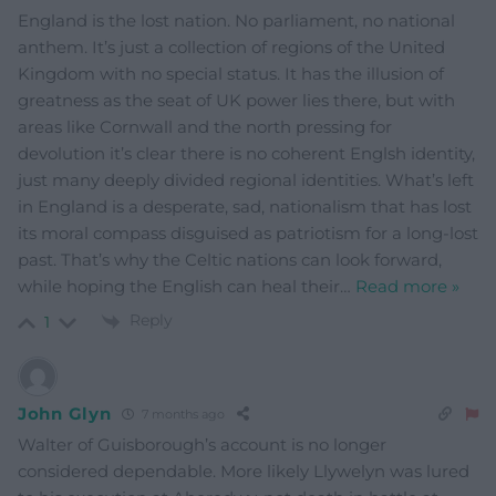
England is the lost nation. No parliament, no national
anthem. It’s just a collection of regions of the United
Kingdom with no special status. It has the illusion of
greatness as the seat of UK power lies there, but with
areas like Cornwall and the north pressing for
devolution it’s clear there is no coherent Englsh identity,
just many deeply divided regional identities. What’s left
in England is a desperate, sad, nationalism that has lost
its moral compass disguised as patriotism for a long-lost
past. That’s why the Celtic nations can look forward,
while hoping the English can heal their
…
Read more »
Reply
1
John Glyn
7 months ago
Walter of Guisborough’s account is no longer
considered dependable. More likely Llywelyn was lured