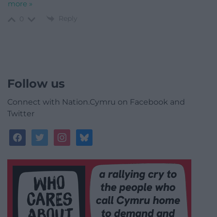
more »
Reply
0
Follow us
Connect with Nation.Cymru on Facebook and
Twitter
facebook
twitter
instagram
bluesky