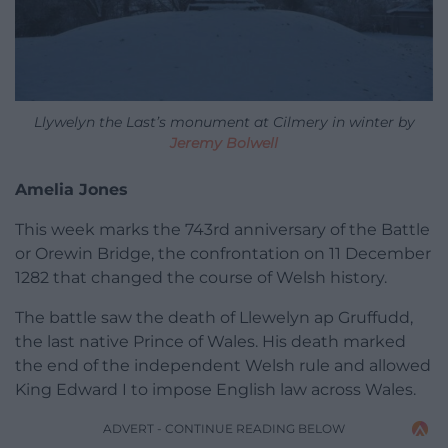
Llywelyn the Last’s monument at Cilmery in winter by
Jeremy Bolwell
Amelia Jones
This week marks the 743rd anniversary of the Battle
or Orewin Bridge, the confrontation on 11 December
1282 that changed the course of Welsh history.
The battle saw the death of Llewelyn ap Gruffudd,
the last native Prince of Wales. His death marked
the end of the independent Welsh rule and allowed
King Edward I to impose English law across Wales.
ADVERT - CONTINUE READING BELOW