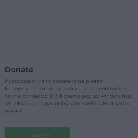
Donate
If you would like to donate to help keep
Nation.Cymru running then you just need to click
on the box below, it will open a pop up window that
will allow you to pay using your credit / debit card or
paypal.
Donate