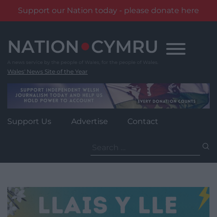
Support our Nation today - please donate here
Skip
to
content
Wales' News Site of the Year
Support Us
Advertise
Contact
Search
for: