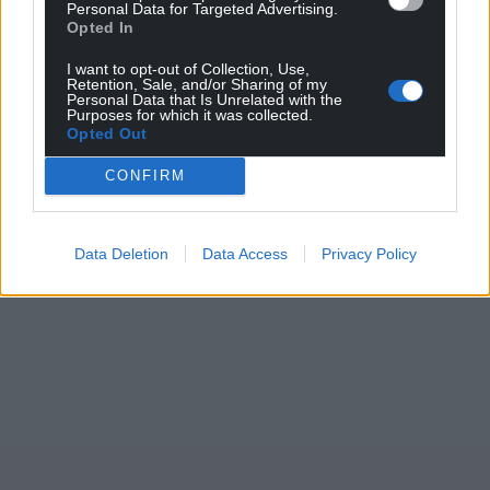
Support our Nation today
Personal Data for Targeted Advertising.
Opted In
For the
price of a cup of coffee
a month you
I want to opt-out of Collection, Use,
can help us create an independent, not-for-
Retention, Sale, and/or Sharing of my
Personal Data that Is Unrelated with the
profit, national news service for the people of
Purposes for which it was collected.
Opted Out
Wales,
by the people of Wales.
CONFIRM
Data Deletion
Data Access
Privacy Policy