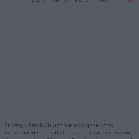
ADVERT - CONTINUE READING BELOW
St Mary’s Parish Church has now gone on to
unexpectedly earned global acclaim after surviving