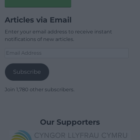
Articles via Email
Enter your email address to receive instant
notifications of new articles.
Email
Address
Subscribe
Join 1,780 other subscribers.
Our Supporters