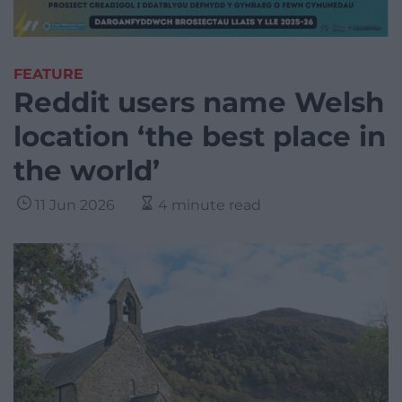
FEATURE
Reddit users name Welsh
location ‘the best place in
the world’
11 Jun 2026
4 minute read