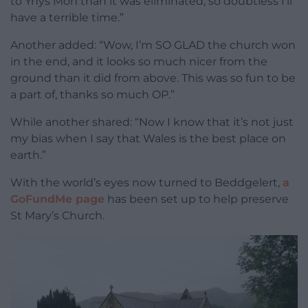
to Ynys Môn than it was eliminated, so doubtless I’ll
have a terrible time.”
Another added: “Wow, I’m SO GLAD the church won
in the end, and it looks so much nicer from the
ground than it did from above. This was so fun to be
a part of, thanks so much OP.”
While another shared: “Now I know that it’s not just
my bias when I say that Wales is the best place on
earth.”
With the world’s eyes now turned to Beddgelert,
a
GoFundMe page
has been set up to help preserve
St Mary’s Church.