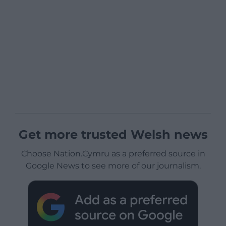
Get more trusted Welsh news
Choose Nation.Cymru as a preferred source in
Google News to see more of our journalism.