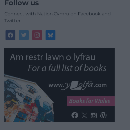
Follow us
Connect with Nation.Cymru on Facebook and
Twitter
facebook
twitter
instagram
bluesky