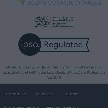
All information provided to Nation.Cymru will be handled
sensitively and within the boundaries of the Data Protection
Act 2018.
Support Us
Advertise
Contact