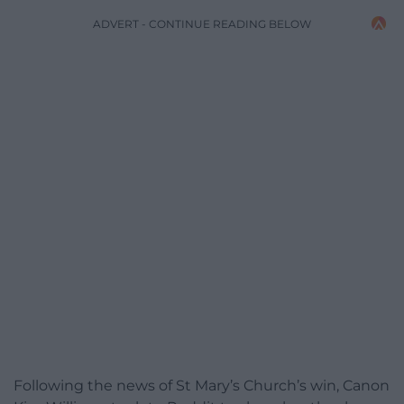
ADVERT - CONTINUE READING BELOW
Following the news of St Mary’s Church’s win, Canon