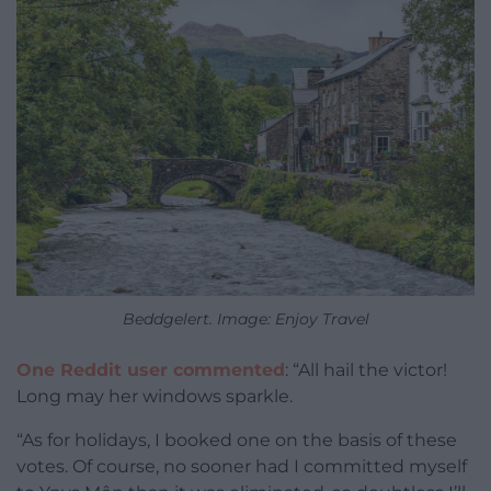
Beddgelert. Image: Enjoy Travel
One Reddit user commented
: “All hail the victor!
Long may her windows sparkle.
“As for holidays, I booked one on the basis of these
votes. Of course, no sooner had I committed myself