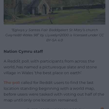
“Eglwys y Santes Fair Beddgelert St Mary’s church
Gwynedd Wales 98” by Llywelyn2000 is licensed under CC
BY-SA 4.0
Nation Cymru staff
A Reddit poll, with participants from across the
world, has named a picturesque slate and stone
village in Wales ‘the best place on earth’.
The poll
called for Reddit users to find the last
location standing beginning with a world map,
before users were tasked with voting out half of the
map until only one location remained.