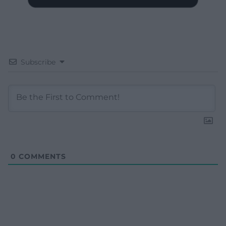
Subscribe
0
COMMENTS