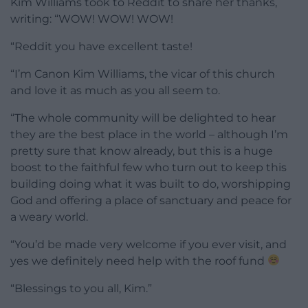
Kim Williams took to Reddit to share her thanks,
writing: “WOW! WOW! WOW!
“Reddit you have excellent taste!
“I’m Canon Kim Williams, the vicar of this church
and love it as much as you all seem to.
“The whole community will be delighted to hear
they are the best place in the world – although I’m
pretty sure that know already, but this is a huge
boost to the faithful few who turn out to keep this
building doing what it was built to do, worshipping
God and offering a place of sanctuary and peace for
a weary world.
“You’d be made very welcome if you ever visit, and
yes we definitely need help with the roof fund
“Blessings to you all, Kim.”