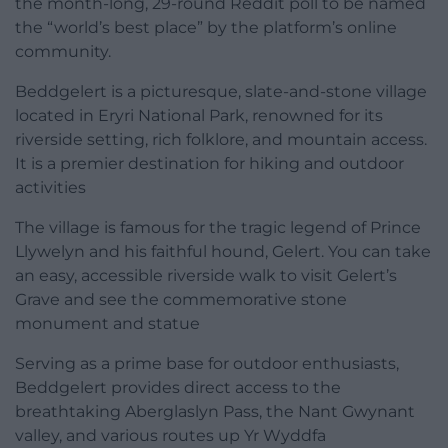
the month-long, 29-round Reddit poll to be named
the “world’s best place” by the platform’s online
community.
Beddgelert is a picturesque, slate-and-stone village
located in Eryri National Park, renowned for its
riverside setting, rich folklore, and mountain access.
It is a premier destination for hiking and outdoor
activities
The village is famous for the tragic legend of Prince
Llywelyn and his faithful hound, Gelert. You can take
an easy, accessible riverside walk to visit Gelert’s
Grave and see the commemorative stone
monument and statue
Serving as a prime base for outdoor enthusiasts,
Beddgelert provides direct access to the
breathtaking Aberglaslyn Pass, the Nant Gwynant
valley, and various routes up Yr Wyddfa