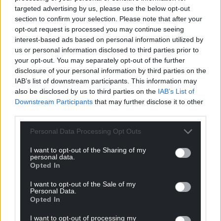
targeted advertising by us, please use the below opt-out
visitors who enjoy its peace and beauty.
section to confirm your selection. Please note that after your
opt-out request is processed you may continue seeing
“Sadly, we are in need of new rendering to the
interest-based ads based on personal information utilized by
exterior walls to the South and West walls, and new
us or personal information disclosed to third parties prior to
ridge tiles for the roof.
your opt-out. You may separately opt-out of the further
disclosure of your personal information by third parties on the
“We would be very grateful for any assistance you
IAB’s list of downstream participants. This information may
may be able to offer.
also be disclosed by us to third parties on the
IAB’s List of
Downstream Participants
that may further disclose it to other
“Thank you. Diolch o galon.”
third parties.
Find the GoFundMe to ‘help keep St Mary’s Church
Personal Data Processing Opt Outs
standing’
here
.
I want to opt-out of the Sharing of my
personal data.
Share this:
Opted In
Facebook
X
Email
I want to opt-out of the Sale of my
Personal Data.
Opted In
I want to opt-out of processing my