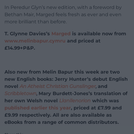
In Peredur Glyn’s new edition, with a foreword by
Bethan Mair, Marged feels fresh as ever and even
more brilliant than before.
T. Glynne Davies’s
Marged
is available now from
www.melinbapur.cymru
and priced at
£14.99+P&P.
Also new from Melin Bapur this week are two
new English books: Jerry Hunter’s debut English
novel
An Atheist Christian Gunslinger
,
and
Scribbletown
,
Mary Burdett-Jones’s translation of
her own Welsh novel
Llanllenorion
which was
published earlier this year
, priced at £7.99 and
£9.99 respectively. All are also available as
eBooks from a range of common distributors.