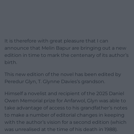
It is therefore with great pleasure that I can
announce that Melin Bapur are bringing out a new
edition in time to mark the centenary of its author’s
birth.
This new edition of the novel has been edited by
Peredur Glyn, T. Glynne Davies’s grandson.
Himself a novelist and recipient of the 2025 Daniel
Owen Memorial prize for Anfarwol, Glyn was able to
take advantage of access to his grandfather’s notes
to make a number of editorial changes in keeping
with the author’s vision for a second edition (which
was unrealised at the time of his death in 1988).