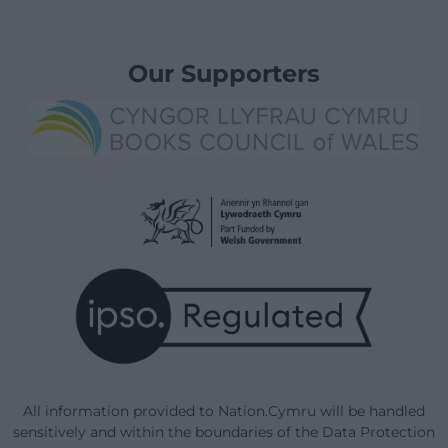
Our Supporters
All information provided to Nation.Cymru will be handled
sensitively and within the boundaries of the Data Protection