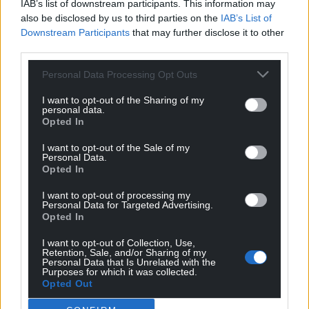
IAB’s list of downstream participants. This information may
also be disclosed by us to third parties on the
IAB’s List of
Downstream Participants
that may further disclose it to other
third parties.
Personal Data Processing Opt Outs
I want to opt-out of the Sharing of my
personal data.
Opted In
I want to opt-out of the Sale of my
Personal Data.
Opted In
I want to opt-out of processing my
Personal Data for Targeted Advertising.
Opted In
I want to opt-out of Collection, Use,
Retention, Sale, and/or Sharing of my
Personal Data that Is Unrelated with the
Purposes for which it was collected.
Opted Out