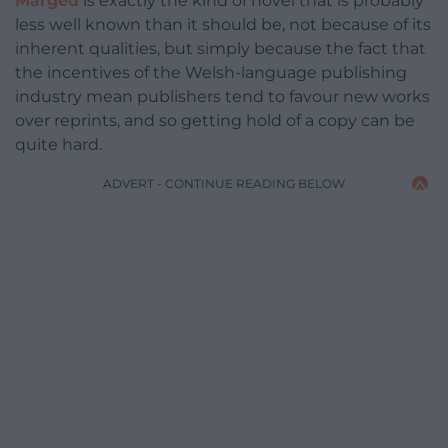
Marged
is exactly the kind of novel that is probably
less well known than it should be, not because of its
inherent qualities, but simply because the fact that
the incentives of the Welsh-language publishing
industry mean publishers tend to favour new works
over reprints, and so getting hold of a copy can be
quite hard.
ADVERT - CONTINUE READING BELOW