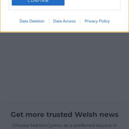
CONFIRM
Data Deletion
Data Access
Privacy Policy
Get more trusted Welsh news
Choose Nation.Cymru as a preferred source in