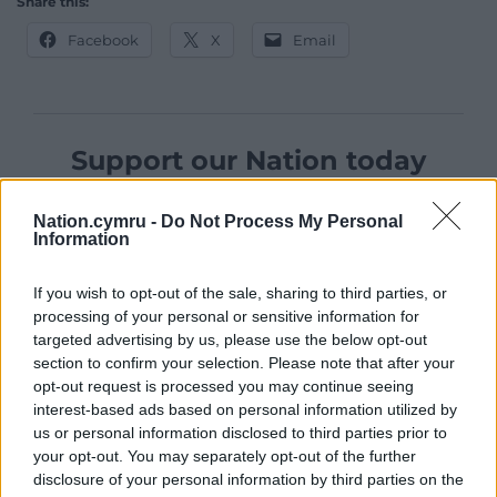
Share this:
Facebook
X
Email
Support our Nation today
For the
price of a cup of coffee
a month you
Nation.cymru -
Do Not Process My Personal
can help us create an independent, not-for-
Information
profit, national news service for the people of
Wales,
by the people of Wales.
If you wish to opt-out of the sale, sharing to third parties, or
processing of your personal or sensitive information for
targeted advertising by us, please use the below opt-out
section to confirm your selection. Please note that after your
opt-out request is processed you may continue seeing
interest-based ads based on personal information utilized by
us or personal information disclosed to third parties prior to
your opt-out. You may separately opt-out of the further
disclosure of your personal information by third parties on the