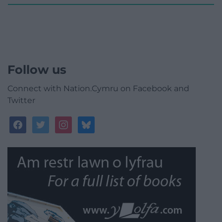
Follow us
Connect with Nation.Cymru on Facebook and
Twitter
facebook
twitter
instagram
bluesky