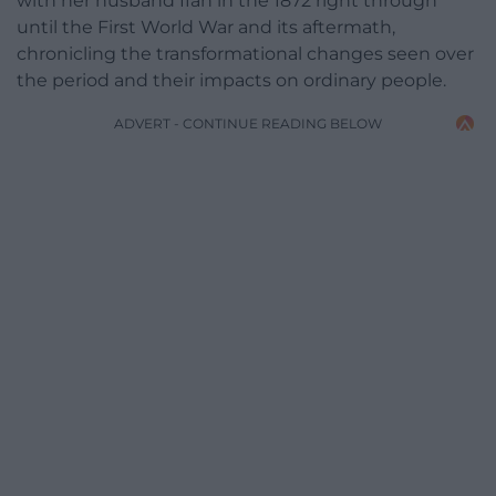
with her husband Ifan in the 1872 right through
until the First World War and its aftermath,
chronicling the transformational changes seen over
the period and their impacts on ordinary people.
ADVERT - CONTINUE READING BELOW