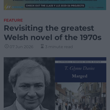
FEATURE
Revisiting the greatest
Welsh novel of the 1970s
07 Jun 2026
3 minute read