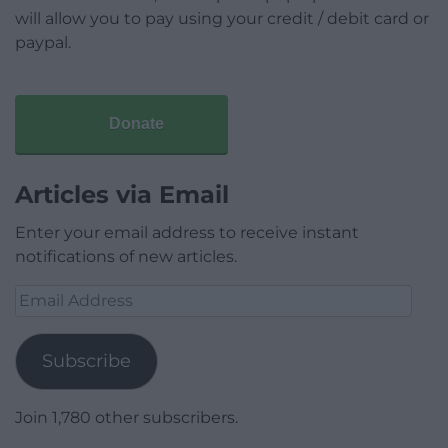
will allow you to pay using your credit / debit card or
paypal.
Donate
Articles via Email
Enter your email address to receive instant
notifications of new articles.
Email
Address
Subscribe
Join 1,780 other subscribers.