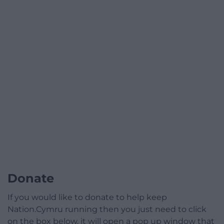
Donate
If you would like to donate to help keep
Nation.Cymru running then you just need to click
on the box below, it will open a pop up window that