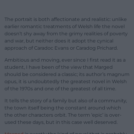
The portrait is both affectionate and realistic: unlike
earlier romantic treatments of Welsh life the novel
doesn’t shy away from the grimy realities of poverty
and war, but neither does it adopt the cynical
approach of Caradoc Evans or Caradog Prichard.
Ambitious and moving, ever since I first read it as a
student, I have been of the view that Marged
should be considered a classic; its author’s magnum
opus, it is undoubtedly the greatest novel in Welsh
of the 1970s and one of the greatest of all time.
It tells the story of a family but also of a community,
the town itself being the constant around which
the other characters orbit. The term ‘epic’ is over-
used these days, but in this case well deserved.