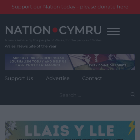
Support our Nation today - please donate here
Skip
to
content
Wales' News Site of the Year
Support Us
Advertise
Contact
Search
for: