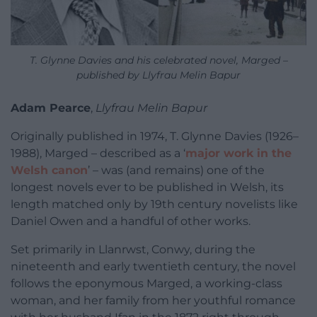
T. Glynne Davies and his celebrated novel, Marged –
published by Llyfrau Melin Bapur
Adam Pearce
,
Llyfrau Melin Bapur
Originally published in 1974, T. Glynne Davies (1926–
1988), Marged – described as a ‘
major work in the
Welsh canon
’ – was (and remains) one of the
longest novels ever to be published in Welsh, its
length matched only by 19th century novelists like
Daniel Owen and a handful of other works.
Set primarily in Llanrwst, Conwy, during the
nineteenth and early twentieth century, the novel
follows the eponymous Marged, a working-class
woman, and her family from her youthful romance