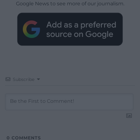
Google News to see more of our journalism.
Subscribe
0
COMMENTS