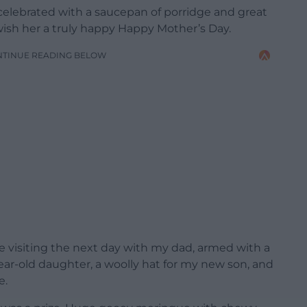
celebrated with a saucepan of porridge and great
ish her a truly happy Happy Mother’s Day.
NTINUE READING BELOW
visiting the next day with my dad, armed with a
ear-old daughter, a woolly hat for my new son, and
e.