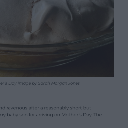
er’s Day image by Sarah Morgan Jones
and ravenous after a reasonably short but
 my baby son for arriving on Mother’s Day. The