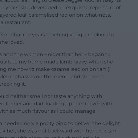
about learning to create veggie food, initially full
er years, she developed an exquisite repertoire of
yered loaf, caramelised red onion what-nots,
a restaurant.
dementia free years teaching veggie cooking to
she loved.
s and the women – older than her – began to
 quark to my home made lamb gravy, when she
ling me how to make caramelised onion tart (I
hat dementia was on the menu, and she soon
ecking it.
ould neither smell nor taste anything with
d for her and dad, loading up the freezer with
ith as much flavour as I could manage.
h needed only a popty ping to deliver the delight.
ook her, she was not backward with her criticism,