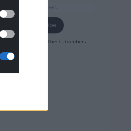
Email
Address
Subscribe
Join 1,779 other subscribers.