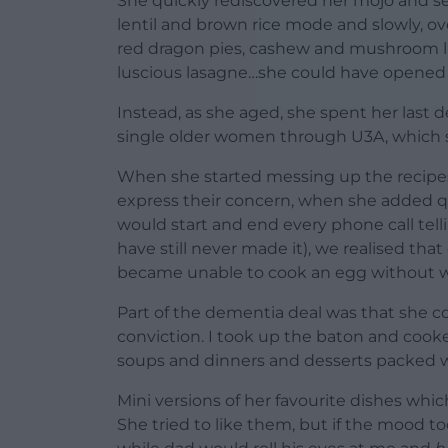
She quickly rediscovered her mojo and set 
lentil and brown rice mode and slowly, ov
red dragon pies, cashew and mushroom la
luscious lasagne…she could have opened 
Instead, as she aged, she spent her last 
single older women through U3A, which 
When she started messing up the recipe
express their concern, when she added
would start and end every phone call tel
have still never made it), we realised t
became unable to cook an egg without wr
Part of the dementia deal was that she c
conviction. I took up the baton and cooke
soups and dinners and desserts packed w
Mini versions of her favourite dishes whic
She tried to like them, but if the mood t