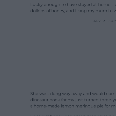
Lucky enough to have stayed at home, I 
dollops of honey, and I rang my mum to w
ADVERT - CO
She was a long way away and would come 
dinosaur book for my just turned three-y
a home-made lemon meringue pie for m