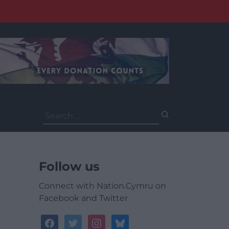
Search
for:
Follow us
Connect with Nation.Cymru on
Facebook and Twitter
facebook
twitter
instagram
bluesky