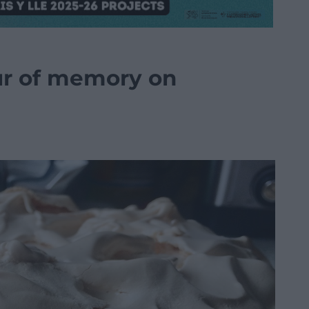
ur of memory on