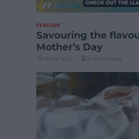
FEATURE
Savouring the flavo
Mother’s Day
19 Mar 2023
5 minute read