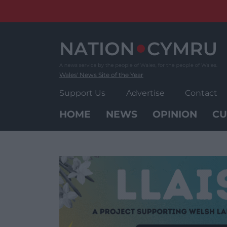
Skip
to
content
Wales' News Site of the Year
Support Us
Advertise
Contact
HOME
NEWS
OPINION
CU