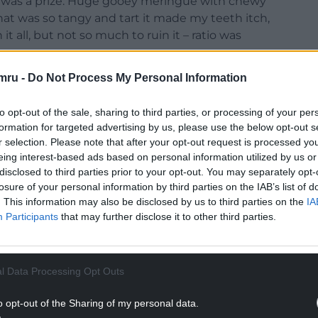
e was a prize. Huge gooey meringue with chewy
at was so tangy and tart it made my teeth itch,
t all, but not so much to ruin it – ratio was
mru -
Do Not Process My Personal Information
ed at, some jam here, sloe gin there, and each
to her whacky birthday cakes, which would be
to opt-out of the sale, sharing to third parties, or processing of your per
occasion, but always delicious and welcomed.
formation for targeted advertising by us, please use the below opt-out s
r selection. Please note that after your opt-out request is processed y
 boys and me, so the food budget, while tight,
eing interest-based ads based on personal information utilized by us or
n it came to main meals, she would countenance
disclosed to third parties prior to your opt-out. You may separately opt-
 of us was what there was, and it was eat or go
losure of your personal information by third parties on the IAB’s list of
. This information may also be disclosed by us to third parties on the
IA
Participants
that may further disclose it to other third parties.
NTINUE READING BELOW
l Data Processing Opt Outs
o opt-out of the Sharing of my personal data.