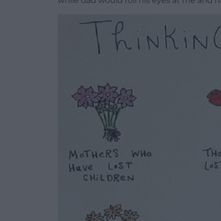
while dad would roll his eyes at me and