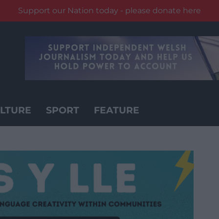
Support our Nation today - please donate here
LTURE
SPORT
FEATURE