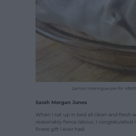
Lemon meringue pie for Moth
Sarah Morgan Jones
When I sat up in bed all clean and fresh 
reasonably fierce labour, I congratulated
finest gift I ever had.