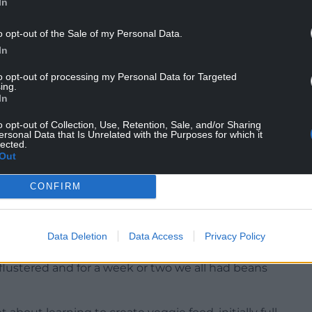
In
o opt-out of the Sale of my Personal Data.
In
to opt-out of processing my Personal Data for Targeted
ing.
In
e of us who became parents would ask our
fussy stage became too much to bear, and when I
o opt-out of Collection, Use, Retention, Sale, and/or Sharing
ie, a creative veggie and a resolute carnivore to
ersonal Data that Is Unrelated with the Purposes for which it
lected.
er about rods and backs with undisguisable
Out
CONFIRM
Data Deletion
Data Access
Privacy Policy
eir vegetarianism, in what could have been the
flustered and for a week or two we all had beans