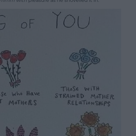
hmmm
with pleasure as he shovelled it in.