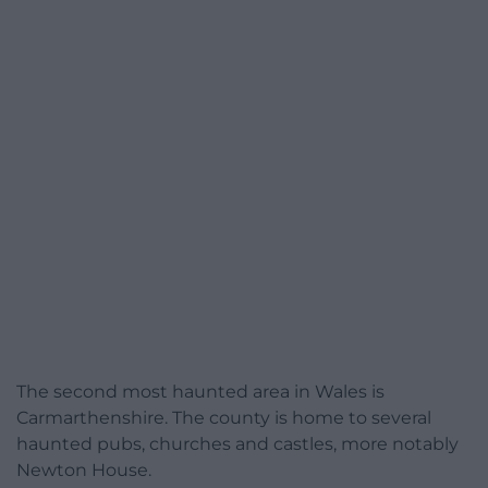
The second most haunted area in Wales is
Carmarthenshire. The county is home to several
haunted pubs, churches and castles, more notably
Newton House.