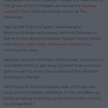
the ghost of John Morgan, as well as the
Spooky
Lantern Trail
, a family-friendly event at The
Riverfront.
Taking the final two spots, Swansea and
Monmouthshire rank closely behind. Swansea is
home to the aforementioned Oystermouth Castle,
with a
one-night-only Halloween ghost tour
running this year.
Verdant Leisure CEO Mike Wilmot said: “Autumn’s a
wonderful time to get away. Quieter than summer,
and you get to enjoy the coziness of the weather
starting to change.
“And if you’re into the spooky side of things, our
long and rich history of folklore in the UK offers up
some amazing locations up and down the country
to choose from.”