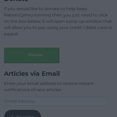
If you would like to donate to help keep
Nation.Cymru running then you just need to click
on the box below, it will open a pop up window that
will allow you to pay using your credit / debit card or
paypal.
Donate
Articles via Email
Enter your email address to receive instant
notifications of new articles.
Email
Address
Subscribe