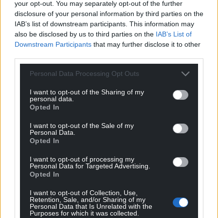
your opt-out. You may separately opt-out of the further
disclosure of your personal information by third parties on the
IAB’s list of downstream participants. This information may
also be disclosed by us to third parties on the
IAB’s List of
Downstream Participants
that may further disclose it to other
third parties.
Personal Data Processing Opt Outs
I want to opt-out of the Sharing of my
personal data.
Opted In
I want to opt-out of the Sale of my
Personal Data.
Opted In
I want to opt-out of processing my
Personal Data for Targeted Advertising.
Opted In
I want to opt-out of Collection, Use,
Retention, Sale, and/or Sharing of my
Personal Data that Is Unrelated with the
Purposes for which it was collected.