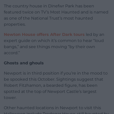
The country house in Dinefwr Park has been
featured twice on TV’s Most Haunted and is named
as one of the National Trust’s most haunted
properties.
Newton House offers After Dark tours
led by an
expert guide on which it’s common to hear “loud
bangs,” and see things moving “by their own
accord.”
Ghosts and ghouls
Newport is in third position if you’re in the mood to
be spooked this October. Sightings suggest that
Robert Fitzhamon, a bearded figure, has been
spotted at the top of Newport Castle’s largest
tower.
Other haunted locations in Newport to visit this
Halloween include Tredegar House, still haunted by