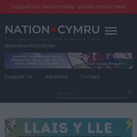
Support our Nation today - please donate here
Skip
to
content
Wales' News Site of the Year
Support Us
Advertise
Contact
Search
for: