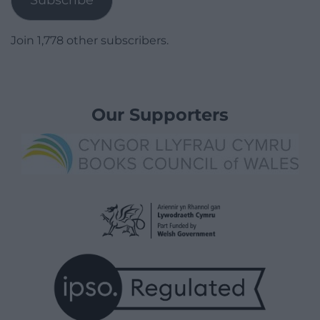
Join 1,778 other subscribers.
Our Supporters