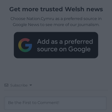
Get more trusted Welsh news
Choose Nation.Cymru as a preferred source in
Google News to see more of our journalism.
Subscribe