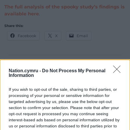
The full analysis of the spooky study’s findings is
available here
.
Share this:
Facebook
X
Email
Support our Nation today
Nation.cymru -
Do Not Process My Personal
Information
For the
price of a cup of coffee
a month you
can help us create an independent, not-for-
If you wish to opt-out of the sale, sharing to third parties, or
profit, national news service for the people of
processing of your personal or sensitive information for
Wales,
by the people of Wales.
targeted advertising by us, please use the below opt-out
section to confirm your selection. Please note that after your
opt-out request is processed you may continue seeing
interest-based ads based on personal information utilized by
us or personal information disclosed to third parties prior to