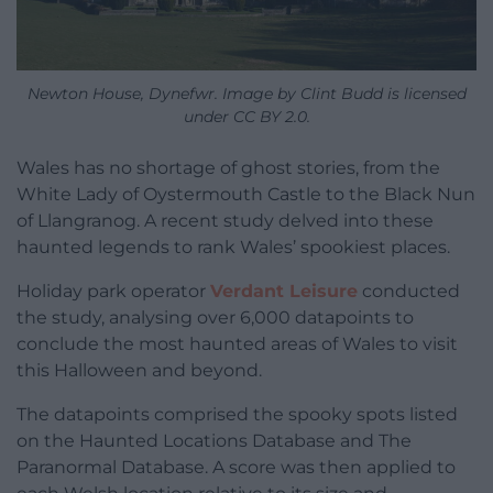
Newton House, Dynefwr. Image by Clint Budd is licensed
under CC BY 2.0.
Wales has no shortage of ghost stories, from the
White Lady of Oystermouth Castle to the Black Nun
of Llangranog. A recent study delved into these
haunted legends to rank Wales’ spookiest places.
Holiday park operator
Verdant Leisure
conducted
the study, analysing over 6,000 datapoints to
conclude the most haunted areas of Wales to visit
this Halloween and beyond.
The datapoints comprised the spooky spots listed
on the Haunted Locations Database and The
Paranormal Database. A score was then applied to