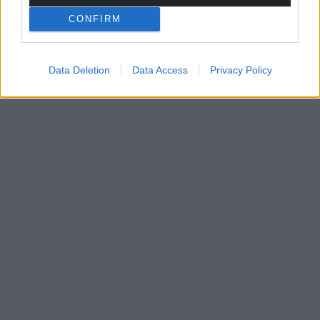
For the
price of a cup of coffee
a month you
CONFIRM
can help us create an independent, not-for-
profit, national news service for the people of
Wales,
by the people of Wales.
Data Deletion
Data Access
Privacy Policy