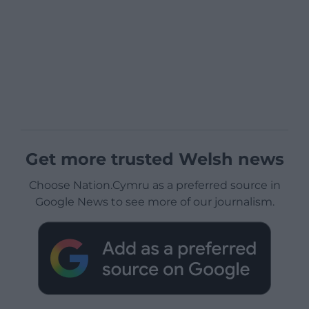
Get more trusted Welsh news
Choose Nation.Cymru as a preferred source in
Google News to see more of our journalism.