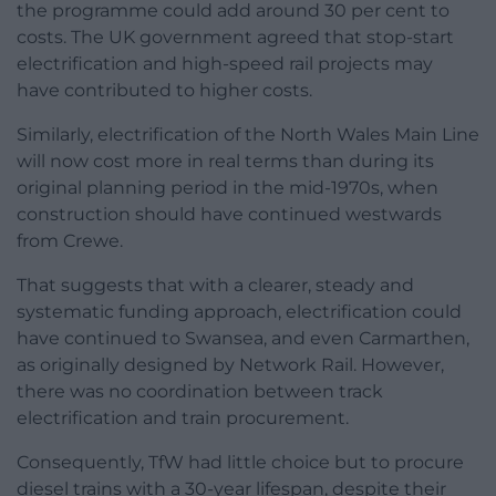
the programme could add around 30 per cent to
costs. The UK government agreed that stop-start
electrification and high-speed rail projects may
have contributed to higher costs.
Similarly, electrification of the North Wales Main Line
will now cost more in real terms than during its
original planning period in the mid-1970s, when
construction should have continued westwards
from Crewe.
That suggests that with a clearer, steady and
systematic funding approach, electrification could
have continued to Swansea, and even Carmarthen,
as originally designed by Network Rail. However,
there was no coordination between track
electrification and train procurement.
Consequently, TfW had little choice but to procure
diesel trains with a 30-year lifespan, despite their