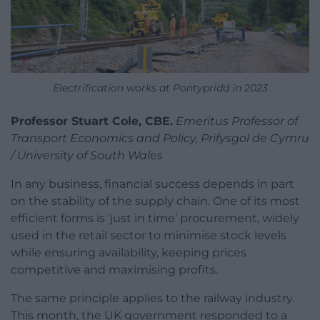
Electrification works at Pontypridd in 2023
Professor Stuart Cole, CBE.
Emeritus Professor of
Transport Economics and Policy, Prifysgol de Cymru
/ University of South Wales
In any business, financial success depends in part
on the stability of the supply chain. One of its most
efficient forms is ‘just in time’ procurement, widely
used in the retail sector to minimise stock levels
while ensuring availability, keeping prices
competitive and maximising profits.
The same principle applies to the railway industry.
This month, the UK government responded to a