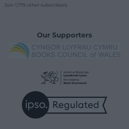
Join 1,779 other subscribers.
Our Supporters