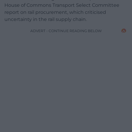
House of Commons Transport Select Committee
report on rail procurement, which criticised
uncertainty in the rail supply chain.
ADVERT - CONTINUE READING BELOW