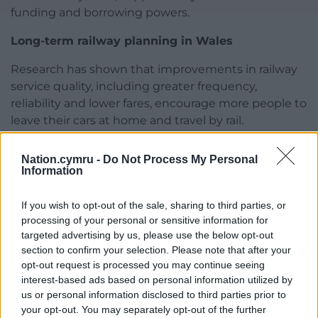
funding and borrowing powers.
Long-term railway planning in Wales
Research has shown that improvements in railway
service quality, including greater frequency,
reliability and lower fares, encourage more people to
leave their cars at home and travel by rail.
Most rail services in Wales now use trains less than
Nation.cymru -
Do Not Process My Personal
five years old, whether on TfW domestic routes or
Information
on services operated by Great Western Railway and
Lumo between Carmarthen and London. Lumo’s
If you wish to opt-out of the sale, sharing to third parties, or
new fleet, due to enter service in December 2026, is
processing of your personal or sensitive information for
expected to attract even more passengers.
targeted advertising by us, please use the below opt-out
section to confirm your selection. Please note that after your
However, uncertainty over future traction power has
opt-out request is processed you may continue seeing
resulted in the purchase of more expensive bi-
interest-based ads based on personal information utilized by
us or personal information disclosed to third parties prior to
modal trains and forced TfW to introduce diesel
your opt-out. You may separately opt-out of the further
trains through no fault of its own.