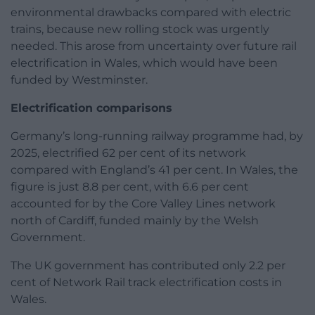
environmental drawbacks compared with electric
trains, because new rolling stock was urgently
needed. This arose from uncertainty over future rail
electrification in Wales, which would have been
funded by Westminster.
Electrification comparisons
Germany’s long-running railway programme had, by
2025, electrified 62 per cent of its network
compared with England’s 41 per cent. In Wales, the
figure is just 8.8 per cent, with 6.6 per cent
accounted for by the Core Valley Lines network
north of Cardiff, funded mainly by the Welsh
Government.
The UK government has contributed only 2.2 per
cent of Network Rail track electrification costs in
Wales.