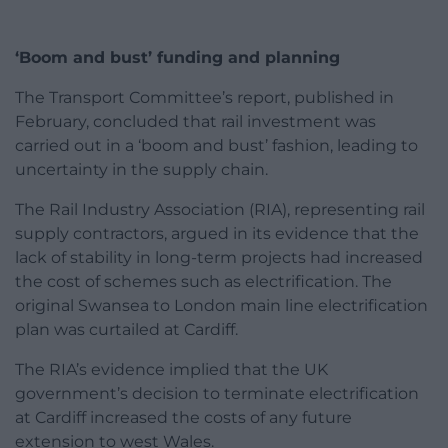
‘Boom and bust’ funding and planning
The Transport Committee’s report, published in
February, concluded that rail investment was
carried out in a ‘boom and bust’ fashion, leading to
uncertainty in the supply chain.
The Rail Industry Association (RIA), representing rail
supply contractors, argued in its evidence that the
lack of stability in long-term projects had increased
the cost of schemes such as electrification. The
original Swansea to London main line electrification
plan was curtailed at Cardiff.
The RIA’s evidence implied that the UK
government’s decision to terminate electrification
at Cardiff increased the costs of any future
extension to west Wales.