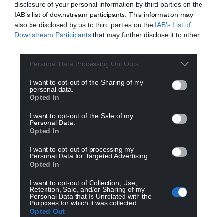
disclosure of your personal information by third parties on the
IAB’s list of downstream participants. This information may
The boom-and-bust approach identified by the
also be disclosed by us to third parties on the
IAB’s List of
Transport Committee can be addressed through
Downstream Participants
that may further disclose it to other
greater openness and cooperation between the
third parties.
Welsh and UK governments.
Personal Data Processing Opt Outs
This would help avoid the increased costs
associated with supplying bi-modal rolling stock
I want to opt-out of the Sharing of my
personal data.
today, or the future expense of retrofitting relatively
Opted In
new diesel trains should further electrification
I want to opt-out of the Sale of my
eventually take place.
Personal Data.
Opted In
Share this:
I want to opt-out of processing my
Facebook
X
Email
Personal Data for Targeted Advertising.
Opted In
I want to opt-out of Collection, Use,
Retention, Sale, and/or Sharing of my
Personal Data that Is Unrelated with the
Purposes for which it was collected.
Support our Nation today
Opted Out