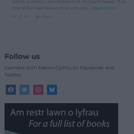
better economy and makes a lot of people happy. But
one of Rachael Reeves first acts was
…
Read more »
Reply
3
Follow us
Connect with Nation.Cymru on Facebook and
Twitter
facebook
twitter
instagram
bluesky