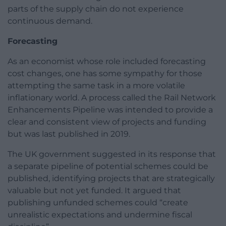
parts of the supply chain do not experience
continuous demand.
Forecasting
As an economist whose role included forecasting
cost changes, one has some sympathy for those
attempting the same task in a more volatile
inflationary world. A process called the Rail Network
Enhancements Pipeline was intended to provide a
clear and consistent view of projects and funding
but was last published in 2019.
The UK government suggested in its response that
a separate pipeline of potential schemes could be
published, identifying projects that are strategically
valuable but not yet funded. It argued that
publishing unfunded schemes could “create
unrealistic expectations and undermine fiscal