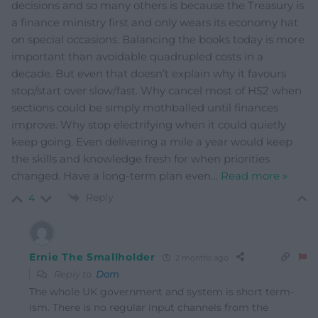
decisions and so many others is because the Treasury is
a finance ministry first and only wears its economy hat
on special occasions. Balancing the books today is more
important than avoidable quadrupled costs in a
decade. But even that doesn’t explain why it favours
stop/start over slow/fast. Why cancel most of HS2 when
sections could be simply mothballed until finances
improve. Why stop electrifying when it could quietly
keep going. Even delivering a mile a year would keep
the skills and knowledge fresh for when priorities
changed. Have a long-term plan even
…
Read more »
Reply
4
Ernie The Smallholder
2 months ago
Reply to
Dom
The whole UK government and system is short term-
ism. There is no regular input channels from the