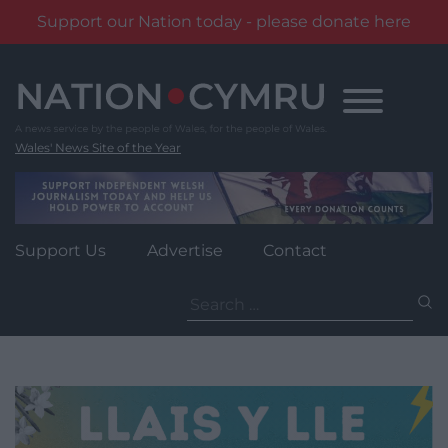
Support our Nation today - please donate here
Skip
to
content
Wales' News Site of the Year
Support Us
Advertise
Contact
Search
for: