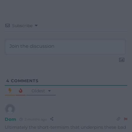
Subscribe
4
COMMENTS
Oldest
Dom
2 months ago
Ultimately the short-termism that underpins these bad