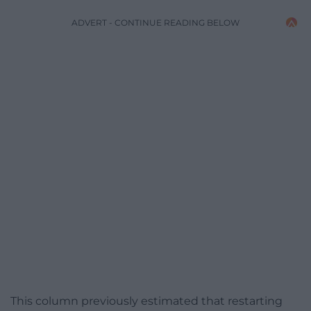
ADVERT - CONTINUE READING BELOW
This column previously estimated that restarting