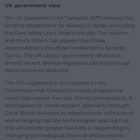
UK government view
The UK Department for Transport (DfT) remains the
funding department for railways in Wales, excluding
the Core Valley Lines. More’s the pity. This column,
and many others, has argued that those
responsibilities should be transferred to Senedd
Cymru. The UK Labour government refused to
amend recent railways legislation passing through
Westminster to allow this.
The DfT suggested in its response to the
Committee that Germany’s steady programme
could help reduce the cost of long-term projects. It
emphasises its ‘whole-system’ approach, through
Great British Railways, to infrastructure, rolling stock
and emerging traction technologies, arguing that
this will provide greater flexibility in responding to
changing technological, financial and economic