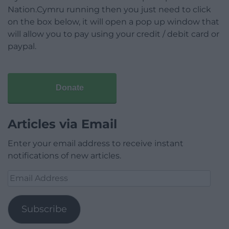
Nation.Cymru running then you just need to click
on the box below, it will open a pop up window that
will allow you to pay using your credit / debit card or
paypal.
Donate
Articles via Email
Enter your email address to receive instant
notifications of new articles.
Email
Address
Subscribe