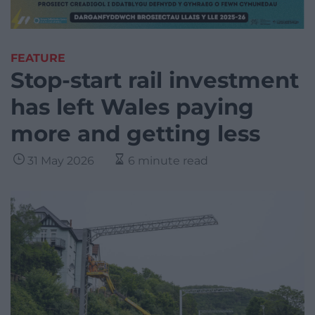
FEATURE
Stop-start rail investment
has left Wales paying
more and getting less
31 May 2026
6 minute read