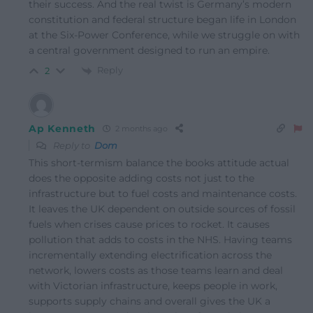
their success. And the real twist is Germany’s modern
constitution and federal structure began life in London
at the Six-Power Conference, while we struggle on with
a central government designed to run an empire.
Reply
2
Ap Kenneth
2 months ago
Reply to
Dom
This short-termism balance the books attitude actual
does the opposite adding costs not just to the
infrastructure but to fuel costs and maintenance costs.
It leaves the UK dependent on outside sources of fossil
fuels when crises cause prices to rocket. It causes
pollution that adds to costs in the NHS. Having teams
incrementally extending electrification across the
network, lowers costs as those teams learn and deal
with Victorian infrastructure, keeps people in work,
supports supply chains and overall gives the UK a