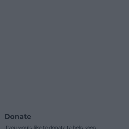
Donate
If you would like to donate to help keep