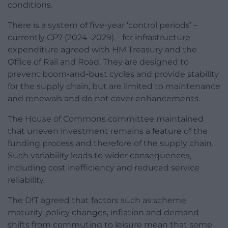
conditions.
There is a system of five-year ‘control periods’ –
currently CP7 (2024–2029) – for infrastructure
expenditure agreed with HM Treasury and the
Office of Rail and Road. They are designed to
prevent boom-and-bust cycles and provide stability
for the supply chain, but are limited to maintenance
and renewals and do not cover enhancements.
The House of Commons committee maintained
that uneven investment remains a feature of the
funding process and therefore of the supply chain.
Such variability leads to wider consequences,
including cost inefficiency and reduced service
reliability.
The DfT agreed that factors such as scheme
maturity, policy changes, inflation and demand
shifts from commuting to leisure mean that some