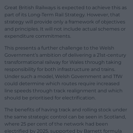
Great British Railways is expected to achieve this as
part of its Long-Term Rail Strategy. However, that
strategy will provide only a framework of objectives
and principles. It will not include actual schemes or
expenditure commitments.
This presents a further challenge to the Welsh
Government’s ambition of delivering a 21st-century
transformational railway for Wales through taking
responsibility for both infrastructure and trains.
Under such a model, Welsh Government and TfW
could determine which routes require increased
line speeds through track realignment and which
should be prioritised for electrification.
The benefits of having track and rolling stock under
the same strategic control can be seen in Scotland,
where 25 per cent of the network had been
electrified by 2025, supported by Barnett formula