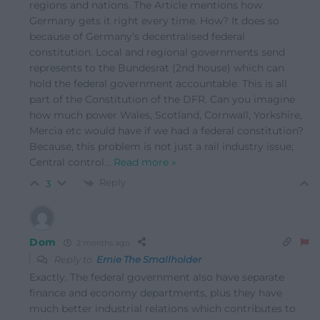
regions and nations. The Article mentions how
Germany gets it right every time. How? It does so
because of Germany’s decentralised federal
constitution. Local and regional governments send
represents to the Bundesrat (2nd house) which can
hold the federal government accountable. This is all
part of the Constitution of the DFR. Can you imagine
how much power Wales, Scotland, Cornwall, Yorkshire,
Mercia etc would have if we had a federal constitution?
Because, this problem is not just a rail industry issue;
Central control
…
Read more »
Reply
3
Dom
2 months ago
Reply to
Ernie The Smallholder
Exactly. The federal government also have separate
finance and economy departments, plus they have
much better industrial relations which contributes to