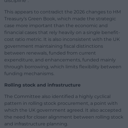
discipline”.
This appears to contradict the 2026 changes to HM
Treasury’s Green Book, which made the strategic
case more important than the economic and
financial cases that rely heavily on a single benefit-
cost ratio metric. It is also inconsistent with the UK
government maintaining fiscal distinctions
between renewals, funded from current
expenditure, and enhancements, funded mainly
through borrowing, which limits flexibility between
funding mechanisms.
Rolling stock and infrastructure
The Committee also identified a highly cyclical
pattern in rolling stock procurement, a point with
which the UK government agreed. It also accepted
the need for closer alignment between rolling stock
and infrastructure planning.